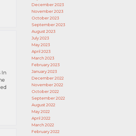
December 2023
November 2023
October 2023
September 2023
August 2023
July 2023
May 2023
April 2023
March 2023
February 2023
January 2023
 In
December 2022
ne
November 2022
ned
October 2022
September 2022
August 2022
May 2022
April 2022
March 2022
February 2022