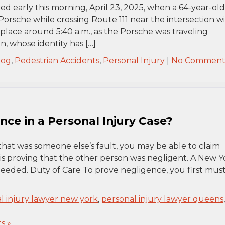
red early this morning, April 23, 2025, when a 64-year-old
Porsche while crossing Route 111 near the intersection w
lace around 5:40 a.m., as the Porsche was traveling
, whose identity has […]
log
,
Pedestrian Accidents
,
Personal Injury
|
No Comment
ce in a Personal Injury Case?
that was someone else’s fault, you may be able to claim
 is proving that the other person was negligent. A New Y
 needed. Duty of Care To prove negligence, you first mus
l injury lawyer new york
,
personal injury lawyer queens
,
s »