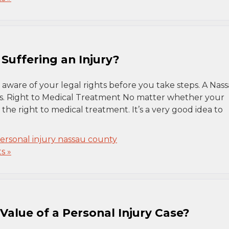
Suffering an Injury?
 aware of your legal rights before you take steps. A Nas
ns. Right to Medical Treatment No matter whether your
 the right to medical treatment. It’s a very good idea to
ersonal injury nassau county
s »
alue of a Personal Injury Case?