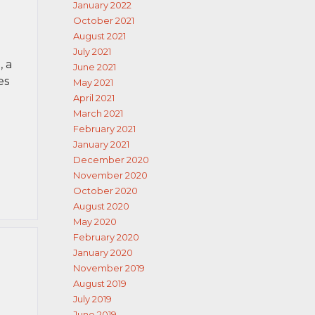
January 2022
October 2021
August 2021
July 2021
 a
June 2021
es
May 2021
April 2021
March 2021
February 2021
January 2021
December 2020
November 2020
October 2020
August 2020
May 2020
February 2020
January 2020
November 2019
August 2019
July 2019
June 2019