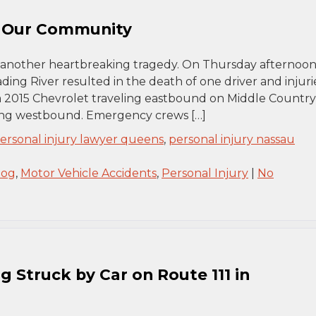
n Our Community
another heartbreaking tragedy. On Thursday afternoon,
ding River resulted in the death of one driver and injuri
 a 2015 Chevrolet traveling eastbound on Middle Country
ling westbound. Emergency crews […]
ersonal injury lawyer queens
,
personal injury nassau
log
,
Motor Vehicle Accidents
,
Personal Injury
|
No
g Struck by Car on Route 111 in