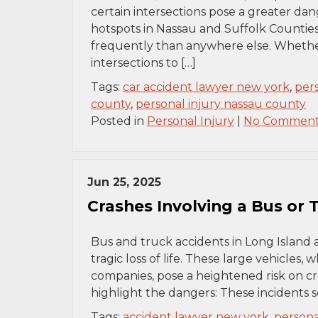
certain intersections pose a greater dan
hotspots in Nassau and Suffolk Counties 
frequently than anywhere else. Whether 
intersections to […]
Tags:
car accident lawyer new york
,
per
county
,
personal injury nassau county
Posted in
Personal Injury
|
No Comment
Jun 25, 2025
Crashes Involving a Bus or
Bus and truck accidents in Long Island 
tragic loss of life. These large vehicles
companies, pose a heightened risk on c
highlight the dangers: These incidents s
Tags:
accident lawyer new york
,
persona