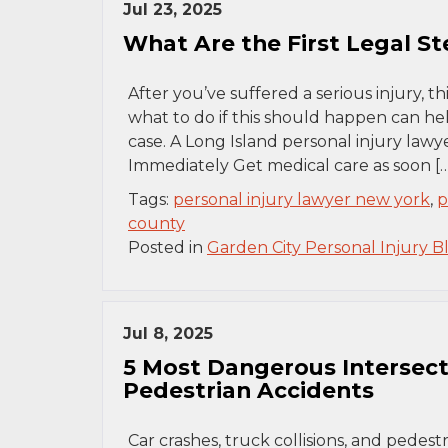
Jul 23, 2025
What Are the First Legal Ste
After you’ve suffered a serious injury, t
what to do if this should happen can he
case. A Long Island personal injury lawy
Immediately Get medical care as soon […
Tags:
personal injury lawyer new york
,
p
county
Posted in
Garden City Personal Injury B
Jul 8, 2025
5 Most Dangerous Intersecti
Pedestrian Accidents
Car crashes, truck collisions, and pede