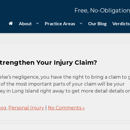
Free, No-Obligation
About
Practice Areas
Our Blog
Verdicts
rengthen Your Injury Claim?
se’s negligence, you have the right to bring a claim to 
of the most important parts of your claim will be your
ey in Long Island right away to get more detail details o
log
,
Personal Injury
|
No Comments »