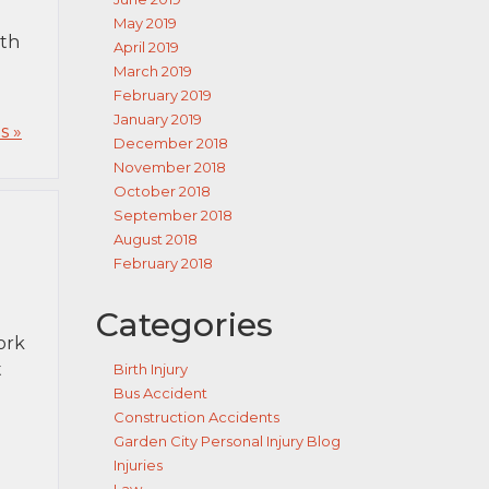
May 2019
ith
April 2019
March 2019
February 2019
January 2019
s »
December 2018
November 2018
October 2018
September 2018
August 2018
February 2018
Categories
ork
t
Birth Injury
Bus Accident
Construction Accidents
Garden City Personal Injury Blog
Injuries