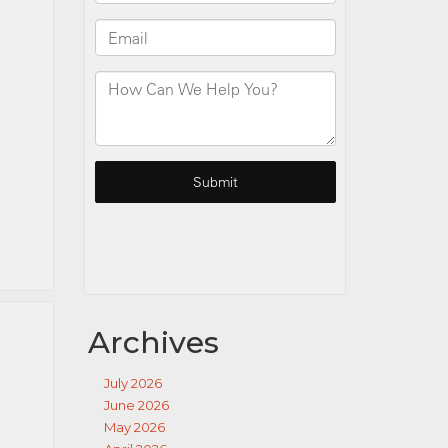
Archives
July 2026
June 2026
May 2026