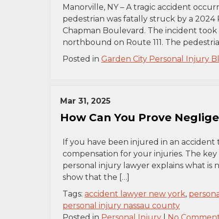
Manorville, NY – A tragic accident occur
pedestrian was fatally struck by a 2024 
Chapman Boulevard. The incident took p
northbound on Route 111. The pedestrian
Posted in
Garden City Personal Injury B
Mar 31, 2025
How Can You Prove Negligen
If you have been injured in an accident 
compensation for your injuries. The key
personal injury lawyer explains what is
show that the […]
Tags:
accident lawyer new york
,
persona
personal injury nassau county
Posted in
Personal Injury
|
No Comment