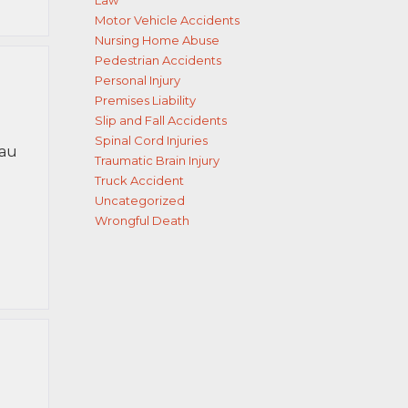
Law
Motor Vehicle Accidents
Nursing Home Abuse
Pedestrian Accidents
Personal Injury
Premises Liability
Slip and Fall Accidents
Spinal Cord Injuries
sau
Traumatic Brain Injury
Truck Accident
Uncategorized
Wrongful Death