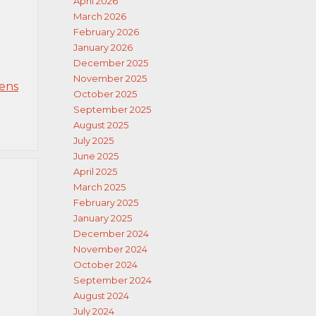
April 2026
March 2026
February 2026
January 2026
December 2025
November 2025
eens
October 2025
September 2025
August 2025
July 2025
June 2025
April 2025
March 2025
February 2025
January 2025
December 2024
November 2024
October 2024
September 2024
August 2024
July 2024