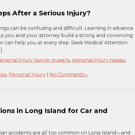
ps After a Serious Injury?
hings can be confusing and difficult. Learning in advance
lp you and your attorney build a strong and convincing
er can help you at every step. Seek Medical Attention
]
ersonal injury lawyer queens
,
personal injury nassau
log
,
Personal Injury
|
No Comments »
ons in Long Island for Car and
strian accidents are all too common on Long Island—and