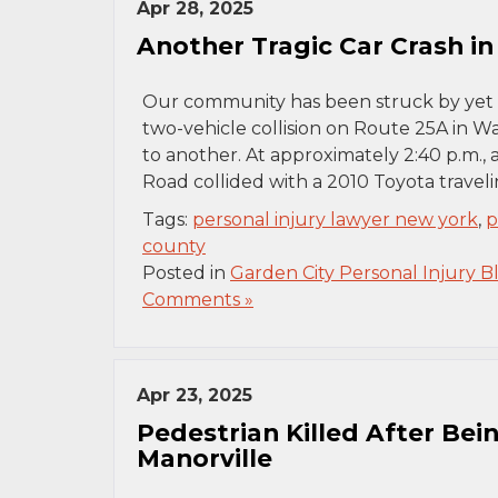
Apr 28, 2025
Another Tragic Car Crash i
Our community has been struck by yet 
two-vehicle collision on Route 25A in Wa
to another. At approximately 2:40 p.m.,
Road collided with a 2010 Toyota trave
Tags:
personal injury lawyer new york
,
p
county
Posted in
Garden City Personal Injury B
Comments »
Apr 23, 2025
Pedestrian Killed After Bein
Manorville