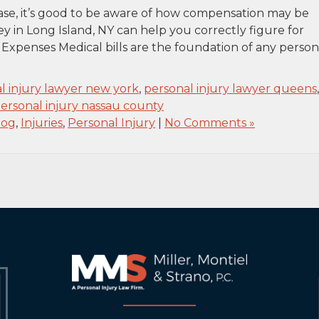
 case, it’s good to be aware of how compensation may be
ey in Long Island, NY can help you correctly figure for
Expenses Medical bills are the foundation of any person
l injury lawyer new york
,
personal injury lawyer queens
,
ersonal injury nassau county
log
,
Injuries
,
Personal Injury
|
No Comments »