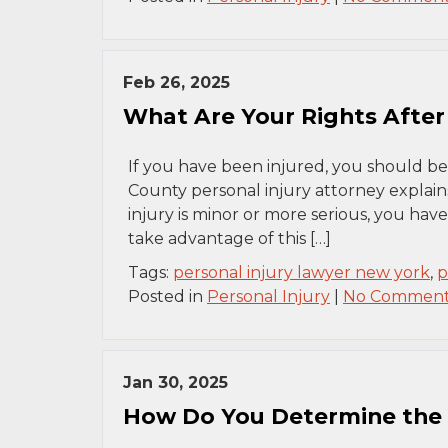
Feb 26, 2025
What Are Your Rights After 
If you have been injured, you should be
County personal injury attorney explai
injury is minor or more serious, you have
take advantage of this […]
Tags:
personal injury lawyer new york
,
p
Posted in
Personal Injury
|
No Comment
Jan 30, 2025
How Do You Determine the V