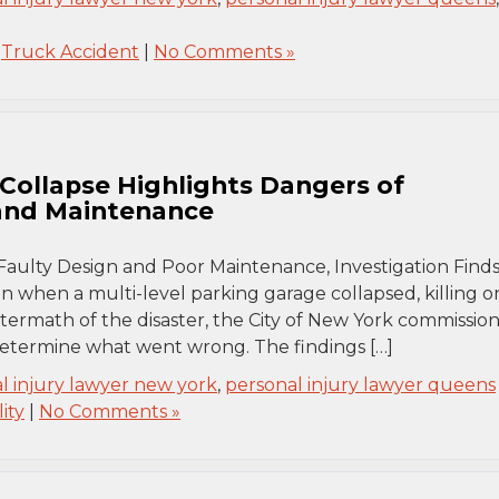
,
Truck Accident
|
No Comments »
Collapse Highlights Dangers of
 and Maintenance
Faulty Design and Poor Maintenance, Investigation Finds
 when a multi-level parking garage collapsed, killing o
aftermath of the disaster, the City of New York commissio
 determine what went wrong. The findings […]
l injury lawyer new york
,
personal injury lawyer queens
ity
|
No Comments »