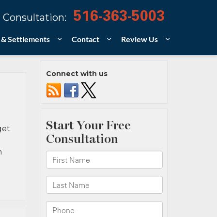
516-363-5003
 Consultation:
 & Settlements
Contact
Review Us
Connect with us
get
n