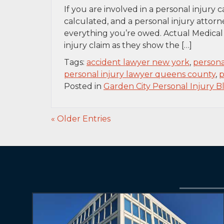
If you are involved in a personal injury
calculated, and a personal injury attorn
everything you’re owed. Actual Medical 
injury claim as they show the […]
Tags:
accident lawyer new york
,
persona
personal injury lawyer queens county
,
p
Posted in
Garden City Personal Injury B
« Older Entries