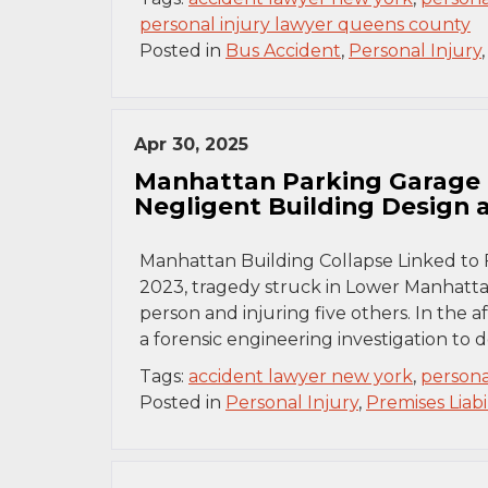
personal injury lawyer queens county
Posted in
Bus Accident
,
Personal Injury
Apr 30, 2025
Manhattan Parking Garage 
Negligent Building Design
Manhattan Building Collapse Linked to 
2023, tragedy struck in Lower Manhattan
person and injuring five others. In the 
a forensic engineering investigation to
Tags:
accident lawyer new york
,
persona
Posted in
Personal Injury
,
Premises Liabil