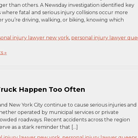
ger than others. A Newsday investigation identified key
where fatal and serious injury collisions occur more
you’re driving, walking, or biking, knowing which
sonal injury lawyer new york
,
personal injury lawyer qu
s »
 Truck Happen Too Often
and New York City continue to cause serious injuries and
, whether operated by municipal services or private
rowded roadways. Recent accidents across the region
erve as a stark reminder that […]
l injury lawyer new york
,
personal injury lawyer queens
,