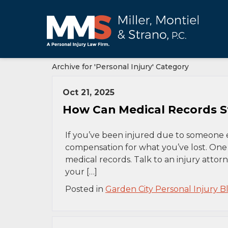
Archive for 'Personal Injury' Category
Oct 21, 2025
How Can Medical Records St
If you’ve been injured due to someone el
compensation for what you’ve lost. One 
medical records. Talk to an injury attorn
your […]
Posted in
Garden City Personal Injury B