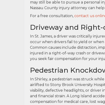
may still be able to pursue a personal in
Nassau County injury attorney can help
For a free consultation,
contact us onlin
Driveway and Right-o
In St. James, a driver was critically inju
occur when drivers fail to yield or when 
Common causes include distraction, impa
injured in a right-of-way crash or drive
you seek fair compensation for your inj
Pedestrian Knockdow
In Shirley, a pedestrian was struck whil
airlifted to Stony Brook University Hospi
visibility, defective headlights, or drive
and financial strain. A Long Island acci
compensation for medical care, lost wag