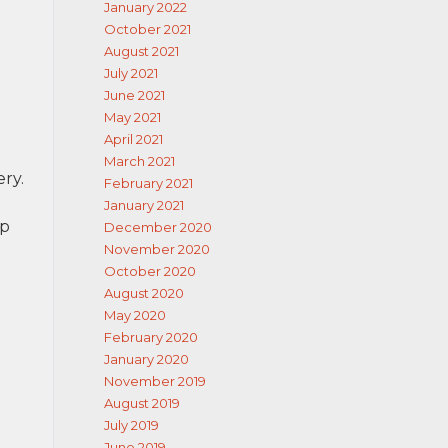
January 2022
October 2021
August 2021
July 2021
June 2021
May 2021
April 2021
March 2021
ery.
February 2021
January 2021
lp
December 2020
November 2020
October 2020
August 2020
May 2020
February 2020
January 2020
November 2019
August 2019
July 2019
June 2019