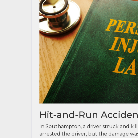
Hit-and-Run Accident
In Southampton, a driver struck and kill
arrested the driver, but the damage was