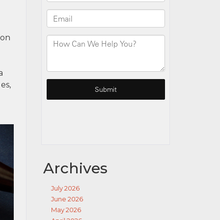
ion
a
es,
Archives
July 2026
June 2026
May 2026