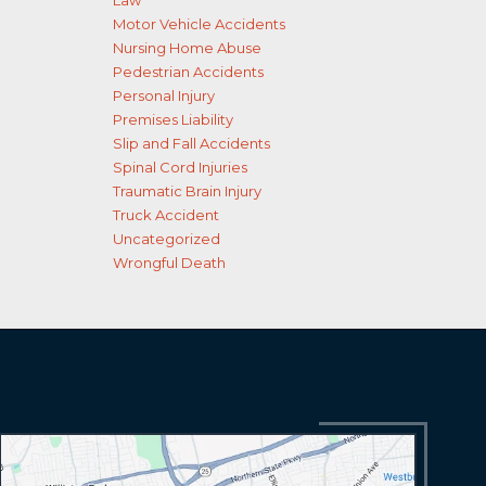
Law
Motor Vehicle Accidents
Nursing Home Abuse
Pedestrian Accidents
Personal Injury
Premises Liability
Slip and Fall Accidents
Spinal Cord Injuries
Traumatic Brain Injury
Truck Accident
Uncategorized
Wrongful Death