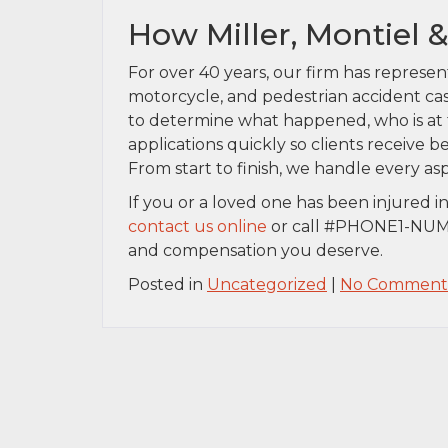
How Miller, Montiel 
For over 40 years, our firm has represen
motorcycle, and pedestrian accident cas
to determine what happened, who is at f
applications quickly so clients receive 
From start to finish, we handle every asp
If you or a loved one has been injured i
contact us online
or call #PHONE1-NUMB
and compensation you deserve.
Posted in
Uncategorized
|
No Comments