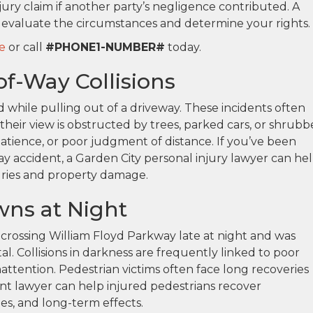
jury claim if another party’s negligence contributed. A
 evaluate the circumstances and determine your rights.
e
or call
#PHONE1-NUMBER#
today.
f-Way Collisions
red while pulling out of a driveway. These incidents often
their view is obstructed by trees, parked cars, or shrubb
tience, or poor judgment of distance. If you’ve been
way accident, a Garden City personal injury lawyer can he
uries and property damage.
ns at Night
e crossing William Floyd Parkway late at night and was
tal. Collisions in darkness are frequently linked to poor
r inattention. Pedestrian victims often face long recoveries
dent lawyer can help injured pedestrians recover
es, and long-term effects.