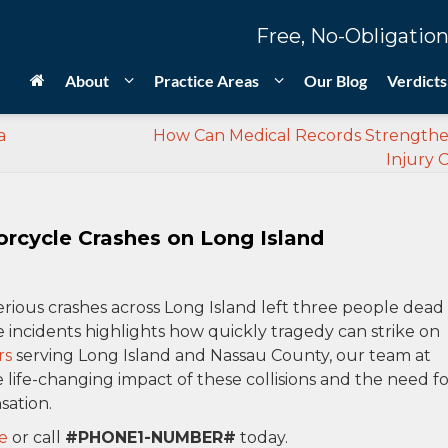
Free, No-Obligation
About
Practice Areas
Our Blog
Verdicts
a
How Can Medical Records Strengthe
Injury 
orcycle Crashes on Long Island
erious crashes across Long Island left three people dead
e incidents highlights how quickly tragedy can strike on
rs
serving Long Island and Nassau County, our team at
life-changing impact of these collisions and the need fo
sation.
e
or call
#PHONE1-NUMBER#
today.