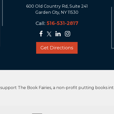
600 Old Country Rd, Suite 241
Garden City, NY 11530
Call:
516-531-2817
Get Directions
upport The Book Fairies, a non-profit putting books in