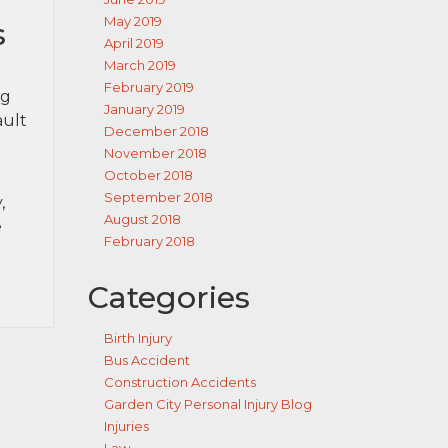
May 2019
s
April 2019
March 2019
February 2019
ng
January 2019
ault
December 2018
November 2018
October 2018
September 2018
,
August 2018
e
February 2018
Categories
Birth Injury
Bus Accident
Construction Accidents
Garden City Personal Injury Blog
Injuries