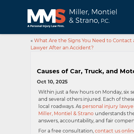
«
What Are the Signs You Need to Contact 
Lawyer After an Accident?
Causes of Car, Truck, and Mot
Oct 10, 2025
Within just a few hours on Monday, six s
and several others injured. Each of thes
local roadways. As
personal injury lawye
Miller, Montiel & Strano
understands the 
answers, accountability, and fair compen
For a free consultation,
contact us onlin