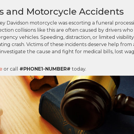
ons and Motorcycle Accidents
rley Davidson motorcycle was escorting a funeral process
tion collisions like this are often caused by drivers who
ergency vehicles. Speeding, distraction, or limited visibility
ating crash. Victims of these incidents deserve help from 
nvestigate the cause and fight for medical bills, lost wag
e
or call
#PHONE1-NUMBER#
today.