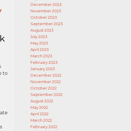
December 2023
y
November 2023
October 2023
September 2023
August 2023
ck
July 2023
May 2023
April 2023
March 2023
February 2023
s
January 2023
o to
December 2022
November 2022
October 2022
September 2022
August 2022
May 2022
tate
April 2022
March 2022
s
February 2022