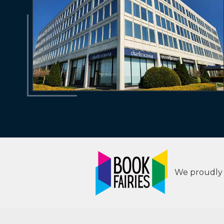
We proudly s