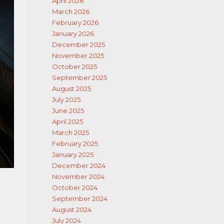
April 2026
March 2026
February 2026
January 2026
December 2025
November 2025
October 2025
September 2025
August 2025
July 2025
June 2025
April 2025
March 2025
February 2025
January 2025
December 2024
November 2024
October 2024
September 2024
August 2024
July 2024