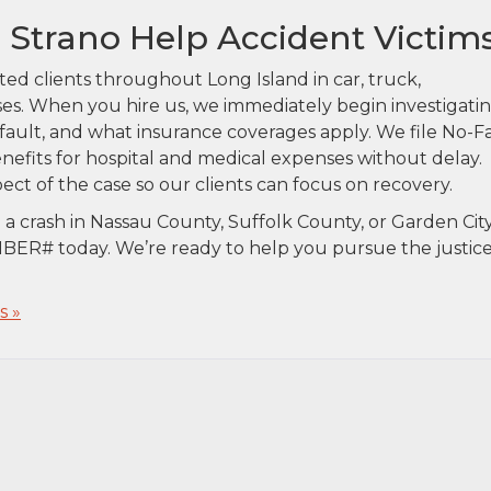
& Strano Help Accident Victim
ted clients throughout Long Island in car, truck,
es. When you hire us, we immediately begin investigati
ault, and what insurance coverages apply. We file No-F
benefits for hospital and medical expenses without delay.
ect of the case so our clients can focus on recovery.
n a crash in Nassau County, Suffolk County, or Garden City
ER# today. We’re ready to help you pursue the justic
 »