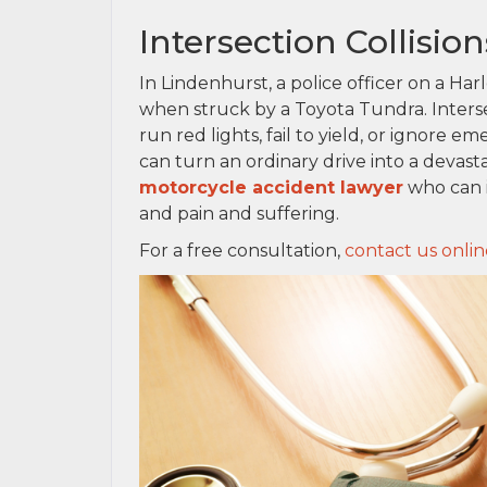
Intersection Collisi
In Lindenhurst, a police officer on a Ha
when struck by a Toyota Tundra. Intersec
run red lights, fail to yield, or ignore em
can turn an ordinary drive into a devast
motorcycle accident lawyer
who can i
and pain and suffering.
For a free consultation,
contact us onlin