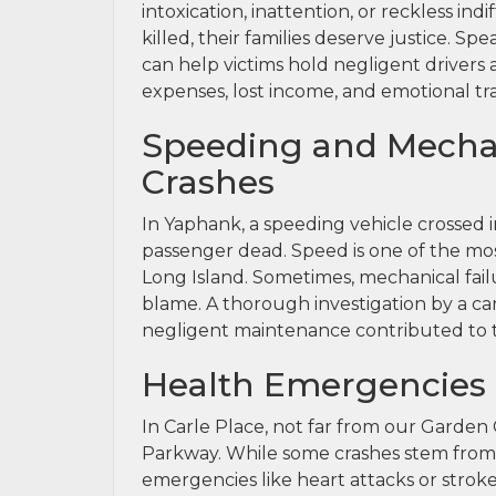
intoxication, inattention, or reckless in
killed, their families deserve justice. Sp
can help victims hold negligent driver
expenses, lost income, and emotional t
Speeding and Mechan
Crashes
In Yaphank, a speeding vehicle crossed 
passenger dead. Speed is one of the m
Long Island. Sometimes, mechanical failu
blame. A thorough investigation by a car
negligent maintenance contributed to the 
Health Emergencies
In Carle Place, not far from our Garden C
Parkway. While some crashes stem from 
emergencies like heart attacks or stroke