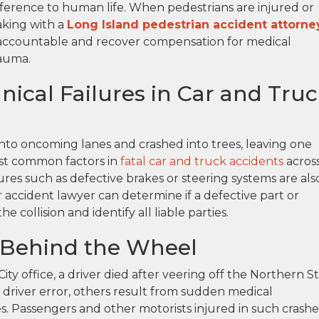
difference to human life. When pedestrians are injured or
eaking with a
Long Island pedestrian accident attorne
s accountable and recover compensation for medical
rauma.
ical Failures in Car and Tru
into oncoming lanes and crashed into trees, leaving one
ost common factors in
fatal car and truck accidents
acros
res such as defective brakes or steering systems are als
 accident lawyer can determine if a defective part or
collision and identify all liable parties.
 Behind the Wheel
ity office, a driver died after veering off the Northern S
driver error, others result from sudden medical
s. Passengers and other motorists injured in such crashe