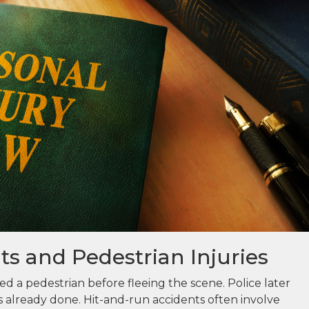
s and Pedestrian Injuries
ed a pedestrian before fleeing the scene. Police later
 already done. Hit-and-run accidents often involve