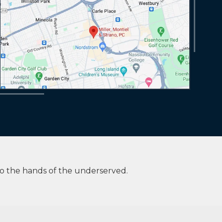
to the hands of the underserved.