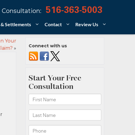
516-363-5003
 Consultation:
 & Settlements
Contact
Review Us
n Your
Connect with us
Claim?
»
r