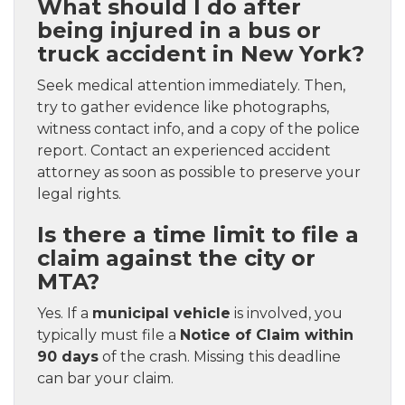
What should I do after
being injured in a bus or
truck accident in New York?
Seek medical attention immediately. Then,
try to gather evidence like photographs,
witness contact info, and a copy of the police
report. Contact an experienced accident
attorney as soon as possible to preserve your
legal rights.
Is there a time limit to file a
claim against the city or
MTA?
Yes. If a
municipal vehicle
is involved, you
typically must file a
Notice of Claim within
90 days
of the crash. Missing this deadline
can bar your claim.