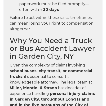
paperwork must be filed promptly—
often within
30 days
.
Failure to act within these strict timeframes
can mean losing your right to compensation
altogether.
Why You Need a Truck
or Bus Accident Lawyer
in Garden City, NY
Given the complexity of claims involving
school buses, city transit, or commercial
trucks
, it’s essential to consult a
knowledgeable attorney. The legal team at
Miller, Montiel & Strano
has decades of
experience handling
personal injury claims
in Garden City, throughout Long Island
and in the five boroughs of the City of