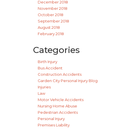
December 2018
November 2018
October 2018
September 2018
August 2018
February 2018
Categories
Birth Injury
Bus Accident
Construction Accidents
Garden City Personal Injury Blog
Injuries
Law
Motor Vehicle Accidents
Nursing Home Abuse
Pedestrian Accidents
Personal Injury
Premises Liability