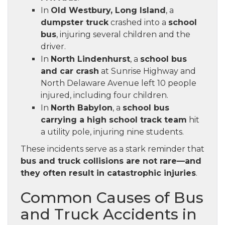
In
Old Westbury, Long Island
, a
dumpster truck
crashed into a
school
bus
, injuring several children and the
driver.
In
North Lindenhurst
, a
school bus
and car crash
at Sunrise Highway and
North Delaware Avenue left 10 people
injured, including four children.
In
North Babylon
, a
school bus
carrying a high school track team
hit
a utility pole, injuring nine students.
These incidents serve as a stark reminder that
bus and truck collisions are not rare—and
they often result in catastrophic injuries
.
Common Causes of Bus
and Truck Accidents in