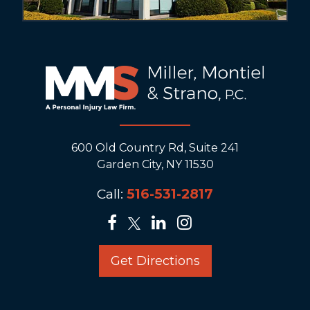
600 Old Country Rd, Suite 241
Garden City, NY 11530
Call:
516-531-2817
Get Directions