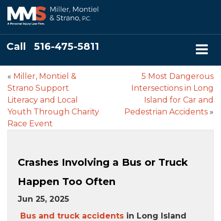
Call
516-475-5811
«
Miller, Montiel &
5 Most Dangerous
Strano Support
Intersections in Long
Literacy and Local
Island for Car and
Youth Through Charity
Pedestrian Accidents
»
Race Event
Crashes Involving a Bus or Truck
Happen Too Often
Jun 25, 2025
Bus and truck accidents
in Long Island