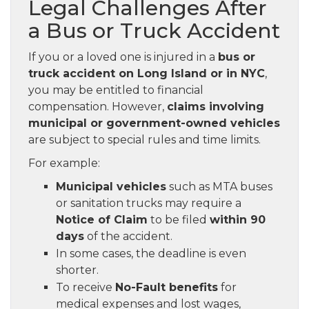
Legal Challenges After
a Bus or Truck Accident
If you or a loved one is injured in a
bus or
truck accident on Long Island or in NYC
,
you may be entitled to financial
compensation. However,
claims involving
municipal or government-owned vehicles
are subject to special rules and time limits.
For example:
Municipal vehicles
such as MTA buses
or sanitation trucks may require a
Notice of Claim
to be filed
within 90
days
of the accident.
In some cases, the deadline is even
shorter.
To receive
No-Fault benefits
for
medical expenses and lost wages,