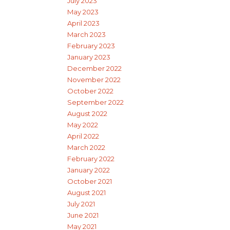
July 2023
May 2023
April 2023
March 2023
February 2023
January 2023
December 2022
November 2022
October 2022
September 2022
August 2022
May 2022
April 2022
March 2022
February 2022
January 2022
October 2021
August 2021
July 2021
June 2021
May 2021