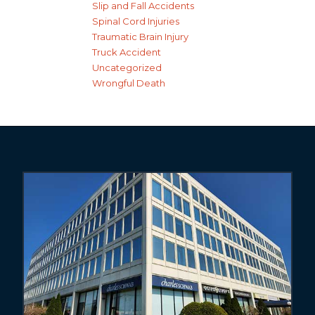
Slip and Fall Accidents
Spinal Cord Injuries
Traumatic Brain Injury
Truck Accident
Uncategorized
Wrongful Death