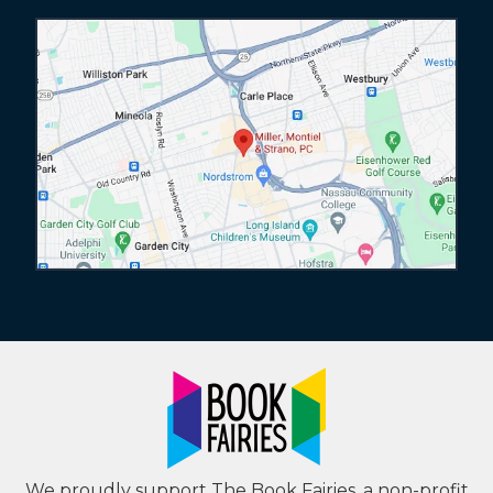
We proudly support The Book Fairies, a non-profit