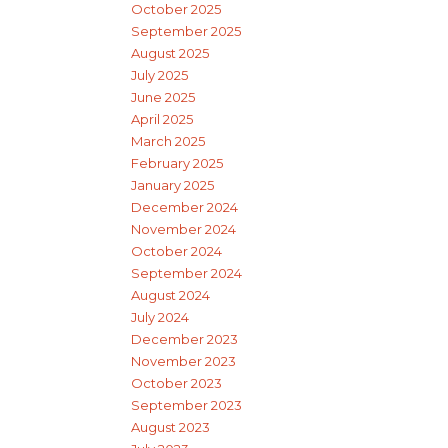
October 2025
September 2025
August 2025
July 2025
June 2025
April 2025
March 2025
February 2025
January 2025
December 2024
November 2024
October 2024
September 2024
August 2024
July 2024
December 2023
November 2023
October 2023
September 2023
August 2023