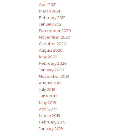
April 2021
March 2021
February 2021
January 2021
December 2020
November 2020
October 2020
August 2020
May 2020
February 2020
January 2020
November 2019
August 2019
July 2019
June 2019
May 2019
April 2019
March 2019
February 2019
January 2019