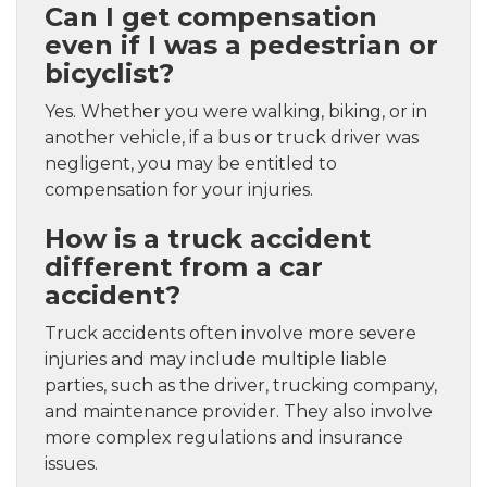
Can I get compensation
even if I was a pedestrian or
bicyclist?
Yes. Whether you were walking, biking, or in
another vehicle, if a bus or truck driver was
negligent, you may be entitled to
compensation for your injuries.
How is a truck accident
different from a car
accident?
Truck accidents often involve more severe
injuries and may include multiple liable
parties, such as the driver, trucking company,
and maintenance provider. They also involve
more complex regulations and insurance
issues.