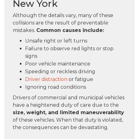
New York
Although the details vary, many of these
collisions are the result of preventable
mistakes.
Common causes include:
Unsafe right or left turns
Failure to observe red lights or stop
signs
Poor vehicle maintenance
Speeding or reckless driving
Driver distraction
or fatigue
Ignoring road conditions
Drivers of commercial and municipal vehicles
have a heightened duty of care due to the
size, weight, and limited maneuverability
of these vehicles. When that duty is violated,
the consequences can be devastating.