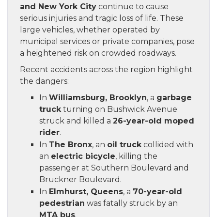
and New York City
continue to cause
serious injuries and tragic loss of life. These
large vehicles, whether operated by
municipal services or private companies, pose
a heightened risk on crowded roadways.
Recent accidents across the region highlight
the dangers:
In
Williamsburg, Brooklyn
, a
garbage
truck
turning on Bushwick Avenue
struck and killed a
26-year-old moped
rider
.
In
The Bronx
, an
oil truck
collided with
an
electric bicycle
, killing the
passenger at Southern Boulevard and
Bruckner Boulevard.
In
Elmhurst, Queens
, a
70-year-old
pedestrian
was fatally struck by an
MTA bus
.