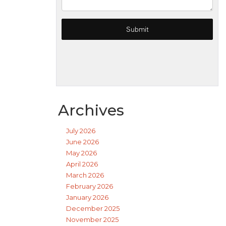
Archives
July 2026
June 2026
May 2026
April 2026
March 2026
February 2026
January 2026
December 2025
November 2025