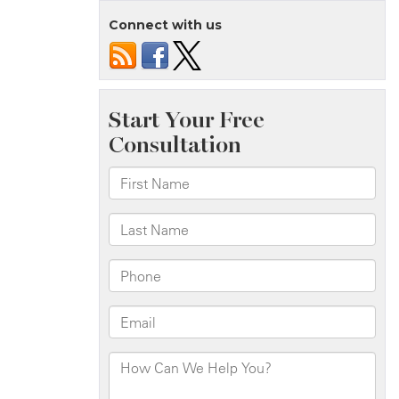
Connect with us