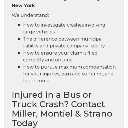
New York
.
We understand:
How to investigate crashes involving
large vehicles
The difference between municipal
liability and private company liability
How to ensure your claim is filed
correctly and on time
How to pursue maximum compensation
for your injuries, pain and suffering, and
lost income
Injured in a Bus or
Truck Crash? Contact
Miller, Montiel & Strano
Today