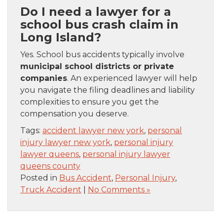
Do I need a lawyer for a
school bus crash claim in
Long Island?
Yes. School bus accidents typically involve
municipal school districts or private
companies
. An experienced lawyer will help
you navigate the filing deadlines and liability
complexities to ensure you get the
compensation you deserve.
Tags:
accident lawyer new york
,
personal
injury lawyer new york
,
personal injury
lawyer queens
,
personal injury lawyer
queens county
Posted in
Bus Accident
,
Personal Injury
,
Truck Accident
|
No Comments »