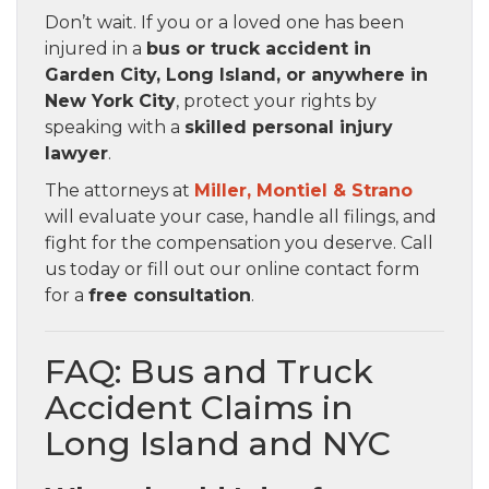
Don’t wait. If you or a loved one has been
injured in a
bus or truck accident in
Garden City, Long Island, or anywhere in
New York City
, protect your rights by
speaking with a
skilled personal injury
lawyer
.
The attorneys at
Miller, Montiel & Strano
will evaluate your case, handle all filings, and
fight for the compensation you deserve. Call
us today or fill out our online contact form
for a
free consultation
.
FAQ: Bus and Truck
Accident Claims in
Long Island and NYC