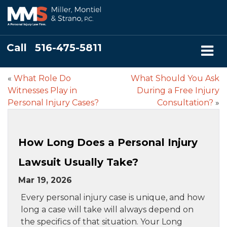
Call
516-475-5811
«
What Role Do
What Should You Ask
Witnesses Play in
During a Free Injury
Personal Injury Cases?
Consultation?
»
How Long Does a Personal Injury
Lawsuit Usually Take?
Mar 19, 2026
Every personal injury case is unique, and how
long a case will take will always depend on
the specifics of that situation. Your Long