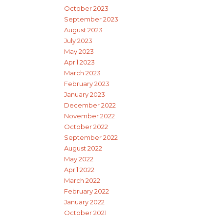
October 2023
September 2023
August 2023
July 2023
May 2023
April 2023
March 2023
February 2023
January 2023
December 2022
November 2022
October 2022
September 2022
August 2022
May 2022
April 2022
March 2022
February 2022
January 2022
October 2021