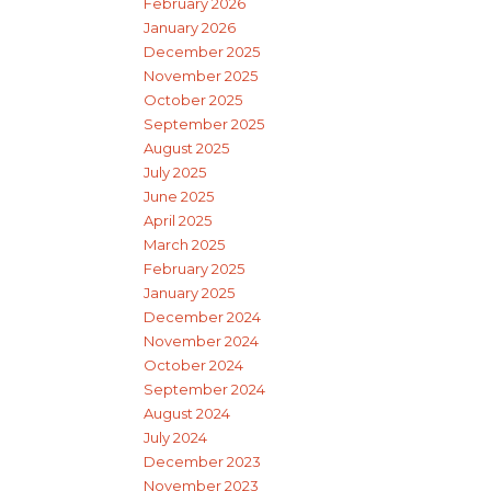
February 2026
January 2026
December 2025
November 2025
October 2025
September 2025
August 2025
July 2025
June 2025
April 2025
March 2025
February 2025
January 2025
December 2024
November 2024
October 2024
September 2024
August 2024
July 2024
December 2023
November 2023