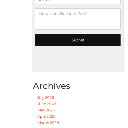
Archives
July 2026
June 2026
May 2026
April 2026
March 2026