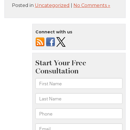
Posted in
Uncategorized
|
No Comments »
Connect with us