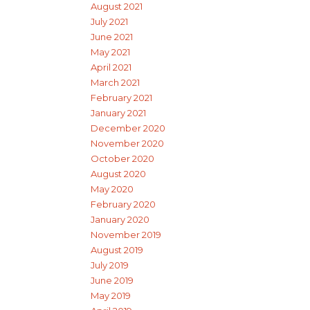
August 2021
July 2021
June 2021
May 2021
April 2021
March 2021
February 2021
January 2021
December 2020
November 2020
October 2020
August 2020
May 2020
February 2020
January 2020
November 2019
August 2019
July 2019
June 2019
May 2019