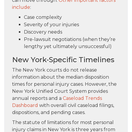
can move through.
Other important factors
include
:
Case complexity
Severity of your injuries
Discovery needs
Pre-lawsuit negotiations (when they’re
lengthy yet ultimately unsuccessful)
New York-Specific Timelines
The New York courts do not release
information about the median disposition
times for personal injury cases. However, the
New York Unified Court System provides
annual reports and a
Caseload Trends
Dashboard
with overall civil caseload filings,
dispositions, and pending cases.
The statute of limitations for most personal
injury claims in New York is three years from