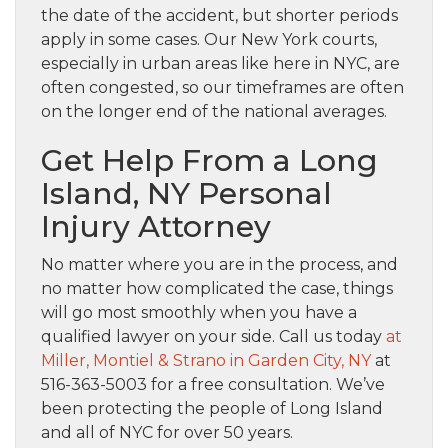
the date of the accident, but shorter periods
apply in some cases. Our New York courts,
especially in urban areas like here in NYC, are
often congested, so our timeframes are often
on the longer end of the national averages.
Get Help From a Long
Island, NY Personal
Injury Attorney
No matter where you are in the process, and
no matter how complicated the case, things
will go most smoothly when you have a
qualified lawyer on your side. Call us today
at
Miller, Montiel & Strano in Garden City, NY
at
516-363-5003 for a free consultation. We’ve
been protecting the people of Long Island
and all of NYC for over 50 years.