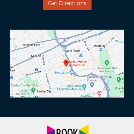
Get Directions