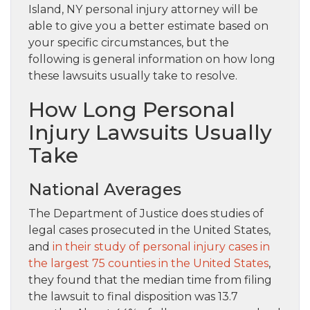
Island, NY personal injury attorney will be
able to give you a better estimate based on
your specific circumstances, but the
following is general information on how long
these lawsuits usually take to resolve.
How Long Personal
Injury Lawsuits Usually
Take
National Averages
The Department of Justice does studies of
legal cases prosecuted in the United States,
and
in their study of personal injury cases in
the largest 75 counties in the United States
,
they found that the median time from filing
the lawsuit to final disposition was 13.7