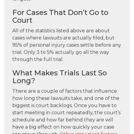
For Cases That Don’t Go to
Court
All of the statistics listed above are about
cases where lawsuits are actually filed, but
95% of personal injury cases settle before any
trial. Only 3 to 5% actually go all the way
through the full trial.
What Makes Trials Last So
Long?
There are a couple of factors that influence
how long these lawsuits take, and one of the
biggest is court backlogs. Once you have to
start meeting in court repeatedly, the court’s
schedule and how far behind they are will
have a big effect on how quickly your case