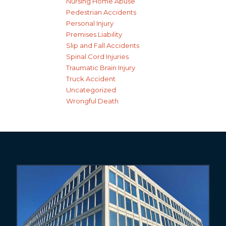
Nursing Home Abuse
Pedestrian Accidents
Personal Injury
Premises Liability
Slip and Fall Accidents
Spinal Cord Injuries
Traumatic Brain Injury
Truck Accident
Uncategorized
Wrongful Death