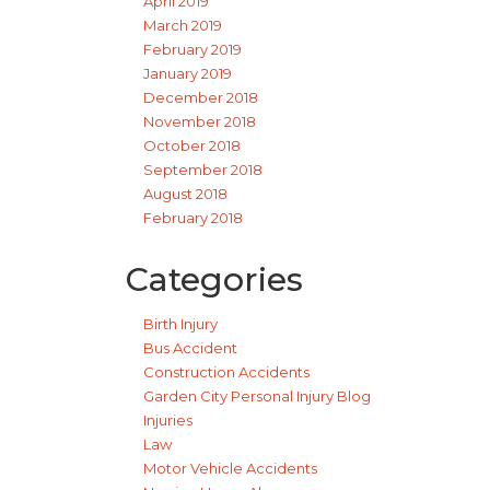
April 2019
March 2019
February 2019
January 2019
December 2018
November 2018
October 2018
September 2018
August 2018
February 2018
Categories
Birth Injury
Bus Accident
Construction Accidents
Garden City Personal Injury Blog
Injuries
Law
Motor Vehicle Accidents