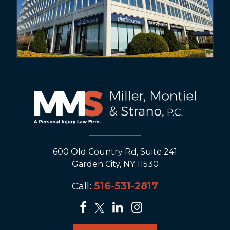
600 Old Country Rd, Suite 241
Garden City, NY 11530
Call:
516-531-2817