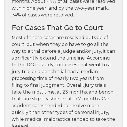
months. About 44% of all cases were resolved
within one year, and by the two-year mark,
74% of cases were resolved.
For Cases That Go to Court
Most of these cases are resolved outside of
court, but when they do have to go all the
way to a trial before a judge and/or jury, it can
significantly extend the timeline. According
to the DOJ’s study, tort cases that went to a
jury trial or a bench trial had a median
processing time of nearly two years from
filing to final judgment. Overall, jury trials
take the most time, at 23 months, and bench
trials are slightly shorter at 17.7 months. Car
accident cases tended to resolve more
quickly than other types of personal injury,
while medical malpractice tended to take the
longest.