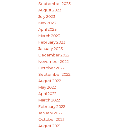
September 2023
August 2023
July 2023
May 2023
April 2023
March 2023
February 2023
January 2023
December 2022
November 2022
October 2022
September 2022
August 2022
May 2022
April 2022
March 2022
February 2022
January 2022
October 2021
August 2021