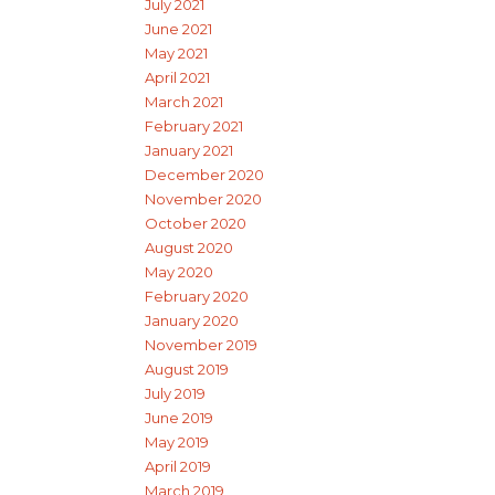
July 2021
June 2021
May 2021
April 2021
March 2021
February 2021
January 2021
December 2020
November 2020
October 2020
August 2020
May 2020
February 2020
January 2020
November 2019
August 2019
July 2019
June 2019
May 2019
April 2019
March 2019