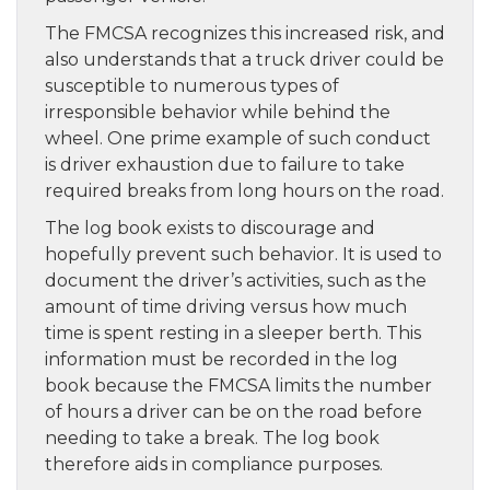
The FMCSA recognizes this increased risk, and
also understands that a truck driver could be
susceptible to numerous types of
irresponsible behavior while behind the
wheel. One prime example of such conduct
is driver exhaustion due to failure to take
required breaks from long hours on the road.
The log book exists to discourage and
hopefully prevent such behavior. It is used to
document the driver’s activities, such as the
amount of time driving versus how much
time is spent resting in a sleeper berth. This
information must be recorded in the log
book because the FMCSA limits the number
of hours a driver can be on the road before
needing to take a break. The log book
therefore aids in compliance purposes.