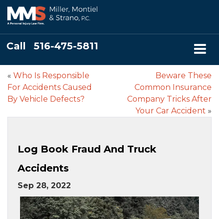
Call
516-475-5811
«
Who Is Responsible
Beware These
For Accidents Caused
Common Insurance
By Vehicle Defects?
Company Tricks After
Your Car Accident
»
Log Book Fraud And Truck
Accidents
Sep 28, 2022