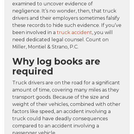
examined to uncover evidence of
negligence. It’s no wonder, then, that truck
drivers and their employers sometimes falsify
these records to hide such evidence. If you’ve
been involved in a
truck accident
, you will
need dedicated legal counsel. Count on
Miller, Montiel & Strano, P.C.
Why log books are
required
Truck drivers are on the road for a significant
amount of time, covering many miles as they
transport goods. Because of the size and
weight of their vehicles, combined with other
factors like speed, an accident involving a
truck could have deadly consequences
compared to an accident involving a
passenger vehicle.