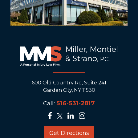
600 Old Country Rd, Suite 241
Garden City, NY 11530
Call:
516-531-2817
Get Directions