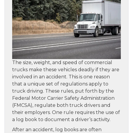
The size, weight, and speed of commercial
trucks make these vehicles deadly if they are
involved in an accident. This is one reason
that a unique set of regulations apply to
truck driving. These rules, put forth by the
Federal Motor Carrier Safety Administration
(FMCSA), regulate both truck drivers and
their employers. One rule requires the use of
a log book to document a driver’s activity.
After an accident, log books are often