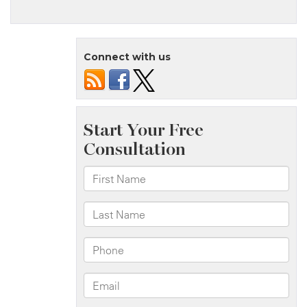
Log
Book
Fraud
Connect with us
And
Truck
Accident