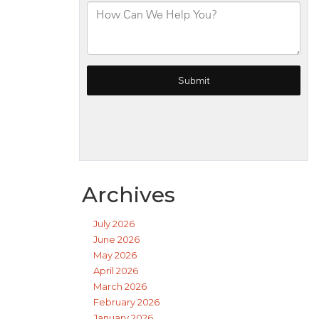
Archives
July 2026
June 2026
May 2026
April 2026
March 2026
February 2026
January 2026