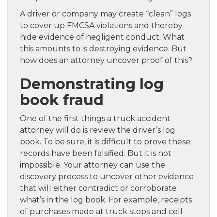
A driver or company may create “clean” logs
to cover up FMCSA violations and thereby
hide evidence of negligent conduct. What
this amounts to is destroying evidence. But
how does an attorney uncover proof of this?
Demonstrating log
book fraud
One of the first things a truck accident
attorney will do is review the driver’s log
book. To be sure, it is difficult to prove these
records have been falsified. But it is not
impossible. Your attorney can use the
discovery process to uncover other evidence
that will either contradict or corroborate
what’s in the log book. For example, receipts
of purchases made at truck stops and cell