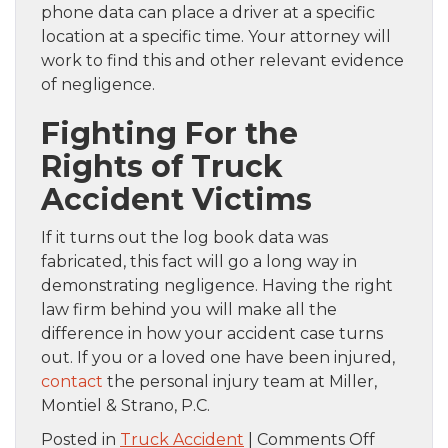
phone data can place a driver at a specific
location at a specific time. Your attorney will
work to find this and other relevant evidence
of negligence.
Fighting For the
Rights of Truck
Accident Victims
If it turns out the log book data was
fabricated, this fact will go a long way in
demonstrating negligence. Having the right
law firm behind you will make all the
difference in how your accident case turns
out. If you or a loved one have been injured,
contact
the personal injury team at Miller,
Montiel & Strano, P.C.
on
Posted in
Truck Accident
|
Comments Off