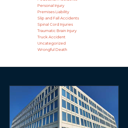
Personal Injury
Premises Liability
Slip and Fall Accidents
Spinal Cord Injuries
Traumatic Brain Injury
Truck Accident
Uncategorized
Wrongful Death