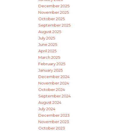
December 2025
November 2025
October 2025
September 2025
August 2025
July 2025
June 2025
April 2025
March 2025
February 2025
January 2025
December 2024
November 2024
October 2024
September 2024
August 2024
July 2024
December 2023
November 2023
October 2023