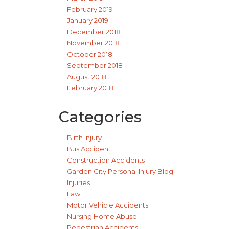
February 2019
January 2019
December 2018
November 2018
October 2018
September 2018
August 2018
February 2018
Categories
Birth Injury
Bus Accident
Construction Accidents
Garden City Personal Injury Blog
Injuries
Law
Motor Vehicle Accidents
Nursing Home Abuse
Pedestrian Accidents