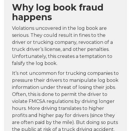
Why log book fraud
happens
Violations uncovered in the log book are
serious. They could result in fines to the
driver or trucking company, revocation of a
truck driver’s license, and other penalties.
Unfortunately, this creates a temptation to
falsify the log book.
It’s not uncommon for trucking companies to
pressure their drivers to manipulate log book
information under threat of losing their jobs.
Often, this is done to permit the driver to
violate FMCSA regulations by driving longer
hours. More driving translates to higher
profits and higher pay for drivers (since they
are often paid by the mile). But doing so puts
the public at risk of a truck driving accident.