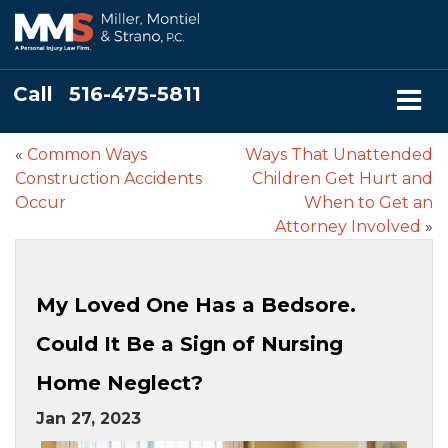
Call
516-475-5811
«
Common Ways
Ways That Unattended
Construction Accidents
Children Get Hurt and
Occur
When to Get an
Attorney Involved
»
My Loved One Has a Bedsore.
Could It Be a Sign of Nursing
Home Neglect?
Jan 27, 2023