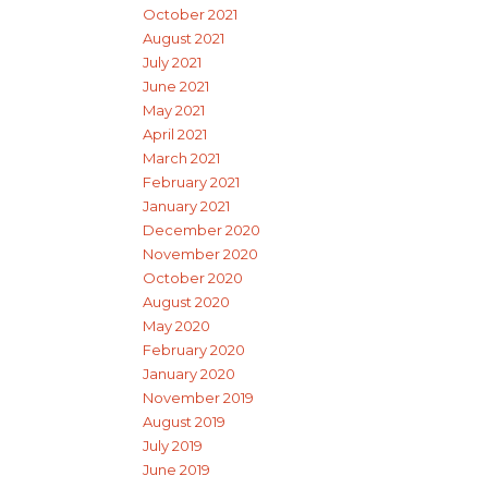
October 2021
August 2021
July 2021
June 2021
May 2021
April 2021
March 2021
February 2021
January 2021
December 2020
November 2020
October 2020
August 2020
May 2020
February 2020
January 2020
November 2019
August 2019
July 2019
June 2019