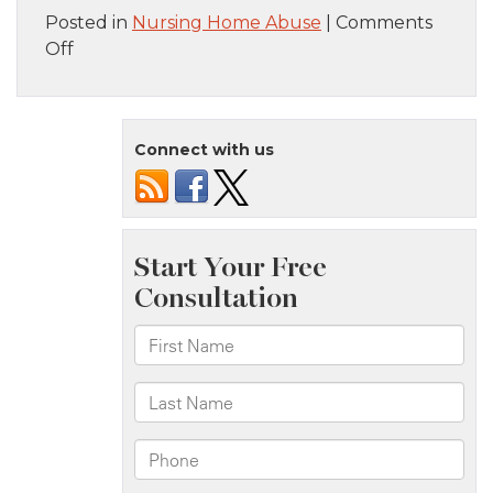
Posted in
Nursing Home Abuse
|
Comments
on
Off
My
Loved
One
Connect with us
Has
a
Bedsore.
Could
It
Be
a
Sign
of
Nursing
Home
Neglect?