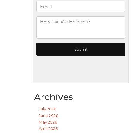
Archives
July 2026
June 2026
May 2026
April 2026