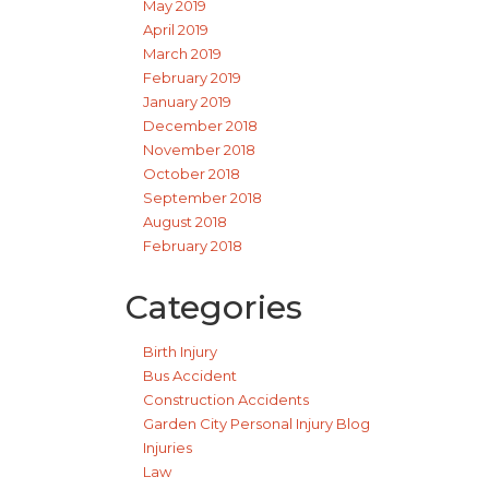
May 2019
April 2019
March 2019
February 2019
January 2019
December 2018
November 2018
October 2018
September 2018
August 2018
February 2018
Categories
Birth Injury
Bus Accident
Construction Accidents
Garden City Personal Injury Blog
Injuries
Law