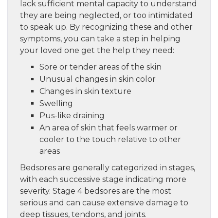
lack sufficient mental capacity to understand
they are being neglected, or too intimidated
to speak up. By recognizing these and other
symptoms, you can take a step in helping
your loved one get the help they need:
Sore or tender areas of the skin
Unusual changes in skin color
Changes in skin texture
Swelling
Pus-like draining
An area of skin that feels warmer or
cooler to the touch relative to other
areas
Bedsores are generally categorized in stages,
with each successive stage indicating more
severity. Stage 4 bedsores are the most
serious and can cause extensive damage to
deep tissues, tendons, and joints.