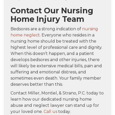
Contact Our Nursing
Home Injury Team
Bedsores are a strong indication of
nursing
home neglect
. Everyone who resides in a
nursing home should be treated with the
highest level of professional care and dignity.
When this doesn’t happen, and a patient
develops bedsores and other injuries, there
will likely be extensive medical bills, pain and
suffering and emotional distress, and
sometimes even death. Your family member
deserves better than this.
Contact Miller, Montiel, & Strano, P.C. today to
learn how our dedicated nursing home
abuse and neglect lawyer can stand up for
your loved one.
Call us
today.