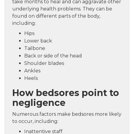
take months to heal and can aggravate other
underlying health problems. They can be
found on different parts of the body,
including:
Hips
Lower back
Tailbone
Back or side of the head
Shoulder blades
Ankles
Heels
How bedsores point to
negligence
Numerous factors make bedsores more likely
to occur, including:
Inattentive staff