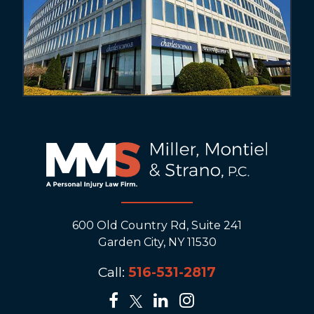
600 Old Country Rd, Suite 241
Garden City, NY 11530
Call:
516-531-2817