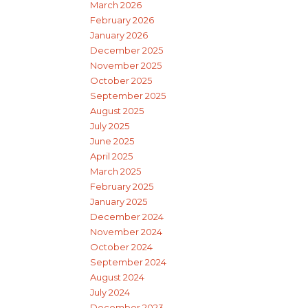
March 2026
February 2026
January 2026
December 2025
November 2025
October 2025
September 2025
August 2025
July 2025
June 2025
April 2025
March 2025
February 2025
January 2025
December 2024
November 2024
October 2024
September 2024
August 2024
July 2024
December 2023