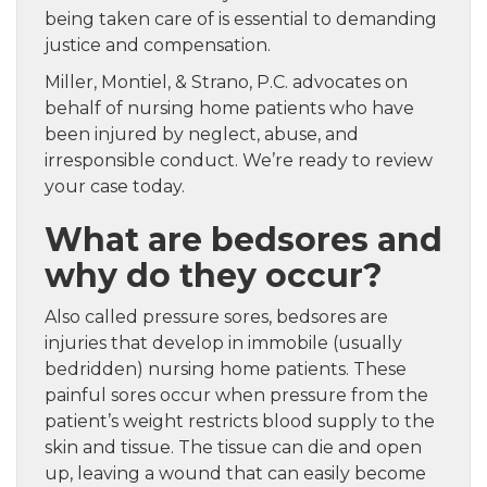
being taken care of is essential to demanding
justice and compensation.
Miller, Montiel, & Strano, P.C. advocates on
behalf of nursing home patients who have
been injured by neglect, abuse, and
irresponsible conduct. We’re ready to review
your case today.
What are bedsores and
why do they occur?
Also called pressure sores, bedsores are
injuries that develop in immobile (usually
bedridden) nursing home patients. These
painful sores occur when pressure from the
patient’s weight restricts blood supply to the
skin and tissue. The tissue can die and open
up, leaving a wound that can easily become