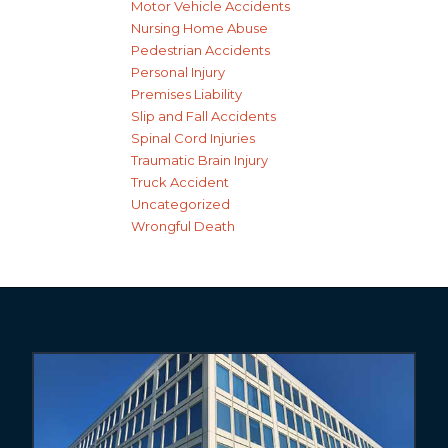
Motor Vehicle Accidents
Nursing Home Abuse
Pedestrian Accidents
Personal Injury
Premises Liability
Slip and Fall Accidents
Spinal Cord Injuries
Traumatic Brain Injury
Truck Accident
Uncategorized
Wrongful Death