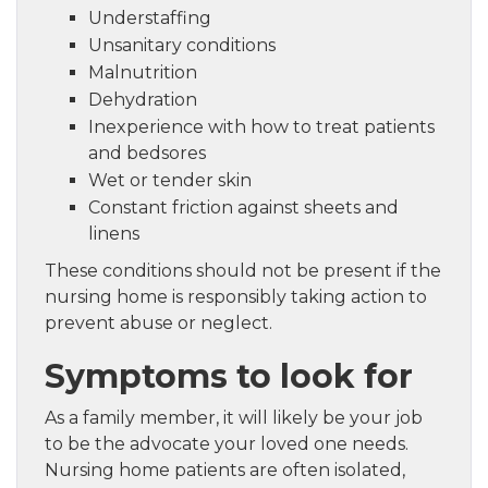
Understaffing
Unsanitary conditions
Malnutrition
Dehydration
Inexperience with how to treat patients
and bedsores
Wet or tender skin
Constant friction against sheets and
linens
These conditions should not be present if the
nursing home is responsibly taking action to
prevent abuse or neglect.
Symptoms to look for
As a family member, it will likely be your job
to be the advocate your loved one needs.
Nursing home patients are often isolated,