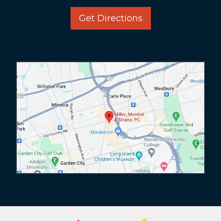
Get Directions