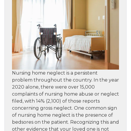
Nursing home neglect is a persistent
problem throughout the country. In the year
2020 alone, there were over 15,000
complaints of nursing home abuse or neglect
filed, with 14% (2,100) of those reports
concerning gross neglect. One common sign
of nursing home neglect is the presence of
bedsores on the patient. Recognizing this and
other evidence that your loved one is not