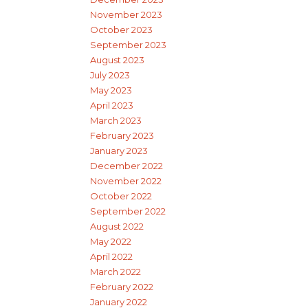
November 2023
October 2023
September 2023
August 2023
July 2023
May 2023
April 2023
March 2023
February 2023
January 2023
December 2022
November 2022
October 2022
September 2022
August 2022
May 2022
April 2022
March 2022
February 2022
January 2022