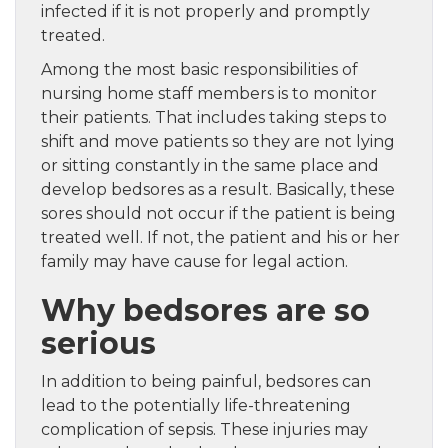
infected if it is not properly and promptly
treated.
Among the most basic responsibilities of
nursing home staff members is to monitor
their patients. That includes taking steps to
shift and move patients so they are not lying
or sitting constantly in the same place and
develop bedsores as a result. Basically, these
sores should not occur if the patient is being
treated well. If not, the patient and his or her
family may have cause for legal action.
Why bedsores are so
serious
In addition to being painful, bedsores can
lead to the potentially life-threatening
complication of sepsis. These injuries may