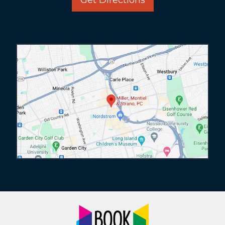
Get Directions