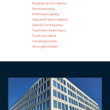
Pedestrian Accidents
Personal Injury
Premises Liability
Slip and Fall Accidents
Spinal Cord Injuries
Traumatic Brain Injury
Truck Accident
Uncategorized
Wrongful Death