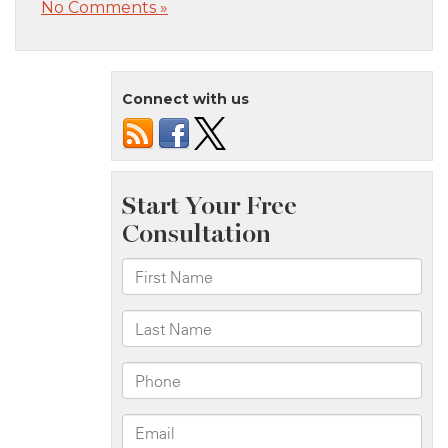
No Comments »
Connect with us