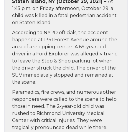
Staten Island, NY (October 29, 2021) –
At
1:45 p.m. on Friday afternoon, October 29, a
child was killed in a fatal pedestrian accident
on Staten Island.
According to NYPD officials, the accident
happened at 1351 Forest Avenue around the
area of a shopping center. A 69-year-old
driver in a Ford Explorer was allegedly trying
to leave the Stop & Shop parking lot when
the driver struck the child. The driver of the
SUV immediately stopped and remained at
the scene.
Paramedics, fire crews, and numerous other
responders were called to the scene to help
those in need. The 2-year-old child was
rushed to Richmond University Medical
Center with critical injuries. They were
tragically pronounced dead while there.