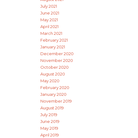
July 2021
June 2021
May 2021
April 2021
March 2021
February 2021
January 2021
December 2020
November 2020
October 2020
August 2020
May 2020
February 2020
January 2020
November 2019
August 2019
July 2019
June 2019
May 2019
April 2019