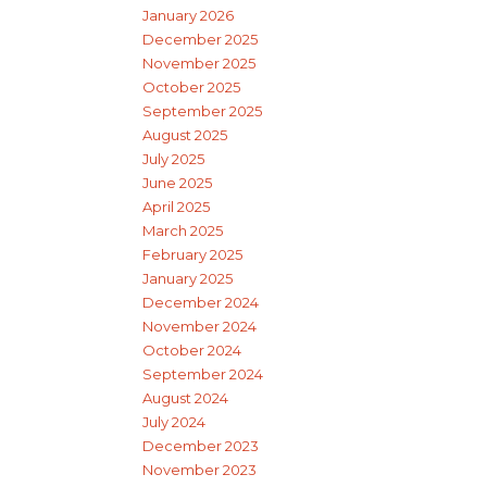
January 2026
December 2025
November 2025
October 2025
September 2025
August 2025
July 2025
June 2025
April 2025
March 2025
February 2025
January 2025
December 2024
November 2024
October 2024
September 2024
August 2024
July 2024
December 2023
November 2023