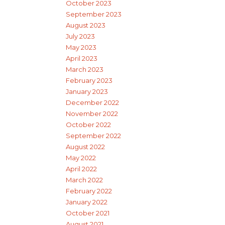
October 2023
September 2023
August 2023
July 2023
May 2023
April 2023
March 2023
February 2023
January 2023
December 2022
November 2022
October 2022
September 2022
August 2022
May 2022
April 2022
March 2022
February 2022
January 2022
October 2021
August 2021