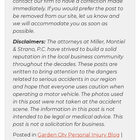
contact our firm to have a correction made
immediately. If you would prefer the post to
be removed from our site, let us know and
we will accommodate you as soon as
possible.
Disclaimers:
The attorneys at Miller, Montiel
& Strano, P.C. have strived to build a solid
reputation in the local business community
throughout the decades. These posts are
written to bring attention to the dangers
related to serious accidents in our region
and hope that everyone uses caution when
operating a motor vehicle. The photos used
in this post were not taken at the accident
scene. The information in this post is not
intended to be legal or medical advice. This
post is not a solicitation for business.
Posted in
Garden City Personal Injury Blog
|