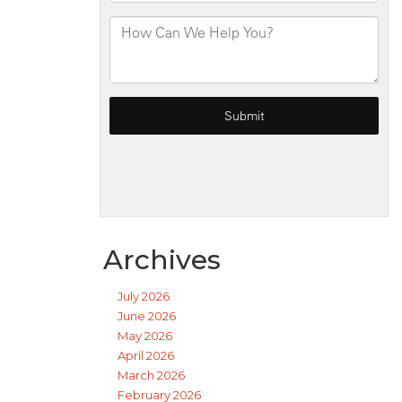
Archives
July 2026
June 2026
May 2026
April 2026
March 2026
February 2026