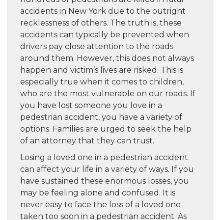
accidents in New York due to the outright
recklessness of others. The truth is, these
accidents can typically be prevented when
drivers pay close attention to the roads
around them. However, this does not always
happen and victim’s lives are risked. This is
especially true when it comes to children,
who are the most vulnerable on our roads. If
you have lost someone you love in a
pedestrian accident, you have a variety of
options. Families are urged to seek the help
of an attorney that they can trust.
Losing a loved one in a pedestrian accident
can affect your life in a variety of ways. If you
have sustained these enormous losses, you
may be feeling alone and confused. It is
never easy to face the loss of a loved one
taken too soon in a pedestrian accident. As