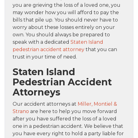
you are grieving the loss of a loved one, you
may wonder how you will afford to pay the
bills that pile up. You should never have to
worry about these losses entirely on your
own. You should always be prepared to
speak with a dedicated
Staten Island
pedestrian accident attorney
that you can
trust in your time of need.
Staten Island
Pedestrian Accident
Attorneys
Our accident attorneys at
Miller, Montiel &
Strano
are here to help you move forward
after you have suffered the loss of a loved
one in a pedestrian accident. We believe that
you have every right to hold a party liable for