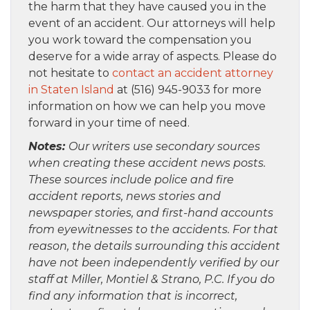
the harm that they have caused you in the
event of an accident. Our attorneys will help
you work toward the compensation you
deserve for a wide array of aspects. Please do
not hesitate to
contact an accident attorney
in Staten Island
at (516) 945-9033 for more
information on how we can help you move
forward in your time of need.
Notes:
Our writers use secondary sources
when creating these accident news posts.
These sources include police and fire
accident reports, news stories and
newspaper stories, and first-hand accounts
from eyewitnesses to the accidents. For that
reason, the details surrounding this accident
have not been independently verified by our
staff at Miller, Montiel & Strano, P.C. If you do
find any information that is incorrect,