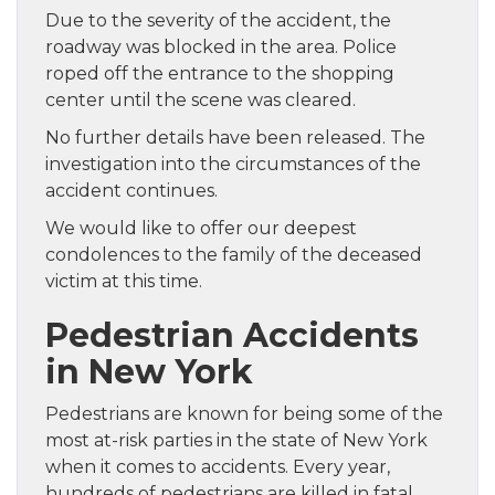
Due to the severity of the accident, the
roadway was blocked in the area. Police
roped off the entrance to the shopping
center until the scene was cleared.
No further details have been released. The
investigation into the circumstances of the
accident continues.
We would like to offer our deepest
condolences to the family of the deceased
victim at this time.
Pedestrian Accidents
in New York
Pedestrians are known for being some of the
most at-risk parties in the state of New York
when it comes to accidents. Every year,
hundreds of pedestrians are killed in fatal