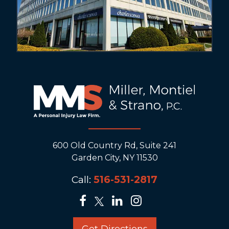
600 Old Country Rd, Suite 241
Garden City, NY 11530
Call:
516-531-2817