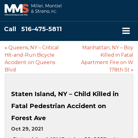
Call
516-475-5811
«
Queens, NY – Critical
Manhattan, NY – Boy
Hit-and-Run Bicycle
Killed in Fatal
Accident on Queens
Apartment Fire on W
Blvd
178th St
»
Staten Island, NY – Child Killed in
Fatal Pedestrian Accident on
Forest Ave
Oct 29, 2021