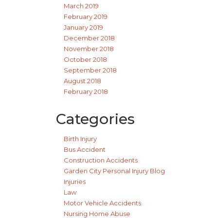
March 2019
February 2019
January 2019
December 2018
November 2018
October 2018
September 2018
August 2018
February 2018
Categories
Birth Injury
Bus Accident
Construction Accidents
Garden City Personal Injury Blog
Injuries
Law
Motor Vehicle Accidents
Nursing Home Abuse