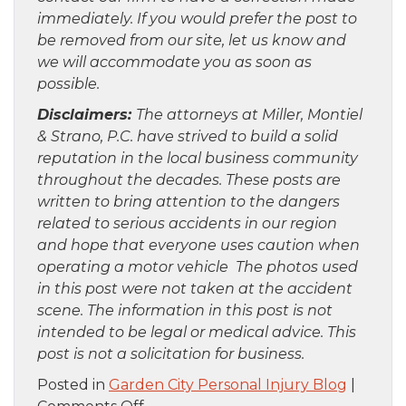
immediately. If you would prefer the post to
be removed from our site, let us know and
we will accommodate you as soon as
possible.
Disclaimers:
The attorneys at Miller, Montiel
& Strano, P.C. have strived to build a solid
reputation in the local business community
throughout the decades. These posts are
written to bring attention to the dangers
related to serious accidents in our region
and hope that everyone uses caution when
operating a motor vehicle The photos used
in this post were not taken at the accident
scene. The information in this post is not
intended to be legal or medical advice. This
post is not a solicitation for business.
Posted in
Garden City Personal Injury Blog
|
on