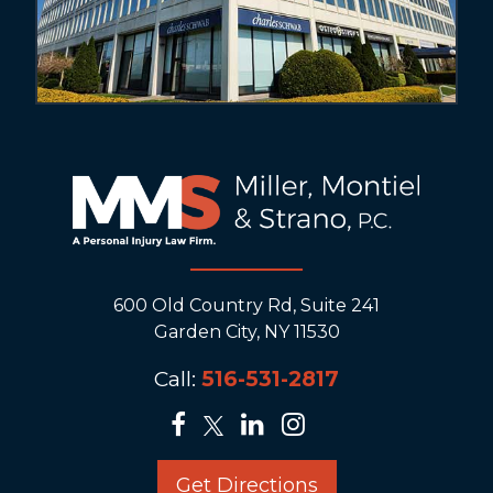
600 Old Country Rd, Suite 241
Garden City, NY 11530
Call:
516-531-2817
Get Directions