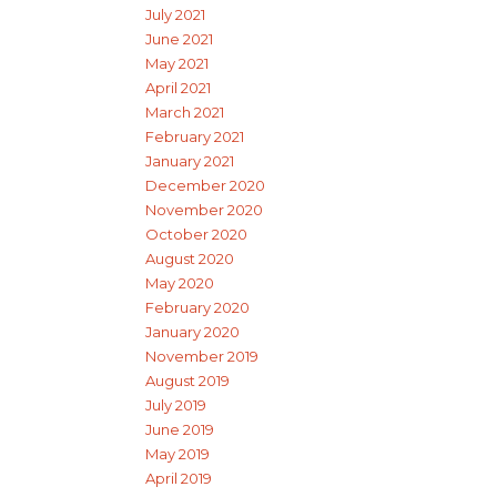
July 2021
June 2021
May 2021
April 2021
March 2021
February 2021
January 2021
December 2020
November 2020
October 2020
August 2020
May 2020
February 2020
January 2020
November 2019
August 2019
July 2019
June 2019
May 2019
April 2019