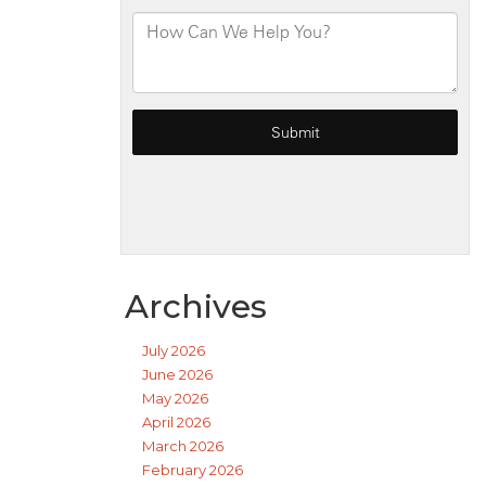
Archives
July 2026
June 2026
May 2026
April 2026
March 2026
February 2026