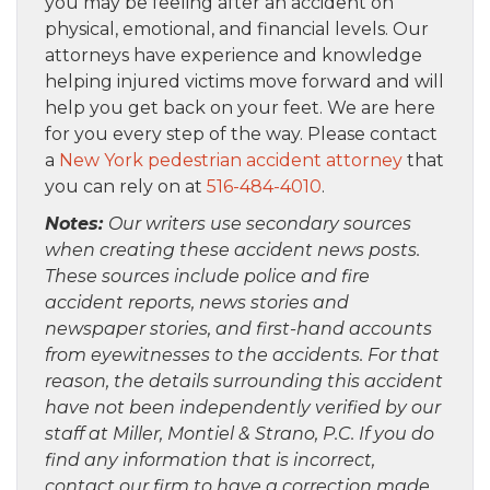
you may be feeling after an accident on
physical, emotional, and financial levels. Our
attorneys have experience and knowledge
helping injured victims move forward and will
help you get back on your feet. We are here
for you every step of the way. Please contact
a
New York pedestrian accident attorney
that
you can rely on at
516-484-4010
.
Notes:
Our writers use secondary sources
when creating these accident news posts.
These sources include police and fire
accident reports, news stories and
newspaper stories, and first-hand accounts
from eyewitnesses to the accidents. For that
reason, the details surrounding this accident
have not been independently verified by our
staff at Miller, Montiel & Strano, P.C. If you do
find any information that is incorrect,
contact our firm to have a correction made