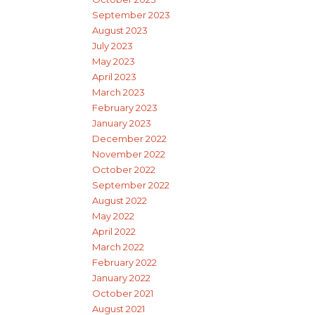
September 2023
August 2023
July 2023
May 2023
April 2023
March 2023
February 2023
January 2023
December 2022
November 2022
October 2022
September 2022
August 2022
May 2022
April 2022
March 2022
February 2022
January 2022
October 2021
August 2021