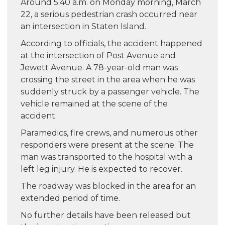
Around 5:40 a.m. on Monday morning, March
22, a serious pedestrian crash occurred near
an intersection in Staten Island.
According to officials, the accident happened
at the intersection of Post Avenue and
Jewett Avenue. A 78-year-old man was
crossing the street in the area when he was
suddenly struck by a passenger vehicle. The
vehicle remained at the scene of the
accident.
Paramedics, fire crews, and numerous other
responders were present at the scene. The
man was transported to the hospital with a
left leg injury. He is expected to recover.
The roadway was blocked in the area for an
extended period of time.
No further details have been released but