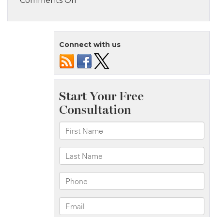
Comments Off
Staten
Island,
NY
Connect with us
–
Serious
Pedestrian
Crash
at
Post
Ave
&
Jewett
Ave