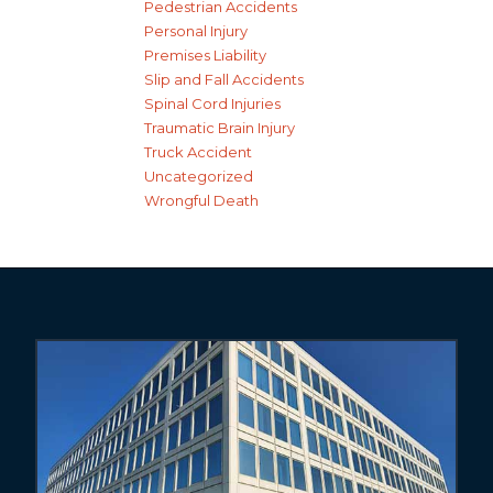
Pedestrian Accidents
Personal Injury
Premises Liability
Slip and Fall Accidents
Spinal Cord Injuries
Traumatic Brain Injury
Truck Accident
Uncategorized
Wrongful Death