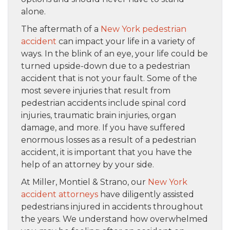
alone.
The aftermath of a
New York pedestrian
accident
can impact your life in a variety of
ways. In the blink of an eye, your life could be
turned upside-down due to a pedestrian
accident that is not your fault. Some of the
most severe injuries that result from
pedestrian accidents include spinal cord
injuries, traumatic brain injuries, organ
damage, and more. If you have suffered
enormous losses as a result of a pedestrian
accident, it is important that you have the
help of an attorney by your side.
At Miller, Montiel & Strano, our
New York
accident attorneys
have diligently assisted
pedestrians injured in accidents throughout
the years. We understand how overwhelmed