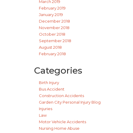
March 2019
February 2019
January 2019
December 2018
November 2018
October 2018
September 2018
August 2018
February 2018
Categories
Birth Injury
Bus Accident
Construction Accidents
Garden City Personal Injury Blog
Injuries
Law
Motor Vehicle Accidents
Nursing Home Abuse