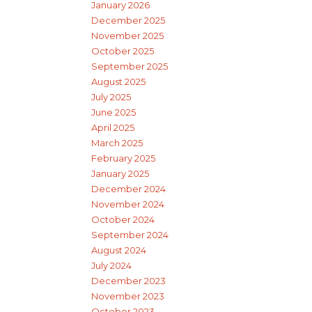
January 2026
December 2025
November 2025
October 2025
September 2025
August 2025
July 2025
June 2025
April 2025
March 2025
February 2025
January 2025
December 2024
November 2024
October 2024
September 2024
August 2024
July 2024
December 2023
November 2023
October 2023