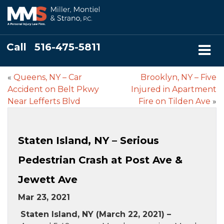
Call
516-475-5811
«
Queens, NY – Car
Brooklyn, NY – Five
Accident on Belt Pkwy
Injured in Apartment
Near Lefferts Blvd
Fire on Tilden Ave
»
Staten Island, NY – Serious
Pedestrian Crash at Post Ave &
Jewett Ave
Mar 23, 2021
Staten Island, NY (March 22, 2021) –