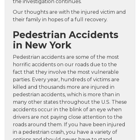
the investigation continues.
Our thoughts are with the injured victim and
their family in hopes of a full recovery.
Pedestrian Accidents
in New York
Pedestrian accidents are some of the most
horrific accidents on our roads due to the
fact that they involve the most vulnerable
parties. Every year, hundreds of victims are
killed and thousands more are injured in
pedestrian accidents, which is more than in
many other states throughout the U.S. These
accidents occur in the blink of an eye when
drivers are not paying close attention to the
roads around them. If you have been injured
in a pedestrian crash, you have a variety of
options and should never have to stand