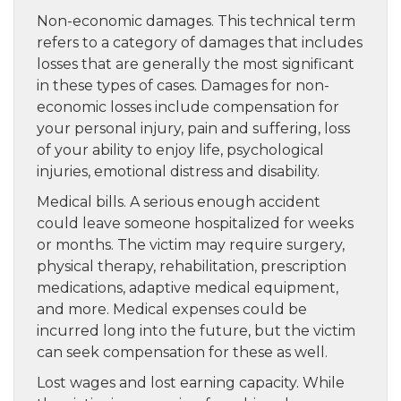
Non-economic damages. This technical term
refers to a category of damages that includes
losses that are generally the most significant
in these types of cases. Damages for non-
economic losses include compensation for
your personal injury, pain and suffering, loss
of your ability to enjoy life, psychological
injuries, emotional distress and disability.
Medical bills. A serious enough accident
could leave someone hospitalized for weeks
or months. The victim may require surgery,
physical therapy, rehabilitation, prescription
medications, adaptive medical equipment,
and more. Medical expenses could be
incurred long into the future, but the victim
can seek compensation for these as well.
Lost wages and lost earning capacity. While