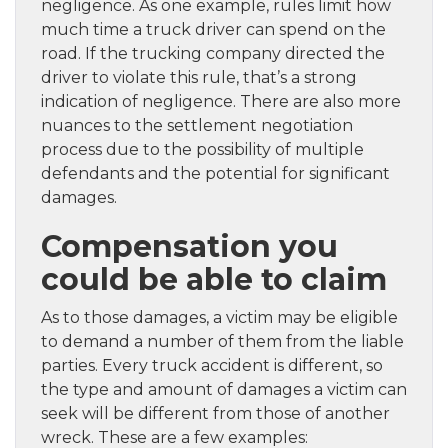
negligence. As one example, rules limit how
much time a truck driver can spend on the
road. If the trucking company directed the
driver to violate this rule, that’s a strong
indication of negligence. There are also more
nuances to the settlement negotiation
process due to the possibility of multiple
defendants and the potential for significant
damages.
Compensation you
could be able to claim
As to those damages, a victim may be eligible
to demand a number of them from the liable
parties. Every truck accident is different, so
the type and amount of damages a victim can
seek will be different from those of another
wreck. These are a few examples: