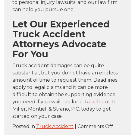
to personal injury lawsuits, and our law firm
can help you pursue one.
Let Our Experienced
Truck Accident
Attorneys Advocate
For You
Truck accident damages can be quite
substantial, but you do not have an endless
amount of time to request them. Deadlines
apply to legal claims and it can be more
difficult to obtain the supporting evidence
you need if you wait too long.
Reach out
to
Miller, Montiel, & Strano, P.C. today to get
started on your case.
on
Posted in
Truck Accident
|
Comments Off
Types