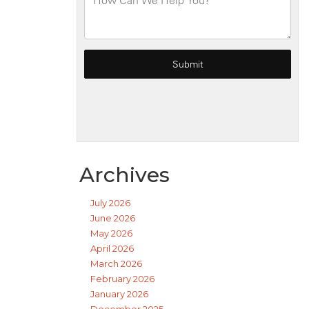
Archives
July 2026
June 2026
May 2026
April 2026
March 2026
February 2026
January 2026
December 2025