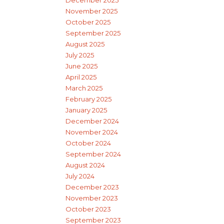
November 2025
October 2025
September 2025
August 2025
July 2025
June 2025
April 2025
March 2025
February 2025
January 2025
December 2024
November 2024
October 2024
September 2024
August 2024
July 2024
December 2023
November 2023
October 2023
September 2023