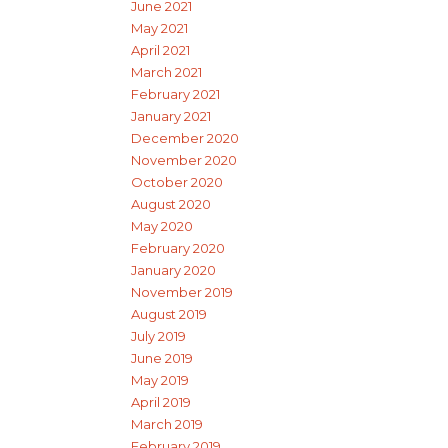
June 2021
May 2021
April 2021
March 2021
February 2021
January 2021
December 2020
November 2020
October 2020
August 2020
May 2020
February 2020
January 2020
November 2019
August 2019
July 2019
June 2019
May 2019
April 2019
March 2019
February 2019