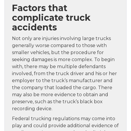
Factors that
complicate truck
accidents
Not only are injuries involving large trucks
generally worse compared to those with
smaller vehicles, but the procedure for
seeking damages is more complex. To begin
with, there may be multiple defendants
involved, from the truck driver and his or her
employer to the truck’s manufacturer and
the company that loaded the cargo. There
may also be more evidence to obtain and
preserve, such as the truck’s black box
recording device.
Federal trucking regulations may come into
play and could provide additional evidence of