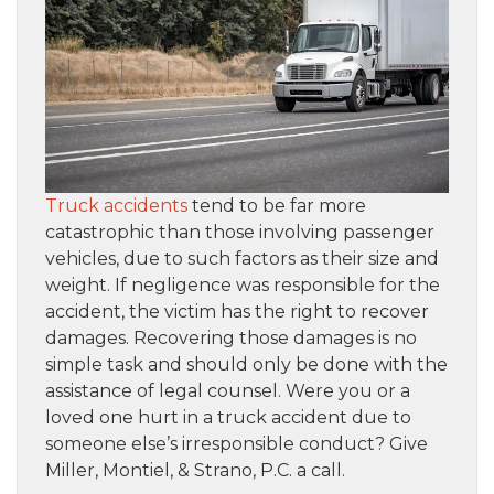
Truck accidents
tend to be far more
catastrophic than those involving passenger
vehicles, due to such factors as their size and
weight. If negligence was responsible for the
accident, the victim has the right to recover
damages. Recovering those damages is no
simple task and should only be done with the
assistance of legal counsel. Were you or a
loved one hurt in a truck accident due to
someone else’s irresponsible conduct? Give
Miller, Montiel, & Strano, P.C. a call.