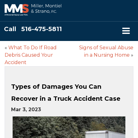
Call
516-475-5811
«
What To Do If Road
Signs of Sexual Abuse
Debris Caused Your
in a Nursing Home
»
Accident
Types of Damages You Can
Recover in a Truck Accident Case
Mar 3, 2023