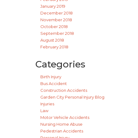
January 2019
December 2018
November 2018
October 2018
September 2018
August 2018
February 2018
Categories
Birth Injury
Bus Accident
Construction Accidents
Garden City Personal Injury Blog
Injuries
Law
Motor Vehicle Accidents
Nursing Home Abuse
Pedestrian Accidents
Personal Injury