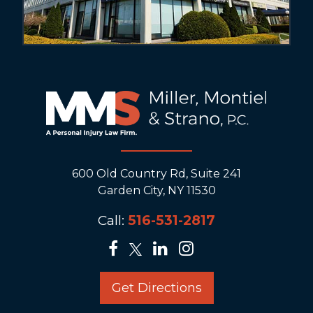
600 Old Country Rd, Suite 241
Garden City, NY 11530
Call:
516-531-2817
Get Directions