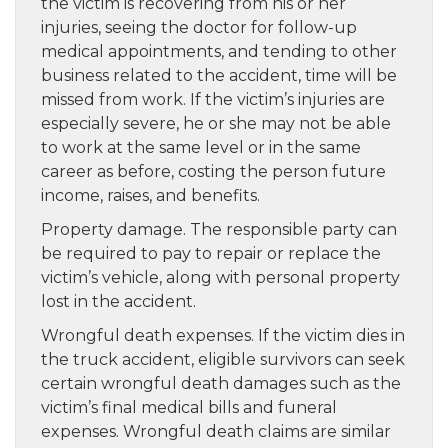
the victim is recovering from his or her
injuries, seeing the doctor for follow-up
medical appointments, and tending to other
business related to the accident, time will be
missed from work. If the victim’s injuries are
especially severe, he or she may not be able
to work at the same level or in the same
career as before, costing the person future
income, raises, and benefits.
Property damage. The responsible party can
be required to pay to repair or replace the
victim’s vehicle, along with personal property
lost in the accident.
Wrongful death expenses. If the victim dies in
the truck accident, eligible survivors can seek
certain wrongful death damages such as the
victim’s final medical bills and funeral
expenses. Wrongful death claims are similar