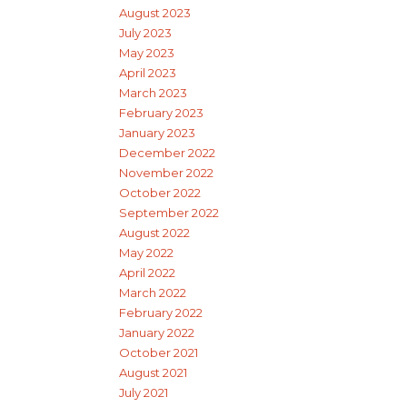
August 2023
July 2023
May 2023
April 2023
March 2023
February 2023
January 2023
December 2022
November 2022
October 2022
September 2022
August 2022
May 2022
April 2022
March 2022
February 2022
January 2022
October 2021
August 2021
July 2021