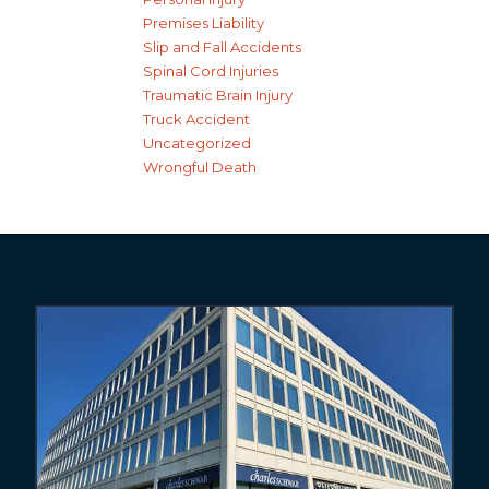
Premises Liability
Slip and Fall Accidents
Spinal Cord Injuries
Traumatic Brain Injury
Truck Accident
Uncategorized
Wrongful Death