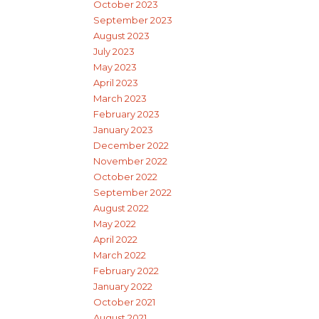
October 2023
September 2023
August 2023
July 2023
May 2023
April 2023
March 2023
February 2023
January 2023
December 2022
November 2022
October 2022
September 2022
August 2022
May 2022
April 2022
March 2022
February 2022
January 2022
October 2021
August 2021