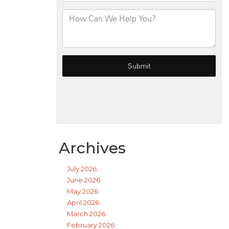
Archives
July 2026
June 2026
May 2026
April 2026
March 2026
February 2026