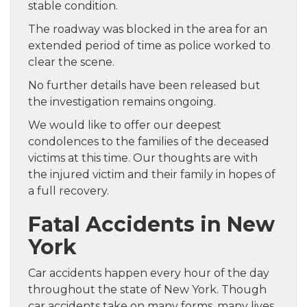
stable condition.
The roadway was blocked in the area for an
extended period of time as police worked to
clear the scene.
No further details have been released but
the investigation remains ongoing.
We would like to offer our deepest
condolences to the families of the deceased
victims at this time. Our thoughts are with
the injured victim and their family in hopes of
a full recovery.
Fatal Accidents in New
York
Car accidents happen every hour of the day
throughout the state of New York. Though
car accidents take on many forms, many lives