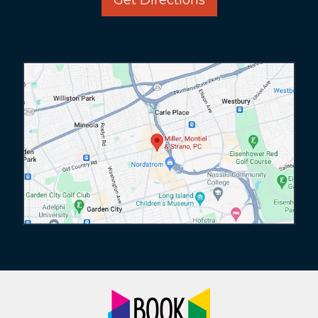
Get Directions