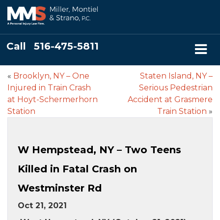
Call
516-475-5811
«
Brooklyn, NY – One
Staten Island, NY –
Injured in Train Crash
Serious Pedestrian
at Hoyt-Schermerhorn
Accident at Grasmere
Station
Train Station
»
W Hempstead, NY – Two Teens
Killed in Fatal Crash on
Westminster Rd
Oct 21, 2021