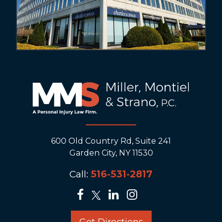
600 Old Country Rd, Suite 241
Garden City, NY 11530
Call:
516-531-2817