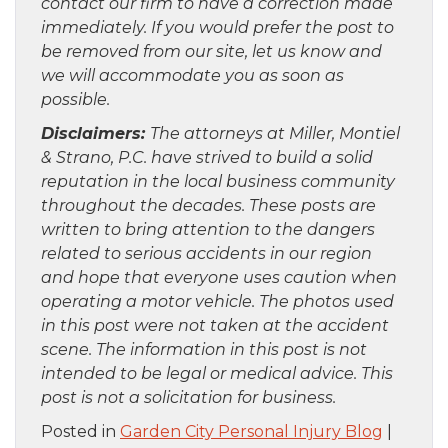
contact our firm to have a correction made
immediately. If you would prefer the post to
be removed from our site, let us know and
we will accommodate you as soon as
possible.
Disclaimers:
The attorneys at Miller, Montiel
& Strano, P.C. have strived to build a solid
reputation in the local business community
throughout the decades. These posts are
written to bring attention to the dangers
related to serious accidents in our region
and hope that everyone uses caution when
operating a motor vehicle. The photos used
in this post were not taken at the accident
scene. The information in this post is not
intended to be legal or medical advice. This
post is not a solicitation for business.
Posted in
Garden City Personal Injury Blog
|