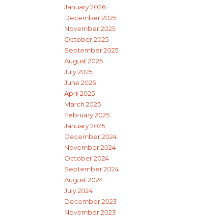
January 2026
December 2025
November 2025
October 2025
September 2025
August 2025
July 2025
June 2025
April 2025
March 2025
February 2025
January 2025
December 2024
November 2024
October 2024
September 2024
August 2024
July 2024
December 2023
November 2023