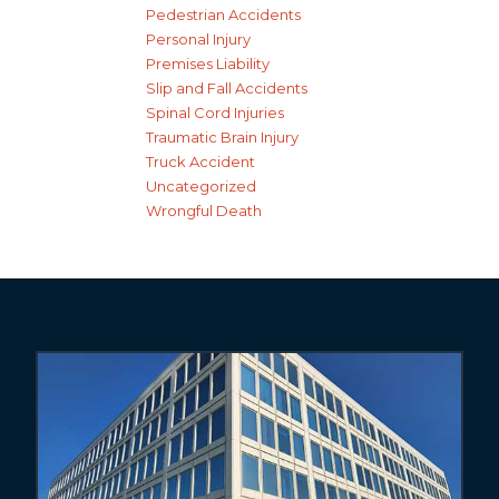
Pedestrian Accidents
Personal Injury
Premises Liability
Slip and Fall Accidents
Spinal Cord Injuries
Traumatic Brain Injury
Truck Accident
Uncategorized
Wrongful Death