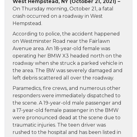
West Hempstead, NY (October 21, 2021) –
On Thursday morning, October 21, a fatal
crash occurred on a roadway in West
Hempstead.
According to police, the accident happened
on Westminster Road near the Fairlawn
Avenue area. An 18-year-old female was
operating her BMW X3 headed north on the
roadway when she struck a parked vehicle in
the area. The BW was severely damaged and
left debris scattered all over the roadway.
Paramedics, fire crews, and numerous other
responders were immediately dispatched to
the scene. A 19-year-old male passenger and
a 17-year-old female passenger in the BMW
were pronounced dead at the scene due to
traumatic injuries. The teen driver was
rushed to the hospital and has been listed in