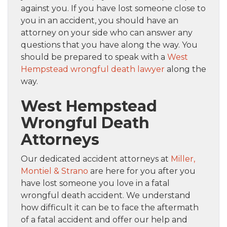
against you. If you have lost someone close to
you in an accident, you should have an
attorney on your side who can answer any
questions that you have along the way. You
should be prepared to speak with a
West
Hempstead wrongful death lawyer
along the
way.
West Hempstead
Wrongful Death
Attorneys
Our dedicated accident attorneys at
Miller,
Montiel & Strano
are here for you after you
have lost someone you love in a fatal
wrongful death accident. We understand
how difficult it can be to face the aftermath
of a fatal accident and offer our help and