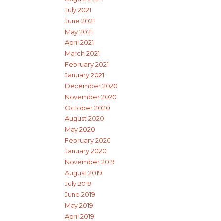
July 2021
June 2021
May 2021
April 2021
March 2021
February 2021
January 2021
December 2020
November 2020
October 2020
August 2020
May 2020
February 2020
January 2020
November 2019
August 2019
July 2019
June 2019
May 2019
April 2019