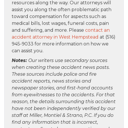
resources along the way. Our attorneys will
assist you along the often problematic path
toward compensation for aspects such as
medical bills, lost wages, funeral costs, pain
and suffering, and more. Please
contact an
accident attorney in West Hempstead
at (516)
945-9033 for more information on how we
can assist you.
Notes:
Our writers use secondary sources
when creating these accident news posts.
These sources include police and fire
accident reports, news stories and
newspaper stories, and first-hand accounts
from eyewitnesses to the accidents. For that
reason, the details surrounding this accident
have not been independently verified by our
staff at Miller, Montiel & Strano, P.C. If you do
find any information that is incorrect,