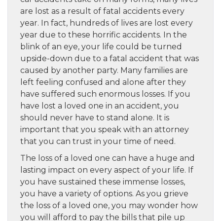
are lost as a result of fatal accidents every
year. In fact, hundreds of lives are lost every
year due to these horrific accidents. In the
blink of an eye, your life could be turned
upside-down due to a fatal accident that was
caused by another party. Many families are
left feeling confused and alone after they
have suffered such enormous losses. If you
have lost a loved one in an accident, you
should never have to stand alone. It is
important that you speak with an attorney
that you can trust in your time of need.
The loss of a loved one can have a huge and
lasting impact on every aspect of your life. If
you have sustained these immense losses,
you have a variety of options. As you grieve
the loss of a loved one, you may wonder how
you will afford to pay the bills that pile up