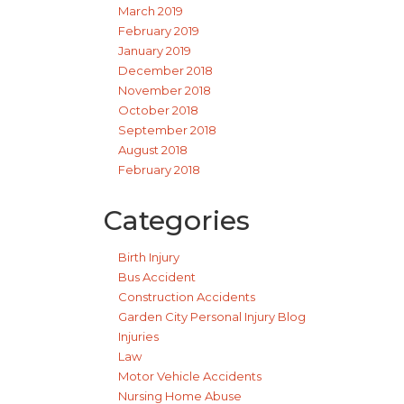
March 2019
February 2019
January 2019
December 2018
November 2018
October 2018
September 2018
August 2018
February 2018
Categories
Birth Injury
Bus Accident
Construction Accidents
Garden City Personal Injury Blog
Injuries
Law
Motor Vehicle Accidents
Nursing Home Abuse