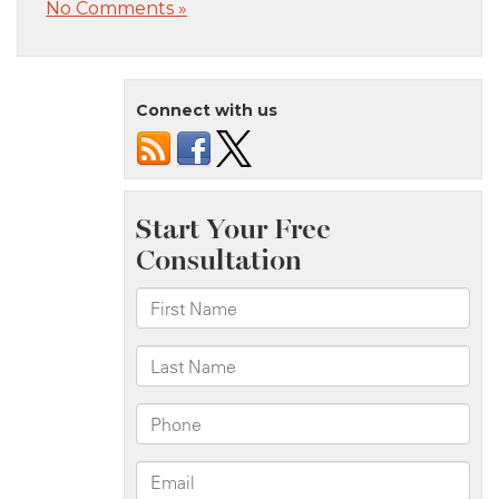
No Comments »
Connect with us