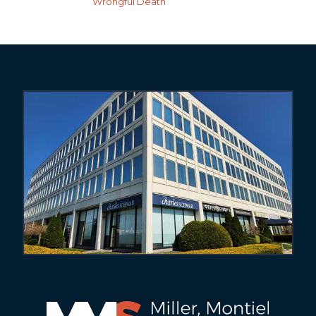
Wrongful Death