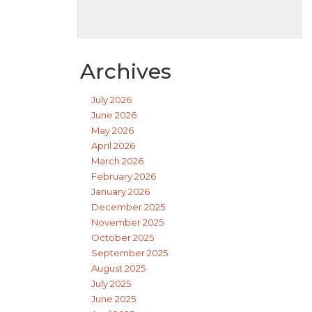
Archives
July 2026
June 2026
May 2026
April 2026
March 2026
February 2026
January 2026
December 2025
November 2025
October 2025
September 2025
August 2025
July 2025
June 2025