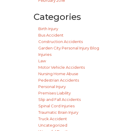
February 2018
Categories
Birth Injury
Bus Accident
Construction Accidents
Garden City Personal Injury Blog
Injuries
Law
Motor Vehicle Accidents
Nursing Home Abuse
Pedestrian Accidents
Personal Injury
Premises Liability
Slip and Fall Accidents
Spinal Cord Injuries
Traumatic Brain Injury
Truck Accident
Uncategorized