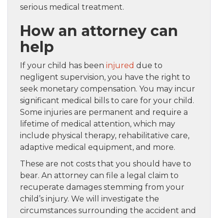
serious medical treatment.
How an attorney can
help
If your child has been
injured
due to
negligent supervision, you have the right to
seek monetary compensation. You may incur
significant medical bills to care for your child.
Some injuries are permanent and require a
lifetime of medical attention, which may
include physical therapy, rehabilitative care,
adaptive medical equipment, and more.
These are not costs that you should have to
bear. An attorney can file a legal claim to
recuperate damages stemming from your
child’s injury. We will investigate the
circumstances surrounding the accident and