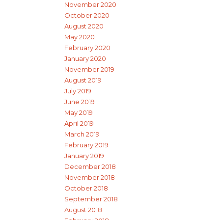
November 2020
October 2020
August 2020
May 2020
February 2020
January 2020
November 2019
August 2019
July 2019
June 2019
May 2019
April 2019
March 2019
February 2019
January 2019
December 2018
November 2018
October 2018
September 2018
August 2018