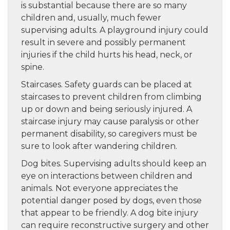
is substantial because there are so many
children and, usually, much fewer
supervising adults. A playground injury could
result in severe and possibly permanent
injuries if the child hurts his head, neck, or
spine.
Staircases. Safety guards can be placed at
staircases to prevent children from climbing
up or down and being seriously injured. A
staircase injury may cause paralysis or other
permanent disability, so caregivers must be
sure to look after wandering children.
Dog bites. Supervising adults should keep an
eye on interactions between children and
animals. Not everyone appreciates the
potential danger posed by dogs, even those
that appear to be friendly. A dog bite injury
can require reconstructive surgery and other