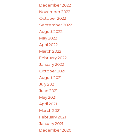
December 2022
November 2022
October 2022
September 2022
August 2022
May 2022
April 2022
March 2022
February 2022
January 2022
October 2021
August 2021
July 2021
June 2021
May 2021
April 2021
March 2021
February 2021
January 2021
December 2020