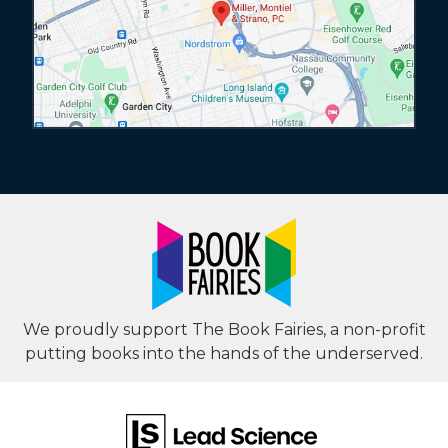
We proudly support The Book Fairies, a non-profit
putting books into the hands of the underserved.