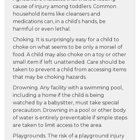
cause of injury among toddlers. Common
household items like cleansers and
medications can, in a child’s hands, be
harmful or even lethal.
Choking. It is surprisingly easy for a child to
choke on what seems to be only a morsel of
food. A child may also choke on a toy or other
small item if left unattended. Care should be
taken to prevent a child from accessing items
that may be choking hazards.
Drowning. Any facility with a swimming pool,
including a home if the child is being
watched by a babysitter, must take special
precaution. Drowning in a pool or other body
of water is entirely preventable if simple steps
are taken to limit access to the area.
Playgrounds. The risk of a playground injury