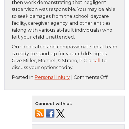
then work demonstrating that negligent
supervision was responsible. You may be able
to seek damages from the school, daycare
facility, caregiver agency, and other entities
(along with various at-fault individuals) who
left your child unattended.
Our dedicated and compassionate legal team
is ready to stand up for your child’s rights.
Give Miller, Montiel, & Strano, P.C. a
call
to
discuss your options today.
on
Posted in
Personal Injury
|
Comments Off
Ways
That
Unatten
Connect with us
Children
Get
Hurt
and