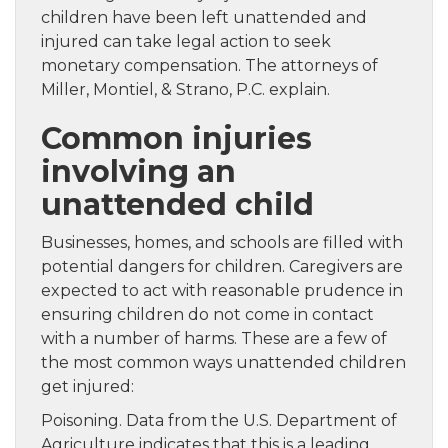
children have been left unattended and
injured can take legal action to seek
monetary compensation. The attorneys of
Miller, Montiel, & Strano, P.C. explain.
Common injuries
involving an
unattended child
Businesses, homes, and schools are filled with
potential dangers for children. Caregivers are
expected to act with reasonable prudence in
ensuring children do not come in contact
with a number of harms. These are a few of
the most common ways unattended children
get injured:
Poisoning. Data from the U.S. Department of
Agriculture indicates that this is a leading