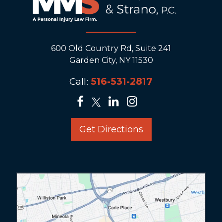
600 Old Country Rd, Suite 241
Garden City, NY 11530
Call:
516-531-2817
Get Directions