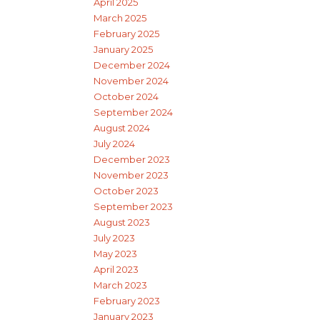
April 2025
March 2025
February 2025
January 2025
December 2024
November 2024
October 2024
September 2024
August 2024
July 2024
December 2023
November 2023
October 2023
September 2023
August 2023
July 2023
May 2023
April 2023
March 2023
February 2023
January 2023