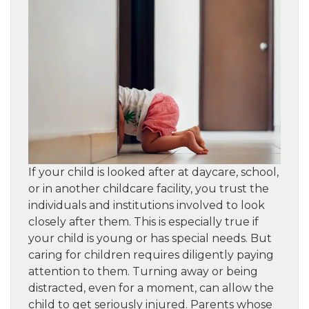
If your child is looked after at daycare, school,
or in another childcare facility, you trust the
individuals and institutions involved to look
closely after them. This is especially true if
your child is young or has special needs. But
caring for children requires diligently paying
attention to them. Turning away or being
distracted, even for a moment, can allow the
child to get seriously injured. Parents whose