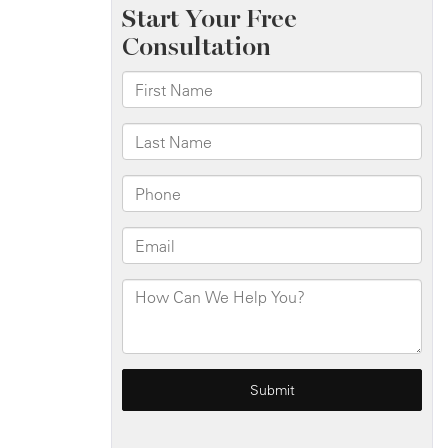
When
to
Get
an
Attorney
Involved