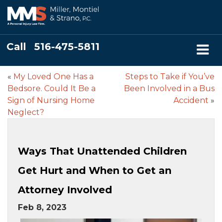
Call
516-475-5811
«
My Loved One Has a
Steps to Take if You’ve
Bedsore. Could It Be a
Been Involved in a Bus
Sign of Nursing Home
Accident
»
Neglect?
Ways That Unattended Children
Get Hurt and When to Get an
Attorney Involved
Feb 8, 2023