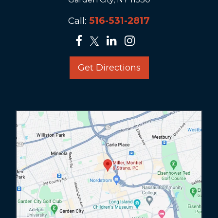
Call:
516-531-2817
Get Directions