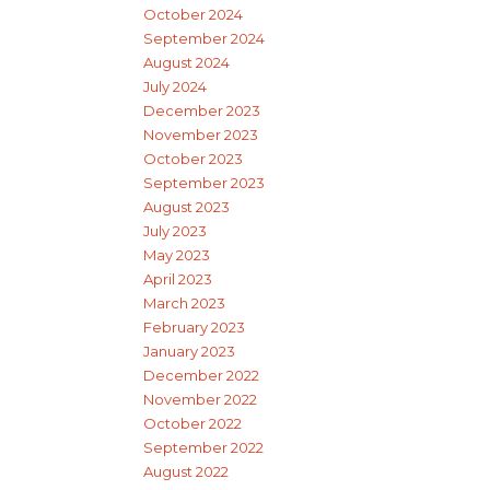
October 2024
September 2024
August 2024
July 2024
December 2023
November 2023
October 2023
September 2023
August 2023
July 2023
May 2023
April 2023
March 2023
February 2023
January 2023
December 2022
November 2022
October 2022
September 2022
August 2022