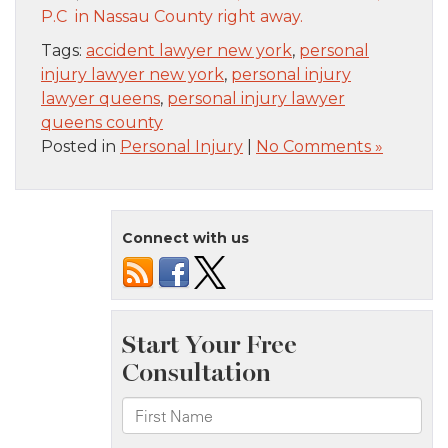
P.C in Nassau County right away.
Tags:
accident lawyer new york
,
personal
injury lawyer new york
,
personal injury
lawyer queens
,
personal injury lawyer
queens county
Posted in
Personal Injury
|
No Comments »
Connect with us