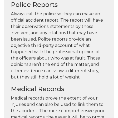
Police Reports
Always call the police so they can make an
official accident report. The report will have
their observations, statements by those
involved, and any citations that may have
been issued. Police reports provide an
objective third-party account of what
happened with the professional opinion of
the officer/s about who was at fault. Those
opinions aren’t the end of the matter, and
other evidence can show a different story,
but they still hold a lot of weight.
Medical Records
Medical records prove the extent of your
injuries and can also be used to link them to
the accident. The more comprehensive your
medical records, the easier it will be to prove