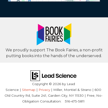
We proudly support The Book Fairies, a non-profit
putting books into the hands of the underserved.
Copyright © 2026
by Lead
Science
|
Sitemap
|
Privacy
| Miller, Montiel & Strano
|
600
Old Country Rd, Suite 241,
Garden City,
NY
11530
| Free, No-
Obligation Consultation:
516-475-5811