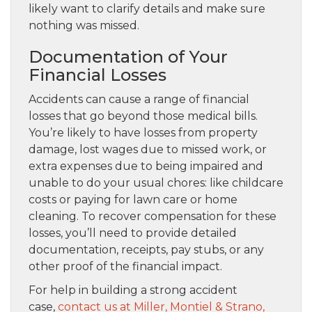
likely want to clarify details and make sure
nothing was missed.
Documentation of Your
Financial Losses
Accidents can cause a range of financial
losses that go beyond those medical bills.
You’re likely to have losses from property
damage, lost wages due to missed work, or
extra expenses due to being impaired and
unable to do your usual chores: like childcare
costs or paying for lawn care or home
cleaning. To recover compensation for these
losses, you’ll need to provide detailed
documentation, receipts, pay stubs, or any
other proof of the financial impact.
For help in building a strong accident
case,
contact us at Miller, Montiel & Strano,