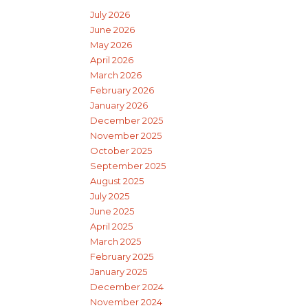
July 2026
June 2026
May 2026
April 2026
March 2026
February 2026
January 2026
December 2025
November 2025
October 2025
September 2025
August 2025
July 2025
June 2025
April 2025
March 2025
February 2025
January 2025
December 2024
November 2024