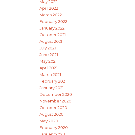
May 2022
April 2022
March 2022
February 2022
January 2022
October 2021
August 2021
July 2021
June 2021
May 2021
April 2021
March 2021
February 2021
January 2021
December 2020
November 2020
October 2020
August 2020
May 2020
February 2020
January 2020