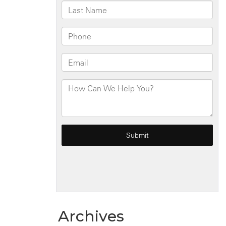
Archives