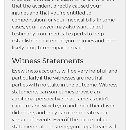
that the accident directly caused your
injuries and that you’re entitled to
compensation for your medical bills. In some
cases, your lawyer may also want to get
testimony from medical experts to help
establish the extent of your injuries and their
likely long-term impact on you.
Witness Statements
Eyewitness accounts will be very helpful, and
particularly if the witnesses are neutral
parties with no stake in the outcome. Witness
statements can sometimes provide an
additional perspective that cameras didn’t
capture and which you and the other driver
didn’t see, and they can corroborate your
version of events. Even if the police collect
statements at the scene, your legal team will