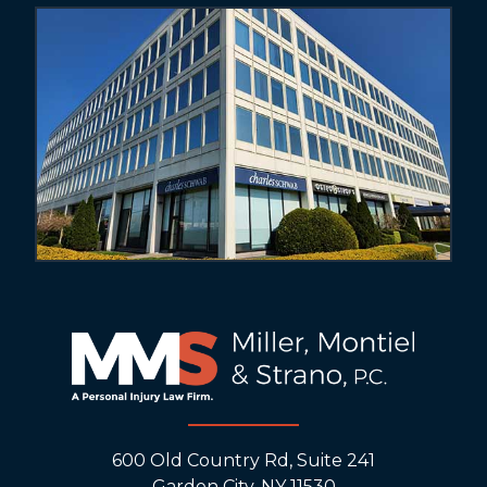
600 Old Country Rd, Suite 241
Garden City, NY 11530