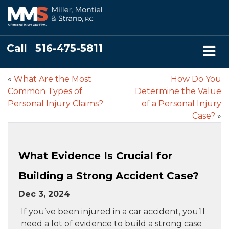
Call
516-475-5811
«
What Are the Most
How Do You
Common Types of
Determine the Value
Personal Injury Claims?
of a Personal Injury
Case?
»
What Evidence Is Crucial for
Building a Strong Accident Case?
Dec 3, 2024
If you’ve been injured in a car accident, you’ll
need a lot of evidence to build a strong case