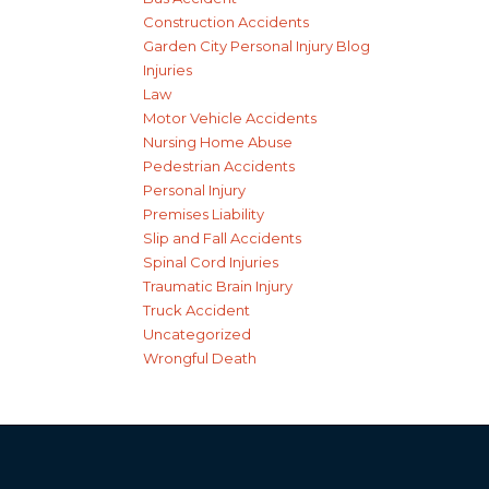
Construction Accidents
Garden City Personal Injury Blog
Injuries
Law
Motor Vehicle Accidents
Nursing Home Abuse
Pedestrian Accidents
Personal Injury
Premises Liability
Slip and Fall Accidents
Spinal Cord Injuries
Traumatic Brain Injury
Truck Accident
Uncategorized
Wrongful Death