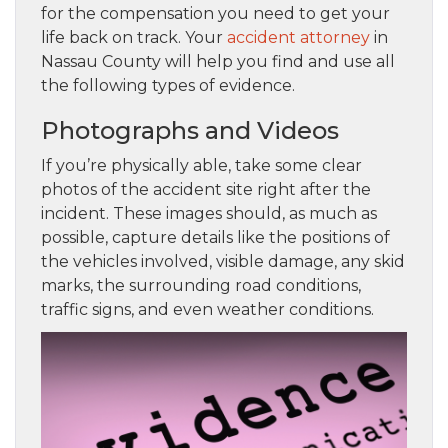
for the compensation you need to get your
life back on track. Your
accident attorney
in
Nassau County will help you find and use all
the following types of evidence.
Photographs and Videos
If you’re physically able, take some clear
photos of the accident site right after the
incident. These images should, as much as
possible, capture details like the positions of
the vehicles involved, visible damage, any skid
marks, the surrounding road conditions,
traffic signs, and even weather conditions.