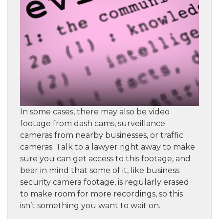
In some cases, there may also be video
footage from dash cams, surveillance
cameras from nearby businesses, or traffic
cameras. Talk to a lawyer right away to make
sure you can get access to this footage, and
bear in mind that some of it, like business
security camera footage, is regularly erased
to make room for more recordings, so this
isn’t something you want to wait on.