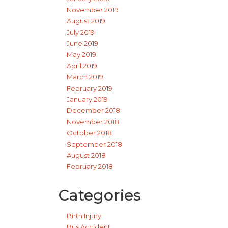
November 2019
August 2019
July 2019
June 2019
May 2019
April 2019
March 2019
February 2019
January 2019
December 2018
November 2018
October 2018
September 2018
August 2018
February 2018
Categories
Birth Injury
Bus Accident