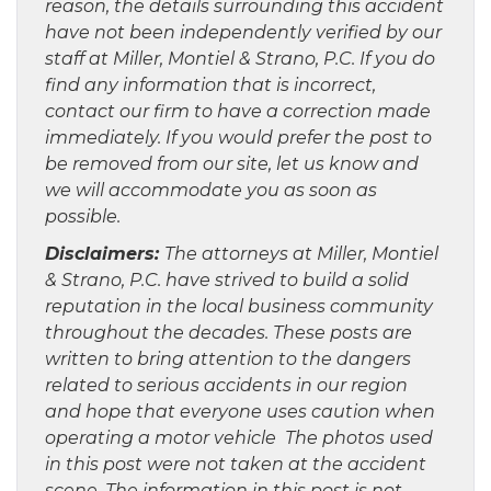
reason, the details surrounding this accident
have not been independently verified by our
staff at Miller, Montiel & Strano, P.C. If you do
find any information that is incorrect,
contact our firm to have a correction made
immediately. If you would prefer the post to
be removed from our site, let us know and
we will accommodate you as soon as
possible.
Disclaimers:
The attorneys at Miller, Montiel
& Strano, P.C. have strived to build a solid
reputation in the local business community
throughout the decades. These posts are
written to bring attention to the dangers
related to serious accidents in our region
and hope that everyone uses caution when
operating a motor vehicle The photos used
in this post were not taken at the accident
scene. The information in this post is not