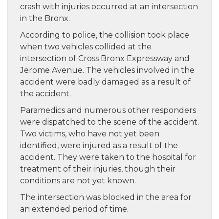
crash with injuries occurred at an intersection
in the Bronx.
According to police, the collision took place
when two vehicles collided at the
intersection of Cross Bronx Expressway and
Jerome Avenue. The vehicles involved in the
accident were badly damaged as a result of
the accident.
Paramedics and numerous other responders
were dispatched to the scene of the accident.
Two victims, who have not yet been
identified, were injured as a result of the
accident. They were taken to the hospital for
treatment of their injuries, though their
conditions are not yet known.
The intersection was blocked in the area for
an extended period of time.