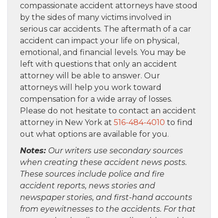
compassionate accident attorneys have stood
by the sides of many victims involved in
serious car accidents. The aftermath of a car
accident can impact your life on physical,
emotional, and financial levels. You may be
left with questions that only an accident
attorney will be able to answer. Our
attorneys will help you work toward
compensation for a wide array of losses.
Please do not hesitate to contact an accident
attorney in New York at
516-484-4010
to find
out what options are available for you.
Notes:
Our writers use secondary sources
when creating these accident news posts.
These sources include police and fire
accident reports, news stories and
newspaper stories, and first-hand accounts
from eyewitnesses to the accidents. For that