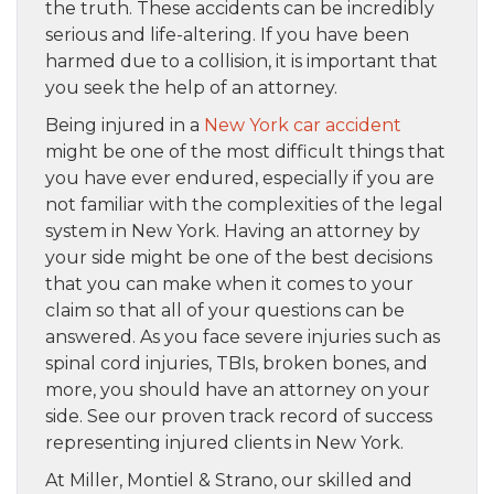
the truth. These accidents can be incredibly
serious and life-altering. If you have been
harmed due to a collision, it is important that
you seek the help of an attorney.
Being injured in a
New York car accident
might be one of the most difficult things that
you have ever endured, especially if you are
not familiar with the complexities of the legal
system in New York. Having an attorney by
your side might be one of the best decisions
that you can make when it comes to your
claim so that all of your questions can be
answered. As you face severe injuries such as
spinal cord injuries, TBIs, broken bones, and
more, you should have an attorney on your
side. See our proven track record of success
representing injured clients in New York.
At Miller, Montiel & Strano, our skilled and