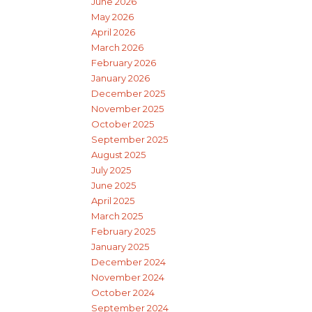
June 2026
May 2026
April 2026
March 2026
February 2026
January 2026
December 2025
November 2025
October 2025
September 2025
August 2025
July 2025
June 2025
April 2025
March 2025
February 2025
January 2025
December 2024
November 2024
October 2024
September 2024