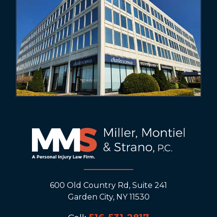
600 Old Country Rd, Suite 241
Garden City, NY 11530