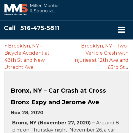
Call
516-475-5811
«
Brooklyn, NY –
Brooklyn, NY – Two-
Bicycle Accident at
Vehicle Crash with
48th St and New
Injuries at 12th Ave and
Utrecht Ave
63rd St
»
Bronx, NY – Car Crash at Cross
Bronx Expy and Jerome Ave
Nov 28, 2020
Bronx, NY (November 27, 2020) –
Around 8
p.m. on Thursday night, November 26, a car