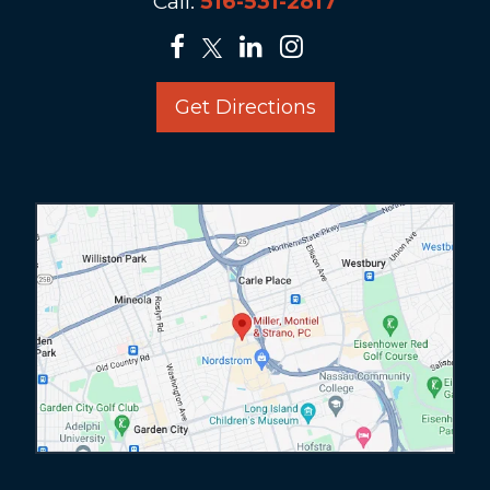
Call:
516-531-2817
Get Directions