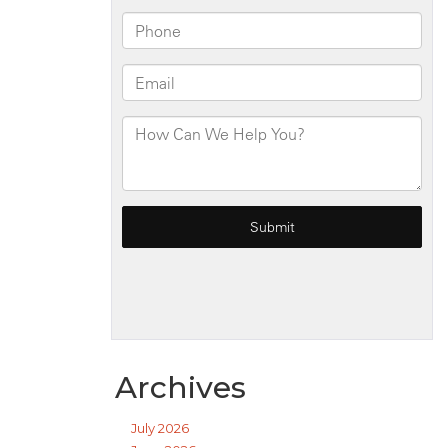
Archives
July 2026