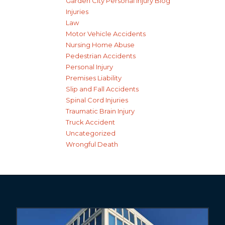
Garden City Personal Injury Blog
Injuries
Law
Motor Vehicle Accidents
Nursing Home Abuse
Pedestrian Accidents
Personal Injury
Premises Liability
Slip and Fall Accidents
Spinal Cord Injuries
Traumatic Brain Injury
Truck Accident
Uncategorized
Wrongful Death