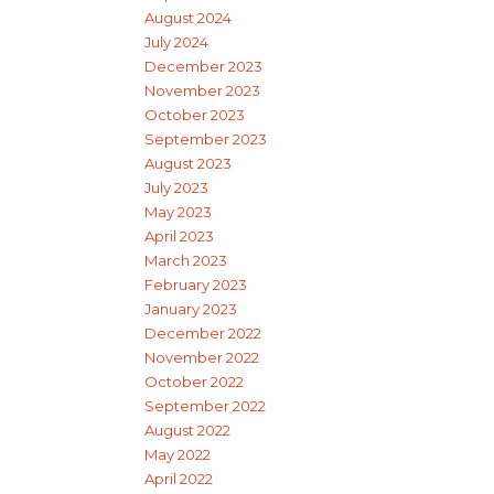
August 2024
July 2024
December 2023
November 2023
October 2023
September 2023
August 2023
July 2023
May 2023
April 2023
March 2023
February 2023
January 2023
December 2022
November 2022
October 2022
September 2022
August 2022
May 2022
April 2022