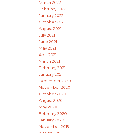
March 2022
February 2022
January 2022
October 2021
August 2021
July 2021
June 2021
May 2021
April 2021
March 2021
February 2021
January 2021
December 2020
November 2020
October 2020
August 2020
May 2020
February 2020
January 2020
November 2019