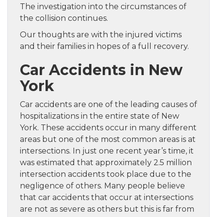
The investigation into the circumstances of
the collision continues.
Our thoughts are with the injured victims
and their families in hopes of a full recovery.
Car Accidents in New
York
Car accidents are one of the leading causes of
hospitalizations in the entire state of New
York. These accidents occur in many different
areas but one of the most common areas is at
intersections. In just one recent year’s time, it
was estimated that approximately 2.5 million
intersection accidents took place due to the
negligence of others. Many people believe
that car accidents that occur at intersections
are not as severe as others but this is far from