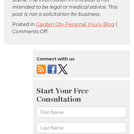
intended to be legal or medical advice. This
post is not a solicitation for business.
Posted in
Garden City Personal Injury Blog
|
on
Comments Off
Bronx,
NY
–
Connect with us
Car
Crash
at
Cross
Bronx
Expy
and
Jerome
Ave