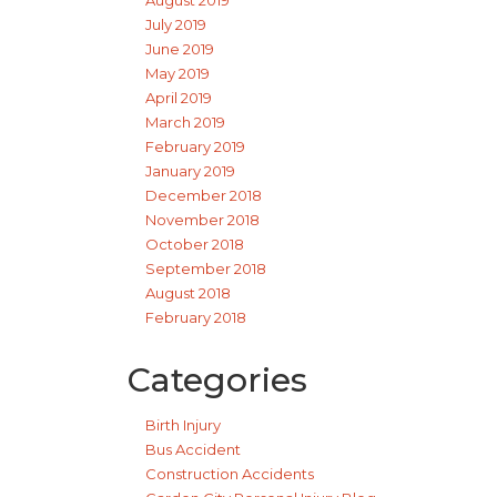
August 2019
July 2019
June 2019
May 2019
April 2019
March 2019
February 2019
January 2019
December 2018
November 2018
October 2018
September 2018
August 2018
February 2018
Categories
Birth Injury
Bus Accident
Construction Accidents