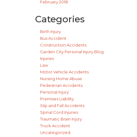
February 2018
Categories
Birth Injury
Bus Accident
Construction Accidents
Garden City Personal Injury Blog
Injuries
Law
Motor Vehicle Accidents
Nursing Home Abuse
Pedestrian Accidents
Personal Injury
Premises Liability
Slip and Fall Accidents
Spinal Cord Injuries
Traumatic Brain Injury
Truck Accident
Uncategorized