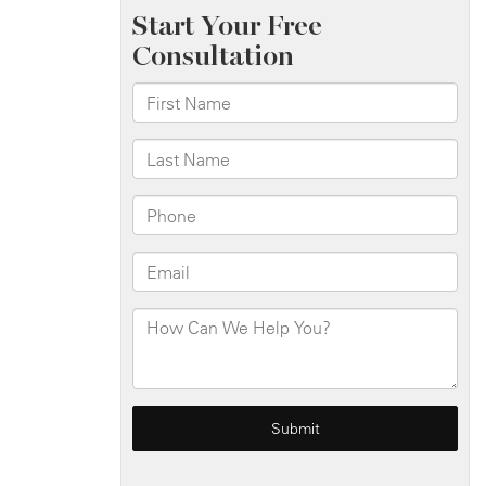
Bronx
Expy
Leads
to
Injuries