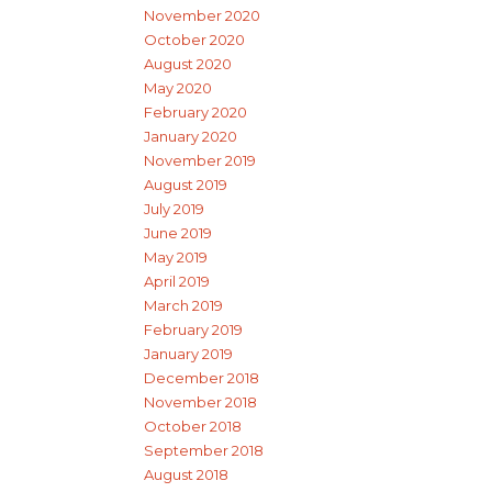
November 2020
October 2020
August 2020
May 2020
February 2020
January 2020
November 2019
August 2019
July 2019
June 2019
May 2019
April 2019
March 2019
February 2019
January 2019
December 2018
November 2018
October 2018
September 2018
August 2018