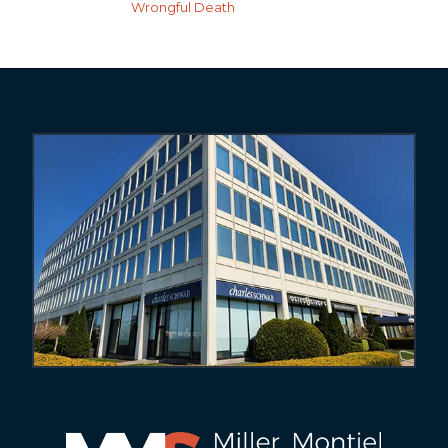
Wrongful Death