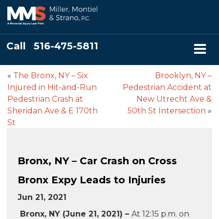
Call
516-475-5811
«
The Bronx, NY – Six
Brooklyn, NY –
Injured in Hit-and-Run
Pedestrian Accident at
Pedestrian Crash at
New Utrecht Ave &
Sheridan Ave & E 170th
50th St Intersection
»
St
Bronx, NY – Car Crash on Cross
Bronx Expy Leads to Injuries
Jun 21, 2021
Bronx, NY (June 21, 2021) –
At 12:15 p.m. on