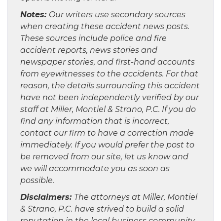
Notes:
Our writers use secondary sources
when creating these accident news posts.
These sources include police and fire
accident reports, news stories and
newspaper stories, and first-hand accounts
from eyewitnesses to the accidents. For that
reason, the details surrounding this accident
have not been independently verified by our
staff at Miller, Montiel & Strano, P.C. If you do
find any information that is incorrect,
contact our firm to have a correction made
immediately. If you would prefer the post to
be removed from our site, let us know and
we will accommodate you as soon as
possible.
Disclaimers:
The attorneys at Miller, Montiel
& Strano, P.C. have strived to build a solid
reputation in the local business community