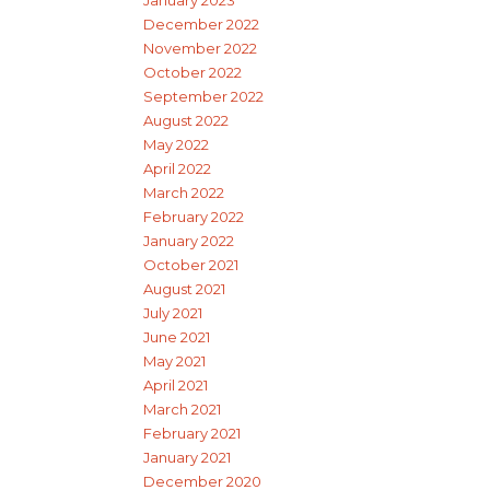
January 2023
December 2022
November 2022
October 2022
September 2022
August 2022
May 2022
April 2022
March 2022
February 2022
January 2022
October 2021
August 2021
July 2021
June 2021
May 2021
April 2021
March 2021
February 2021
January 2021
December 2020