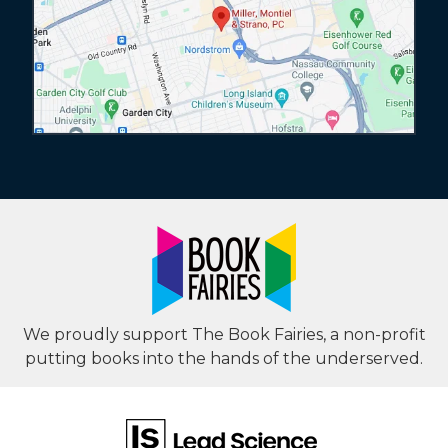
We proudly support The Book Fairies, a non-profit
putting books into the hands of the underserved.