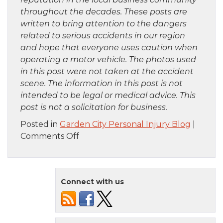
throughout the decades. These posts are
written to bring attention to the dangers
related to serious accidents in our region
and hope that everyone uses caution when
operating a motor vehicle. The photos used
in this post were not taken at the accident
scene. The information in this post is not
intended to be legal or medical advice. This
post is not a solicitation for business.
Posted in
Garden City Personal Injury Blog
|
on
Comments Off
Bronx,
NY
–
Connect with us
Car
Crash
on
Cross