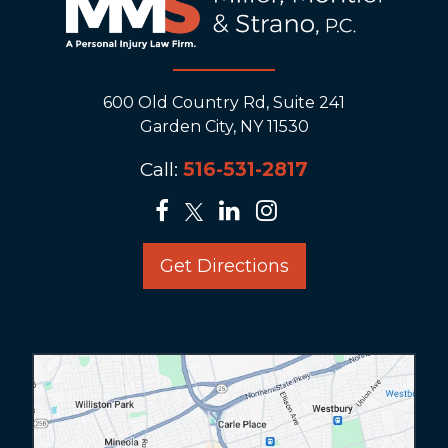
600 Old Country Rd, Suite 241
Garden City, NY 11530
Call:
516-531-2817
Get Directions