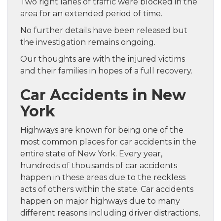
Two right lanes of traffic were blocked in the
area for an extended period of time.
No further details have been released but
the investigation remains ongoing.
Our thoughts are with the injured victims
and their families in hopes of a full recovery.
Car Accidents in New
York
Highways are known for being one of the
most common places for car accidents in the
entire state of New York. Every year,
hundreds of thousands of car accidents
happen in these areas due to the reckless
acts of others within the state. Car accidents
happen on major highways due to many
different reasons including driver distractions,