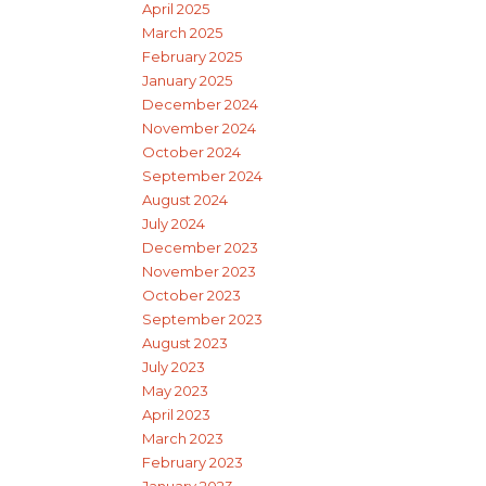
April 2025
March 2025
February 2025
January 2025
December 2024
November 2024
October 2024
September 2024
August 2024
July 2024
December 2023
November 2023
October 2023
September 2023
August 2023
July 2023
May 2023
April 2023
March 2023
February 2023