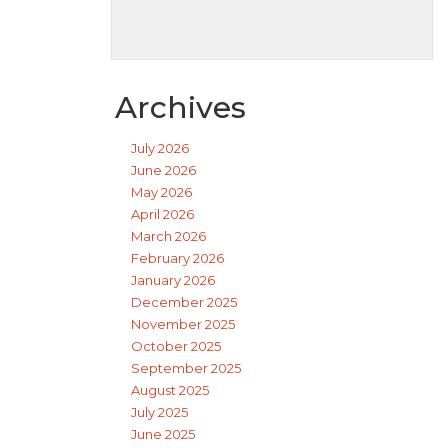
Archives
July 2026
June 2026
May 2026
April 2026
March 2026
February 2026
January 2026
December 2025
November 2025
October 2025
September 2025
August 2025
July 2025
June 2025