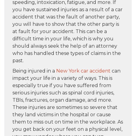
speeding, intoxication, fatigue, and more. If
you have sustained injuries as a result of a car
accident that was the fault of another party,
you will have to show that the other party is
at fault for your accident. This can be a
difficult time in your life, which is why you
should always seek the help of an attorney
who has handled these types of claims in the
past.
Being injured in a
New York car accident
can
impact your life in a variety of ways. This is
especially true if you have suffered from
serious injuries such as spinal cord injuries,
TBIs, fractures, organ damage, and more.
These injuries are sometimes so severe that
they land victims in the hospital or cause
them to miss out on time in the workplace. As
you get back on your feet on a physical level,