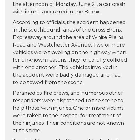
the afternoon of Monday, June 21, a car crash
with injuries occurred in the Bronx.
According to officials, the accident happened
in the southbound lanes of the Cross Bronx
Expressway around the area of White Plains
Road and Westchester Avenue. Two or more
vehicles were traveling on the highway when,
for unknown reasons, they forcefully collided
with one another. The vehicles involved in
the accident were badly damaged and had
to be towed from the scene.
Paramedics, fire crews, and numerous other
responders were dispatched to the scene to
help those with injuries. One or more victims
were taken to the hospital for treatment of
their injuries. Their conditions are not known
at this time.