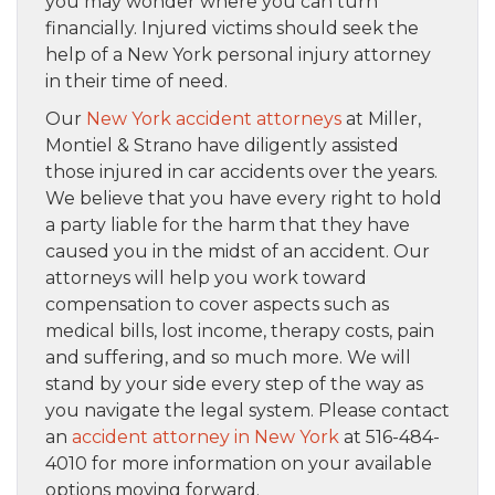
you may wonder where you can turn
financially. Injured victims should seek the
help of a New York personal injury attorney
in their time of need.
Our
New York accident attorneys
at Miller,
Montiel & Strano have diligently assisted
those injured in car accidents over the years.
We believe that you have every right to hold
a party liable for the harm that they have
caused you in the midst of an accident. Our
attorneys will help you work toward
compensation to cover aspects such as
medical bills, lost income, therapy costs, pain
and suffering, and so much more. We will
stand by your side every step of the way as
you navigate the legal system. Please contact
an
accident attorney in New York
at 516-484-
4010 for more information on your available
options moving forward.