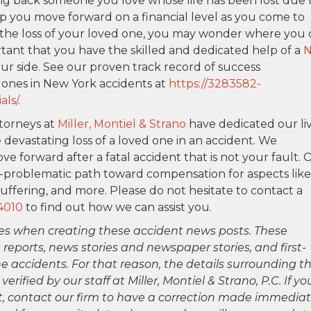
ng back someone you love whose life has been lost due 
lp you move forward on a financial level as you come to
e the loss of your loved one, you may wonder where you
ortant that you have the skilled and dedicated help of a
ur side. See our proven track record of success
 ones in New York accidents at
https://3283582-
als/
.
ttorneys at
Miller, Montiel & Strano
have dedicated our li
 devastating loss of a loved one in an accident. We
ve forward after a fatal accident that is not your fault. 
n-problematic path toward compensation for aspects like
uffering, and more. Please do not hesitate to contact a
4010
to find out how we can assist you.
es when creating these accident news posts. These
 reports, news stories and newspaper stories, and first-
 accidents. For that reason, the details surrounding th
ified by our staff at Miller, Montiel & Strano, P.C. If yo
ct, contact our firm to have a correction made immediat