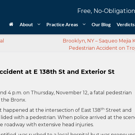
Free, No-Obligation
About
Practice Areas
Our Blog
Verdicts
al
Brooklyn, NY – Saqueo Mejia Ki
Pedestrian Accident on Tro
ccident at E 138th St and Exterior St
nd 4 p.m. on Thursday, November 12, a fatal pedestrian
n the Bronx.
th
t happened at the intersection of East 138
Street and
llided with a pedestrian. When police arrived at the scen
e roadway with extensive head injuries.
ntified, was rushed to a local hospital but was pronoun