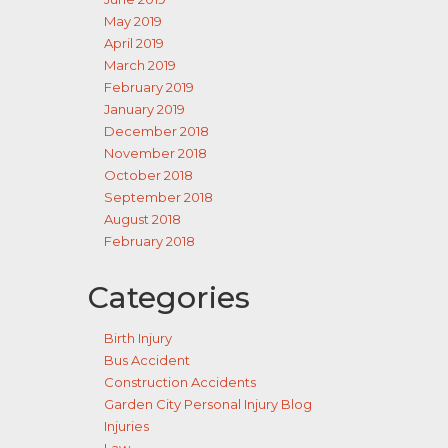
May 2019
April 2019
March 2019
February 2019
January 2019
December 2018
November 2018
October 2018
September 2018
August 2018
February 2018
Categories
Birth Injury
Bus Accident
Construction Accidents
Garden City Personal Injury Blog
Injuries