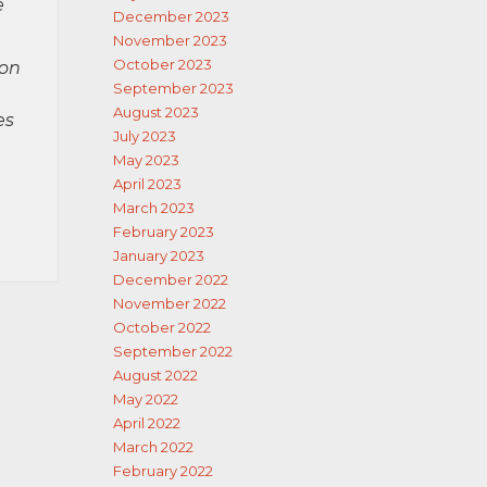
e
December 2023
November 2023
October 2023
ion
September 2023
August 2023
es
July 2023
May 2023
April 2023
March 2023
February 2023
January 2023
December 2022
November 2022
October 2022
September 2022
August 2022
May 2022
April 2022
March 2022
February 2022