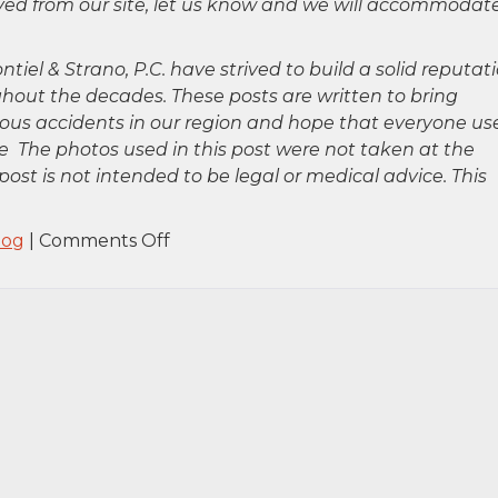
oved from our site, let us know and we will accommodat
ntiel & Strano, P.C. have strived to build a solid reputat
hout the decades. These posts are written to bring
rious accidents in our region and hope that everyone us
 The photos used in this post were not taken at the
post is not intended to be legal or medical advice. This
on
log
|
Comments Off
Bronx,
NY
–
Fatal
Pedestrian
Accident
at
E
138th