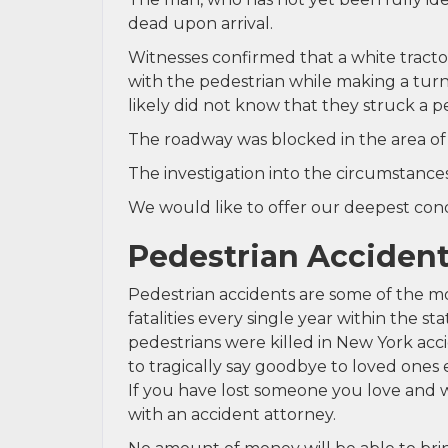
dead upon arrival.
Witnesses confirmed that a white tractor
with the pedestrian while making a turn.
likely did not know that they struck a p
The roadway was blocked in the area of 
The investigation into the circumstances
We would like to offer our deepest condo
Pedestrian Accident
Pedestrian accidents are some of the mo
fatalities every single year within the s
pedestrians were killed in New York acc
to tragically say goodbye to loved ones 
If you have lost someone you love and w
with an accident attorney.