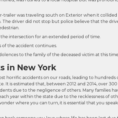
-trailer was traveling south on Exterior when it collided
 The driver did not stop but police believe that the driv
edestrian.
the intersection for an extended period of time.
 of the accident continues.
lences to the family of the deceased victim at this time
s in New York
st horrific accidents on our roads, leading to hundreds 
tate. It is estimated that, between 2012 and 2014, over 300
idents due to the negligence of others. Many families ha
each year within the state due to the recklessness of oth
onder where you can turn, it is essential that you speak