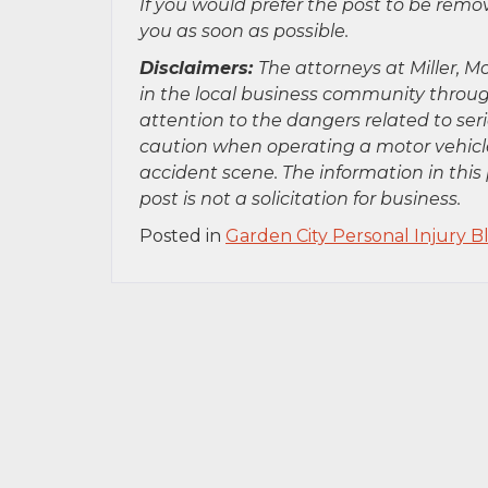
If you would prefer the post to be rem
you as soon as possible.
Disclaimers:
The attorneys at Miller, Mo
in the local business community throug
attention to the dangers related to se
caution when operating a motor vehicle
accident scene. The information in this 
post is not a solicitation for business.
Posted in
Garden City Personal Injury B