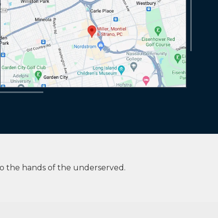
to the hands of the underserved.