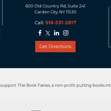
600 Old Country Rd, Suite 241
Garden City, NY 11530
Call:
516-531-2817
Get Directions
upport The Book Fairies, a non-profit putting books in