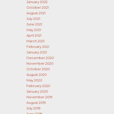
January 2022
October 2021
August 2021
July 2021
June 2021
May 2021
April 2021
March 2021
February 2021
January 2021
December 2020
November 2020
October 2020
August 2020
May 2020
February 2020
January 2020
November 2019
August 2019
July 2019
June 2019