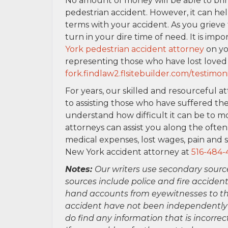
No amount of money will be able to bri
pedestrian accident. However, it can he
terms with your accident. As you griev
turn in your dire time of need. It is imp
York pedestrian accident attorney
on yo
representing those who have lost loved
fork.findlaw2.flsitebuilder.com/testimoni
For years, our skilled and resourceful a
to assisting those who have suffered the
understand how difficult it can be to mo
attorneys can assist you along the ofte
medical expenses, lost wages, pain and s
New York accident attorney at
516-484-
Notes:
Our writers use secondary sourc
sources include police and fire accident
hand accounts from eyewitnesses to the
accident have not been independently ver
do find any information that is incorre