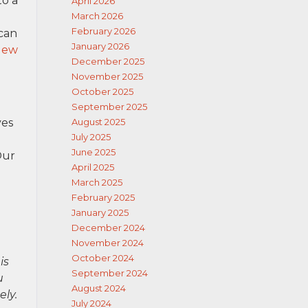
to a
April 2026
March 2026
February 2026
 can
January 2026
New
December 2025
November 2025
October 2025
September 2025
ves
August 2025
July 2025
June 2025
Our
April 2025
March 2025
February 2025
January 2025
December 2024
November 2024
October 2024
is
September 2024
u
August 2024
ely.
July 2024