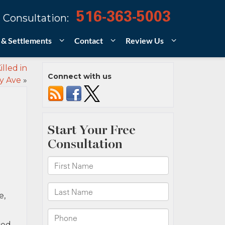
516-363-5003
 Consultation:
 & Settlements
Contact
Review Us
lled in
Connect with us
y Ave
»
e,
ced