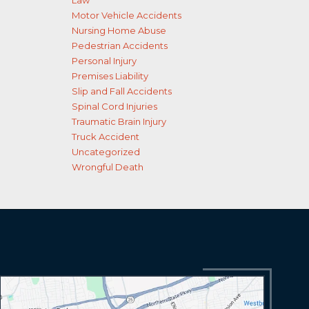
Law
Motor Vehicle Accidents
Nursing Home Abuse
Pedestrian Accidents
Personal Injury
Premises Liability
Slip and Fall Accidents
Spinal Cord Injuries
Traumatic Brain Injury
Truck Accident
Uncategorized
Wrongful Death