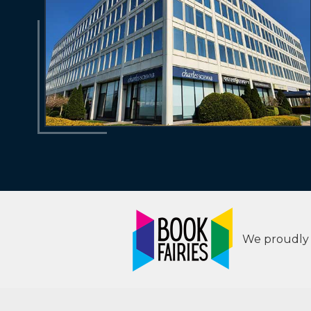
We proudly s