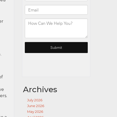
er
.
of
Archives
ve
ers.
July 2026
June 2026
May 2026