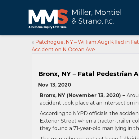
«
Patchogue, NY – William Augi Killed in Fat
Accident on N Ocean Ave
Bronx, NY – Fatal Pedestrian A
Nov 13, 2020
Bronx, NY (November 13, 2020) –
Arou
accident took place at an intersection i
According to NYPD officials, the acciden
Exterior Street when a tractor-trailer co
they found a 71-year-old man lying in th
The man, who has not yet been fully ide