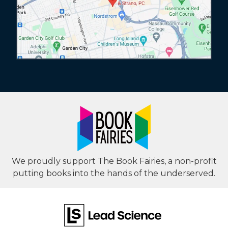
We proudly support The Book Fairies, a non-profit
putting books into the hands of the underserved.