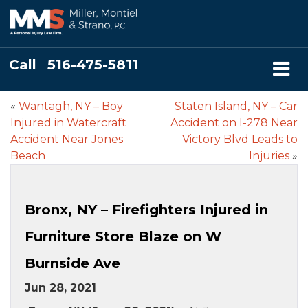
Call
516-475-5811
«
Wantagh, NY – Boy
Staten Island, NY – Car
Injured in Watercraft
Accident on I-278 Near
Accident Near Jones
Victory Blvd Leads to
Beach
Injuries
»
Bronx, NY – Firefighters Injured in
Furniture Store Blaze on W
Burnside Ave
Jun 28, 2021