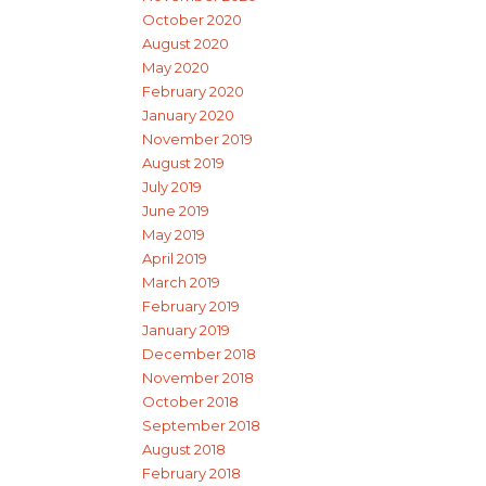
October 2020
August 2020
May 2020
February 2020
January 2020
November 2019
August 2019
July 2019
June 2019
May 2019
April 2019
March 2019
February 2019
January 2019
December 2018
November 2018
October 2018
September 2018
August 2018
February 2018