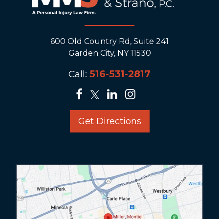
600 Old Country Rd, Suite 241
Garden City, NY 11530
Call:
516-531-2817
Get Directions