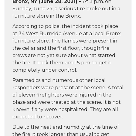
Bronx, NY (June 28, 2021) –
At 3 p.m. on
Sunday, June 27, a serious fire broke out in a
furniture store in the Bronx.
According to police, the incident took place
at 34 West Burnside Avenue at a local Bronx
furniture store. The flames were present in
the cellar and the first floor, though fire
crews are not yet sure about what started
the fire. It took them until 5 p.m. to get it
completely under control.
Paramedics and numerous other local
responders were present at the scene. A total
of eleven firefighters were injured in the
blaze and were treated at the scene. It is not
known if any were hospitalized. They are all
expected to recover.
Due to the heat and humidity at the time of
the fire, it took longer than usual to get