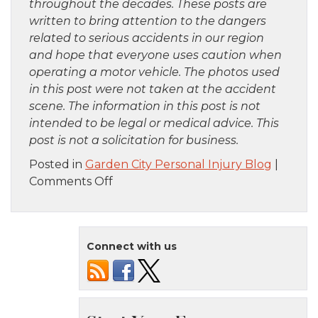
throughout the decades. These posts are
written to bring attention to the dangers
related to serious accidents in our region
and hope that everyone uses caution when
operating a motor vehicle. The photos used
in this post were not taken at the accident
scene. The information in this post is not
intended to be legal or medical advice. This
post is not a solicitation for business.
Posted in
Garden City Personal Injury Blog
|
on
Comments Off
Bronx,
NY
–
Connect with us
Firefighters
Injured
in
Furniture
Store