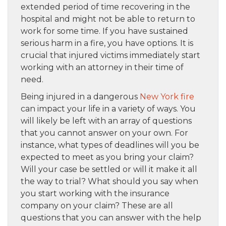
extended period of time recovering in the
hospital and might not be able to return to
work for some time. If you have sustained
serious harm in a fire, you have options. It is
crucial that injured victims immediately start
working with an attorney in their time of
need.
Being injured in a dangerous
New York fire
can impact your life in a variety of ways. You
will likely be left with an array of questions
that you cannot answer on your own. For
instance, what types of deadlines will you be
expected to meet as you bring your claim?
Will your case be settled or will it make it all
the way to trial? What should you say when
you start working with the insurance
company on your claim? These are all
questions that you can answer with the help