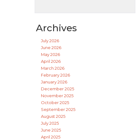
Archives
July 2026
June 2026
May 2026
April 2026
March 2026
February 2026
January 2026
December 2025
November 2025
October 2025
September 2025
August 2025
July 2025
June 2025
April 2025