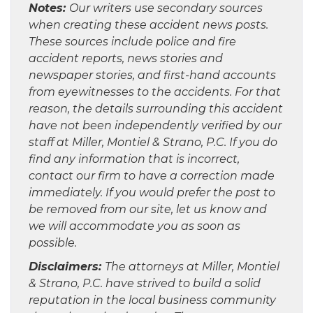
Notes:
Our writers use secondary sources
when creating these accident news posts.
These sources include police and fire
accident reports, news stories and
newspaper stories, and first-hand accounts
from eyewitnesses to the accidents. For that
reason, the details surrounding this accident
have not been independently verified by our
staff at Miller, Montiel & Strano, P.C. If you do
find any information that is incorrect,
contact our firm to have a correction made
immediately. If you would prefer the post to
be removed from our site, let us know and
we will accommodate you as soon as
possible.
Disclaimers:
The attorneys at Miller, Montiel
& Strano, P.C. have strived to build a solid
reputation in the local business community