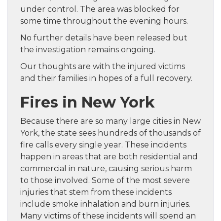
under control. The area was blocked for
some time throughout the evening hours.
No further details have been released but
the investigation remains ongoing.
Our thoughts are with the injured victims
and their families in hopes of a full recovery.
Fires in New York
Because there are so many large cities in New
York, the state sees hundreds of thousands of
fire calls every single year. These incidents
happen in areas that are both residential and
commercial in nature, causing serious harm
to those involved. Some of the most severe
injuries that stem from these incidents
include smoke inhalation and burn injuries.
Many victims of these incidents will spend an