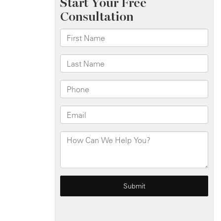
Blaze
on
W
Burnside
Ave