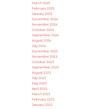
March 2025
February 2025
January 2025
December 2024
November 2024
October 2024
September 2024
August 2024
July 2024
December 2023
November 2023
October 2023
September 2023
August 2023
July 2023
May 2023
April 2023
March 2023
February 2023
January 2023