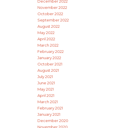
December 2022
November 2022
October 2022
September 2022
August 2022
May 2022
April 2022
March 2022
February 2022
January 2022
October 2021
August 2021
July 2021
June 2021
May 2021
April 2021
March 2021
February 2021
January 2021
December 2020
November 2020