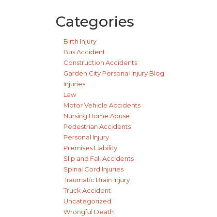
Categories
Birth Injury
Bus Accident
Construction Accidents
Garden City Personal Injury Blog
Injuries
Law
Motor Vehicle Accidents
Nursing Home Abuse
Pedestrian Accidents
Personal Injury
Premises Liability
Slip and Fall Accidents
Spinal Cord Injuries
Traumatic Brain Injury
Truck Accident
Uncategorized
Wrongful Death