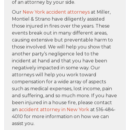
of an attorney by your side.
Our
New York accident attorneys
at Miller,
Montiel & Strano have diligently assisted
those injured in fires over the years. These
events break out in many different areas,
causing extensive but preventable harm to
those involved. We will help you show that
another party’s negligence led to the
incident at hand and that you have been
negatively impacted in some way. Our
attorneys will help you work toward
compensation for a wide array of aspects
such as medical expenses, lost income, pain
and suffering, and so much more. If you have
been injured in a house fire, please contact
an
accident attorney in New York
at 516-484-
4010 for more information on how we can
assist you.