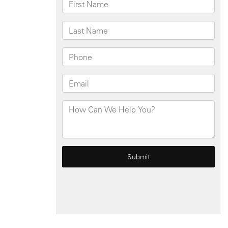
Square
Rental
Home