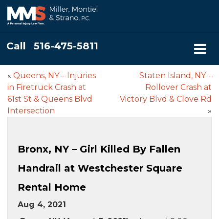
Call
516-475-5811
«
Queens, NY – Injuries
Staten Island, NY –
in Firetruck Crash at
Rollover Crash at
61st St & Queens Blvd
Victory Blvd & Clove Rd
Intersection
»
Bronx, NY – Girl Killed By Fallen
Handrail at Westchester Square
Rental Home
Aug 4, 2021