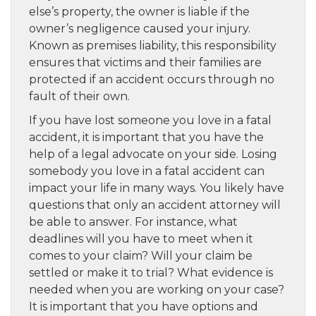
else’s property, the owner is liable if the
owner’s negligence caused your injury.
Known as premises liability, this responsibility
ensures that victims and their families are
protected if an accident occurs through no
fault of their own.
If you have lost someone you love in a fatal
accident, it is important that you have the
help of a legal advocate on your side. Losing
somebody you love in a fatal accident can
impact your life in many ways. You likely have
questions that only an accident attorney will
be able to answer. For instance, what
deadlines will you have to meet when it
comes to your claim? Will your claim be
settled or make it to trial? What evidence is
needed when you are working on your case?
It is important that you have options and