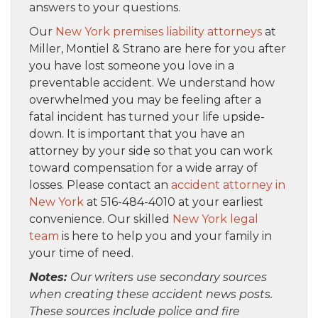
answers to your questions.
Our
New York premises liability attorneys
at
Miller, Montiel & Strano are here for you after
you have lost someone you love in a
preventable accident. We understand how
overwhelmed you may be feeling after a
fatal incident has turned your life upside-
down. It is important that you have an
attorney by your side so that you can work
toward compensation for a wide array of
losses. Please contact an
accident attorney in
New York
at 516-484-4010 at your earliest
convenience. Our skilled
New York legal
team
is here to help you and your family in
your time of need.
Notes:
Our writers use secondary sources
when creating these accident news posts.
These sources include police and fire