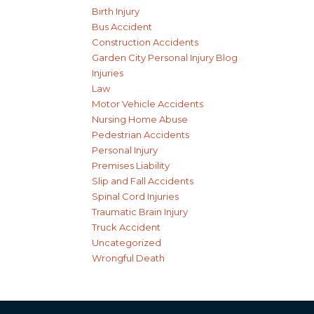
Birth Injury
Bus Accident
Construction Accidents
Garden City Personal Injury Blog
Injuries
Law
Motor Vehicle Accidents
Nursing Home Abuse
Pedestrian Accidents
Personal Injury
Premises Liability
Slip and Fall Accidents
Spinal Cord Injuries
Traumatic Brain Injury
Truck Accident
Uncategorized
Wrongful Death