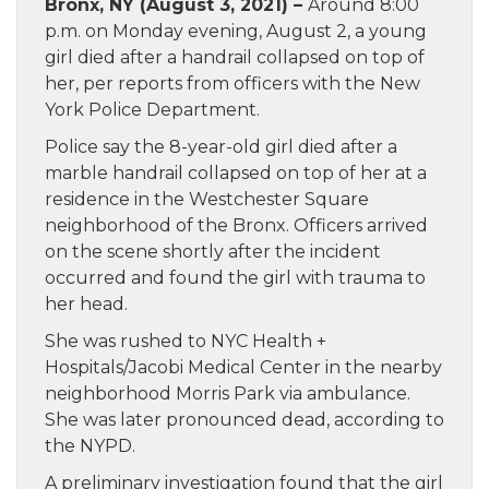
Bronx, NY (August 3, 2021) –
Around 8:00
p.m. on Monday evening, August 2, a young
girl died after a handrail collapsed on top of
her, per reports from officers with the New
York Police Department.
Police say the 8-year-old girl died after a
marble handrail collapsed on top of her at a
residence in the Westchester Square
neighborhood of the Bronx. Officers arrived
on the scene shortly after the incident
occurred and found the girl with trauma to
her head.
She was rushed to NYC Health +
Hospitals/Jacobi Medical Center in the nearby
neighborhood Morris Park via ambulance.
She was later pronounced dead, according to
the NYPD.
A preliminary investigation found that the girl