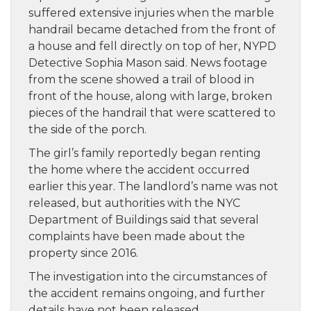
suffered extensive injuries when the marble
handrail became detached from the front of
a house and fell directly on top of her, NYPD
Detective Sophia Mason said. News footage
from the scene showed a trail of blood in
front of the house, along with large, broken
pieces of the handrail that were scattered to
the side of the porch.
The girl’s family reportedly began renting
the home where the accident occurred
earlier this year. The landlord’s name was not
released, but authorities with the NYC
Department of Buildings said that several
complaints have been made about the
property since 2016.
The investigation into the circumstances of
the accident remains ongoing, and further
details have not been released.