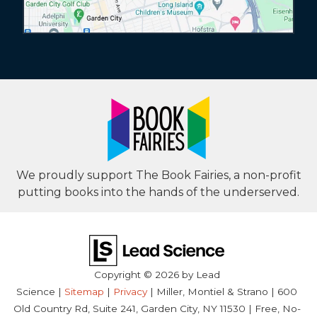
We proudly support The Book Fairies, a non-profit
putting books into the hands of the underserved.
Copyright © 2026
by Lead
Science
|
Sitemap
|
Privacy
| Miller, Montiel & Strano
|
600
Old Country Rd, Suite 241,
Garden City,
NY
11530
| Free, No-