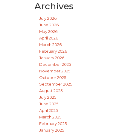
Archives
July 2026
June 2026
May 2026
April 2026
March 2026
February 2026
January 2026
December 2025
November 2025
October 2025
September 2025
August 2025
July 2025
June 2025
April 2025
March 2025
February 2025
January 2025