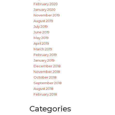
February 2020
January 2020
November 2019
August 2019
July 2019
June 2019
May 2019
April 2019
March 2019
February 2019
January 2019
December 2018
November 2018
October 2018
September 2018
August 2018
February 2018
Categories