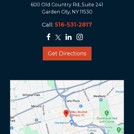
600 Old Country Rd, Suite 241
Garden City, NY 11530
Call:
516-531-2817
Get Directions