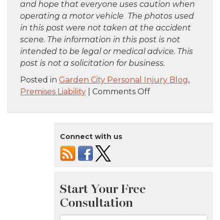
and hope that everyone uses caution when
operating a motor vehicle The photos used
in this post were not taken at the accident
scene. The information in this post is not
intended to be legal or medical advice. This
post is not a solicitation for business.
Posted in
Garden City Personal Injury Blog
,
on
Premises Liability
|
Comments Off
Bronx,
NY
–
Connect with us
Girl
Killed
By
Fallen
Handrail
at
Westchester