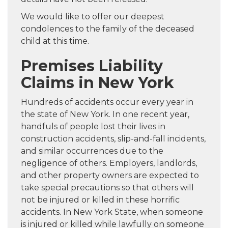
We would like to offer our deepest
condolences to the family of the deceased
child at this time.
Premises Liability
Claims in New York
Hundreds of accidents occur every year in
the state of New York. In one recent year,
handfuls of people lost their lives in
construction accidents, slip-and-fall incidents,
and similar occurrences due to the
negligence of others. Employers, landlords,
and other property owners are expected to
take special precautions so that others will
not be injured or killed in these horrific
accidents. In New York State, when someone
is injured or killed while lawfully on someone