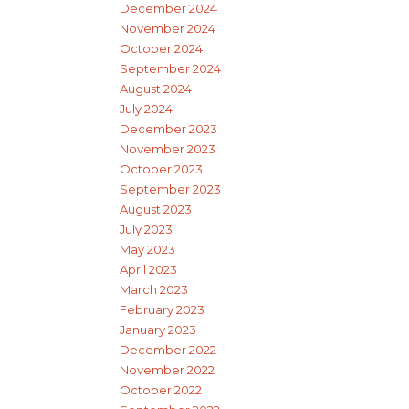
December 2024
November 2024
October 2024
September 2024
August 2024
July 2024
December 2023
November 2023
October 2023
September 2023
August 2023
July 2023
May 2023
April 2023
March 2023
February 2023
January 2023
December 2022
November 2022
October 2022