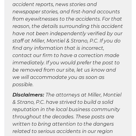
accident reports, news stories and
newspaper stories, and first-hand accounts
from eyewitnesses to the accidents. For that
reason, the details surrounding this accident
have not been independently verified by our
staff at Miller, Montiel & Strano, P.C. If you do
find any information that is incorrect,
contact our firm to have a correction made
immediately. If you would prefer the post to
be removed from our site, let us know and
we will accommodate you as soon as
possible.
Disclaimers:
The attorneys at Miller, Montiel
& Strano, P.C. have strived to build a solid
reputation in the local business community
throughout the decades. These posts are
written to bring attention to the dangers
related to serious accidents in our region