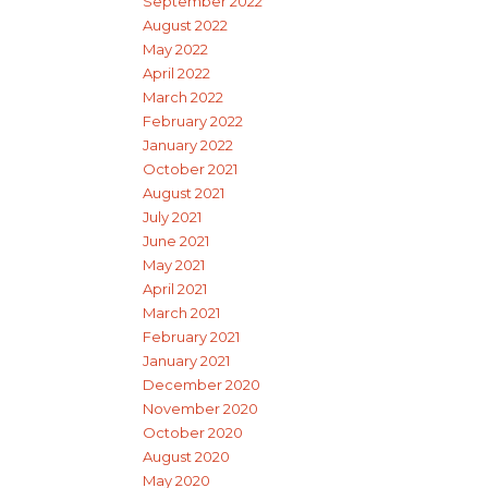
September 2022
August 2022
May 2022
April 2022
March 2022
February 2022
January 2022
October 2021
August 2021
July 2021
June 2021
May 2021
April 2021
March 2021
February 2021
January 2021
December 2020
November 2020
October 2020
August 2020
May 2020