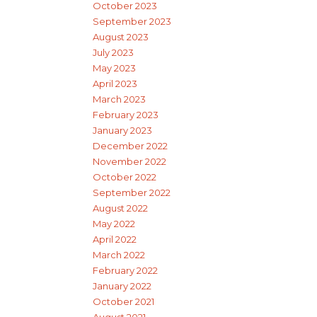
October 2023
September 2023
August 2023
July 2023
May 2023
April 2023
March 2023
February 2023
January 2023
December 2022
November 2022
October 2022
September 2022
August 2022
May 2022
April 2022
March 2022
February 2022
January 2022
October 2021