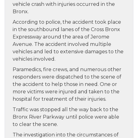
vehicle crash with injuries occurred in the
Bronx.
According to police, the accident took place
in the southbound lanes of the Cross Bronx
Expressway around the area of Jerome
Avenue. The accident involved multiple
vehicles and led to extensive damages to the
vehicles involved.
Paramedics, fire crews, and numerous other
responders were dispatched to the scene of
the accident to help those in need. One or
more victims were injured and taken to the
hospital for treatment of their injuries.
Traffic was stopped all the way back to the
Bronx River Parkway until police were able
to clear the scene.
The investigation into the circumstances of