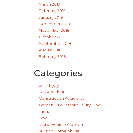
March 2019
February 2019
January 2019
December 2018
November 2018
October 2018
September 2018
August 2018
February 2018
Categories
Birth Injury
Bus Accident
Construction Accidents
Garden City Personal Injury Blog
Injuries
Law
Motor Vehicle Accidents
Nursing Home Abuse