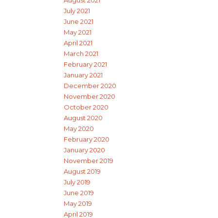
August 2021
July 2021
June 2021
May 2021
April 2021
March 2021
February 2021
January 2021
December 2020
November 2020
October 2020
August 2020
May 2020
February 2020
January 2020
November 2019
August 2019
July 2019
June 2019
May 2019
April 2019