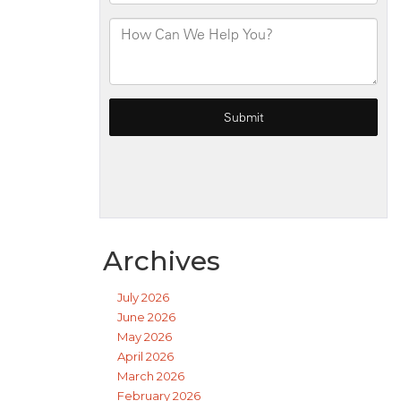
Archives
July 2026
June 2026
May 2026
April 2026
March 2026
February 2026