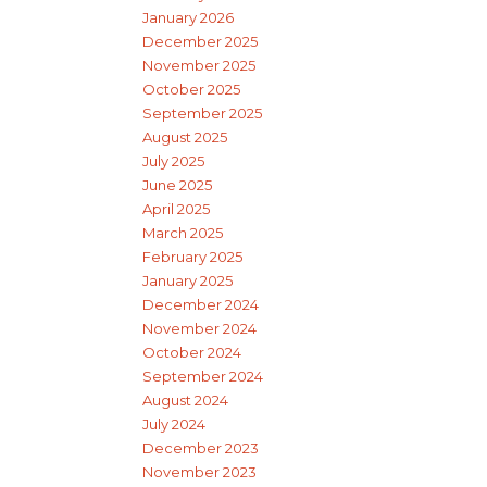
January 2026
December 2025
November 2025
October 2025
September 2025
August 2025
July 2025
June 2025
April 2025
March 2025
February 2025
January 2025
December 2024
November 2024
October 2024
September 2024
August 2024
July 2024
December 2023
November 2023