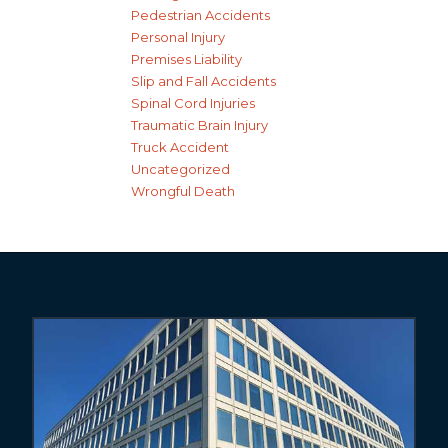
Pedestrian Accidents
Personal Injury
Premises Liability
Slip and Fall Accidents
Spinal Cord Injuries
Traumatic Brain Injury
Truck Accident
Uncategorized
Wrongful Death