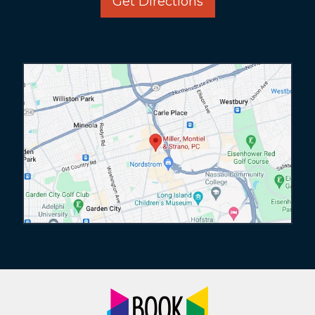
Get Directions