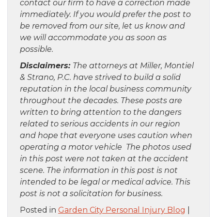
contact our firm to have a correction made
immediately. If you would prefer the post to
be removed from our site, let us know and
we will accommodate you as soon as
possible.
Disclaimers:
The attorneys at Miller, Montiel
& Strano, P.C. have strived to build a solid
reputation in the local business community
throughout the decades. These posts are
written to bring attention to the dangers
related to serious accidents in our region
and hope that everyone uses caution when
operating a motor vehicle The photos used
in this post were not taken at the accident
scene. The information in this post is not
intended to be legal or medical advice. This
post is not a solicitation for business.
Posted in
Garden City Personal Injury Blog
|