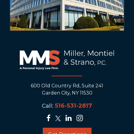
600 Old Country Rd, Suite 241
Garden City, NY 11530
Call:
516-531-2817