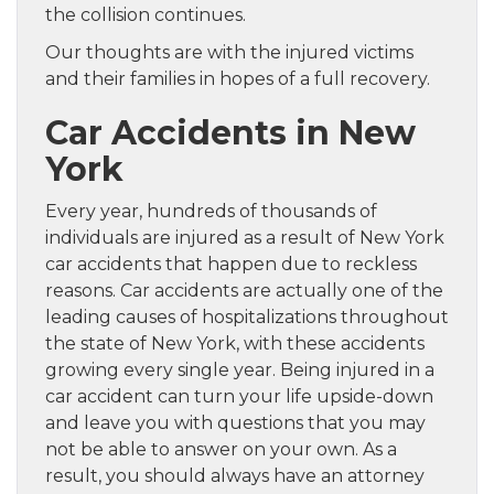
the collision continues.
Our thoughts are with the injured victims
and their families in hopes of a full recovery.
Car Accidents in New
York
Every year, hundreds of thousands of
individuals are injured as a result of New York
car accidents that happen due to reckless
reasons. Car accidents are actually one of the
leading causes of hospitalizations throughout
the state of New York, with these accidents
growing every single year. Being injured in a
car accident can turn your life upside-down
and leave you with questions that you may
not be able to answer on your own. As a
result, you should always have an attorney