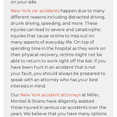
on your side.
New York car accidents
happen due to many
different reasons including distracted driving,
drunk driving, speeding, and more. These
injuries can lead to severe and catastrophic
injuries that cause victims to miss out on
many aspects of everyday life. On top of
spending time in the hospital as they work on
their physical recovery, victims might not be
able to return to work right off the bat. If you
have been hurt in an accident that is not
your fault, you should always be prepared to
speak with an attorney who has your best
interests in mind.
Our
New York accident attorneys
at Miller,
Montiel & Strano have diligently assisted
those injured in serious car accidents over the
years. We believe that you have many options