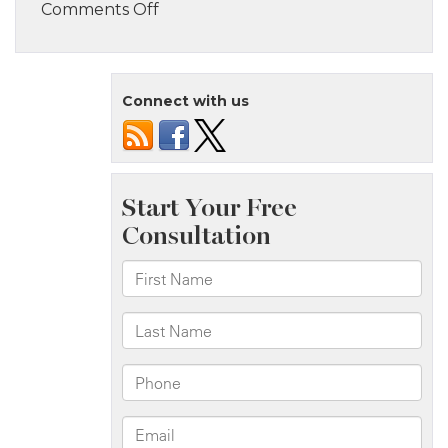
on
Comments Off
Bronx,
NY
–
Connect with us
Multi-
Vehicle
Crash
with
Injuries
on
Cross
Bronx
Expy