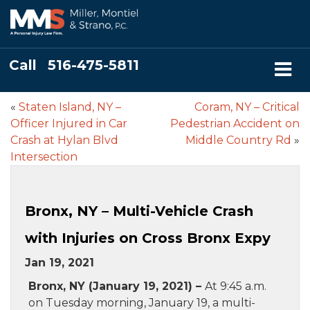
Call
516-475-5811
«
Staten Island, NY –
Coram, NY – Critical
Officer Injured in Car
Pedestrian Accident on
Crash at Hylan Blvd
Middle Country Rd
»
Intersection
Bronx, NY – Multi-Vehicle Crash
with Injuries on Cross Bronx Expy
Jan 19, 2021
Bronx, NY (January 19, 2021) –
At 9:45 a.m.
on Tuesday morning, January 19, a multi-