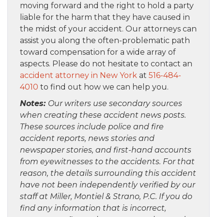
moving forward and the right to hold a party
liable for the harm that they have caused in
the midst of your accident. Our attorneys can
assist you along the often-problematic path
toward compensation for a wide array of
aspects. Please do not hesitate to contact an
accident attorney in New York
at
516-484-
4010
to find out how we can help you.
Notes:
Our writers use secondary sources
when creating these accident news posts.
These sources include police and fire
accident reports, news stories and
newspaper stories, and first-hand accounts
from eyewitnesses to the accidents. For that
reason, the details surrounding this accident
have not been independently verified by our
staff at Miller, Montiel & Strano, P.C. If you do
find any information that is incorrect,