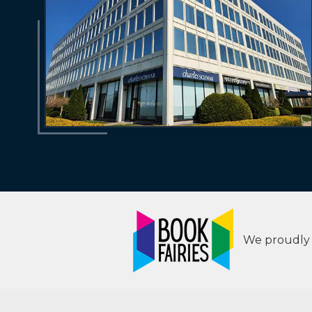
We proudly s