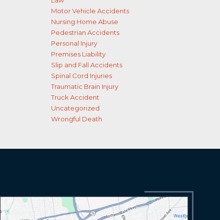
Law
Motor Vehicle Accidents
Nursing Home Abuse
Pedestrian Accidents
Personal Injury
Premises Liability
Slip and Fall Accidents
Spinal Cord Injuries
Traumatic Brain Injury
Truck Accident
Uncategorized
Wrongful Death