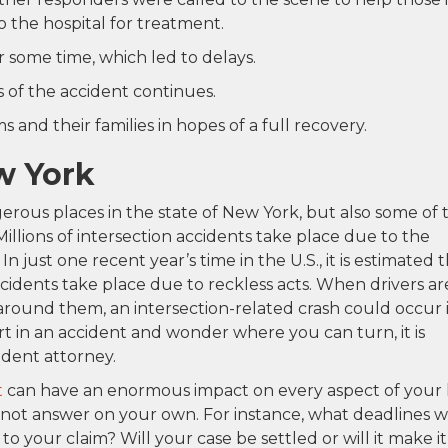
 the hospital for treatment.
 some time, which led to delays.
 of the accident continues.
 and their families in hopes of a full recovery.
w York
erous places in the state of New York, but also some of 
llions of intersection accidents take place due to the
In just one recent year’s time in the U.S., it is estimated 
ccidents take place due to reckless acts. When drivers ar
 around them, an intersection-related crash could occur 
rt in an accident and wonder where you can turn, it is
ident attorney.
t
can have an enormous impact on every aspect of your l
not answer on your own. For instance, what deadlines wi
 your claim? Will your case be settled or will it make it 