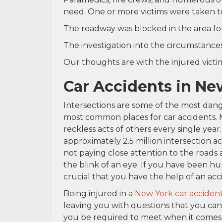
need. One or more victims were taken to
The roadway was blocked in the area for
The investigation into the circumstances
Our thoughts are with the injured victims
Car Accidents in Ne
Intersections are some of the most dang
most common places for car accidents. Mi
reckless acts of others every single year. 
approximately 2.5 million intersection a
not paying close attention to the roads
the blink of an eye. If you have been hu
crucial that you have the help of an acc
Being injured in a
New York car acciden
leaving you with questions that you can
you be required to meet when it comes to