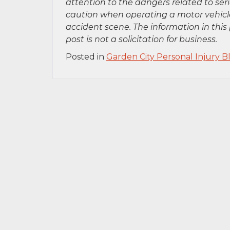
attention to the dangers related to se
caution when operating a motor vehicle
accident scene. The information in this 
post is not a solicitation for business.
Posted in
Garden City Personal Injury B