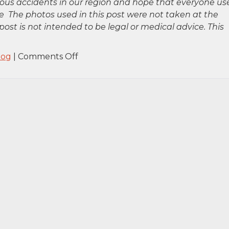
rious accidents in our region and hope that everyone us
 The photos used in this post were not taken at the
post is not intended to be legal or medical advice. This
on
log
|
Comments Off
Brooklyn,
NY
–
Car
Accident
at
Tillary
St
&
Flatbush
Ave
Intersection