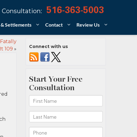
516-363-5003
 Consultation:
 & Settlements
Contact
Review Us
Fatally
Connect with us
Rt 109
»
rred
ich
in