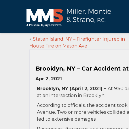
«
Staten Island, NY – Firefighter Injured in
House Fire on Mason Ave
Brooklyn, NY – Car Accident at 
Apr 2, 2021
Brooklyn, NY (April 2, 2021) –
At 9:50 a
at an intersection in Brooklyn.
According to officials, the accident took
Avenue. Two or more vehicles collided a
led to extensive damages.
Paramedics, fire crews, and numerous ot