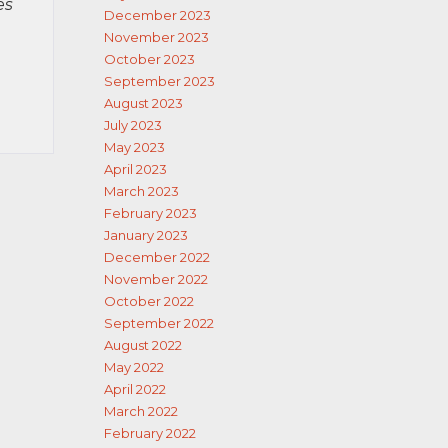
es
December 2023
November 2023
October 2023
September 2023
August 2023
July 2023
May 2023
April 2023
March 2023
February 2023
January 2023
December 2022
November 2022
October 2022
September 2022
August 2022
May 2022
April 2022
March 2022
February 2022