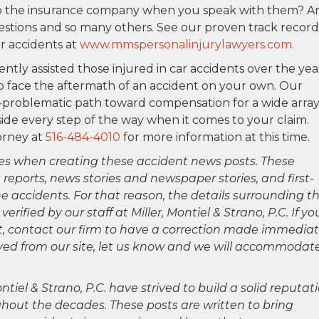
 to the insurance company when you speak with them? A
stions and so many others. See our proven track record
r accidents at
www.mmspersonalinjurylawyers.com.
gently assisted those injured in car accidents over the yea
o face the aftermath of an accident on your own. Our
en-problematic path toward compensation for a wide array
 side every step of the way when it comes to your claim.
orney at
516-484-4010
for more information at this time.
es when creating these accident news posts. These
 reports, news stories and newspaper stories, and first-
 accidents. For that reason, the details surrounding th
ified by our staff at Miller, Montiel & Strano, P.C. If yo
ct, contact our firm to have a correction made immediat
oved from our site, let us know and we will accommodat
ntiel & Strano, P.C. have strived to build a solid reputat
hout the decades. These posts are written to bring