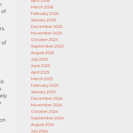
April 2026
n
March 2026
 of
February 2026
January 2026
December 2025
rs.
November 2025
October 2025
 of
September 2025
August 2025
July 2025
June 2025
April 2025
March 2025
is
February 2025
u
January 2025
ely.
December 2024
e
November 2024
October 2024
September 2024
ion
August 2024
July 2024