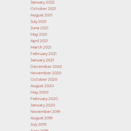
January 2022
October 2021
August 2021
July 2021
June 2021
May 2021
April 2021
March 2021
February 2021
January 2021
December 2020
November 2020
October 2020
August 2020
May 2020
February 2020
January 2020
November 2019
August 2019
July 2019
June 2019