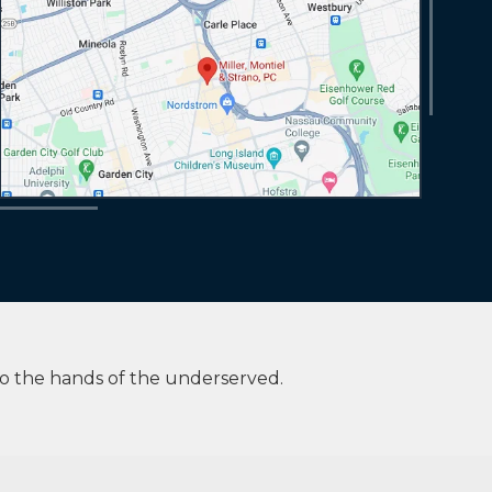
to the hands of the underserved.