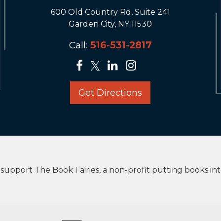
600 Old Country Rd, Suite 241
Garden City, NY 11530
Call:
516-531-2817
Get Directions
upport The Book Fairies, a non-profit putting books in