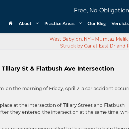
Free, No-Obligation
About
Practice Areas
Our Blog
Verdicts
West Babylon, NY – Mumtaz Malik 
Struck by Car at East Dr and 
Tillary St & Flatbush Ave Intersection
.m. on the morning of Friday, April 2, a car accident occu
 place at the intersection of Tillary Street and Flatbush
fter they entered the intersection at the same time, wh
her responders were called to the scene to help those 