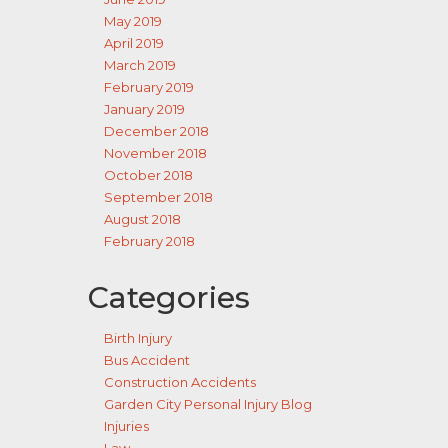
May 2019
April 2019
March 2019
February 2019
January 2019
December 2018
November 2018
October 2018
September 2018
August 2018
February 2018
Categories
Birth Injury
Bus Accident
Construction Accidents
Garden City Personal Injury Blog
Injuries