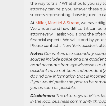
the way to trial? What should you say
attorney can help you answer these que
success representing those injured in ca
At
Miller, Montiel & Strano
, we have dili
We understand how difficult it can be t
attorneys will assist you along the oft
financial aspects. We will stand by your
Please contact a New York accident att
Notes:
Our writers use secondary sourc
sources include police and fire accident
hand accounts from eyewitnesses to the
accident have not been independently ver
do find any information that is incorre
If you would prefer the post to be rem
you as soon as possible.
Disclaimers:
The attorneys at Miller, Mo
in the local business community throug