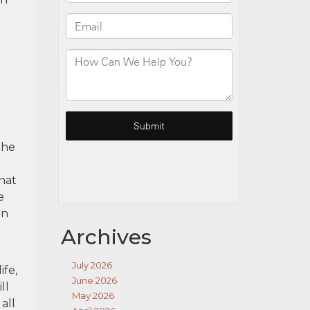
the
that
e
in
Archives
July 2026
ife,
June 2026
ll
May 2026
all