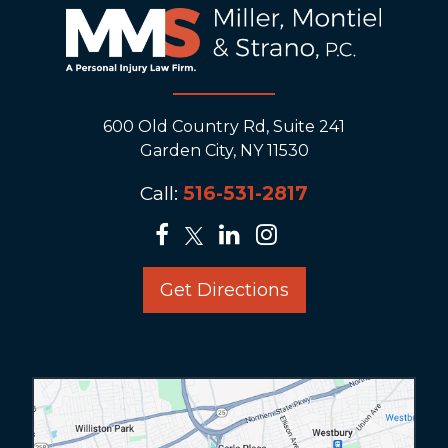
600 Old Country Rd, Suite 241
Garden City, NY 11530
Call:
516-531-2817
Get Directions