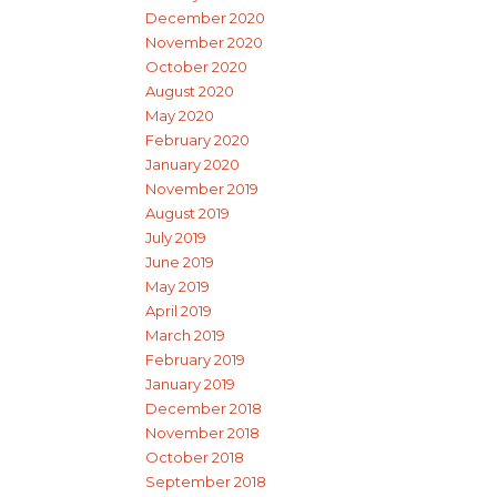
December 2020
November 2020
October 2020
August 2020
May 2020
February 2020
January 2020
November 2019
August 2019
July 2019
June 2019
May 2019
April 2019
March 2019
February 2019
January 2019
December 2018
November 2018
October 2018
September 2018