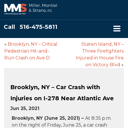
Call
516-475-5811
«
Brooklyn, NY – Critical
Staten Island, NY –
Pedestrian Hit-and-
Three Firefighters
Run Crash on Ave D
Injured in House Fire
on Victory Blvd
»
Brooklyn, NY – Car Crash with
Injuries on I-278 Near Atlantic Ave
Jun 25, 2021
Brooklyn, NY (June 25, 2021) –
At 8:35 p.m.
on the night of Friday, June 25, a car crash