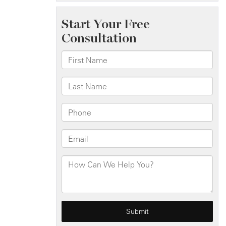
Injuries
on
I-
278
Near
Atlantic
Ave