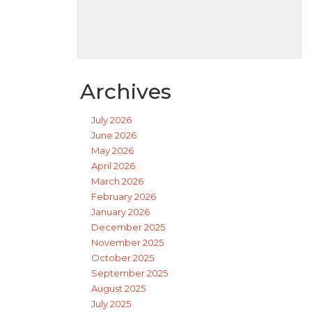
Archives
July 2026
June 2026
May 2026
April 2026
March 2026
February 2026
January 2026
December 2025
November 2025
October 2025
September 2025
August 2025
July 2025