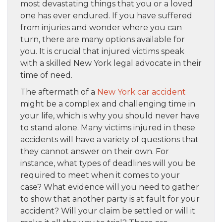
most devastating things that you or a loved
one has ever endured. If you have suffered
from injuries and wonder where you can
turn, there are many options available for
you. It is crucial that injured victims speak
with a skilled New York legal advocate in their
time of need.
The aftermath of a
New York car accident
might be a complex and challenging time in
your life, which is why you should never have
to stand alone. Many victims injured in these
accidents will have a variety of questions that
they cannot answer on their own. For
instance, what types of deadlines will you be
required to meet when it comes to your
case? What evidence will you need to gather
to show that another party is at fault for your
accident? Will your claim be settled or will it