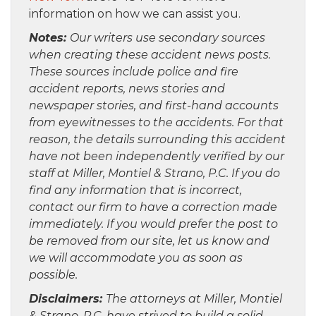
information on how we can assist you.
Notes:
Our writers use secondary sources
when creating these accident news posts.
These sources include police and fire
accident reports, news stories and
newspaper stories, and first-hand accounts
from eyewitnesses to the accidents. For that
reason, the details surrounding this accident
have not been independently verified by our
staff at Miller, Montiel & Strano, P.C. If you do
find any information that is incorrect,
contact our firm to have a correction made
immediately. If you would prefer the post to
be removed from our site, let us know and
we will accommodate you as soon as
possible.
Disclaimers:
The attorneys at Miller, Montiel
& Strano, P.C. have strived to build a solid