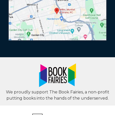
We proudly support The Book Fairies, a non-profit
putting books into the hands of the underserved.