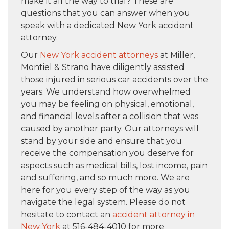
make it all the way to trial? These are
questions that you can answer when you
speak with a dedicated New York accident
attorney.
Our
New York accident attorneys
at Miller,
Montiel & Strano have diligently assisted
those injured in serious car accidents over the
years. We understand how overwhelmed
you may be feeling on physical, emotional,
and financial levels after a collision that was
caused by another party. Our attorneys will
stand by your side and ensure that you
receive the compensation you deserve for
aspects such as medical bills, lost income, pain
and suffering, and so much more. We are
here for you every step of the way as you
navigate the legal system. Please do not
hesitate to contact an
accident attorney in
New York
at 516-484-4010 for more