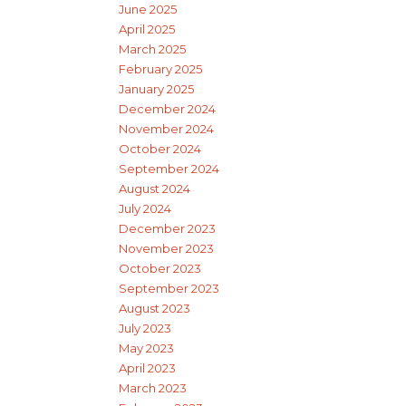
June 2025
April 2025
March 2025
February 2025
January 2025
December 2024
November 2024
October 2024
September 2024
August 2024
July 2024
December 2023
November 2023
October 2023
September 2023
August 2023
July 2023
May 2023
April 2023
March 2023