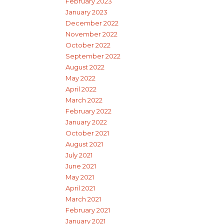
February 2023
January 2023
December 2022
November 2022
October 2022
September 2022
August 2022
May 2022
April 2022
March 2022
February 2022
January 2022
October 2021
August 2021
July 2021
June 2021
May 2021
April 2021
March 2021
February 2021
January 2021