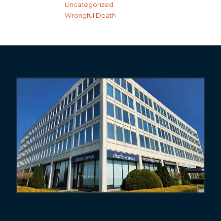
Uncategorized
Wrongful Death