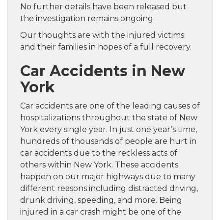
No further details have been released but
the investigation remains ongoing.
Our thoughts are with the injured victims
and their families in hopes of a full recovery.
Car Accidents in New
York
Car accidents are one of the leading causes of
hospitalizations throughout the state of New
York every single year. In just one year’s time,
hundreds of thousands of people are hurt in
car accidents due to the reckless acts of
others within New York. These accidents
happen on our major highways due to many
different reasons including distracted driving,
drunk driving, speeding, and more. Being
injured in a car crash might be one of the