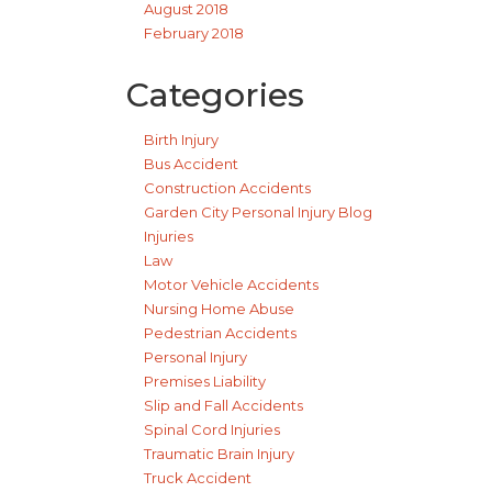
August 2018
February 2018
Categories
Birth Injury
Bus Accident
Construction Accidents
Garden City Personal Injury Blog
Injuries
Law
Motor Vehicle Accidents
Nursing Home Abuse
Pedestrian Accidents
Personal Injury
Premises Liability
Slip and Fall Accidents
Spinal Cord Injuries
Traumatic Brain Injury
Truck Accident