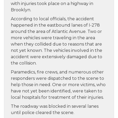
with injuries took place on a highway in
Brooklyn.
According to local officials, the accident
happened in the eastbound lanes of I-278
around the area of Atlantic Avenue. Two or
more vehicles were traveling in the area
when they collided due to reasons that are
not yet known. The vehicles involved in the
accident were extensively damaged due to
the collision.
Paramedics, fire crews, and numerous other
responders were dispatched to the scene to
help those in need. One or more victims, who
have not yet been identified, were taken to
local hospitals for treatment of their injuries.
The roadway was blocked in several lanes
until police cleared the scene.