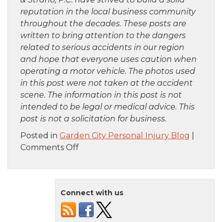
reputation in the local business community
throughout the decades. These posts are
written to bring attention to the dangers
related to serious accidents in our region
and hope that everyone uses caution when
operating a motor vehicle. The photos used
in this post were not taken at the accident
scene. The information in this post is not
intended to be legal or medical advice. This
post is not a solicitation for business.
Posted in
Garden City Personal Injury Blog
|
on
Comments Off
Brooklyn,
NY
–
Connect with us
Car
Crash
with