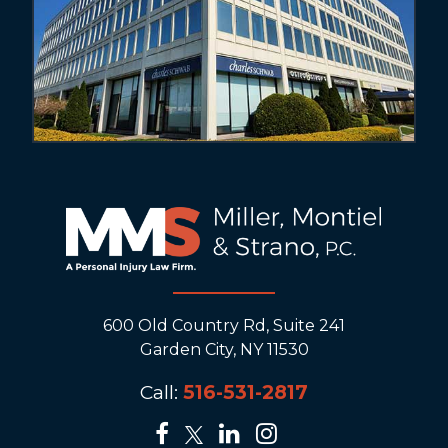
600 Old Country Rd, Suite 241
Garden City, NY 11530
Call:
516-531-2817