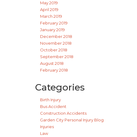
May 2019
April 2019
March 2019
February 2019
January 2019
December 2018
November 2018
October 2018
September 2018
August 2018
February 2018
Categories
Birth Injury
Bus Accident
Construction Accidents
Garden City Personal Injury Blog
Injuries
Law