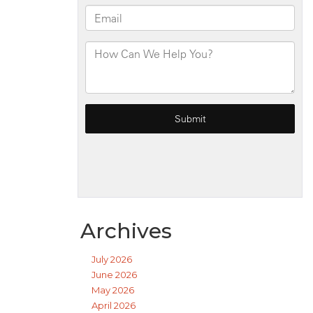
Archives
July 2026
June 2026
May 2026
April 2026