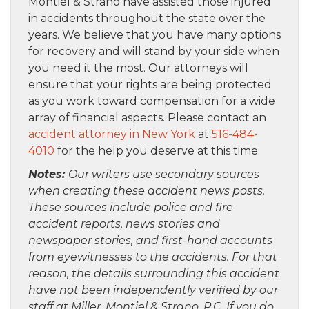
Montiel & Strano have assisted those injured
in accidents throughout the state over the
years. We believe that you have many options
for recovery and will stand by your side when
you need it the most. Our attorneys will
ensure that your rights are being protected
as you work toward compensation for a wide
array of financial aspects. Please contact an
accident attorney in New York
at
516-484-
4010
for the help you deserve at this time.
Notes:
Our writers use secondary sources
when creating these accident news posts.
These sources include police and fire
accident reports, news stories and
newspaper stories, and first-hand accounts
from eyewitnesses to the accidents. For that
reason, the details surrounding this accident
have not been independently verified by our
staff at Miller, Montiel & Strano, P.C. If you do