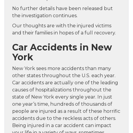
No further details have been released but
the investigation continues.
Our thoughts are with the injured victims
and their families in hopes of a full recovery.
Car Accidents in New
York
New York sees more accidents than many
other states throughout the U.S. each year.
Car accidents are actually one of the leading
causes of hospitalizations throughout the
state of New York every single year. In just
one year’s time, hundreds of thousands of
people are injured as a result of these horrific
accidents due to the reckless acts of others.
Being injured in a car accident can impact
your life in a variety of ways, sometimes