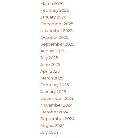
March 2026
February 2026
January 2026
December 2025
November 2025
October 2025
September 2025
August 2025
July 2025
June 2025
April 2025
March 2025
February 2025
January 2025
December 2024
November 2024
October 2024
September 2024
August 2024
July 2024