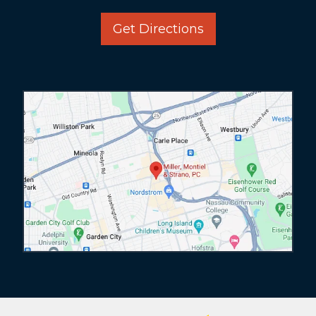
Get Directions