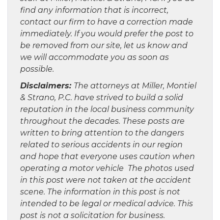
find any information that is incorrect,
contact our firm to have a correction made
immediately. If you would prefer the post to
be removed from our site, let us know and
we will accommodate you as soon as
possible.
Disclaimers:
The attorneys at Miller, Montiel
& Strano, P.C. have strived to build a solid
reputation in the local business community
throughout the decades. These posts are
written to bring attention to the dangers
related to serious accidents in our region
and hope that everyone uses caution when
operating a motor vehicle The photos used
in this post were not taken at the accident
scene. The information in this post is not
intended to be legal or medical advice. This
post is not a solicitation for business.