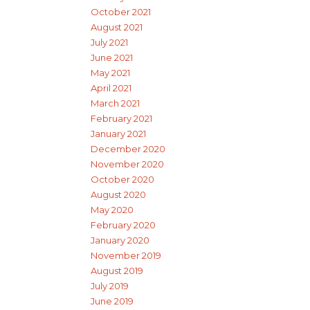
October 2021
August 2021
July 2021
June 2021
May 2021
April 2021
March 2021
February 2021
January 2021
December 2020
November 2020
October 2020
August 2020
May 2020
February 2020
January 2020
November 2019
August 2019
July 2019
June 2019