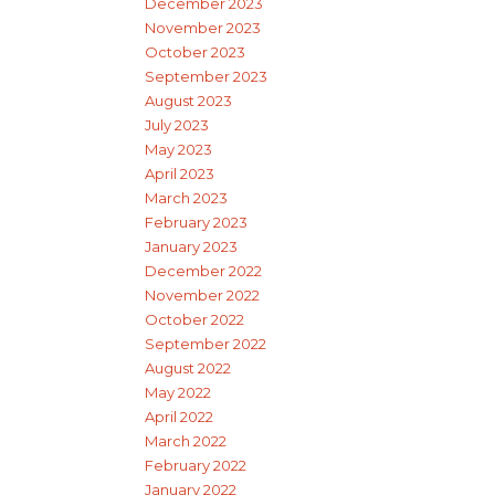
December 2023
November 2023
October 2023
September 2023
August 2023
July 2023
May 2023
April 2023
March 2023
February 2023
January 2023
December 2022
November 2022
October 2022
September 2022
August 2022
May 2022
April 2022
March 2022
February 2022
January 2022