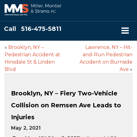
Call
516-475-5811
«
Brooklyn, NY –
Lawrence, NY – Hit-
Pedestrian Accident at
and-Run Pedestrian
Hinsdale St & Linden
Accident on Burnside
Blvd
Ave
»
Brooklyn, NY – Fiery Two-Vehicle
Collision on Remsen Ave Leads to
Injuries
May 2, 2021