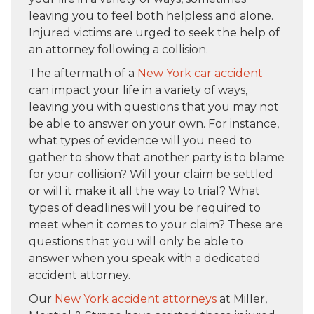
leaving you to feel both helpless and alone.
Injured victims are urged to seek the help of
an attorney following a collision.
The aftermath of a
New York car accident
can impact your life in a variety of ways,
leaving you with questions that you may not
be able to answer on your own. For instance,
what types of evidence will you need to
gather to show that another party is to blame
for your collision? Will your claim be settled
or will it make it all the way to trial? What
types of deadlines will you be required to
meet when it comes to your claim? These are
questions that you will only be able to
answer when you speak with a dedicated
accident attorney.
Our
New York accident attorneys
at Miller,