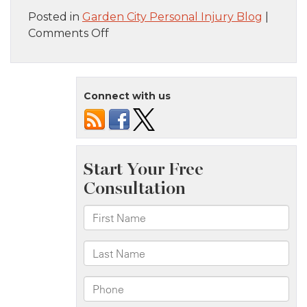
Posted in
Garden City Personal Injury Blog
|
on
Comments Off
Brooklyn,
NY
–
Connect with us
Fiery
Two-
Vehicle
Collision
on
Remsen
Ave
Leads
to
Injuries