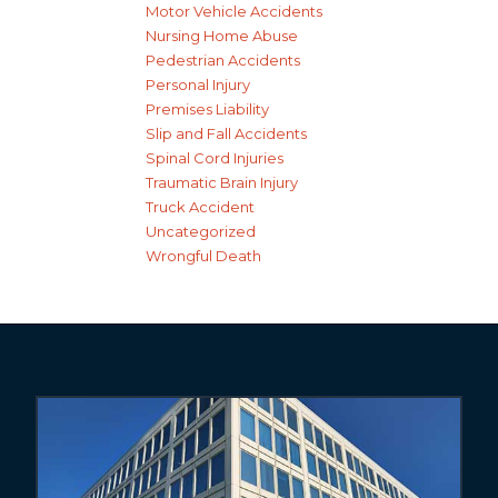
Motor Vehicle Accidents
Nursing Home Abuse
Pedestrian Accidents
Personal Injury
Premises Liability
Slip and Fall Accidents
Spinal Cord Injuries
Traumatic Brain Injury
Truck Accident
Uncategorized
Wrongful Death