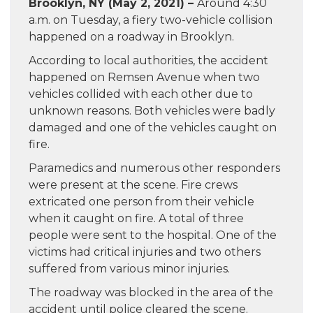
Brooklyn, NY (May 2, 2021) –
Around 4:30
a.m. on Tuesday, a fiery two-vehicle collision
happened on a roadway in Brooklyn.
According to local authorities, the accident
happened on Remsen Avenue when two
vehicles collided with each other due to
unknown reasons. Both vehicles were badly
damaged and one of the vehicles caught on
fire.
Paramedics and numerous other responders
were present at the scene. Fire crews
extricated one person from their vehicle
when it caught on fire. A total of three
people were sent to the hospital. One of the
victims had critical injuries and two others
suffered from various minor injuries.
The roadway was blocked in the area of the
accident until police cleared the scene.