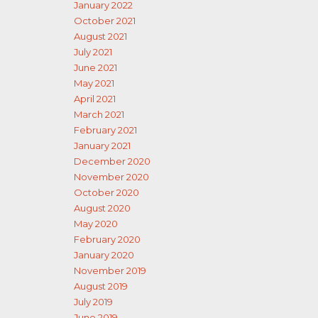
January 2022
October 2021
August 2021
July 2021
June 2021
May 2021
April 2021
March 2021
February 2021
January 2021
December 2020
November 2020
October 2020
August 2020
May 2020
February 2020
January 2020
November 2019
August 2019
July 2019
June 2019