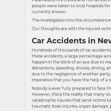
people were taken to local hospitals for 
currently known.
The investigation into the circumstances 
Our thoughts are with the injured victims
Car Accidents in Ne
Hundreds of thousands of car accidents 
these accidents, a large percentage send 
happen in the blink of an eye due to man
distractions, speeding, drowsy driving, 
due to the negligence of another party, 
imperative that you have the help of a 
Nobody is ever fully prepared to face t
However, this is the reality that many vi
catastrophic injuries that send victims to
traumatic brain injuries, organ damage, 