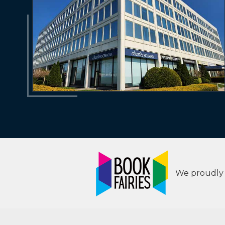
We proudly s