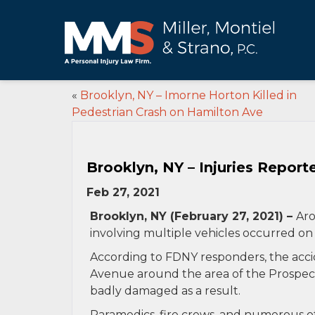
«
Brooklyn, NY – Imorne Horton Killed in
Pedestrian Crash on Hamilton Ave
Brooklyn, NY – Injuries Report
Feb 27, 2021
Brooklyn, NY (February 27, 2021) –
Aro
involving multiple vehicles occurred on
According to FDNY responders, the acc
Avenue around the area of the Prospect
badly damaged as a result.
Paramedics, fire crews, and numerous o