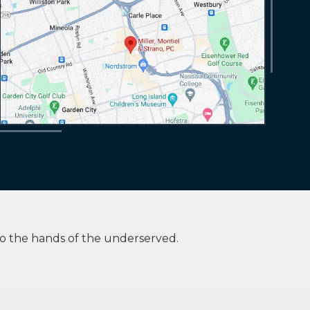
to the hands of the underserved.