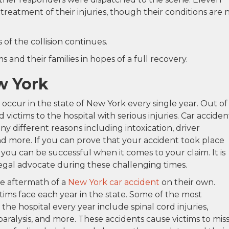
treatment of their injuries, though their conditions are 
of the collision continues.
 and their families in hopes of a full recovery.
w York
occur in the state of New York every single year. Out of
victims to the hospital with serious injuries. Car acciden
y different reasons including intoxication, driver
and more. If you can prove that your accident took place
you can be successful when it comes to your claim. It is
legal advocate during these challenging times.
he aftermath of a
New York car accident
on their own.
ctims face each year in the state. Some of the most
 the hospital every year include spinal cord injuries,
paralysis, and more. These accidents cause victims to mis