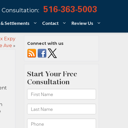
516-363-5003
 Consultation:
 & Settlements
Contact
Review Us
nx Expy
Connect with us
e Ave
»
ent
h
e