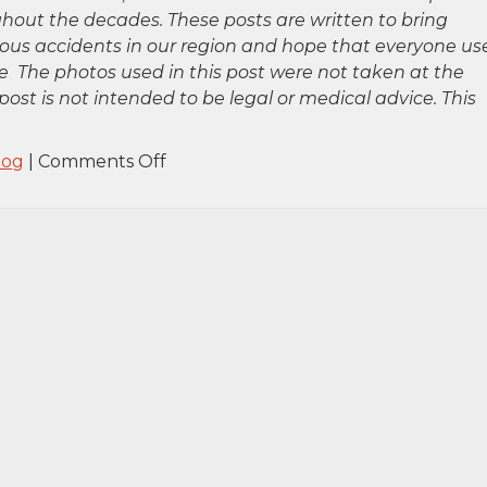
hout the decades. These posts are written to bring
rious accidents in our region and hope that everyone us
 The photos used in this post were not taken at the
post is not intended to be legal or medical advice. This
on
log
|
Comments Off
Brooklyn,
NY
–
Injuries
Reported
in
Car
Accident
on
Eighth
Ave