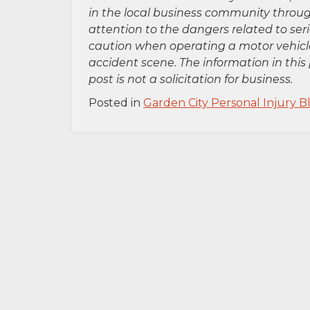
in the local business community throug
attention to the dangers related to se
caution when operating a motor vehicle
accident scene. The information in this 
post is not a solicitation for business.
Posted in
Garden City Personal Injury B