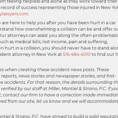
em feeling helpless and alone as they work toward their
k record of success representing those injured in New Yo
ylawyers.com
.
o
are here to help you after you have been hurt in a car
erstand how overwhelming a collision can be and offer o
Our attorneys can assist you along the often-problemati
h as medical bills, lost income, pain and suffering,
n hurt in a collision, you should never have to stand alo
cident attorney in New York at
516-484-4010
to find out 
es when creating these accident news posts. These
 reports, news stories and newspaper stories, and first-
 accidents. For that reason, the details surrounding th
ified by our staff at Miller, Montiel & Strano, P.C. If yo
ct, contact our firm to have a correction made immediat
oved from our site, let us know and we will accommodat
ntiel & Strano, P.C. have strived to build a solid reputat