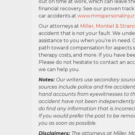
out on time at work, which can leave th
financial recovery. See our proven trac
car accidents at
www.mmspersonalinjur
Our attorneys at
Miller, Montiel & Stran
accident that is not your fault. We und
assistance to you when you’re in need. 
path toward compensation for aspects suc
therapy costs, and more. If you have bee
Please do not hesitate to contact an ac
we can help you.
Notes:
Our writers use secondary sourc
sources include police and fire accident
hand accounts from eyewitnesses to the
accident have not been independently ver
do find any information that is incorre
If you would prefer the post to be rem
you as soon as possible.
Disclaimers:
The attorneys at Miller, Mo