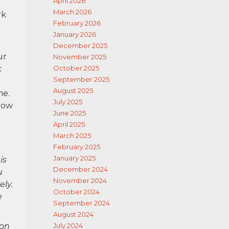
April 2026
March 2026
rk
February 2026
January 2026
December 2025
ur
November 2025
c
October 2025
September 2025
August 2025
ne.
July 2025
how
June 2025
April 2025
March 2025
February 2025
January 2025
is
December 2024
u
November 2024
ely.
October 2024
e
September 2024
August 2024
ion
July 2024