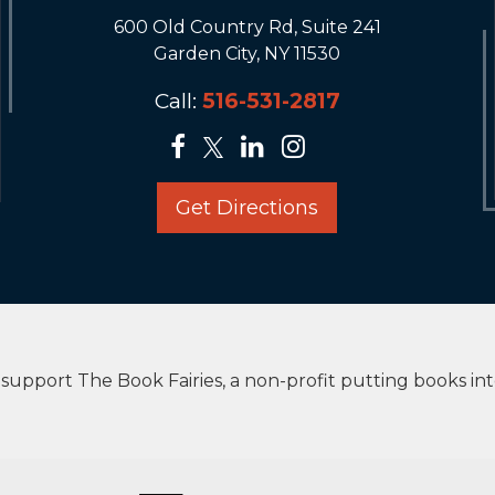
600 Old Country Rd, Suite 241
Garden City, NY 11530
Call:
516-531-2817
Get Directions
upport The Book Fairies, a non-profit putting books in