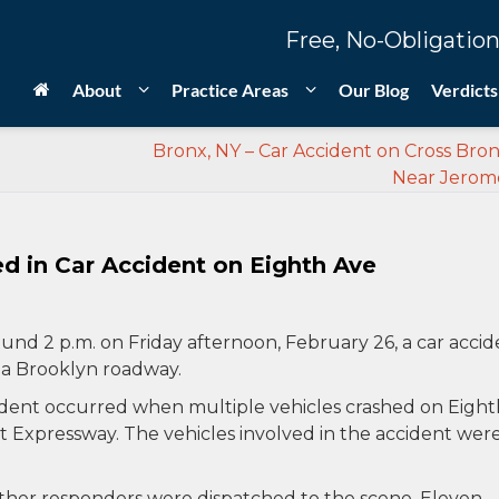
Free, No-Obligation
About
Practice Areas
Our Blog
Verdicts
Bronx, NY – Car Accident on Cross Bro
Near Jerom
ed in Car Accident on Eighth Ave
und 2 p.m. on Friday afternoon, February 26, a car accid
 a Brooklyn roadway.
ident occurred when multiple vehicles crashed on Eight
 Expressway. The vehicles involved in the accident wer
ther responders were dispatched to the scene. Eleven