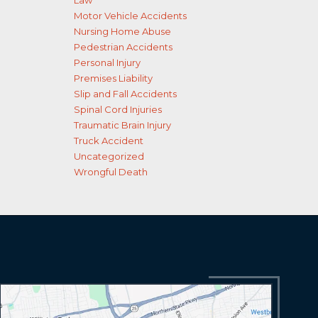
Law
Motor Vehicle Accidents
Nursing Home Abuse
Pedestrian Accidents
Personal Injury
Premises Liability
Slip and Fall Accidents
Spinal Cord Injuries
Traumatic Brain Injury
Truck Accident
Uncategorized
Wrongful Death