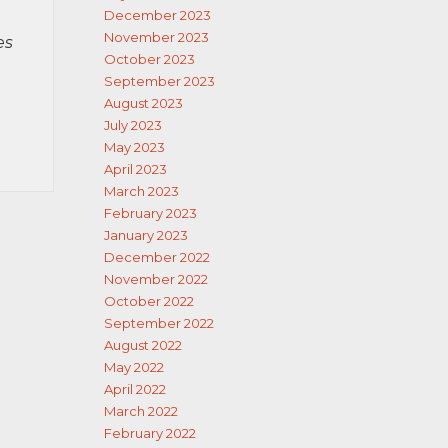
December 2023
November 2023
es
October 2023
September 2023
August 2023
July 2023
May 2023
April 2023
March 2023
February 2023
January 2023
December 2022
November 2022
October 2022
September 2022
August 2022
May 2022
April 2022
March 2022
February 2022