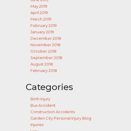
May 2019
April 2019
March 2019
February 2019
January 2019
December 2018
November 2018
October 2018
September 2018
August 2018
February 2018
Categories
Birth Injury
Bus Accident
Construction Accidents
Garden City Personal Injury Blog
Injuries