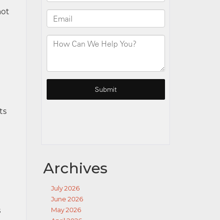
not
ts
Archives
July 2026
June 2026
s
May 2026