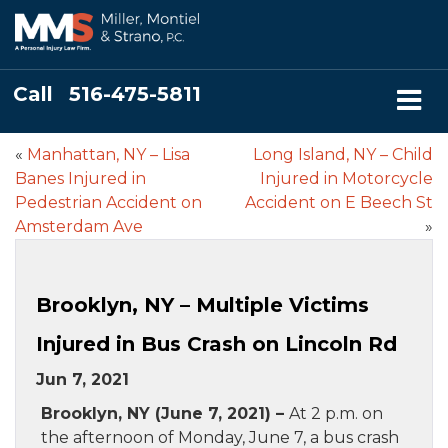
Call
516-475-5811
«
Manhattan, NY – Lisa
Long Island, NY – Child
Banes Injured in
Injured in Motorcycle
Pedestrian Accident on
Accident on E Beech St
Amsterdam Ave
»
Brooklyn, NY – Multiple Victims
Injured in Bus Crash on Lincoln Rd
Jun 7, 2021
Brooklyn, NY (June 7, 2021) –
At 2 p.m. on
the afternoon of Monday, June 7, a bus crash