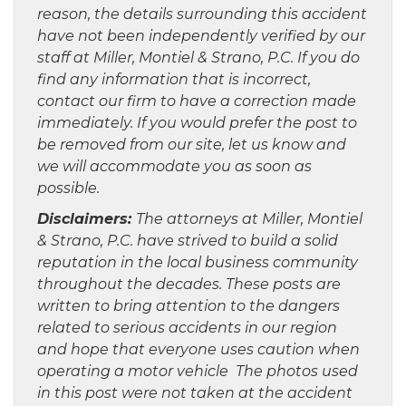
reason, the details surrounding this accident
have not been independently verified by our
staff at Miller, Montiel & Strano, P.C. If you do
find any information that is incorrect,
contact our firm to have a correction made
immediately. If you would prefer the post to
be removed from our site, let us know and
we will accommodate you as soon as
possible.
Disclaimers:
The attorneys at Miller, Montiel
& Strano, P.C. have strived to build a solid
reputation in the local business community
throughout the decades. These posts are
written to bring attention to the dangers
related to serious accidents in our region
and hope that everyone uses caution when
operating a motor vehicle The photos used
in this post were not taken at the accident