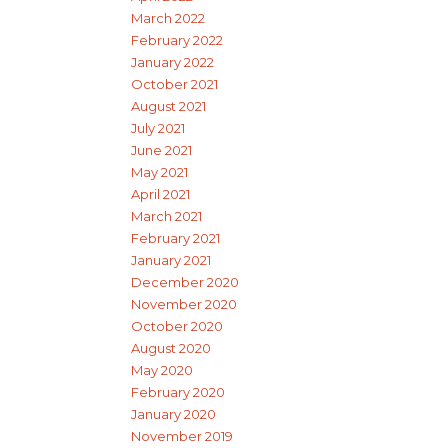
March 2022
February 2022
January 2022
October 2021
August 2021
July 2021
June 2021
May 2021
April 2021
March 2021
February 2021
January 2021
December 2020
November 2020
October 2020
August 2020
May 2020
February 2020
January 2020
November 2019