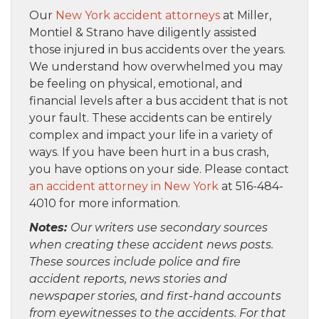
Our
New York accident attorneys
at Miller,
Montiel & Strano have diligently assisted
those injured in bus accidents over the years.
We understand how overwhelmed you may
be feeling on physical, emotional, and
financial levels after a bus accident that is not
your fault. These accidents can be entirely
complex and impact your life in a variety of
ways. If you have been hurt in a bus crash,
you have options on your side. Please contact
an accident attorney in New York
at 516-484-
4010 for more information.
Notes:
Our writers use secondary sources
when creating these accident news posts.
These sources include police and fire
accident reports, news stories and
newspaper stories, and first-hand accounts
from eyewitnesses to the accidents. For that