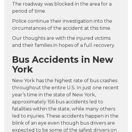
The roadway was blocked in the area for a
period of time.
Police continue their investigation into the
circumstances of the accident at this time.
Our thoughts are with the injured victims
and their families in hopes of a full recovery.
Bus Accidents in New
York
New York has the highest rate of bus crashes
throughout the entire U.S. In just one recent
year’s time in the state of New York,
approximately 156 bus accidents led to
fatalities within the state, while many others
led to injuries. These accidents happen in the
blink of an eye even though bus drivers are
expected to be some of the safest drivers on