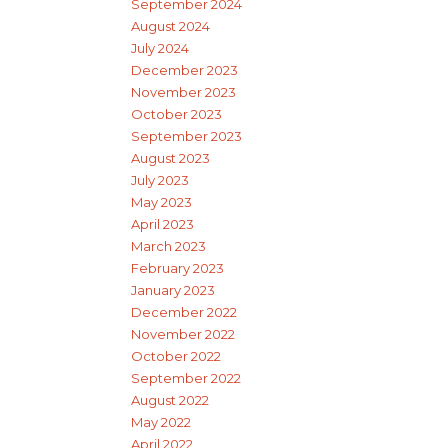
September 2024
August 2024
July 2024
December 2023
November 2023
October 2023
September 2023
August 2023
July 2023
May 2023
April 2023
March 2023
February 2023
January 2023
December 2022
November 2022
October 2022
September 2022
August 2022
May 2022
April 2022