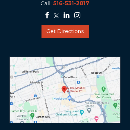
Call:
516-531-2817
Get Directions