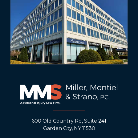
600 Old Country Rd, Suite 241
Garden City, NY 11530