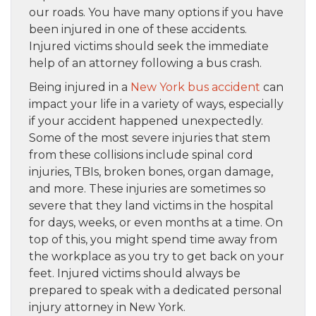
our roads. You have many options if you have
been injured in one of these accidents.
Injured victims should seek the immediate
help of an attorney following a bus crash.
Being injured in a
New York bus accident
can
impact your life in a variety of ways, especially
if your accident happened unexpectedly.
Some of the most severe injuries that stem
from these collisions include spinal cord
injuries, TBIs, broken bones, organ damage,
and more. These injuries are sometimes so
severe that they land victims in the hospital
for days, weeks, or even months at a time. On
top of this, you might spend time away from
the workplace as you try to get back on your
feet. Injured victims should always be
prepared to speak with a dedicated personal
injury attorney in New York.