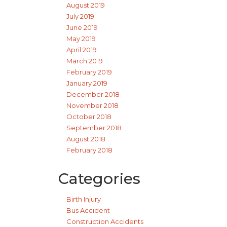
August 2019
July 2019
June 2019
May 2019
April 2019
March 2019
February 2019
January 2019
December 2018
November 2018
October 2018
September 2018
August 2018
February 2018
Categories
Birth Injury
Bus Accident
Construction Accidents