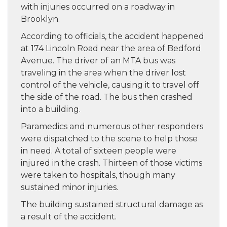
with injuries occurred on a roadway in
Brooklyn.
According to officials, the accident happened
at 174 Lincoln Road near the area of Bedford
Avenue. The driver of an MTA bus was
traveling in the area when the driver lost
control of the vehicle, causing it to travel off
the side of the road. The bus then crashed
into a building.
Paramedics and numerous other responders
were dispatched to the scene to help those
in need. A total of sixteen people were
injured in the crash. Thirteen of those victims
were taken to hospitals, though many
sustained minor injuries.
The building sustained structural damage as
a result of the accident.