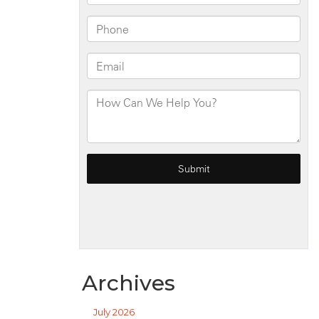
Archives
July 2026