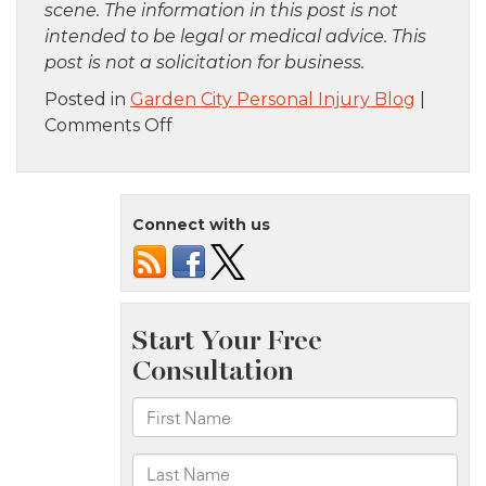
scene. The information in this post is not
intended to be legal or medical advice. This
post is not a solicitation for business.
Posted in
Garden City Personal Injury Blog
|
on
Comments Off
Brooklyn,
NY
–
Connect with us
Multiple
Victims
Injured
in
Bus
Crash
on
Lincoln
Rd