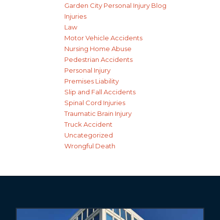
Garden City Personal Injury Blog
Injuries
Law
Motor Vehicle Accidents
Nursing Home Abuse
Pedestrian Accidents
Personal Injury
Premises Liability
Slip and Fall Accidents
Spinal Cord Injuries
Traumatic Brain Injury
Truck Accident
Uncategorized
Wrongful Death