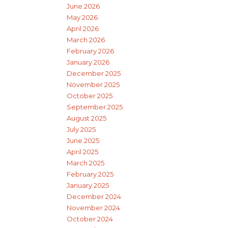
June 2026
May 2026
April 2026
March 2026
February 2026
January 2026
December 2025
November 2025
October 2025
September 2025
August 2025
July 2025
June 2025
April 2025
March 2025
February 2025
January 2025
December 2024
November 2024
October 2024