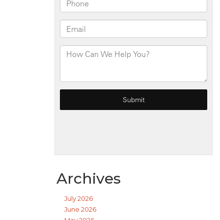
Archives
July 2026
June 2026