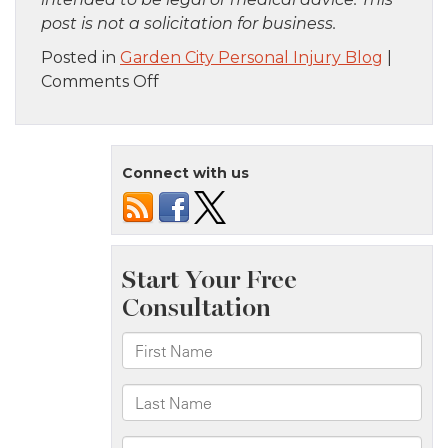
post is not a solicitation for business.
Posted in
Garden City Personal Injury Blog
|
on
Comments Off
Brooklyn,
NY
–
Connect with us
One
Killed
in
Fatal
Truck
Crash
on
Gowanus
Expy