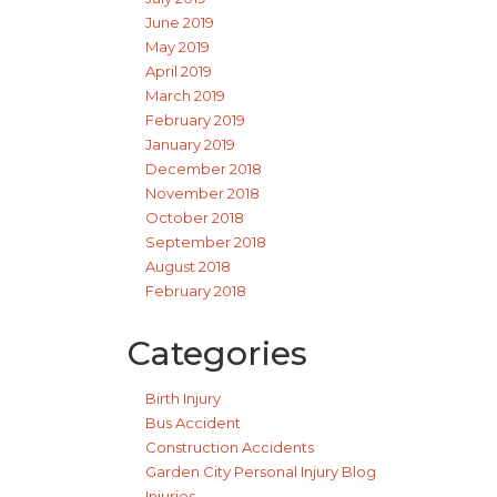
June 2019
May 2019
April 2019
March 2019
February 2019
January 2019
December 2018
November 2018
October 2018
September 2018
August 2018
February 2018
Categories
Birth Injury
Bus Accident
Construction Accidents
Garden City Personal Injury Blog
Injuries