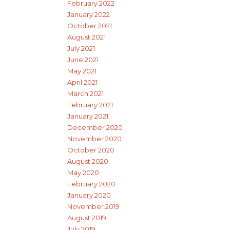
February 2022
January 2022
October 2021
August 2021
July 2021
June 2021
May 2021
April 2021
March 2021
February 2021
January 2021
December 2020
November 2020
October 2020
August 2020
May 2020
February 2020
January 2020
November 2019
August 2019
July 2019