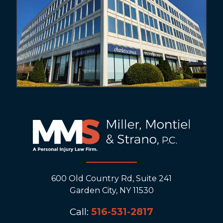
600 Old Country Rd, Suite 241
Garden City, NY 11530
Call:
516-531-2817