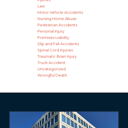
Law
Motor Vehicle Accidents
Nursing Home Abuse
Pedestrian Accidents
Personal Injury
Premises Liability
Slip and Fall Accidents
Spinal Cord Injuries
Traumatic Brain Injury
Truck Accident
Uncategorized
Wrongful Death