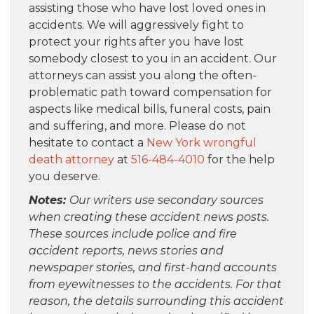
assisting those who have lost loved ones in
accidents. We will aggressively fight to
protect your rights after you have lost
somebody closest to you in an accident. Our
attorneys can assist you along the often-
problematic path toward compensation for
aspects like medical bills, funeral costs, pain
and suffering, and more. Please do not
hesitate to contact a
New York wrongful
death attorney
at
516-484-4010
for the help
you deserve.
Notes:
Our writers use secondary sources
when creating these accident news posts.
These sources include police and fire
accident reports, news stories and
newspaper stories, and first-hand accounts
from eyewitnesses to the accidents. For that
reason, the details surrounding this accident