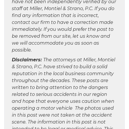
have not been independently verified by our
staff at Miller, Montiel & Strano, P.C. If you do
find any information that is incorrect,
contact our firm to have a correction made
immediately. If you would prefer the post to
be removed from our site, let us know and
we will accommodate you as soon as
possible.
Disclaimers:
The attorneys at Miller, Montiel
& Strano, P.C. have strived to build a solid
reputation in the local business community
throughout the decades. These posts are
written to bring attention to the dangers
related to serious accidents in our region
and hope that everyone uses caution when
operating a motor vehicle The photos used
in this post were not taken at the accident
scene. The information in this post is not
intended to be legal or medical advice. This