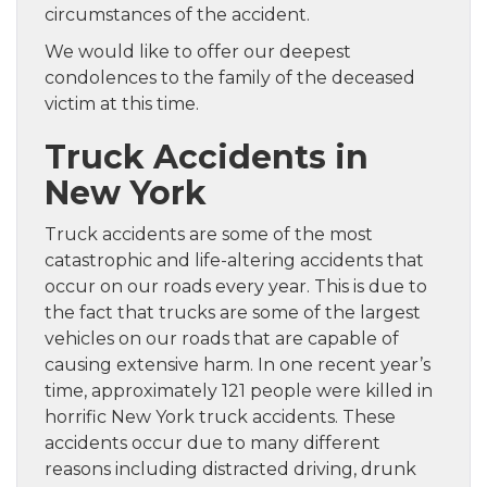
circumstances of the accident.
We would like to offer our deepest
condolences to the family of the deceased
victim at this time.
Truck Accidents in
New York
Truck accidents are some of the most
catastrophic and life-altering accidents that
occur on our roads every year. This is due to
the fact that trucks are some of the largest
vehicles on our roads that are capable of
causing extensive harm. In one recent year’s
time, approximately 121 people were killed in
horrific New York truck accidents. These
accidents occur due to many different
reasons including distracted driving, drunk