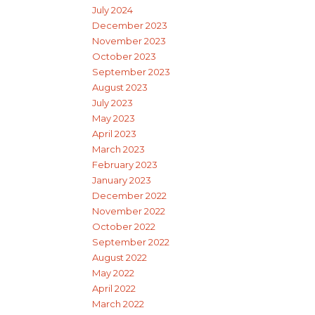
July 2024
December 2023
November 2023
October 2023
September 2023
August 2023
July 2023
May 2023
April 2023
March 2023
February 2023
January 2023
December 2022
November 2022
October 2022
September 2022
August 2022
May 2022
April 2022
March 2022