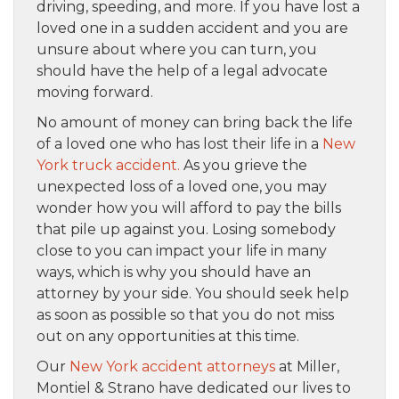
driving, speeding, and more. If you have lost a
loved one in a sudden accident and you are
unsure about where you can turn, you
should have the help of a legal advocate
moving forward.
No amount of money can bring back the life
of a loved one who has lost their life in a
New
York truck accident.
As you grieve the
unexpected loss of a loved one, you may
wonder how you will afford to pay the bills
that pile up against you. Losing somebody
close to you can impact your life in many
ways, which is why you should have an
attorney by your side. You should seek help
as soon as possible so that you do not miss
out on any opportunities at this time.
Our
New York accident attorneys
at Miller,
Montiel & Strano have dedicated our lives to