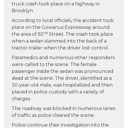
truck crash took place on a highway in
Brooklyn.
According to local officials, the accident took
place on the Gowanus Expressway around
nd
the area of 92
Street. The crash took place
when a sedan slammed into the back of a
tractor-trailer when the driver lost control.
Paramedics and numerous other responders
were called to the scene. The female
passenger inside the sedan was pronounced
dead at the scene. The driver, identified as a
30-year-old male, was hospitalized and then
placed in police custody with a variety of
charges.
The roadway was blocked in numerous lanes
of traffic as police cleared the scene.
Police continue their investigation into the