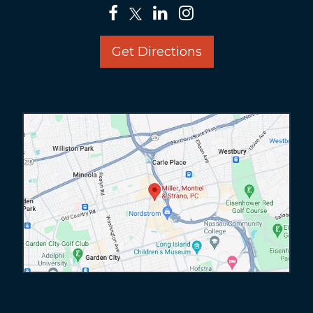
Get Directions