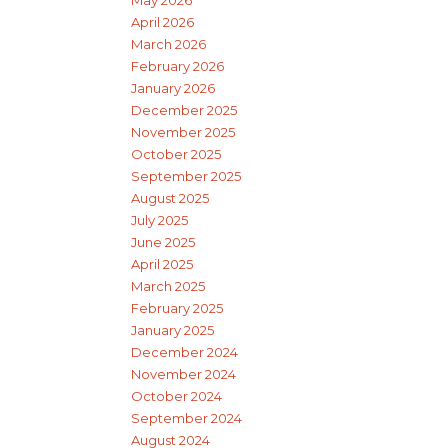
May 2026
April 2026
March 2026
February 2026
January 2026
December 2025
November 2025
October 2025
September 2025
August 2025
July 2025
June 2025
April 2025
March 2025
February 2025
January 2025
December 2024
November 2024
October 2024
September 2024
August 2024