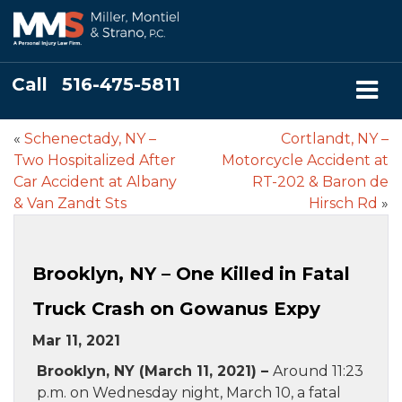
Call
516-475-5811
«
Schenectady, NY –
Cortlandt, NY –
Two Hospitalized After
Motorcycle Accident at
Car Accident at Albany
RT-202 & Baron de
& Van Zandt Sts
Hirsch Rd
»
Brooklyn, NY – One Killed in Fatal
Truck Crash on Gowanus Expy
Mar 11, 2021
Brooklyn, NY (March 11, 2021) –
Around 11:23
p.m. on Wednesday night, March 10, a fatal