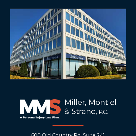
600 Old Country Rd, Suite 241