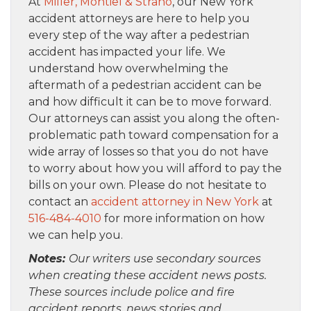
At
Miller, Montiel & Strano
, our New York
accident attorneys are here to help you
every step of the way after a pedestrian
accident has impacted your life. We
understand how overwhelming the
aftermath of a pedestrian accident can be
and how difficult it can be to move forward.
Our attorneys can assist you along the often-
problematic path toward compensation for a
wide array of losses so that you do not have
to worry about how you will afford to pay the
bills on your own. Please do not hesitate to
contact an
accident attorney in New York
at
516-484-4010
for more information on how
we can help you.
Notes:
Our writers use secondary sources
when creating these accident news posts.
These sources include police and fire
accident reports, news stories and