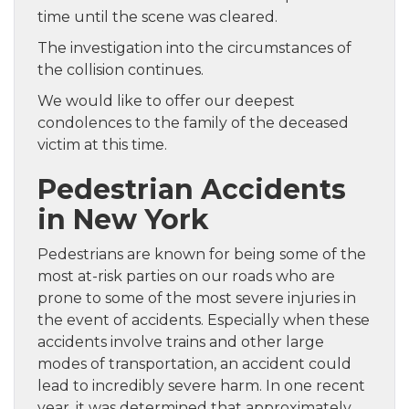
time until the scene was cleared.
The investigation into the circumstances of
the collision continues.
We would like to offer our deepest
condolences to the family of the deceased
victim at this time.
Pedestrian Accidents
in New York
Pedestrians are known for being some of the
most at-risk parties on our roads who are
prone to some of the most severe injuries in
the event of accidents. Especially when these
accidents involve trains and other large
modes of transportation, an accident could
lead to incredibly severe harm. In one recent
year, it was determined that approximately