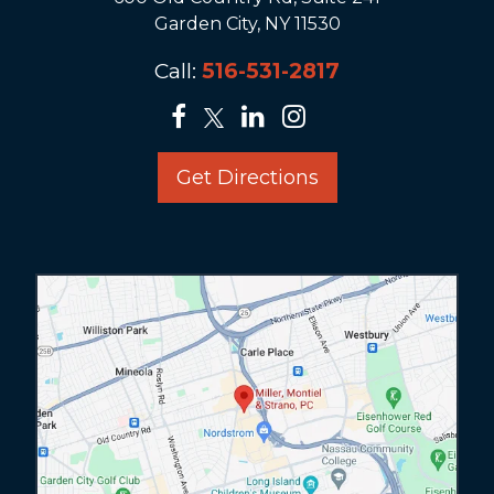
Garden City, NY 11530
Call:
516-531-2817
Get Directions