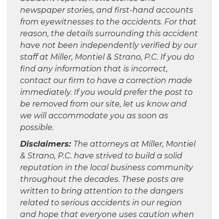
newspaper stories, and first-hand accounts
from eyewitnesses to the accidents. For that
reason, the details surrounding this accident
have not been independently verified by our
staff at Miller, Montiel & Strano, P.C. If you do
find any information that is incorrect,
contact our firm to have a correction made
immediately. If you would prefer the post to
be removed from our site, let us know and
we will accommodate you as soon as
possible.
Disclaimers:
The attorneys at Miller, Montiel
& Strano, P.C. have strived to build a solid
reputation in the local business community
throughout the decades. These posts are
written to bring attention to the dangers
related to serious accidents in our region
and hope that everyone uses caution when