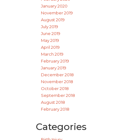
January 2020
November 2019
August 2019
July 2019
June 2019
May 2019
April 2019
March 2019
February 2019
January 2019
December 2018
November 2018
October 2018
September 2018
August 2018
February 2018
Categories
Birth Injury