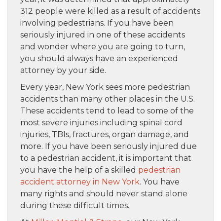
312 people were killed as a result of accidents
involving pedestrians. If you have been
seriously injured in one of these accidents
and wonder where you are going to turn,
you should always have an experienced
attorney by your side.
Every year, New York sees more pedestrian
accidents than many other places in the U.S.
These accidents tend to lead to some of the
most severe injuries including spinal cord
injuries, TBIs, fractures, organ damage, and
more. If you have been seriously injured due
to a pedestrian accident, it is important that
you have the help of a skilled
pedestrian
accident attorney in New York
. You have
many rights and should never stand alone
during these difficult times.