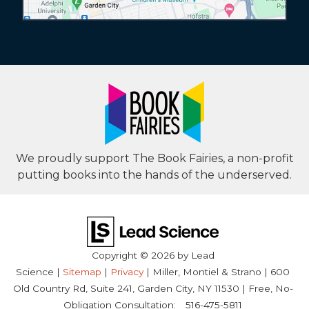
We proudly support The Book Fairies, a non-profit
putting books into the hands of the underserved.
Copyright © 2026
by Lead
Science
|
Sitemap
|
Privacy
| Miller, Montiel & Strano
|
600
Old Country Rd, Suite 241,
Garden City,
NY
11530
| Free, No-
Obligation Consultation:
516-475-5811