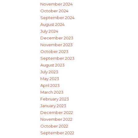
November 2024
October 2024
September 2024
August 2024
July 2024
December 2023
November 2023
October 2023
September 2023
August 2023
July 2023
May 2023
April 2023
March 2023
February 2023
January 2023
December 2022
November 2022
October 2022
September 2022