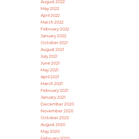
August 2022
May 2022
April 2022
March 2022
February 2022
January 2022
October 2021
August 2021
July 2021
June 2021
May 2021
April 2021
March 2021
February 2021
January 2021
December 2020
November 2020
October 2020
August 2020
May 2020
February 2020