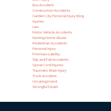
Bus Accident
Construction Accidents
Garden City Personal Injury Blog
Injuries
Law
Motor Vehicle Accidents
Nursing Home Abuse
Pedestrian Accidents
Personal Injury
Premises Liability
Slip and Fall Accidents
Spinal Cord Injuries
Traumatic Brain Injury
Truck Accident
Uncategorized
Wrongful Death