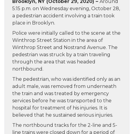
Brooklyn, NY (October 29, 2020) –
Around
5:15 p.m. on Wednesday evening, October 28,
a pedestrian accident involving a train took
place in Brooklyn.
Police were initially called to the scene at the
Winthrop Street Station in the area of
Winthrop Street and Nostrand Avenue. The
pedestrian was struck by a train traveling
through the area that was headed
northbound.
The pedestrian, who was identified only as an
adult male, was removed from underneath
the train and was treated by emergency
services before he was transported to the
hospital for treatment of his injuries. It is
believed that he sustained serious injuries.
The northbound tracks for the 2-line and 5-
line trains were closed down for a period of