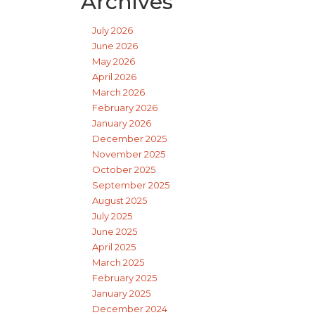
Archives
July 2026
June 2026
May 2026
April 2026
March 2026
February 2026
January 2026
December 2025
November 2025
October 2025
September 2025
August 2025
July 2025
June 2025
April 2025
March 2025
February 2025
January 2025
December 2024