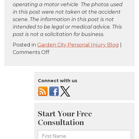
operating a motor vehicle The photos used
in this post were not taken at the accident
scene. The information in this post is not
intended to be legal or medical advice. This
post is not a solicitation for business.
Posted in
Garden City Personal Injury Blog
|
on
Comments Off
Brooklyn,
NY
–
Connect with us
Pedestrian
Accident
Involving
Train
Near
Winthrop
St
Station