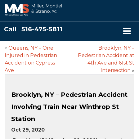
Call
516-475-5811
«
Queens, NY – One
Brooklyn, NY –
Injured in Pedestrian
Pedestrian Accident at
Accident on Cypress
4th Ave and 61st St
Ave
Intersection
»
Brooklyn, NY – Pedestrian Accident
Involving Train Near Winthrop St
Station
Oct 29, 2020