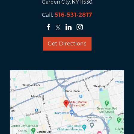
Garden City, NY 11530
Call:
516-531-2817
Get Directions