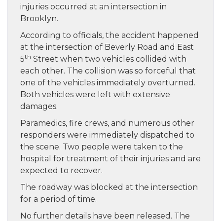
injuries occurred at an intersection in
Brooklyn.
According to officials, the accident happened
at the intersection of Beverly Road and East
th
5
Street when two vehicles collided with
each other. The collision was so forceful that
one of the vehicles immediately overturned.
Both vehicles were left with extensive
damages.
Paramedics, fire crews, and numerous other
responders were immediately dispatched to
the scene. Two people were taken to the
hospital for treatment of their injuries and are
expected to recover.
The roadway was blocked at the intersection
for a period of time.
No further details have been released. The