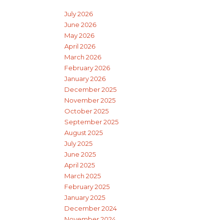
July 2026
June 2026
May 2026
April 2026
March 2026
February 2026
January 2026
December 2025
November 2025
October 2025
September 2025
August 2025
July 2025
June 2025
April 2025
March 2025
February 2025
January 2025
December 2024
November 2024