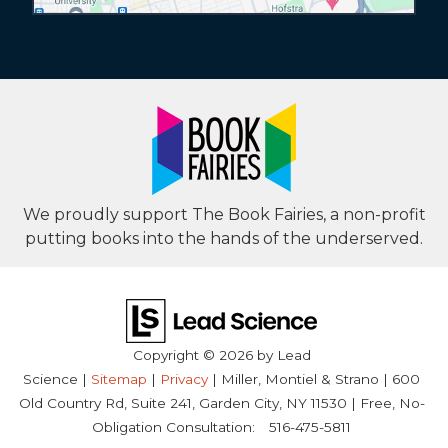
We proudly support The Book Fairies, a non-profit
putting books into the hands of the underserved.
Copyright © 2026
by Lead
Science
|
Sitemap
|
Privacy
| Miller, Montiel & Strano
|
600
Old Country Rd, Suite 241,
Garden City,
NY
11530
| Free, No-
Obligation Consultation:
516-475-5811