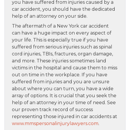
you have suffered from injuries caused by a
car accident, you should have the dedicated
help of an attorney on your side.
The aftermath of a New York car accident
can have a huge impact on every aspect of
your life. This is especially true if you have
suffered from serious injuries such as spinal
cord injuries, TBIs, fractures, organ damage,
and more. These injuries sometimes land
victims in the hospital and cause them to miss
out on time in the workplace. If you have
suffered from injuries and you are unsure
about where you can turn, you have a wide
array of options. It is crucial that you seek the
help of an attorney in your time of need. See
our proven track record of success
representing those injured in car accidents at
www.mmspersonalinjurylawyers.com
.