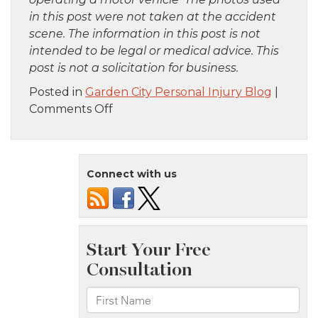
in this post were not taken at the accident
scene. The information in this post is not
intended to be legal or medical advice. This
post is not a solicitation for business.
Posted in
Garden City Personal Injury Blog
|
on
Comments Off
Brooklyn,
NY
–
Connect with us
Rollover
Accident
at
Beverly
Rd
&
E
5th
St