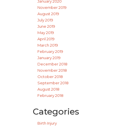
January 2020
November 2019
August 2019
July 2019
June 2019
May 2019
April 2019
March 2019
February 2019
January 2019
December 2018
November 2018
October 2018
September 2018
August 2018
February 2018
Categories
Birth Injury