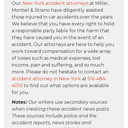
Our
New York accident attorneys
at Miller,
Montiel & Strano have diligently assisted
those injured in car accidents over the years.
We believe that you have every right to hold
a responsible party liable for the harm that
they have caused you in the event of an
accident. Our attorneys are here to help you
work toward compensation for a wide array
of losses such as medical expenses, lost
income, pain and suffering, and so much
more. Please do not hesitate to contact an
accident attorney in New York
at
516-484-
4010
to find out what options are available
for you.
Notes:
Our writers use secondary sources
when creating these accident news posts.
These sources include police and fire
accident reports, news stories and