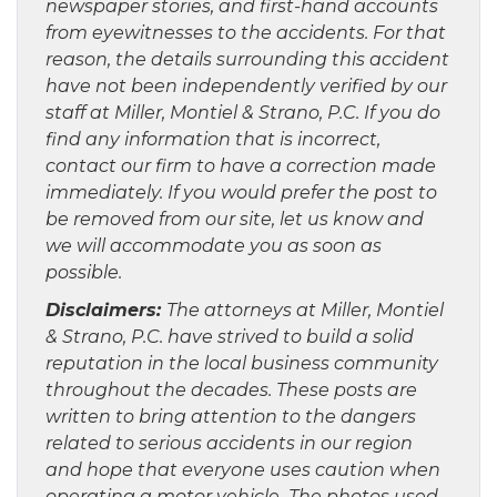
newspaper stories, and first-hand accounts
from eyewitnesses to the accidents. For that
reason, the details surrounding this accident
have not been independently verified by our
staff at Miller, Montiel & Strano, P.C. If you do
find any information that is incorrect,
contact our firm to have a correction made
immediately. If you would prefer the post to
be removed from our site, let us know and
we will accommodate you as soon as
possible.
Disclaimers:
The attorneys at Miller, Montiel
& Strano, P.C. have strived to build a solid
reputation in the local business community
throughout the decades. These posts are
written to bring attention to the dangers
related to serious accidents in our region
and hope that everyone uses caution when
operating a motor vehicle The photos used