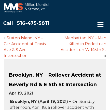
Call
516-475-5811
«
Staten Island, NY –
Manhattan, NY – Man
Car Accident at Travis
Killed in Pedestrian
Ave & S Ave
Accident on W 145th St
Intersection
»
Brooklyn, NY – Rollover Accident at
Beverly Rd & E 5th St Intersection
Apr 19, 2021
Brooklyn, NY (April 19, 2021) –
On Sunday
afternoon, April 18, a rollover accident with