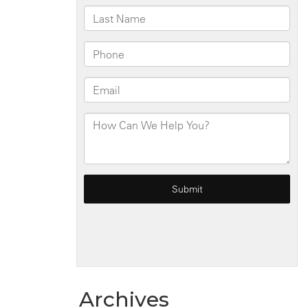
Intersection
Archives