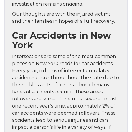
investigation remains ongoing.
Our thoughts are with the injured victims
and their families in hopes of a full recovery.
Car Accidents in New
York
Intersections are some of the most common
places on New York roads for car accidents.
Every year, millions of intersection-related
accidents occur throughout the state due to
the reckless acts of others. Though many
types of accidents occur in these areas,
rollovers are some of the most severe. In just
one recent year’s time, approximately 2% of
car accidents were deemed rollovers. These
accidents lead to serious injuries and can
impact a person’s life in a variety of ways. If