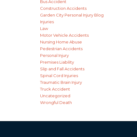
Bus Accident
Construction Accidents
Garden City Personal Injury Blog
Injuries
Law
Motor Vehicle Accidents
Nursing Home Abuse
Pedestrian Accidents
Personal Injury
Premises Liability
Slip and Fall Accidents
Spinal Cord Injuries
Traumatic Brain Injury
Truck Accident
Uncategorized
Wrongful Death