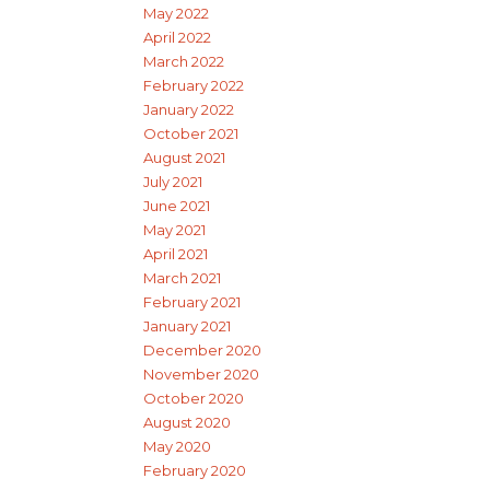
May 2022
April 2022
March 2022
February 2022
January 2022
October 2021
August 2021
July 2021
June 2021
May 2021
April 2021
March 2021
February 2021
January 2021
December 2020
November 2020
October 2020
August 2020
May 2020
February 2020