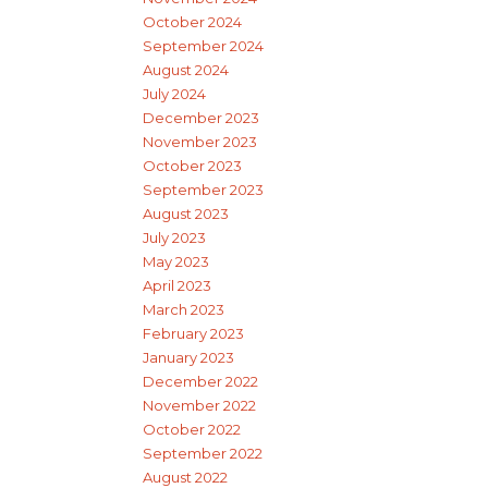
October 2024
September 2024
August 2024
July 2024
December 2023
November 2023
October 2023
September 2023
August 2023
July 2023
May 2023
April 2023
March 2023
February 2023
January 2023
December 2022
November 2022
October 2022
September 2022
August 2022