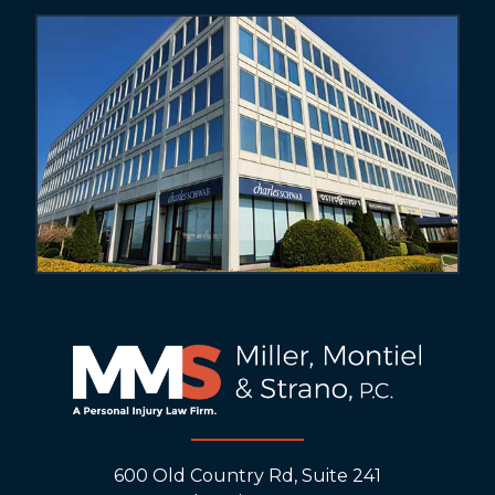
600 Old Country Rd, Suite 241