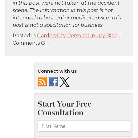
in this post were not taken at the accident
scene. The information in this post is not
intended to be legal or medical advice. This
post is not a solicitation for business.
Posted in
Garden City Personal Injury Blog
|
on
Comments Off
Brooklyn,
NY
–
Connect with us
Serious
Car
Crash
at
Bedford
Ave
and
Dekalb
Ave