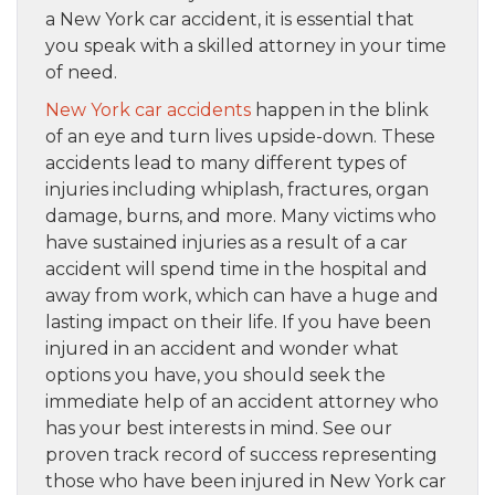
a New York car accident, it is essential that
you speak with a skilled attorney in your time
of need.
New York car accidents
happen in the blink
of an eye and turn lives upside-down. These
accidents lead to many different types of
injuries including whiplash, fractures, organ
damage, burns, and more. Many victims who
have sustained injuries as a result of a car
accident will spend time in the hospital and
away from work, which can have a huge and
lasting impact on their life. If you have been
injured in an accident and wonder what
options you have, you should seek the
immediate help of an accident attorney who
has your best interests in mind. See our
proven track record of success representing
those who have been injured in New York car