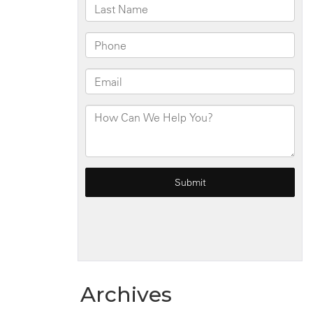
Archives