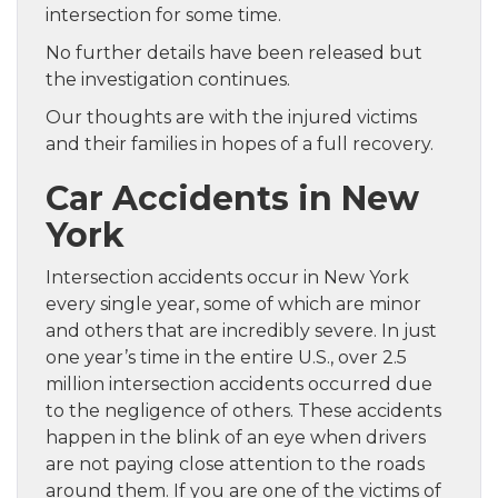
intersection for some time.
No further details have been released but
the investigation continues.
Our thoughts are with the injured victims
and their families in hopes of a full recovery.
Car Accidents in New
York
Intersection accidents occur in New York
every single year, some of which are minor
and others that are incredibly severe. In just
one year’s time in the entire U.S., over 2.5
million intersection accidents occurred due
to the negligence of others. These accidents
happen in the blink of an eye when drivers
are not paying close attention to the roads
around them. If you are one of the victims of