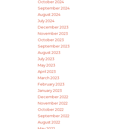
October 2024
September 2024
August 2024
July 2024
December 2023
November 2023
October 2023
September 2023
August 2023
July 2023
May 2023
April 2023
March 2023
February 2023
January 2023
December 2022
November 2022
October 2022
September 2022
August 2022
May 2022