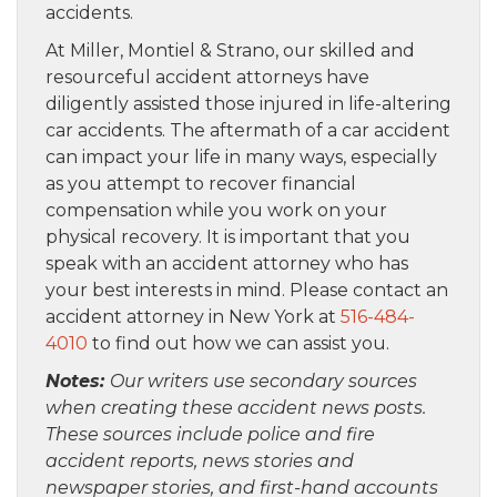
accidents.
At Miller, Montiel & Strano, our skilled and
resourceful accident attorneys have
diligently assisted those injured in life-altering
car accidents. The aftermath of a car accident
can impact your life in many ways, especially
as you attempt to recover financial
compensation while you work on your
physical recovery. It is important that you
speak with an accident attorney who has
your best interests in mind. Please contact an
accident attorney in New York at
516-484-
4010
to find out how we can assist you.
Notes:
Our writers use secondary sources
when creating these accident news posts.
These sources include police and fire
accident reports, news stories and
newspaper stories, and first-hand accounts