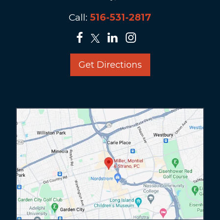
Call:
516-531-2817
Get Directions