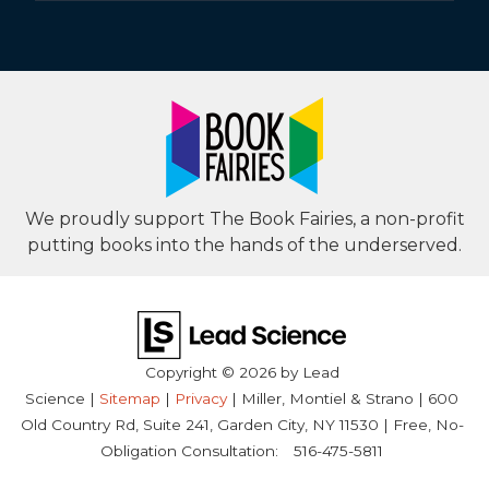
We proudly support The Book Fairies, a non-profit
putting books into the hands of the underserved.
Copyright © 2026
by Lead
Science
|
Sitemap
|
Privacy
| Miller, Montiel & Strano
|
600
Old Country Rd, Suite 241,
Garden City,
NY
11530
| Free, No-
Obligation Consultation:
516-475-5811