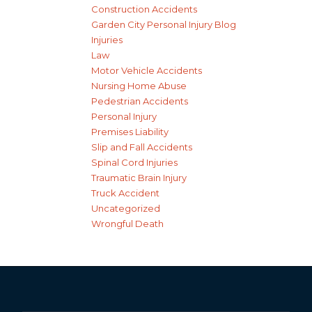
Construction Accidents
Garden City Personal Injury Blog
Injuries
Law
Motor Vehicle Accidents
Nursing Home Abuse
Pedestrian Accidents
Personal Injury
Premises Liability
Slip and Fall Accidents
Spinal Cord Injuries
Traumatic Brain Injury
Truck Accident
Uncategorized
Wrongful Death