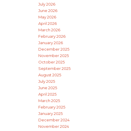
July 2026
June 2026
May 2026
April 2026
March 2026
February 2026
January 2026
December 2025
November 2025
October 2025
September 2025
August 2025
July 2025
June 2025
April 2025
March 2025
February 2025
January 2025
December 2024
November 2024