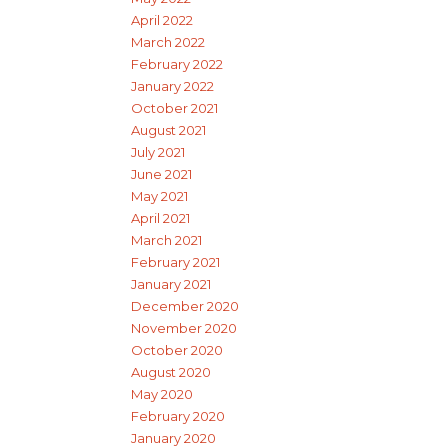
April 2022
March 2022
February 2022
January 2022
October 2021
August 2021
July 2021
June 2021
May 2021
April 2021
March 2021
February 2021
January 2021
December 2020
November 2020
October 2020
August 2020
May 2020
February 2020
January 2020