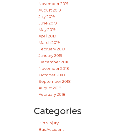
November 2019
August 2019
July 2019
June 2019
May 2019
April 2019
March 2019
February 2019
January 2019
December 2018
November 2018
October 2018
September 2018
August 2018
February 2018
Categories
Birth Injury
Bus Accident