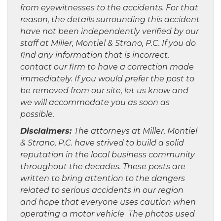
from eyewitnesses to the accidents. For that
reason, the details surrounding this accident
have not been independently verified by our
staff at Miller, Montiel & Strano, P.C. If you do
find any information that is incorrect,
contact our firm to have a correction made
immediately. If you would prefer the post to
be removed from our site, let us know and
we will accommodate you as soon as
possible.
Disclaimers:
The attorneys at Miller, Montiel
& Strano, P.C. have strived to build a solid
reputation in the local business community
throughout the decades. These posts are
written to bring attention to the dangers
related to serious accidents in our region
and hope that everyone uses caution when
operating a motor vehicle The photos used