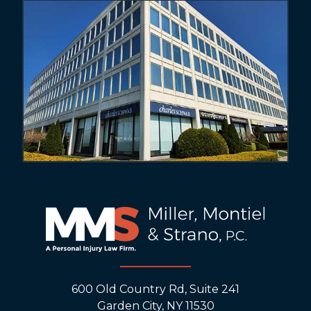
600 Old Country Rd, Suite 241
Garden City, NY 11530