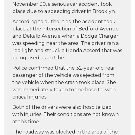
November 30, a serious car accident took
place due to a speeding driver in Brooklyn.
According to authorities, the accident took
place at the intersection of Bedford Avenue
and Dekalb Avenue when a Dodge Charger
was speeding near the area. The driver ran a
red light and struck a Honda Accord that was
being used as an Uber.
Police confirmed that the 32-year-old rear
passenger of the vehicle was ejected from
the vehicle when the crash took place. She
was immediately taken to the hospital with
critical injuries.
Both of the drivers were also hospitalized
with injuries. Their conditions are not known
at this time.
The roadway was blocked in the area of the