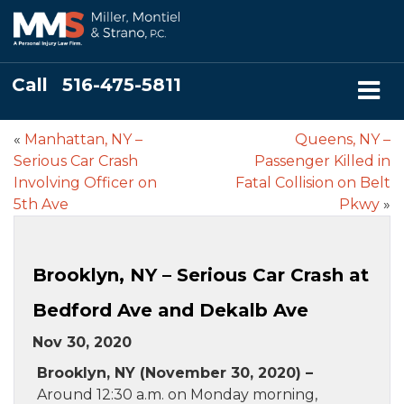
Call
516-475-5811
«
Manhattan, NY –
Queens, NY –
Serious Car Crash
Passenger Killed in
Involving Officer on
Fatal Collision on Belt
5th Ave
Pkwy
»
Brooklyn, NY – Serious Car Crash at
Bedford Ave and Dekalb Ave
Nov 30, 2020
Brooklyn, NY (November 30, 2020) –
Around 12:30 a.m. on Monday morning,