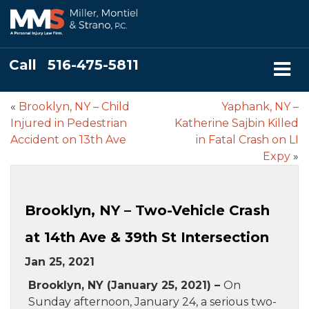
Call
516-475-5811
«
Brooklyn, NY – Child
Yaphank, NY –
Injured in Pedestrian
Katherine Sajbin Killed
Accident on 13th Ave
in Fatal Crash on LI
Expy
»
Brooklyn, NY – Two-Vehicle Crash
at 14th Ave & 39th St Intersection
Jan 25, 2021
Brooklyn, NY (January 25, 2021) –
On
Sunday afternoon, January 24, a serious two-