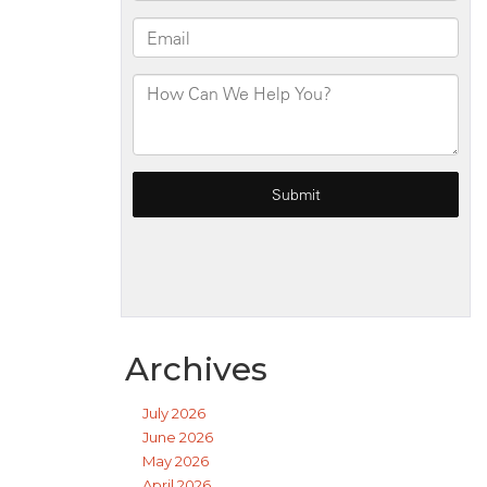
Archives
July 2026
June 2026
May 2026
April 2026