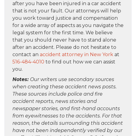
after you have been injured in a car accident
that is not your fault. Our attorneys will help
you work toward justice and compensation
for a wide array of aspects as you navigate the
legal system for the first time. We believe
that you should never have to stand alone
after an accident. Please do not hesitate to
contact an
accident attorney in New York
at
516-484-4010
to find out how we can assist
you.
Notes:
Our writers use secondary sources
when creating these accident news posts.
These sources include police and fire
accident reports, news stories and
newspaper stories, and first-hand accounts
from eyewitnesses to the accidents. For that
reason, the details surrounding this accident
have not been independently verified by our