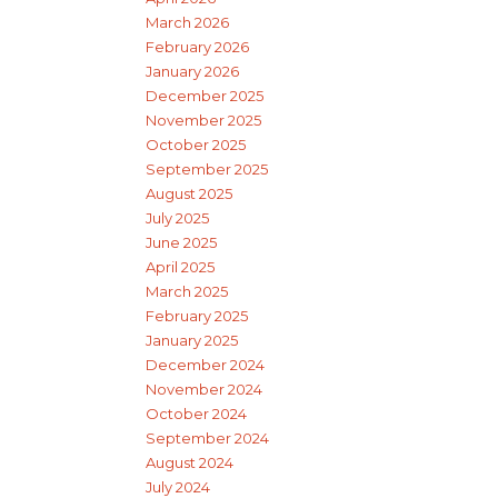
March 2026
February 2026
January 2026
December 2025
November 2025
October 2025
September 2025
August 2025
July 2025
June 2025
April 2025
March 2025
February 2025
January 2025
December 2024
November 2024
October 2024
September 2024
August 2024
July 2024