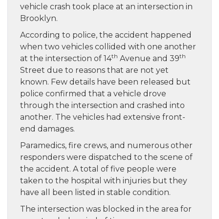
vehicle crash took place at an intersection in
Brooklyn.
According to police, the accident happened
when two vehicles collided with one another
th
th
at the intersection of 14
Avenue and 39
Street due to reasons that are not yet
known. Few details have been released but
police confirmed that a vehicle drove
through the intersection and crashed into
another. The vehicles had extensive front-
end damages.
Paramedics, fire crews, and numerous other
responders were dispatched to the scene of
the accident. A total of five people were
taken to the hospital with injuries but they
have all been listed in stable condition.
The intersection was blocked in the area for