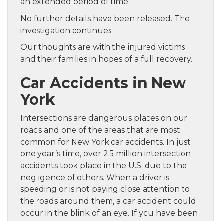
an extended period of time.
No further details have been released. The
investigation continues.
Our thoughts are with the injured victims
and their families in hopes of a full recovery.
Car Accidents in New
York
Intersections are dangerous places on our
roads and one of the areas that are most
common for New York car accidents. In just
one year’s time, over 2.5 million intersection
accidents took place in the U.S. due to the
negligence of others. When a driver is
speeding or is not paying close attention to
the roads around them, a car accident could
occur in the blink of an eye. If you have been