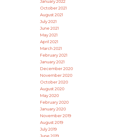
January 2022
October 2021
August 2021
July 2021
June 2021
May 2021
April 2021
March 2021
February 2021
January 2021
December 2020
November 2020
October 2020
August 2020
May 2020
February 2020
January 2020
November 2019
August 2019
July 2019
June 2019