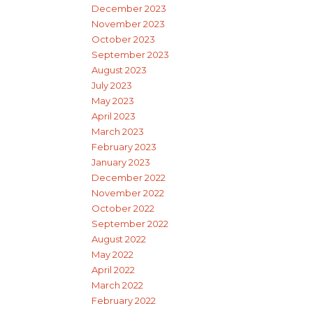
December 2023
November 2023
October 2023
September 2023
August 2023
July 2023
May 2023
April 2023
March 2023
February 2023
January 2023
December 2022
November 2022
October 2022
September 2022
August 2022
May 2022
April 2022
March 2022
February 2022