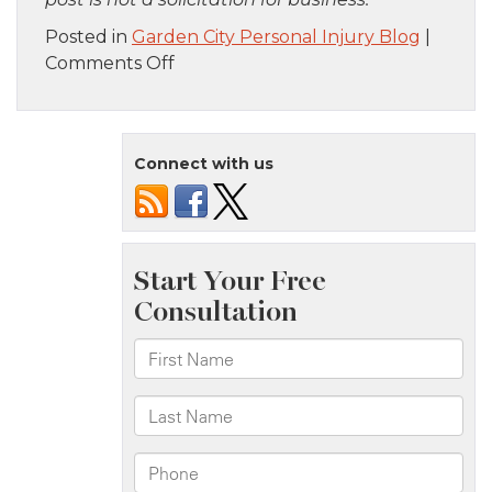
Posted in
Garden City Personal Injury Blog
|
on
Comments Off
Brooklyn,
NY
–
Connect with us
Two-
Vehicle
Crash
at
14th
Ave
&
39th
St
Intersection