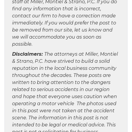
staff at Miller, Montiel & Strano, P.C. If you do
find any information that is incorrect,
contact our firm to have a correction made
immediately. If you would prefer the post to
be removed from our site, let us know and
we will accommodate you as soon as
possible.
Disclaimers:
The attorneys at Miller, Montiel
& Strano, P.C. have strived to build a solid
reputation in the local business community
throughout the decades. These posts are
written to bring attention to the dangers
related to serious accidents in our region
and hope that everyone uses caution when
operating a motor vehicle The photos used
in this post were not taken at the accident
scene. The information in this post is not
intended to be legal or medical advice. This
post is not a solicitation for business.