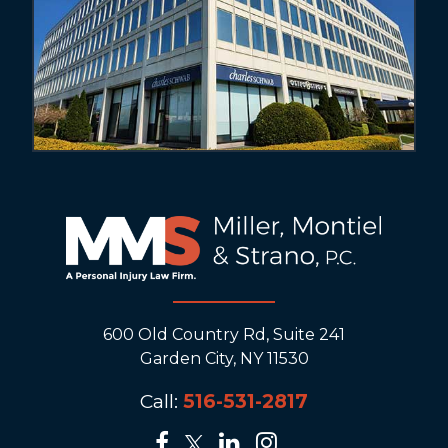
600 Old Country Rd, Suite 241
Garden City, NY 11530
Call:
516-531-2817