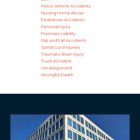
Motor Vehicle Accidents
Nursing Home Abuse
Pedestrian Accidents
Personal Injury
Premises Liability
Slip and Fall Accidents
Spinal Cord Injuries
Traumatic Brain Injury
Truck Accident
Uncategorized
Wrongful Death