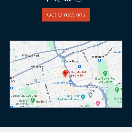
Get Directions