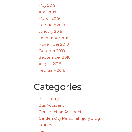
May 2019
April 2019
March 2019
February 2019
January 2019
December 2018
November 2018
October 2018
September 2018
August 2018
February 2018
Categories
Birth Injury
Bus Accident
Construction Accidents
Garden City Personal Injury Blog
Injuries
Law