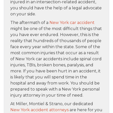
injured in an intersection-related accident,
you should have the help of a legal advocate
on your side.
The aftermath of a
New York car accident
might be one of the most difficult things that
you have ever endured. However, this is the
reality that hundreds of thousands of people
face every year within the state. Some of the
most common injuries that occur as a result
of New York car accidents include spinal cord
injuries, TBIs, broken bones, paralysis, and
more. If you have been hurt in an accident, it
is likely that you will spend time in the
hospital and away from work. You should be
prepared to speak with a New York personal
injury attorney in your time of need.
At Miller, Montiel & Strano, our dedicated
New York accident attorneys
are here for you