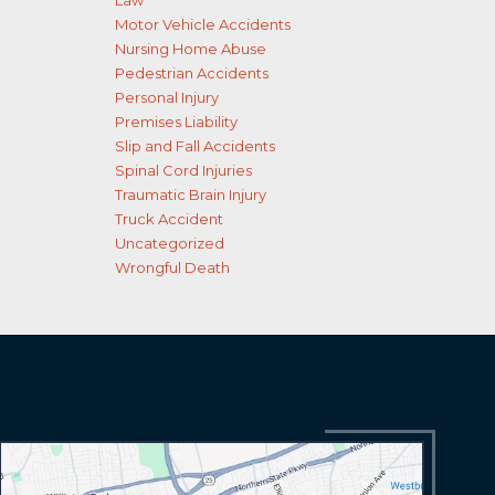
Law
Motor Vehicle Accidents
Nursing Home Abuse
Pedestrian Accidents
Personal Injury
Premises Liability
Slip and Fall Accidents
Spinal Cord Injuries
Traumatic Brain Injury
Truck Accident
Uncategorized
Wrongful Death