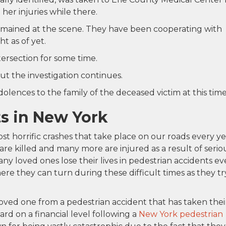
er injuries while there.
remained at the scene. They have been cooperating with
t as of yet.
ersection for some time.
ut the investigation continues.
lences to the family of the deceased victim at this time
s in New York
t horrific crashes that take place on our roads every ye
 are killed and many more are injured as a result of serio
any loved ones lose their lives in pedestrian accidents ev
e they can turn during these difficult times as they tr
ved one from a pedestrian accident that has taken thei
ard on a financial level following a
New York pedestrian