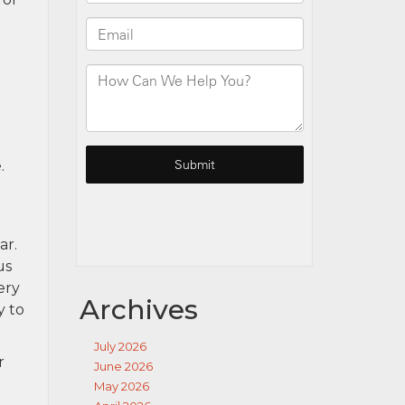
.
ar.
us
ery
Archives
y to
July 2026
r
June 2026
May 2026