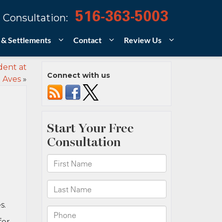
516-363-5003
 Consultation:
 & Settlements
Contact
Review Us
dent at
Connect with us
 Aves
»
s.
for