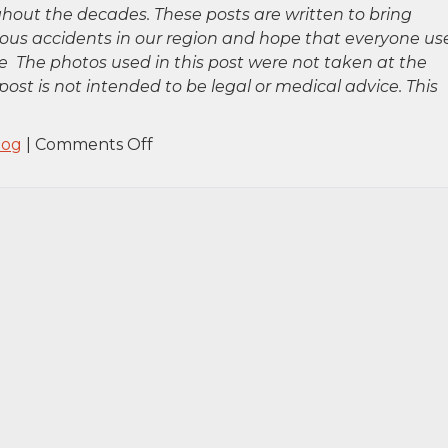
hout the decades. These posts are written to bring
rious accidents in our region and hope that everyone us
 The photos used in this post were not taken at the
post is not intended to be legal or medical advice. This
on
log
|
Comments Off
Buffalo,
NY
–
Fatal
Pedestrian
Accident
at
Ellicott
St
and
Virginia
St