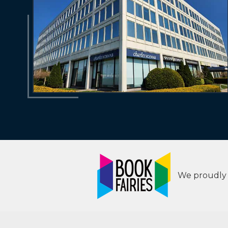
We proudly s