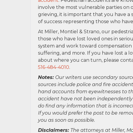
accident
. Pedestrian accidents are know
involve the most vulnerable parties on 
grieving, it is important that you have a
of success representing those who have 
At Miller, Montiel & Strano, our pedestr
those who have lost loved ones in serio
system and work toward compensation for
suffering, and more. If you have lost a 
about where you can turn, please contac
516-484-4010
.
Notes:
Our writers use secondary sourc
sources include police and fire accident
hand accounts from eyewitnesses to the
accident have not been independently ver
do find any information that is incorre
If you would prefer the post to be rem
you as soon as possible.
Disclaimers:
The attorneys at Miller, Mo