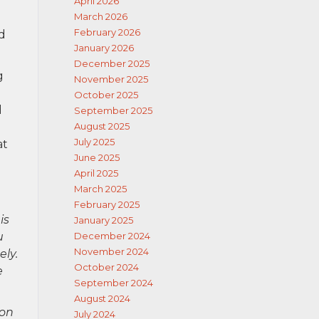
April 2026
e
March 2026
February 2026
rd
January 2026
December 2025
g
November 2025
October 2025
d
September 2025
August 2025
July 2025
at
June 2025
April 2025
March 2025
February 2025
is
January 2025
u
December 2024
November 2024
ely.
October 2024
e
September 2024
August 2024
ion
July 2024