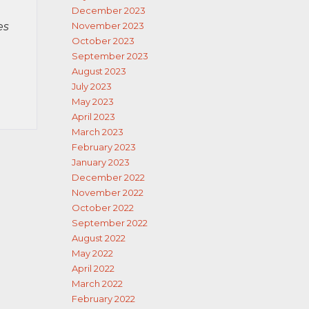
December 2023
es
November 2023
October 2023
September 2023
August 2023
July 2023
May 2023
April 2023
March 2023
February 2023
January 2023
December 2022
November 2022
October 2022
September 2022
August 2022
May 2022
April 2022
March 2022
February 2022