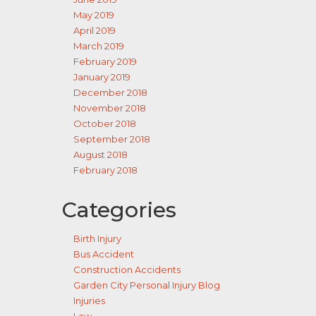
May 2019
April 2019
March 2019
February 2019
January 2019
December 2018
November 2018
October 2018
September 2018
August 2018
February 2018
Categories
Birth Injury
Bus Accident
Construction Accidents
Garden City Personal Injury Blog
Injuries