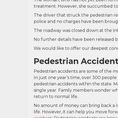
treatment. However, she succumbed to h
The driver that struck the pedestrian 
police and no charges have been brough
The roadway was closed down at the int
No further details have been released b
We would like to offer our deepest condo
Pedestrian Accident
Pedestrian accidents are some of the mos
In just one year’s time, over 300 people
pedestrian accidents within the state. M
single year. Family members wonder wher
return to normal life.
No amount of money can bring back a lo
life. However, it can help you move forw