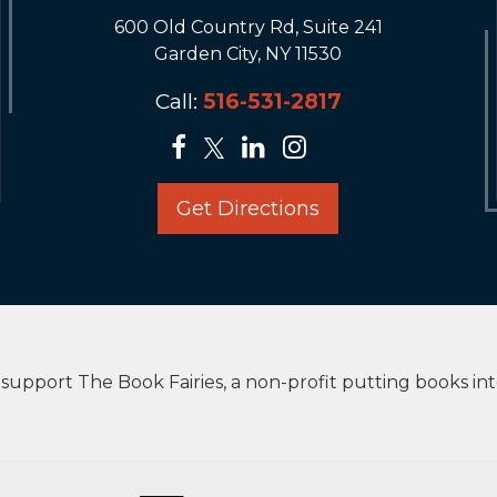
600 Old Country Rd, Suite 241
Garden City, NY 11530
Call:
516-531-2817
Get Directions
upport The Book Fairies, a non-profit putting books in