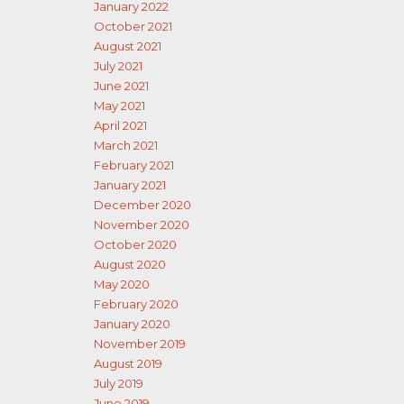
January 2022
October 2021
August 2021
July 2021
June 2021
May 2021
April 2021
March 2021
February 2021
January 2021
December 2020
November 2020
October 2020
August 2020
May 2020
February 2020
January 2020
November 2019
August 2019
July 2019
June 2019