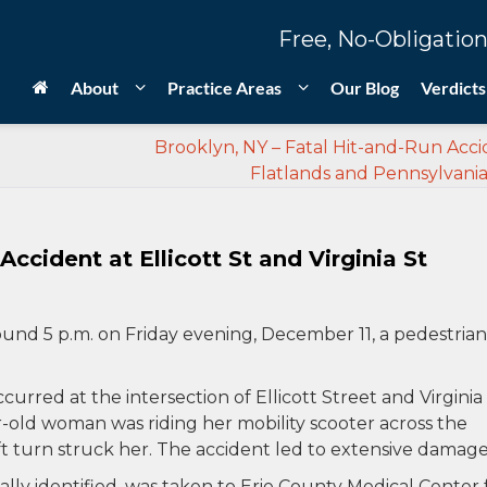
Free, No-Obligation
About
Practice Areas
Our Blog
Verdicts
Brooklyn, NY – Fatal Hit-and-Run Acci
Flatlands and Pennsylvania
Accident at Ellicott St and Virginia St
und 5 p.m. on Friday evening, December 11, a pedestrian
curred at the intersection of Ellicott Street and Virginia
r-old woman was riding her mobility scooter across the
ft turn struck her. The accident led to extensive damage
ly identified, was taken to Erie County Medical Center 