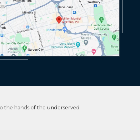
to the hands of the underserved.