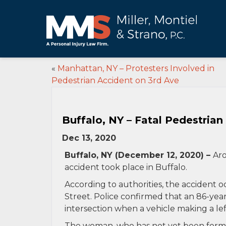
«
Manhattan, NY – Protesters Involved in
Pedestrian Accident on 3rd Ave
Buffalo, NY – Fatal Pedestrian 
Dec 13, 2020
Buffalo, NY (December 12, 2020) –
Aro
accident took place in Buffalo.
According to authorities, the accident oc
Street. Police confirmed that an 86-yea
intersection when a vehicle making a le
The woman, who has not yet been formal