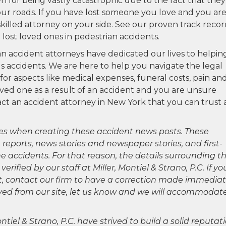
n for being vastly catastrophic due to the fact that they
our roads. If you have lost someone you love and you ar
 skilled attorney on your side. See our proven track reco
lost loved ones in pedestrian accidents.
ian accident attorneys have dedicated our lives to helpin
us accidents. We are here to help you navigate the legal
 aspects like medical expenses, funeral costs, pain an
loved one as a result of an accident and you are unsure
t an accident attorney in New York that you can trust 
es when creating these accident news posts. These
 reports, news stories and newspaper stories, and first-
 accidents. For that reason, the details surrounding th
ified by our staff at Miller, Montiel & Strano, P.C. If yo
ct, contact our firm to have a correction made immediat
oved from our site, let us know and we will accommodat
ntiel & Strano, P.C. have strived to build a solid reputat