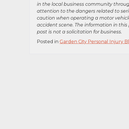
in the local business community throug
attention to the dangers related to se
caution when operating a motor vehicle
accident scene. The information in this 
post is not a solicitation for business.
Posted in
Garden City Personal Injury B