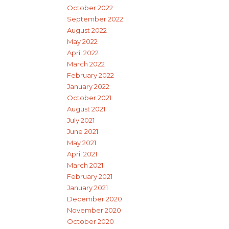
October 2022
September 2022
August 2022
May 2022
April 2022
March 2022
February 2022
January 2022
October 2021
August 2021
July 2021
June 2021
May 2021
April 2021
March 2021
February 2021
January 2021
December 2020
November 2020
October 2020