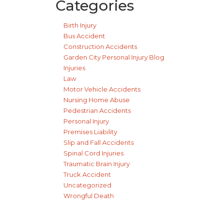
Categories
Birth Injury
Bus Accident
Construction Accidents
Garden City Personal Injury Blog
Injuries
Law
Motor Vehicle Accidents
Nursing Home Abuse
Pedestrian Accidents
Personal Injury
Premises Liability
Slip and Fall Accidents
Spinal Cord Injuries
Traumatic Brain Injury
Truck Accident
Uncategorized
Wrongful Death