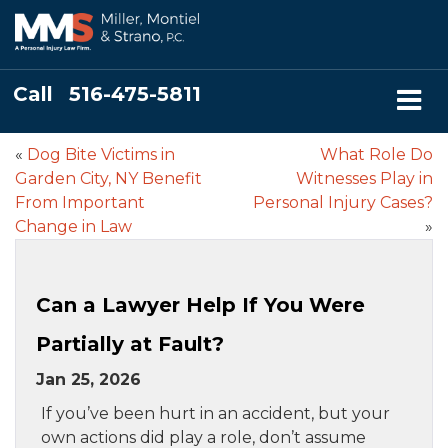
Call
516-475-5811
«
Dog Bite Victims in
What Role Do
Garden City, NY Benefit
Witnesses Play in
From Important
Personal Injury Cases?
Change in Law
»
Can a Lawyer Help If You Were
Partially at Fault?
Jan 25, 2026
If you’ve been hurt in an accident, but your
own actions did play a role, don’t assume