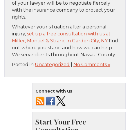
of your lawyer will be to negotiate fiercely
with the insurance company to protect your
rights.
Whatever your situation after a personal
injury,
set up a free consultation with us at
Miller, Montiel & Strano in Garden City, NY
find
out where you stand and how we can help.
We serve clients throughout Nassau County.
Posted in
Uncategorized
|
No Comments »
Connect with us