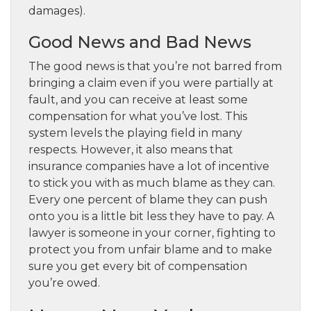
damages).
Good News and Bad News
The good news is that you’re not barred from
bringing a claim even if you were partially at
fault, and you can receive at least some
compensation for what you’ve lost. This
system levels the playing field in many
respects. However, it also means that
insurance companies have a lot of incentive
to stick you with as much blame as they can.
Every one percent of blame they can push
onto you is a little bit less they have to pay. A
lawyer is someone in your corner, fighting to
protect you from unfair blame and to make
sure you get every bit of compensation
you’re owed.