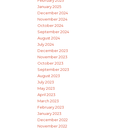
February 2025
January 2025
December 2024
November 2024
October 2024
September 2024
August 2024
July 2024
December 2023
November 2023
October 2023
September 2023
August 2023
July 2023
May 2023
April 2023
March 2023
February 2023
January 2023
December 2022
November 2022