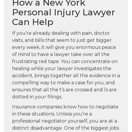
How a New York
Personal Injury Lawyer
Can Help
If you’re already dealing with pain, doctor
visits, and bills that seem to just get bigger
every week, it will give you enormous peace
of mind to have a lawyer take over all the
frustrating red tape. You can concentrate on
healing while your lawyer investigates the
accident, brings together all the evidence in a
compelling way to make a case for you, and
ensures that all the t’s are crossed and i’s are
dotted in your filings.
Insurance companies know how to negotiate
in these situations. Unless you’re a
professional negotiator yourself, you are at a
distinct disadvantage. One of the biggest jobs