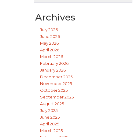
Archives
July 2026
June 2026
May 2026
April 2026
March 2026
February 2026
January 2026
December 2025
November 2025
October 2025
September 2025
August 2025
July 2025
June 2025
April 2025
March 2025