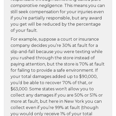
comparative negligence
. This means you can
still seek compensation for your injuries even
if you’re partially responsible, but any award
you get will be reduced by the percentage
of your fault.
For example, suppose a court or insurance
company decides you’re 30% at fault for a
slip-and-fall because you were texting while
you rushed through the store instead of
paying attention, but the store is 70% at fault
for failing to provide a safe environment. If
your total damages added up to $90,000,
you’d be able to recover 70% of that, or
$63,000. Some states won’t allow you to
collect any damages if you are 50% or 51% or
more at fault, but here in New York you can
collect even if you’re 99% at fault (though
you would only receive 1% of your total