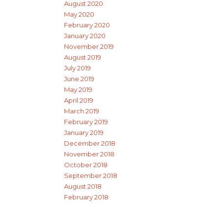
August 2020
May 2020
February 2020
January 2020
November 2019
August 2019
July 2019
June 2019
May 2019
April 2019
March 2019
February 2019
January 2019
December 2018
November 2018
October 2018
September 2018
August 2018
February 2018