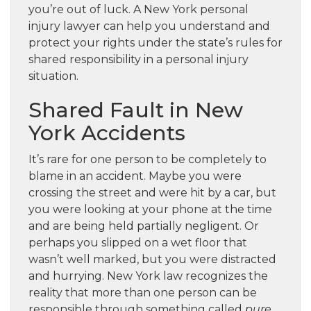
you’re out of luck. A New York personal
injury lawyer can help you understand and
protect your rights under the state’s rules for
shared responsibility in a personal injury
situation.
Shared Fault in New
York Accidents
It’s rare for one person to be completely to
blame in an accident. Maybe you were
crossing the street and were hit by a car, but
you were looking at your phone at the time
and are being held partially negligent. Or
perhaps you slipped on a wet floor that
wasn’t well marked, but you were distracted
and hurrying. New York law recognizes the
reality that more than one person can be
responsible through something called
pure