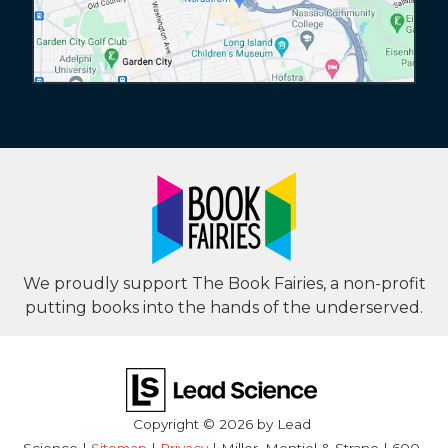
We proudly support The Book Fairies, a non-profit
putting books into the hands of the underserved.
Copyright © 2026
by Lead