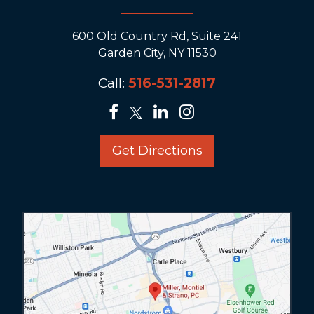
600 Old Country Rd, Suite 241
Garden City, NY 11530
Call:
516-531-2817
Get Directions