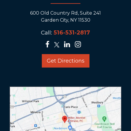
600 Old Country Rd, Suite 241
Garden City, NY 11530
Call:
516-531-2817
Get Directions