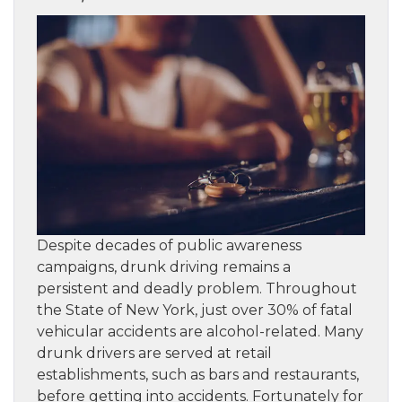
Despite decades of public awareness
campaigns, drunk driving remains a
persistent and deadly problem. Throughout
the State of New York, just over 30% of fatal
vehicular accidents are alcohol-related. Many
drunk drivers are served at retail
establishments, such as bars and restaurants,
before getting into accidents. Fortunately for