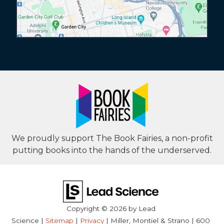
We proudly support The Book Fairies, a non-profit
putting books into the hands of the underserved.
Copyright © 2026
by Lead
Science
|
Sitemap
|
Privacy
| Miller, Montiel & Strano
|
600