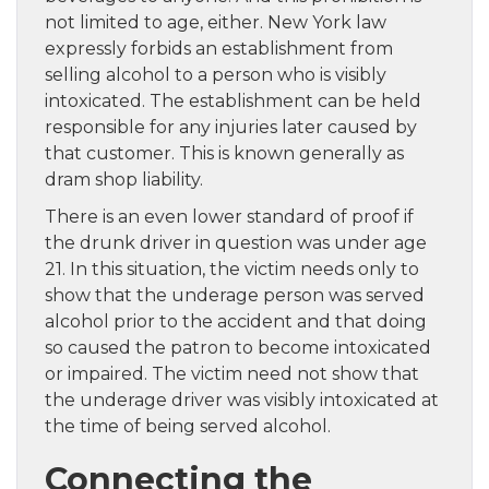
not limited to age, either. New York law
expressly forbids an establishment from
selling alcohol to a person who is visibly
intoxicated. The establishment can be held
responsible for any injuries later caused by
that customer. This is known generally as
dram shop liability.
There is an even lower standard of proof if
the drunk driver in question was under age
21. In this situation, the victim needs only to
show that the underage person was served
alcohol prior to the accident and that doing
so caused the patron to become intoxicated
or impaired. The victim need not show that
the underage driver was visibly intoxicated at
the time of being served alcohol.
Connecting the