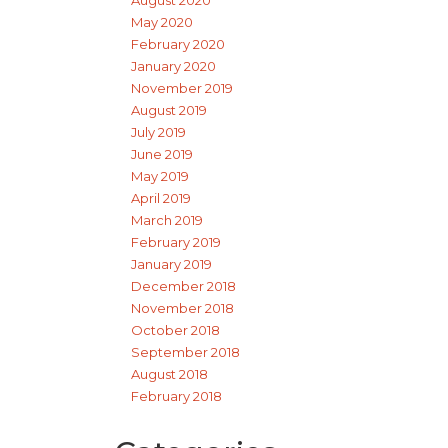
May 2020
February 2020
January 2020
November 2019
August 2019
July 2019
June 2019
May 2019
April 2019
March 2019
February 2019
January 2019
December 2018
November 2018
October 2018
September 2018
August 2018
February 2018