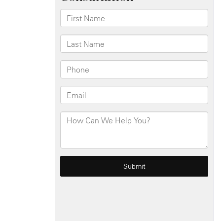
For
Drunk
Driving
Accidents?