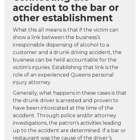
accident to the bar or
other establishment
What this all means is that if the victim can
show a link between the business’s
irresponsible dispensing of alcohol to a
customer and a drunk driving accident, the
business can be held accountable for the
victim’s injuries. Establishing that link is the
role of an experienced Queens personal
injury attorney.
Generally, what happens in these cases is that
the drunk driver is arrested and proven to
have been intoxicated at the time of the
accident. Through police and/or attorney
investigations, the patron’s activities leading
up to the accident are determined. If a bar or
restaurant was the cause of the driver’s