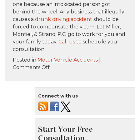
one because an intoxicated person got
behind the wheel. Any business that illegally
causes a
drunk driving accident
should be
forced to compensate the victim. Let Miller,
Montiel, & Strano, P.C. go to work for you and
your family today.
Call us
to schedule your
consultation.
Posted in
Motor Vehicle Accidents
|
on
Comments Off
Can
New
York
Connect with us
Bars
And
Restaurants
Be
Held
Liable