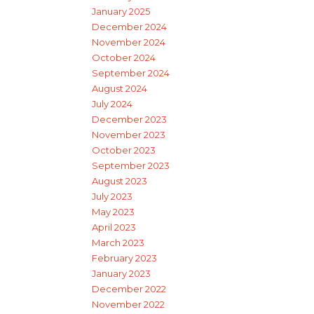
January 2025
December 2024
November 2024
October 2024
September 2024
August 2024
July 2024
December 2023
November 2023
October 2023
September 2023
August 2023
July 2023
May 2023
April 2023
March 2023
February 2023
January 2023
December 2022
November 2022