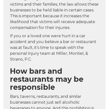
victims and their families, the law allows these
businesses to be held liable in certain cases.
This is important because it increases the
likelihood that victims will receive adequate
compensation for their injuries.
If you or a loved one were hurt in a car
accident and you believe a bar or restaurant
was at fault, it’s time to speak with the
personal injury team at Miller, Montiel, &
Strano, P.C.
How bars and
restaurants may be
responsible
Bars, taverns, restaurants, and similar
businesses cannot just sell alcoholic
beverages to anyone. And this prohibition is