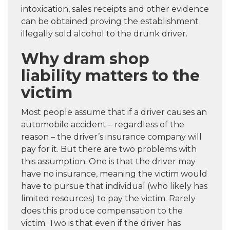
intoxication, sales receipts and other evidence
can be obtained proving the establishment
illegally sold alcohol to the drunk driver.
Why dram shop
liability matters to the
victim
Most people assume that if a driver causes an
automobile accident – regardless of the
reason – the driver’s insurance company will
pay for it. But there are two problems with
this assumption. One is that the driver may
have no insurance, meaning the victim would
have to pursue that individual (who likely has
limited resources) to pay the victim. Rarely
does this produce compensation to the
victim. Two is that even if the driver has