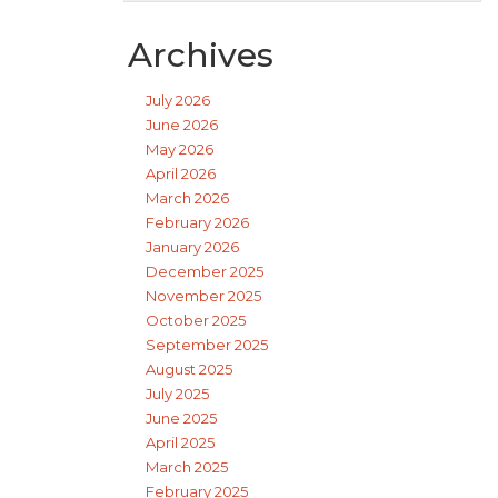
Archives
July 2026
June 2026
May 2026
April 2026
March 2026
February 2026
January 2026
December 2025
November 2025
October 2025
September 2025
August 2025
July 2025
June 2025
April 2025
March 2025
February 2025