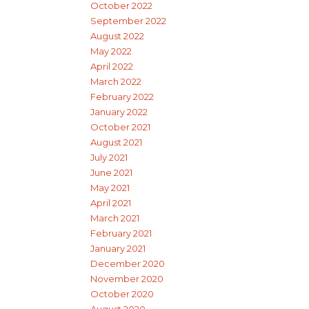
October 2022
September 2022
August 2022
May 2022
April 2022
March 2022
February 2022
January 2022
October 2021
August 2021
July 2021
June 2021
May 2021
April 2021
March 2021
February 2021
January 2021
December 2020
November 2020
October 2020
August 2020