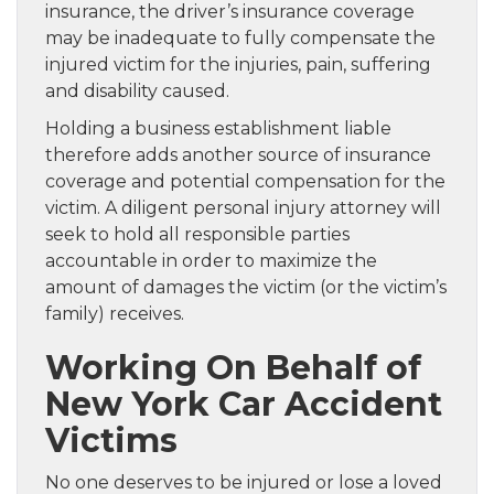
insurance, the driver’s insurance coverage
may be inadequate to fully compensate the
injured victim for the injuries, pain, suffering
and disability caused.
Holding a business establishment liable
therefore adds another source of insurance
coverage and potential compensation for the
victim. A diligent personal injury attorney will
seek to hold all responsible parties
accountable in order to maximize the
amount of damages the victim (or the victim’s
family) receives.
Working On Behalf of
New York Car Accident
Victims
No one deserves to be injured or lose a loved