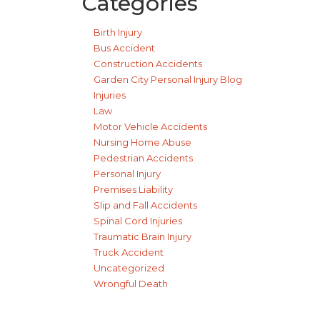
Categories
Birth Injury
Bus Accident
Construction Accidents
Garden City Personal Injury Blog
Injuries
Law
Motor Vehicle Accidents
Nursing Home Abuse
Pedestrian Accidents
Personal Injury
Premises Liability
Slip and Fall Accidents
Spinal Cord Injuries
Traumatic Brain Injury
Truck Accident
Uncategorized
Wrongful Death