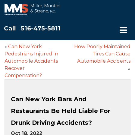
Call
516-475-5811
«
Can New York
How Poorly Maintained
Pedestrians Injured In
Tires Can Cause
Automobile Accidents
Automobile Accidents
Recover
»
Compensation?
Can New York Bars And
Restaurants Be Held Liable For
Drunk Driving Accidents?
Oct 18, 2022