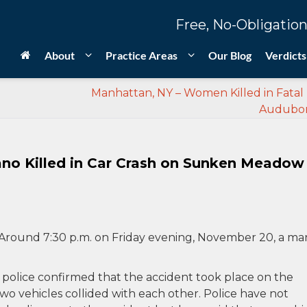
Free, No-Obligation
About
Practice Areas
Our Blog
Verdicts
Manhattan, NY – Women Killed in Fatal 
Audubo
no Killed in Car Crash on Sunken Meadow
Around 7:30 p.m. on Friday evening, November 20, a ma
 police confirmed that the accident took place on the
vehicles collided with each other. Police have not