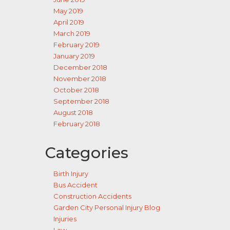
May 2019
April 2019
March 2019
February 2019
January 2019
December 2018
November 2018
October 2018
September 2018
August 2018
February 2018
Categories
Birth Injury
Bus Accident
Construction Accidents
Garden City Personal Injury Blog
Injuries