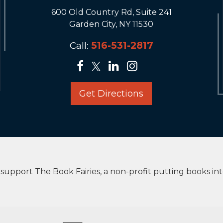
600 Old Country Rd, Suite 241
Garden City, NY 11530
Call:
516-531-2817
Get Directions
upport The Book Fairies, a non-profit putting books in