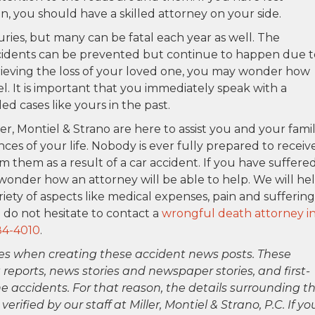
on, you should have a skilled attorney on your side.
uries, but many can be fatal each year as well. The
ccidents can be prevented but continue to happen due t
 grieving the loss of your loved one, you may wonder how
el. It is important that you immediately speak with a
 cases like yours in the past.
ler, Montiel & Strano are here to assist you and your fami
ces of your life. Nobody is ever fully prepared to receiv
m them as a result of a car accident. If you have suffere
wonder how an attorney will be able to help. We will he
ety of aspects like medical expenses, pain and suffering
 do not hesitate to contact a
wrongful death attorney i
84-4010
.
es when creating these accident news posts. These
 reports, news stories and newspaper stories, and first-
 accidents. For that reason, the details surrounding th
ified by our staff at Miller, Montiel & Strano, P.C. If yo