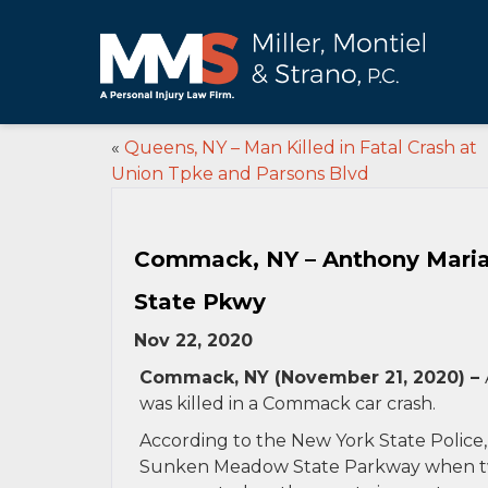
«
Queens, NY – Man Killed in Fatal Crash at
Union Tpke and Parsons Blvd
Commack, NY – Anthony Maria
State Pkwy
Nov 22, 2020
Commack, NY (November 21, 2020) –
was killed in a Commack car crash.
According to the New York State Police,
Sunken Meadow State Parkway when two 