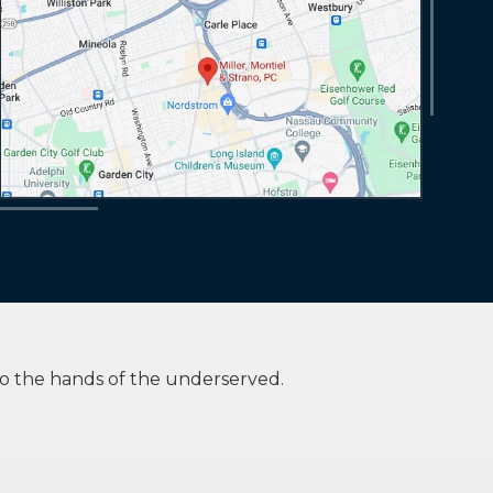
to the hands of the underserved.