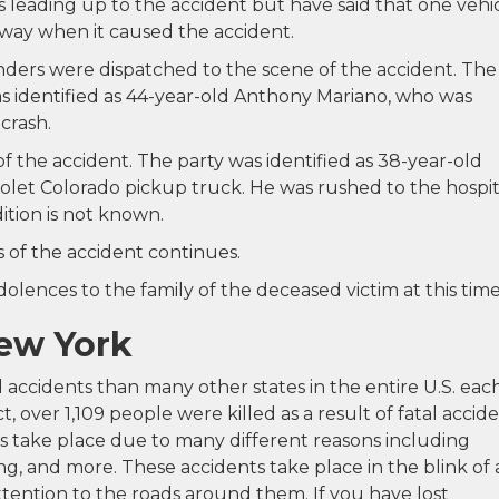
eading up to the accident but have said that one vehi
ay when it caused the accident.
ers were dispatched to the scene of the accident. The
 was identified as 44-year-old Anthony Mariano, who was
crash.
of the accident. The party was identified as 38-year-old
rolet Colorado pickup truck. He was rushed to the hospit
ition is not known.
 of the accident continues.
lences to the family of the deceased victim at this time
New York
 accidents than many other states in the entire U.S. eac
ct, over 1,109 people were killed as a result of fatal accid
ts take place due to many different reasons including
ing, and more. These accidents take place in the blink of
ttention to the roads around them. If you have lost