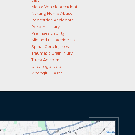
Law
Motor Vehicle Accidents
Nursing Home Abuse
Pedestrian Accidents
Personal Injury
Premises Liability
Slip and Fall Accidents
Spinal Cord Injuries
Traumatic Brain Injury
Truck Accident
Uncategorized
Wrongful Death