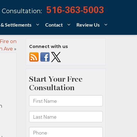
516-363-5003
 Consultation:
 & Settlements
Contact
Review Us
Fire on
Connect with us
n Ave
»
n