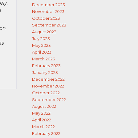
ely.
December 2023
e
November 2023
October 2023
September 2023
ion
August 2023
July 2023
es
May 2023
April 2023
March 2023
February 2023
January 2023
December 2022
November 2022
October 2022
September 2022
August 2022
May 2022
April 2022
March 2022
February 2022