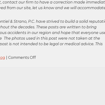
ct, contact our firm to have a correction made immediat
oved from our site, let us know and we will accommodat
ntiel & Strano, P.C. have strived to build a solid reputat
hout the decades. These posts are written to bring
rious accidents in our region and hope that everyone us
 The photos used in this post were not taken at the
post is not intended to be legal or medical advice. This
on
log
|
Comments Off
Commack,
NY
–
Anthony
Mariano
Killed
in
Car