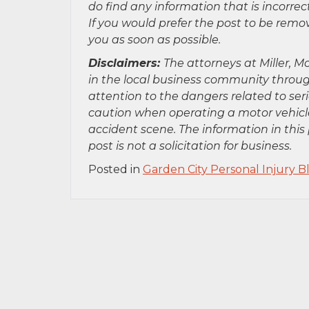
do find any information that is incorre
If you would prefer the post to be rem
you as soon as possible.
Disclaimers:
The attorneys at Miller, Mo
in the local business community throug
attention to the dangers related to se
caution when operating a motor vehicle
accident scene. The information in this 
post is not a solicitation for business.
Posted in
Garden City Personal Injury B