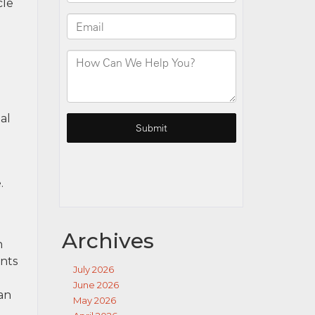
cle
al
.
Archives
h
ents
July 2026
June 2026
 an
May 2026