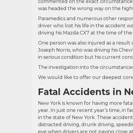
commented on the exact circumstances l
was headed the wrong way on the highw
Paramedics and numerous other respond
driver who lost his life in the accident
driving his Mazda CX7 at the time of the 
One person was also injured as a result 
Joseph Norris, who was driving his Chev
in serious condition but his current cond
The investigation into the circumstances
We would like to offer our deepest condo
Fatal Accidents in 
New York is known for having more fatal
year. In just one recent year’s time, in fa
in the state of New York. These acciden
distracted driving, drunk driving, speed
eye when drivers are not paying close a