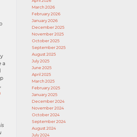
April 2026
March 2026
February 2026
January 2026
o
December 2025
November 2025
October 2025
September 2025
August 2025
ly
July 2025
e a
June 2025
d
April 2025
lp
March 2025
,
February 2025
n
January 2025
December 2024
November 2024
October 2024
September 2024
is
August 2024
u
July 2024