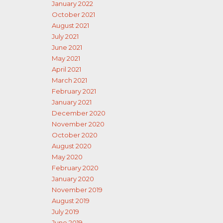
January 2022
October 2021
August 2021
July 2021
June 2021
May 2021
April 2021
March 2021
February 2021
January 2021
December 2020
November 2020
October 2020
August 2020
May 2020
February 2020
January 2020
November 2019
August 2019
July 2019
June 2019