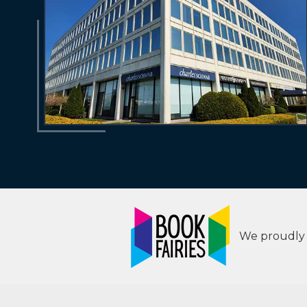
We proudly s