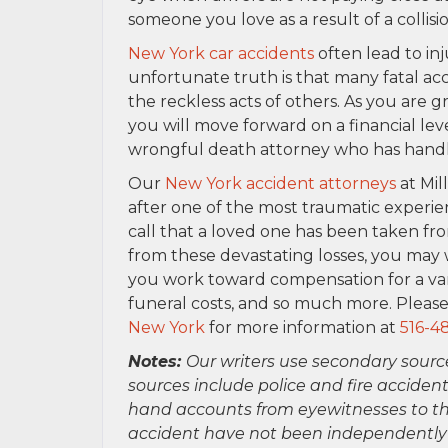
someone you love as a result of a collisi
New York car accidents
often lead to inj
unfortunate truth is that many fatal a
the reckless acts of others. As you are
you will move forward on a financial lev
wrongful death attorney who has handled
Our
New York accident attorneys
at Mil
after one of the most traumatic experien
call that a loved one has been taken fro
from these devastating losses, you may 
you work toward compensation for a vari
funeral costs, and so much more. Please
New York
for more information at
516-4
Notes:
Our writers use secondary sourc
sources include police and fire accident
hand accounts from eyewitnesses to the
accident have not been independently ver