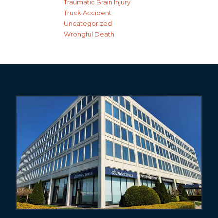
Traumatic Brain Injury
Truck Accident
Uncategorized
Wrongful Death