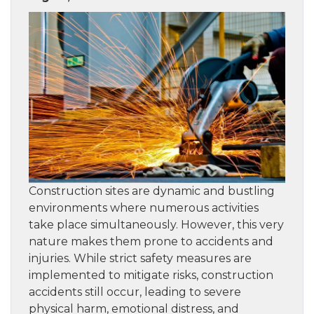
Construction sites are dynamic and bustling
environments where numerous activities
take place simultaneously. However, this very
nature makes them prone to accidents and
injuries. While strict safety measures are
implemented to mitigate risks, construction
accidents still occur, leading to severe
physical harm, emotional distress, and