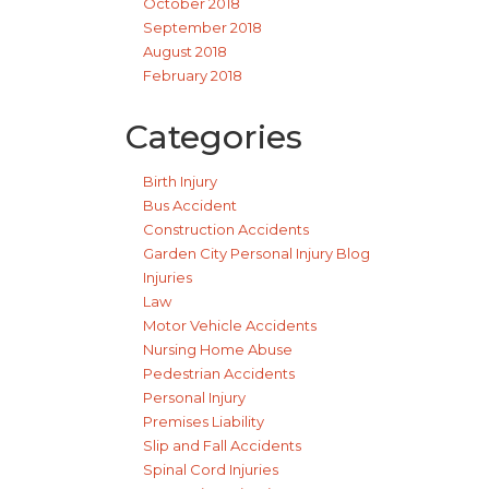
October 2018
September 2018
August 2018
February 2018
Categories
Birth Injury
Bus Accident
Construction Accidents
Garden City Personal Injury Blog
Injuries
Law
Motor Vehicle Accidents
Nursing Home Abuse
Pedestrian Accidents
Personal Injury
Premises Liability
Slip and Fall Accidents
Spinal Cord Injuries