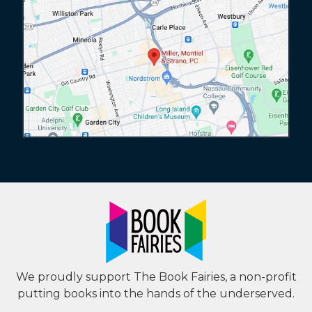
We proudly support The Book Fairies, a non-profit
putting books into the hands of the underserved.