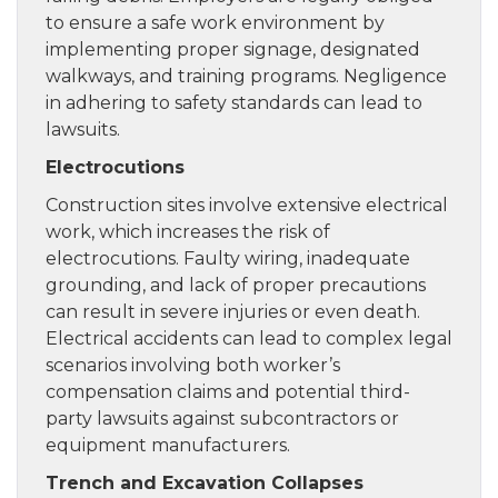
to ensure a safe work environment by
implementing proper signage, designated
walkways, and training programs. Negligence
in adhering to safety standards can lead to
lawsuits.
Electrocutions
Construction sites involve extensive electrical
work, which increases the risk of
electrocutions. Faulty wiring, inadequate
grounding, and lack of proper precautions
can result in severe injuries or even death.
Electrical accidents can lead to complex legal
scenarios involving both worker’s
compensation claims and potential third-
party lawsuits against subcontractors or
equipment manufacturers.
Trench and Excavation Collapses