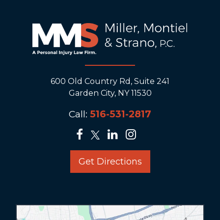
600 Old Country Rd, Suite 241
Garden City, NY 11530
Call:
516-531-2817
Get Directions