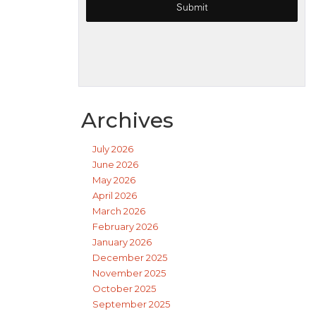
Archives
July 2026
June 2026
May 2026
April 2026
March 2026
February 2026
January 2026
December 2025
November 2025
October 2025
September 2025