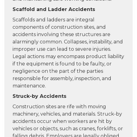
Scaffold and Ladder Accidents
Scaffolds and ladders are integral
components of construction sites, and
accidents involving these structures are
alarmingly common. Collapses, instability, and
improper use can lead to severe injuries.
Legal actions may encompass product liability
if the equipment is found to be faulty, or
negligence on the part of the parties
responsible for assembly, inspection, and
maintenance.
Struck-by Accidents
Construction sites are rife with moving
machinery, vehicles, and materials. Struck-by
accidents occur when workers are hit by
vehicles or objects, such as cranes, forklifts, or
falling debris. Employers are legally obliged