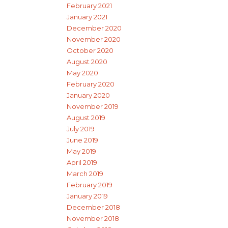
February 2021
January 2021
December 2020
November 2020
October 2020
August 2020
May 2020
February 2020
January 2020
November 2019
August 2019
July 2019
June 2019
May 2019
April 2019
March 2019
February 2019
January 2019
December 2018
November 2018