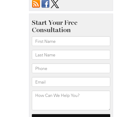
Site
Accidents
and
Their
Legal
Implications