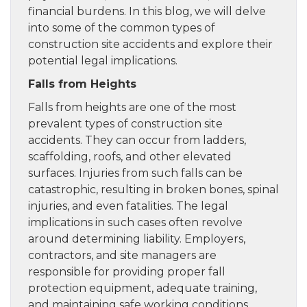
financial burdens. In this blog, we will delve
into some of the common types of
construction site accidents and explore their
potential legal implications.
Falls from Heights
Falls from heights are one of the most
prevalent types of construction site
accidents. They can occur from ladders,
scaffolding, roofs, and other elevated
surfaces. Injuries from such falls can be
catastrophic, resulting in broken bones, spinal
injuries, and even fatalities. The legal
implications in such cases often revolve
around determining liability. Employers,
contractors, and site managers are
responsible for providing proper fall
protection equipment, adequate training,
and maintaining safe working conditions.