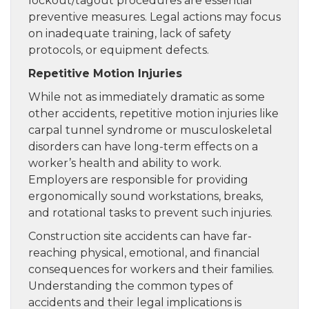
lockout/tagout procedures are essential
preventive measures. Legal actions may focus
on inadequate training, lack of safety
protocols, or equipment defects.
Repetitive Motion Injuries
While not as immediately dramatic as some
other accidents, repetitive motion injuries like
carpal tunnel syndrome or musculoskeletal
disorders can have long-term effects on a
worker’s health and ability to work.
Employers are responsible for providing
ergonomically sound workstations, breaks,
and rotational tasks to prevent such injuries.
Construction site accidents can have far-
reaching physical, emotional, and financial
consequences for workers and their families.
Understanding the common types of
accidents and their legal implications is