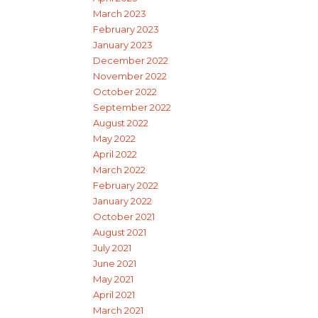
March 2023
February 2023
January 2023
December 2022
November 2022
October 2022
September 2022
August 2022
May 2022
April 2022
March 2022
February 2022
January 2022
October 2021
August 2021
July 2021
June 2021
May 2021
April 2021
March 2021