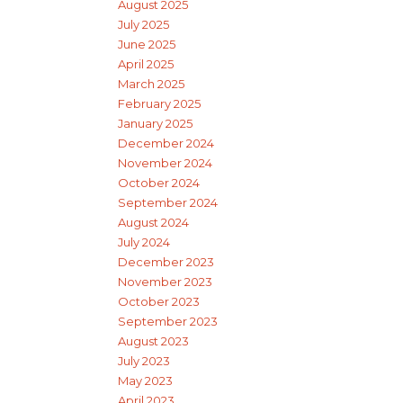
August 2025
July 2025
June 2025
April 2025
March 2025
February 2025
January 2025
December 2024
November 2024
October 2024
September 2024
August 2024
July 2024
December 2023
November 2023
October 2023
September 2023
August 2023
July 2023
May 2023
April 2023