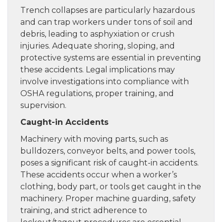
Trench collapses are particularly hazardous
and can trap workers under tons of soil and
debris, leading to asphyxiation or crush
injuries. Adequate shoring, sloping, and
protective systems are essential in preventing
these accidents. Legal implications may
involve investigations into compliance with
OSHA regulations, proper training, and
supervision.
Caught-in Accidents
Machinery with moving parts, such as
bulldozers, conveyor belts, and power tools,
poses a significant risk of caught-in accidents.
These accidents occur when a worker’s
clothing, body part, or tools get caught in the
machinery. Proper machine guarding, safety
training, and strict adherence to