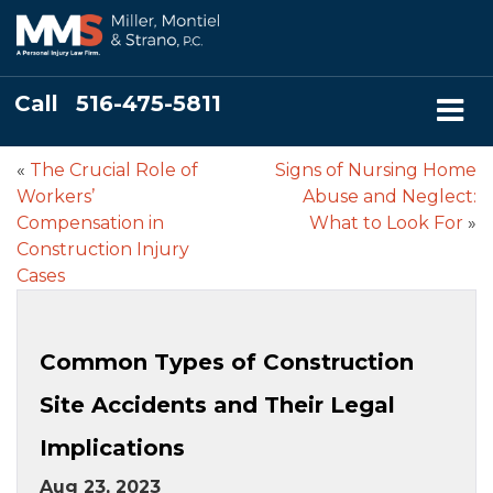
Call
516-475-5811
«
The Crucial Role of
Signs of Nursing Home
Workers’
Abuse and Neglect:
Compensation in
What to Look For
»
Construction Injury
Cases
Common Types of Construction
Site Accidents and Their Legal
Implications
Aug 23, 2023