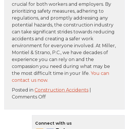
crucial for both workers and employers. By
prioritizing safety measures, adhering to
regulations, and promptly addressing any
potential hazards, the construction industry
can take significant strides towards reducing
accidents and creating a safer work
environment for everyone involved. At Miller,
Montiel & Strano, P.C., we have decades of
experience you can rely on and the
compassion you need during what may be
the most difficult time in your life.
You can
contact us now.
Posted in
Construction Accidents
|
on
Comments Off
Common
Types
of
Connect with us
Construction