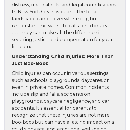
distress, medical bills, and legal complications.
In New York City, navigating the legal
landscape can be overwhelming, but
understanding when to call a child injury
attorney can make all the difference in
securing justice and compensation for your
little one.
Understanding Child Injuries: More Than
Just Boo-Boos
Child injuries can occur in various settings,
such as schools, playgrounds, daycares, or
even in private homes. Common incidents
include slip and falls, accidents on
playgrounds, daycare negligence, and car
accidents. It’s essential for parents to
recognize that these injuries are not mere
boo-boos but can have a lasting impact on a
child’s physical and emotional well-being.