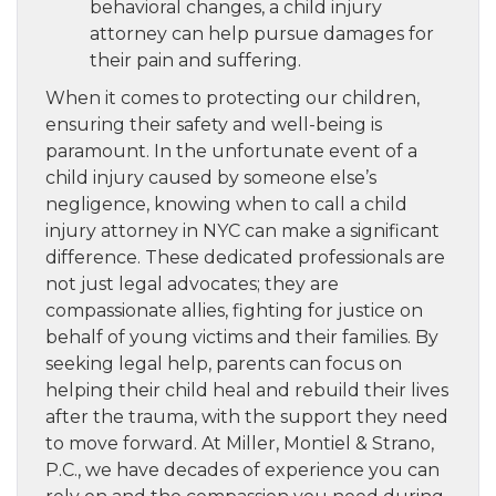
behavioral changes, a child injury
attorney can help pursue damages for
their pain and suffering.
When it comes to protecting our children,
ensuring their safety and well-being is
paramount. In the unfortunate event of a
child injury caused by someone else’s
negligence, knowing when to call a child
injury attorney in NYC can make a significant
difference. These dedicated professionals are
not just legal advocates; they are
compassionate allies, fighting for justice on
behalf of young victims and their families. By
seeking legal help, parents can focus on
helping their child heal and rebuild their lives
after the trauma, with the support they need
to move forward. At Miller, Montiel & Strano,
P.C., we have decades of experience you can