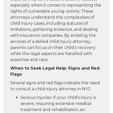
especially when it comes to representing the
rights of vulnerable young victims. These
attorneys understand the complexities of
child injury cases, including statutes of
limitations, gathering evidence, and dealing
with insurance companies. By enlisting the
services of a skilled child injury attorney,
parents can focus on their child’s recovery
while the legal aspects are handled with
expertise and care.
When to Seek Legal Help: Signs and Red
Flags
Several signs and red flags indicate the need
to consult a child injury attorney in NYC:
Serious Injuries: If your child’s injury is
severe, requiring extensive medical
treatment and rehabilitation, an