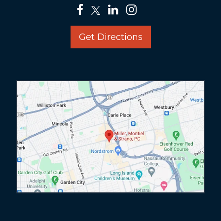
Get Directions