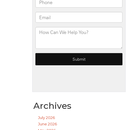
Archives
July 2026
June 2026