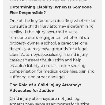
Determining Liability: When Is Someone
Else Responsible?
One of the key factors in deciding whether to
consult a child injury attorney is determining
liability. If the injury occurred due to
someone else’s negligence – whether it’s a
property owner, a school, a caregiver, or a
driver – you may have grounds for a legal
claim. Attorneys specializing in child injury
cases can assess the situation and help
establish liability, a crucial step in seeking
compensation for medical expenses, pain and
suffering, and other damages.
The Role of a Child Injury Attorney:
Advocates for Justice
Child injury attorneys are not just legal
experts; they serve as advocates for justice,