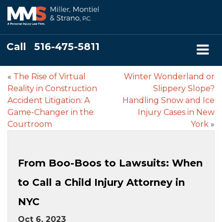
Call
516-475-5811
«
The Rise of Virtual
Winter Wonderland or
Reality in Construction
Slippery Slope?
Accident Litigation: A
Handling Snow and Ice
Game-Changer in the
Injury Cases in New
Courtroom
York
»
From Boo-Boos to Lawsuits: When
to Call a Child Injury Attorney in
NYC
Oct 6, 2023