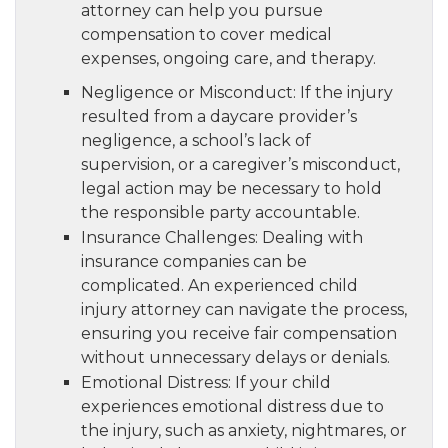
attorney can help you pursue
compensation to cover medical
expenses, ongoing care, and therapy.
Negligence or Misconduct: If the injury
resulted from a daycare provider’s
negligence, a school’s lack of
supervision, or a caregiver’s misconduct,
legal action may be necessary to hold
the responsible party accountable.
Insurance Challenges: Dealing with
insurance companies can be
complicated. An experienced child
injury attorney can navigate the process,
ensuring you receive fair compensation
without unnecessary delays or denials.
Emotional Distress: If your child
experiences emotional distress due to
the injury, such as anxiety, nightmares, or