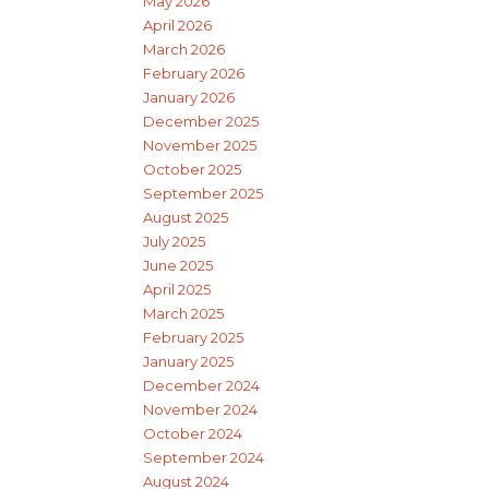
May 2026
April 2026
March 2026
February 2026
January 2026
December 2025
November 2025
October 2025
September 2025
August 2025
July 2025
June 2025
April 2025
March 2025
February 2025
January 2025
December 2024
November 2024
October 2024
September 2024
August 2024