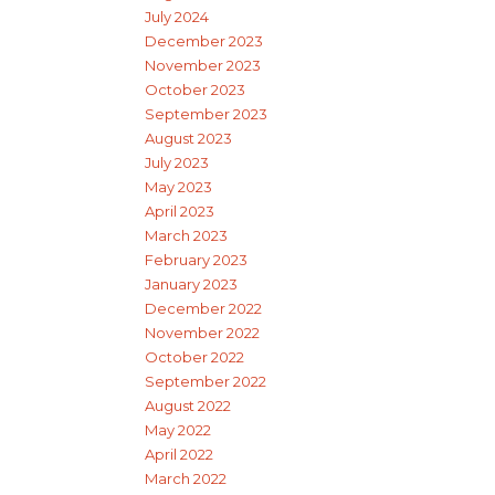
July 2024
December 2023
November 2023
October 2023
September 2023
August 2023
July 2023
May 2023
April 2023
March 2023
February 2023
January 2023
December 2022
November 2022
October 2022
September 2022
August 2022
May 2022
April 2022
March 2022