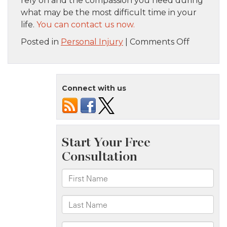
rely on and the compassion you need during
what may be the most difficult time in your
life.
You can contact us now.
on
Posted in
Personal Injury
|
Comments Off
From
Boo-
Boos
Connect with us
to
Lawsuits:
When
to
Call
a
Child
Injury
Attorney
in
NYC