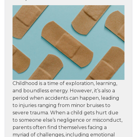
Childhood is a time of exploration, learning,
and boundless energy. However, it’s also a
period when accidents can happen, leading
to injuries ranging from minor bruises to
severe trauma. When a child gets hurt due
to someone else’s negligence or misconduct,
parents often find themselves facing a
myriad of challenges, including emotional