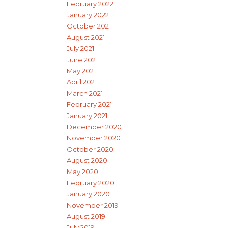
February 2022
January 2022
October 2021
August 2021
July 2021
June 2021
May 2021
April 2021
March 2021
February 2021
January 2021
December 2020
November 2020
October 2020
August 2020
May 2020
February 2020
January 2020
November 2019
August 2019
July 2019