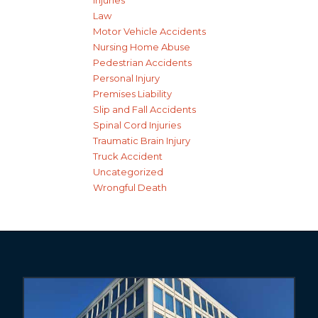
Injuries
Law
Motor Vehicle Accidents
Nursing Home Abuse
Pedestrian Accidents
Personal Injury
Premises Liability
Slip and Fall Accidents
Spinal Cord Injuries
Traumatic Brain Injury
Truck Accident
Uncategorized
Wrongful Death