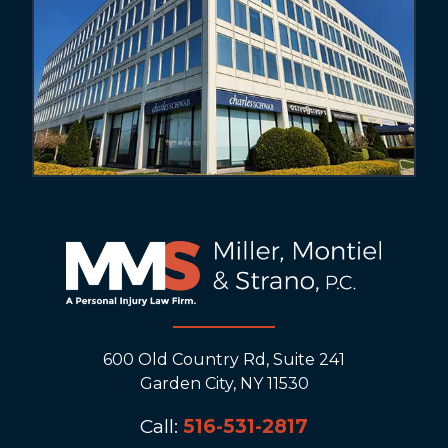
600 Old Country Rd, Suite 241
Garden City, NY 11530
Call:
516-531-2817