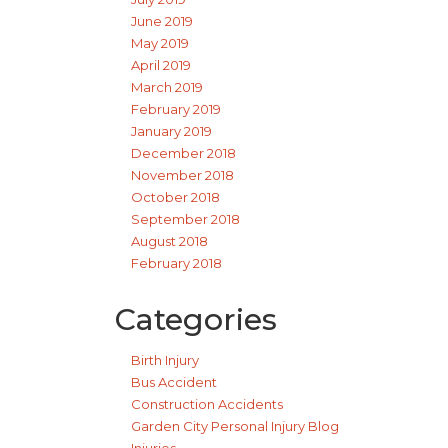
June 2019
May 2019
April 2019
March 2019
February 2019
January 2019
December 2018
November 2018
October 2018
September 2018
August 2018
February 2018
Categories
Birth Injury
Bus Accident
Construction Accidents
Garden City Personal Injury Blog