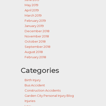
May 2019
April 2019
March 2019
February 2019
January 2019
December 2018
November 2018
October 2018
September 2018
August 2018
February 2018
Categories
Birth Injury
Bus Accident
Construction Accidents
Garden City Personal Injury Blog
Injuries