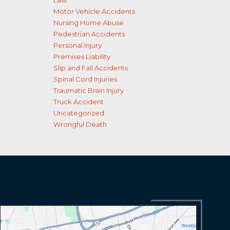
Law
Motor Vehicle Accidents
Nursing Home Abuse
Pedestrian Accidents
Personal Injury
Premises Liability
Slip and Fall Accidents
Spinal Cord Injuries
Traumatic Brain Injury
Truck Accident
Uncategorized
Wrongful Death