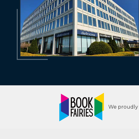
We proudly s