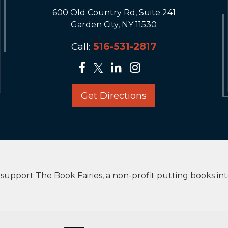
600 Old Country Rd, Suite 241
Garden City, NY 11530
Call:
516-531-2817
Get Directions
upport The Book Fairies, a non-profit putting books in