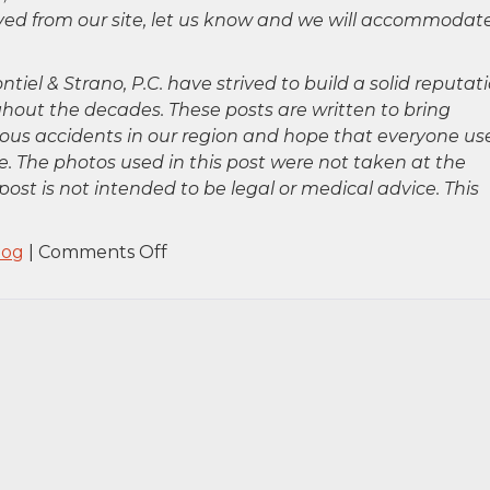
oved from our site, let us know and we will accommodat
ntiel & Strano, P.C. have strived to build a solid reputat
hout the decades. These posts are written to bring
rious accidents in our region and hope that everyone us
. The photos used in this post were not taken at the
post is not intended to be legal or medical advice. This
on
log
|
Comments Off
Hempstead,
NY
–
ATV
Accident
on
Peninsula
Blvd
&