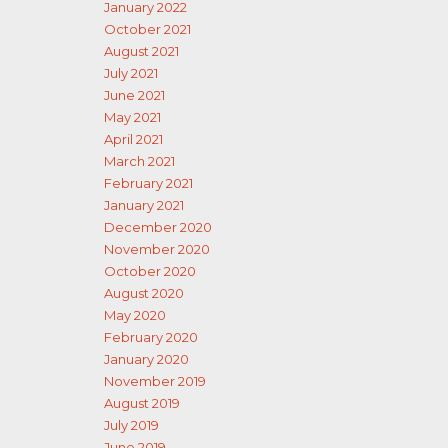
January 2022
October 2021
August 2021
July 2021
June 2021
May 2021
April 2021
March 2021
February 2021
January 2021
December 2020
November 2020
October 2020
August 2020
May 2020
February 2020
January 2020
November 2019
August 2019
July 2019
June 2019