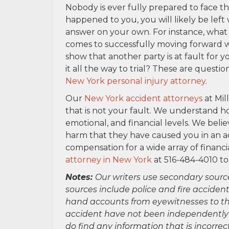
Nobody is ever fully prepared to face th
happened to you, you will likely be left
answer on your own. For instance, what 
comes to successfully moving forward w
show that another party is at fault for y
it all the way to trial? These are ques
New York personal injury attorney
.
Our
New York accident attorneys
at Mil
that is not your fault. We understand 
emotional, and financial levels. We belie
harm that they have caused you in an a
compensation for a wide array of financi
attorney in New York
at 516-484-4010 to
Notes:
Our writers use secondary sourc
sources include police and fire accident
hand accounts from eyewitnesses to the
accident have not been independently ver
do find any information that is incorre