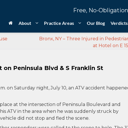
Free, No-Obligation
About
Practice Areas
Our Blog
Verdicts
ouse
Bronx, NY – Three Injured in Pedestria
at Hotel on E 15
on Peninsula Blvd & S Franklin St
.m. on Saturday night, July 10, an ATV accident happene
k place at the intersection of Peninsula Boulevard and
 his ATV in the area when he was suddenly struck by
 vehicle did not stop and fled the scene.
her responders were called to the scene to help. The 3