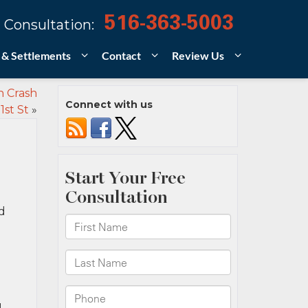
516-363-5003
 Consultation:
 & Settlements
Contact
Review Us
n Crash
Connect with us
1st St
»
d
1-