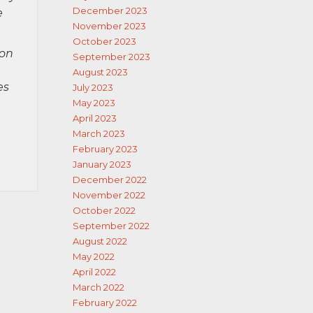
December 2023
e
November 2023
October 2023
ion
September 2023
August 2023
es
July 2023
May 2023
April 2023
March 2023
February 2023
January 2023
December 2022
November 2022
October 2022
September 2022
August 2022
May 2022
April 2022
March 2022
February 2022