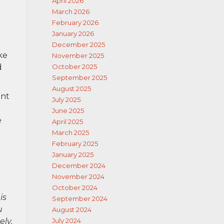
April 2026
March 2026
February 2026
January 2026
December 2025
ke
November 2025
d
October 2025
September 2025
August 2025
ent
July 2025
June 2025
e
April 2025
March 2025
February 2025
January 2025
December 2024
November 2024
October 2024
is
September 2024
u
August 2024
ely.
July 2024