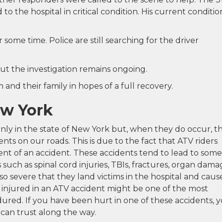
o the hospital in critical condition. His current condition
some time. Police are still searching for the driver
ut the investigation remains ongoing.
and their family in hopes of a full recovery.
ew York
y in the state of New York but, when they do occur, t
nts on our roads. This is due to the fact that ATV riders
nt of an accident. These accidents tend to lead to some
s such as spinal cord injuries, TBIs, fractures, organ dama
o severe that they land victims in the hospital and caus
 injured in an ATV accident might be one of the most
ured. If you have been hurt in one of these accidents, 
can trust along the way.