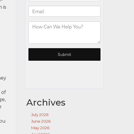
 is
hey
 of
ge,
Archives
e
July 2026
you
June 2026
May 2026