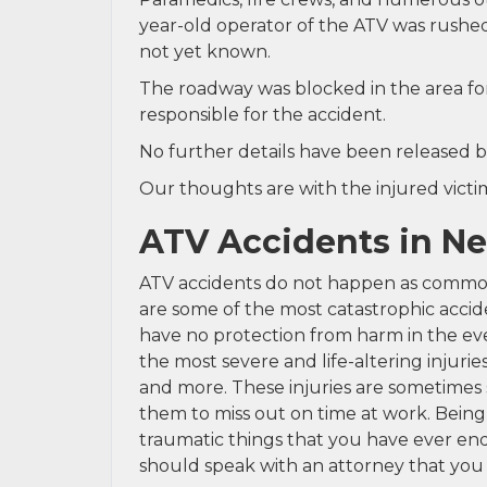
year-old operator of the ATV was rushed t
not yet known.
The roadway was blocked in the area for 
responsible for the accident.
No further details have been released b
Our thoughts are with the injured victim 
ATV Accidents in N
ATV accidents do not happen as commonl
are some of the most catastrophic accide
have no protection from harm in the eve
the most severe and life-altering injurie
and more. These injuries are sometimes s
them to miss out on time at work. Being
traumatic things that you have ever end
should speak with an attorney that you 