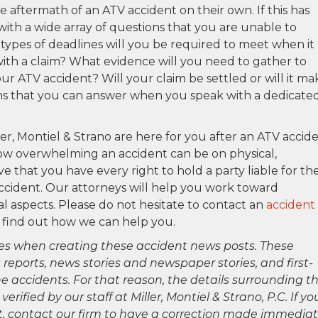
e aftermath of an ATV accident on their own. If this has
 with a wide array of questions that you are unable to
types of deadlines will you be required to meet when it
ith a claim? What evidence will you need to gather to
our ATV accident? Will your claim be settled or will it ma
tions that you can answer when you speak with a dedicate
ler, Montiel & Strano are here for you after an ATV accid
how overwhelming an accident can be on physical,
ve that you have every right to hold a party liable for th
ccident. Our attorneys will help you work toward
al aspects. Please do not hesitate to contact an
accident
 find out how we can help you.
es when creating these accident news posts. These
 reports, news stories and newspaper stories, and first-
 accidents. For that reason, the details surrounding th
ified by our staff at Miller, Montiel & Strano, P.C. If yo
ct, contact our firm to have a correction made immediat