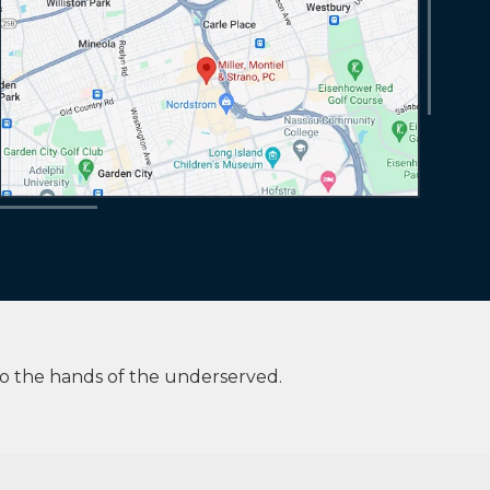
to the hands of the underserved.