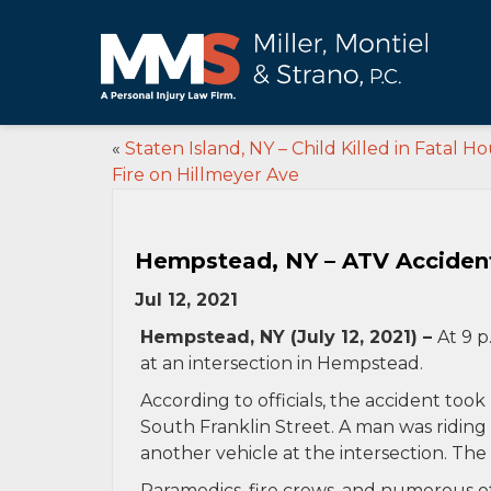
«
Staten Island, NY – Child Killed in Fatal H
Fire on Hillmeyer Ave
Hempstead, NY – ATV Accident 
Jul 12, 2021
Hempstead, NY (July 12, 2021) –
At 9 p
at an intersection in Hempstead.
According to officials, the accident too
South Franklin Street. A man was riding
another vehicle at the intersection. The
Paramedics, fire crews, and numerous ot