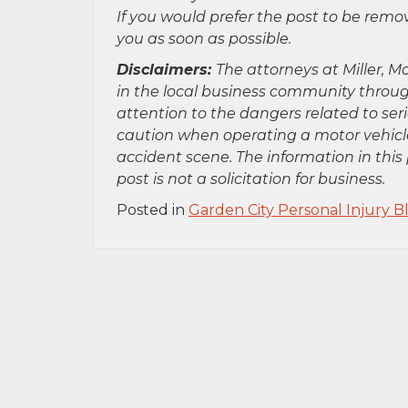
If you would prefer the post to be rem
you as soon as possible.
Disclaimers:
The attorneys at Miller, Mo
in the local business community throug
attention to the dangers related to se
caution when operating a motor vehicle
accident scene. The information in this 
post is not a solicitation for business.
Posted in
Garden City Personal Injury B