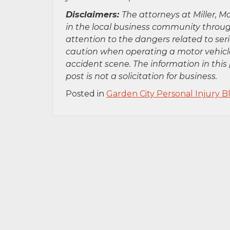
Disclaimers:
The attorneys at Miller, Mo
in the local business community throug
attention to the dangers related to se
caution when operating a motor vehicle
accident scene. The information in this 
post is not a solicitation for business.
Posted in
Garden City Personal Injury B