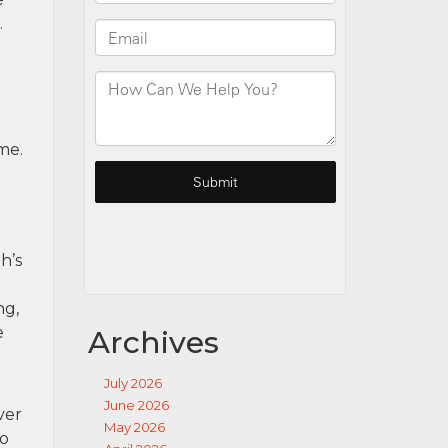
.
me.
h’s
ng,
e
Archives
r
July 2026
June 2026
ver
May 2026
to