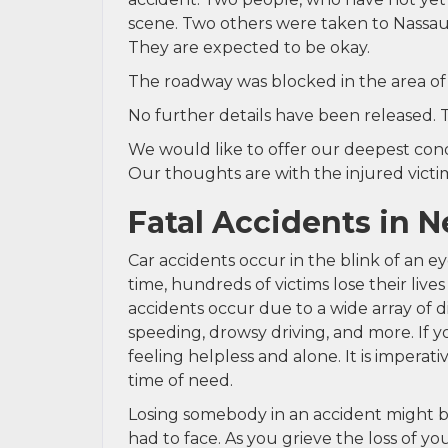
scene. Two others were taken to Nassau U
They are expected to be okay.
The roadway was blocked in the area of t
No further details have been released. 
We would like to offer our deepest condo
Our thoughts are with the injured victims
Fatal Accidents in 
Car accidents occur in the blink of an e
time, hundreds of victims lose their lives
accidents occur due to a wide array of di
speeding, drowsy driving, and more. If y
feeling helpless and alone. It is imperat
time of need.
Losing somebody in an accident might be
had to face. As you grieve the loss of 