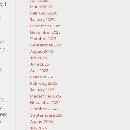
April 2026
ill
March 2026
February 2026
r
January 2026
December 2025
November 2025
October 2025
in
September 2025
and
August 2025
July 2025
June 2025
t
April 2025
March 2025
February 2025
January 2025
December 2024
is
November 2024
u
October 2024
ely.
September 2024
e
August 2024
July 2024