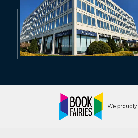
We proudly s