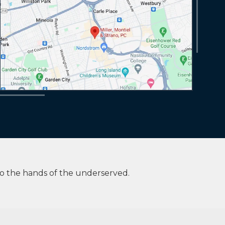
to the hands of the underserved.