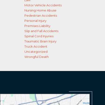
Law
Motor Vehicle Accidents
Nursing Home Abuse
Pedestrian Accidents
Personal Injury
Premises Liability
Slip and Fall Accidents
Spinal Cord Injuries
Traumatic Brain Injury
Truck Accident
Uncategorized
Wrongful Death