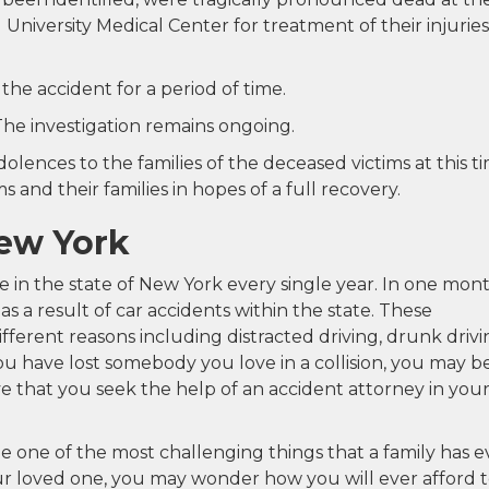
niversity Medical Center for treatment of their injuries
he accident for a period of time.
The investigation remains ongoing.
lences to the families of the deceased victims at this ti
 and their families in hopes of a full recovery.
New York
ye in the state of New York every single year. In one mont
 as a result of car accidents within the state. These
fferent reasons including distracted driving, drunk drivi
ou have lost somebody you love in a collision, you may b
ive that you seek the help of an accident attorney in you
 one of the most challenging things that a family has e
your loved one, you may wonder how you will ever afford 