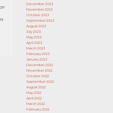
December 2023
ion
November 2023
October 2023
es
September 2023
August 2023
July 2023
May 2023
April 2023
March 2023
February 2023
January 2023
December 2022
November 2022
October 2022
September 2022
August 2022
May 2022
April 2022
March 2022
February 2022