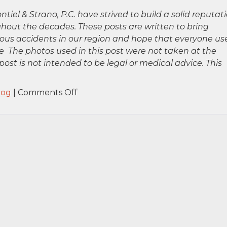
ntiel & Strano, P.C. have strived to build a solid reputat
hout the decades. These posts are written to bring
rious accidents in our region and hope that everyone us
 The photos used in this post were not taken at the
post is not intended to be legal or medical advice. This
on
log
|
Comments Off
Huntington,
NY
–
Two
Killed
in
Fatal
Accident
on
Northern
State