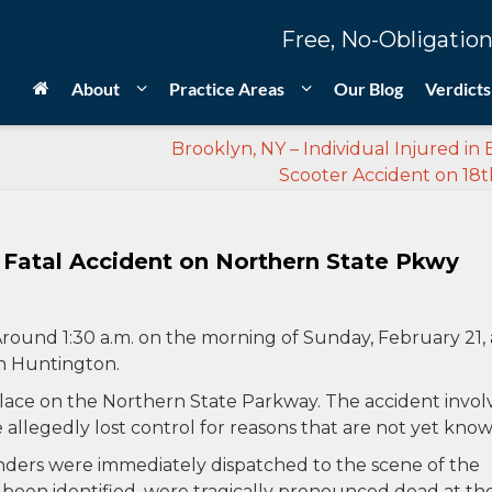
Free, No-Obligation
About
Practice Areas
Our Blog
Verdicts
Brooklyn, NY – Individual Injured in E
Scooter Accident on 18t
n Fatal Accident on Northern State Pkwy
round 1:30 a.m. on the morning of Sunday, February 21, 
in Huntington.
place on the Northern State Parkway. The accident invo
e allegedly lost control for reasons that are not yet know
ers were immediately dispatched to the scene of the
 been identified, were tragically pronounced dead at th