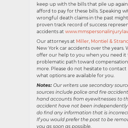
keep up with the bills that pile up aga
afford to pay for these bills. Speaking w
wrongful death claims in the past might
proven track record of success represen
accidents at
www.mmspersonalinjuryla
Our attorneys at
Miller, Montiel & Stran
New York car accidents over the years
offer our help to you when you need it 
problematic path toward compensation for
more. Please do not hesitate to contact
what options are available for you.
Notes:
Our writers use secondary sourc
sources include police and fire accident
hand accounts from eyewitnesses to the
accident have not been independently ver
do find any information that is incorre
If you would prefer the post to be rem
you as soon as possible.