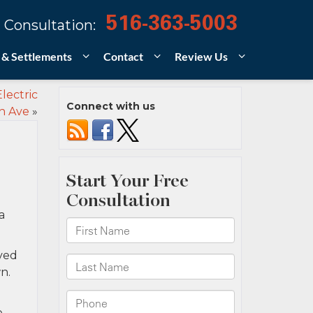
516-363-5003
 Consultation:
 & Settlements
Contact
Review Us
lectric
Connect with us
h Ave
»
a
lved
n.
e