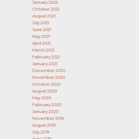
January 2022
October 2021
August 2021
July 2021
June 2021
May 2021
April 2021
March 2021
February 2021
January 2021
December 2020
November 2020
October 2020
August 2020
May 2020
February 2020
January 2020
November 2019
August 2019
July 2019
June 2019