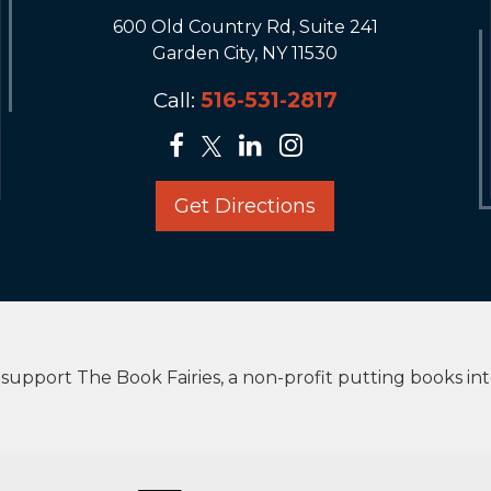
600 Old Country Rd, Suite 241
Garden City, NY 11530
Call:
516-531-2817
Get Directions
upport The Book Fairies, a non-profit putting books in