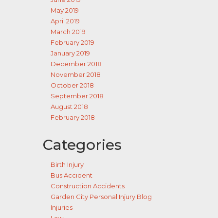
May 2019
April 2019
March 2019
February 2019
January 2019
December 2018
November 2018
October 2018
September 2018
August 2018
February 2018
Categories
Birth Injury
Bus Accident
Construction Accidents
Garden City Personal Injury Blog
Injuries