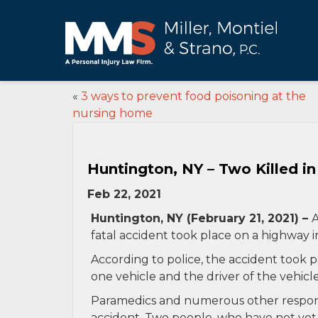
«
3 ways to prevent food poisoning at the
nursing home
Huntington, NY – Two Killed i
Feb 22, 2021
Huntington, NY (February 21, 2021) –
A
fatal accident took place on a highway 
According to police, the accident took 
one vehicle and the driver of the vehicl
Paramedics and numerous other respond
accident. Two people, who have not yet