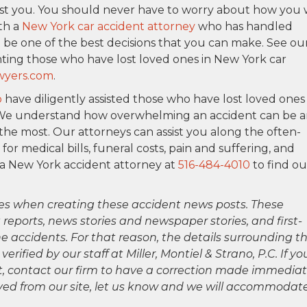
inst you. You should never have to worry about how you w
ith a
New York car accident attorney
who has handled
 be one of the best decisions that you can make. See ou
ting those who have lost loved ones in New York car
wyers.com
.
o
have diligently assisted those who have lost loved ones 
. We understand how overwhelming an accident can be 
the most. Our attorneys can assist you along the often-
 medical bills, funeral costs, pain and suffering, and
 a New York accident attorney at
516-484-4010
to find ou
es when creating these accident news posts. These
 reports, news stories and newspaper stories, and first-
 accidents. For that reason, the details surrounding th
ified by our staff at Miller, Montiel & Strano, P.C. If yo
ct, contact our firm to have a correction made immediat
oved from our site, let us know and we will accommodat