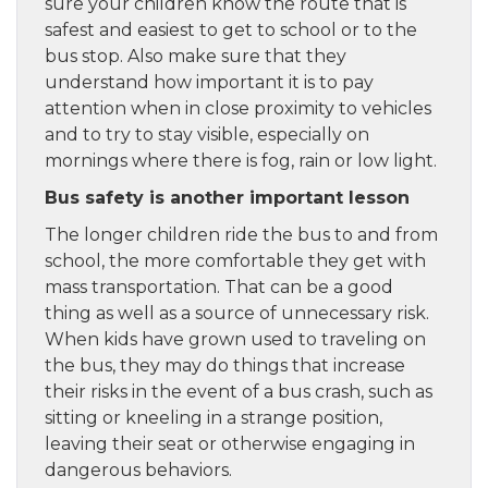
sure your children know the route that is
safest and easiest to get to school or to the
bus stop. Also make sure that they
understand how important it is to pay
attention when in close proximity to vehicles
and to try to stay visible, especially on
mornings where there is fog, rain or low light.
Bus safety is another important lesson
The longer children ride the bus to and from
school, the more comfortable they get with
mass transportation. That can be a good
thing as well as a source of unnecessary risk.
When kids have grown used to traveling on
the bus, they may do things that increase
their risks in the event of a bus crash, such as
sitting or kneeling in a strange position,
leaving their seat or otherwise engaging in
dangerous behaviors.