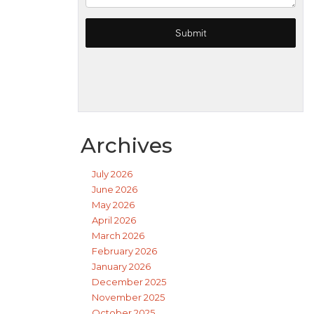
Archives
July 2026
June 2026
May 2026
April 2026
March 2026
February 2026
January 2026
December 2025
November 2025
October 2025