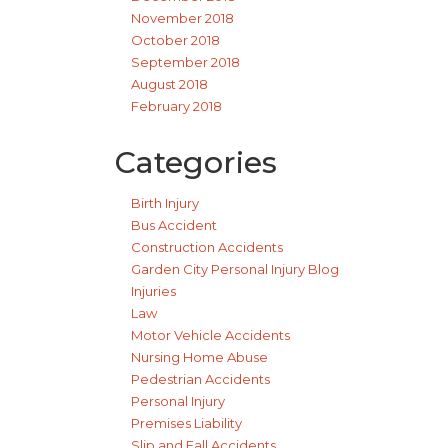
November 2018
October 2018
September 2018
August 2018
February 2018
Categories
Birth Injury
Bus Accident
Construction Accidents
Garden City Personal Injury Blog
Injuries
Law
Motor Vehicle Accidents
Nursing Home Abuse
Pedestrian Accidents
Personal Injury
Premises Liability
Slip and Fall Accidents