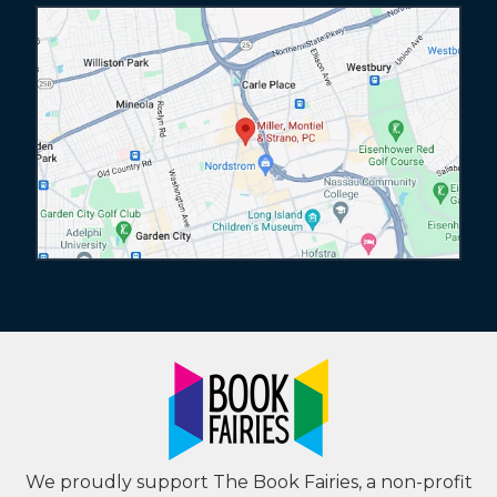
We proudly support The Book Fairies, a non-profit