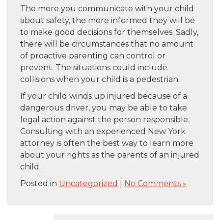
The more you communicate with your child
about safety, the more informed they will be
to make good decisions for themselves. Sadly,
there will be circumstances that no amount
of proactive parenting can control or
prevent. The situations could include
collisions when your child is a pedestrian.
If your child winds up injured because of a
dangerous driver, you may be able to take
legal action against the person responsible.
Consulting with an experienced New York
attorney is often the best way to learn more
about your rights as the parents of an injured
child.
Posted in
Uncategorized
|
No Comments »