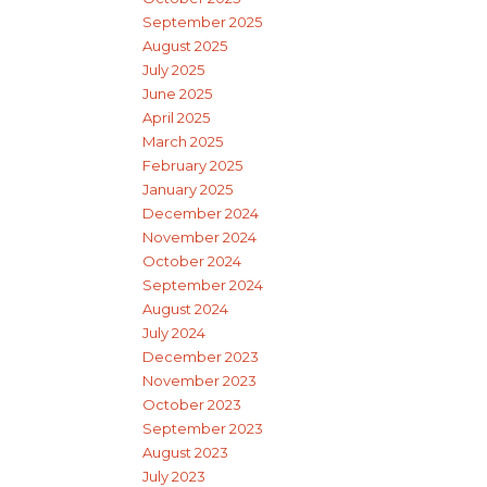
September 2025
August 2025
July 2025
June 2025
April 2025
March 2025
February 2025
January 2025
December 2024
November 2024
October 2024
September 2024
August 2024
July 2024
December 2023
November 2023
October 2023
September 2023
August 2023
July 2023