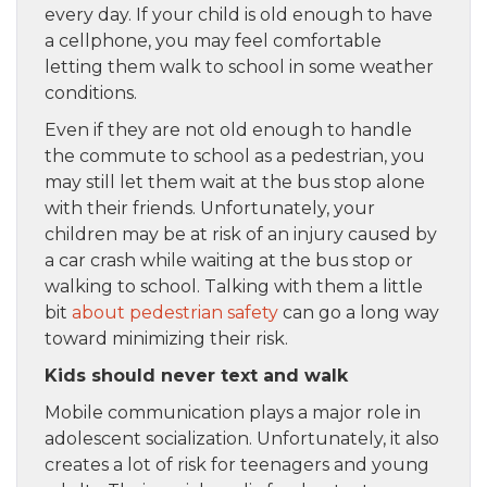
every day. If your child is old enough to have
a cellphone, you may feel comfortable
letting them walk to school in some weather
conditions.
Even if they are not old enough to handle
the commute to school as a pedestrian, you
may still let them wait at the bus stop alone
with their friends. Unfortunately, your
children may be at risk of an injury caused by
a car crash while waiting at the bus stop or
walking to school. Talking with them a little
bit
about pedestrian safety
can go a long way
toward minimizing their risk.
Kids should never text and walk
Mobile communication plays a major role in
adolescent socialization. Unfortunately, it also
creates a lot of risk for teenagers and young