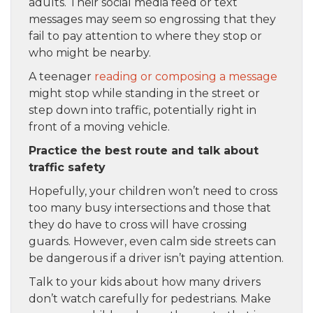
adults. Their social media feed or text
messages may seem so engrossing that they
fail to pay attention to where they stop or
who might be nearby.
A teenager
reading or composing a message
might stop while standing in the street or
step down into traffic, potentially right in
front of a moving vehicle.
Practice the best route and talk about
traffic safety
Hopefully, your children won’t need to cross
too many busy intersections and those that
they do have to cross will have crossing
guards. However, even calm side streets can
be dangerous if a driver isn’t paying attention.
Talk to your kids about how many drivers
don’t watch carefully for pedestrians. Make