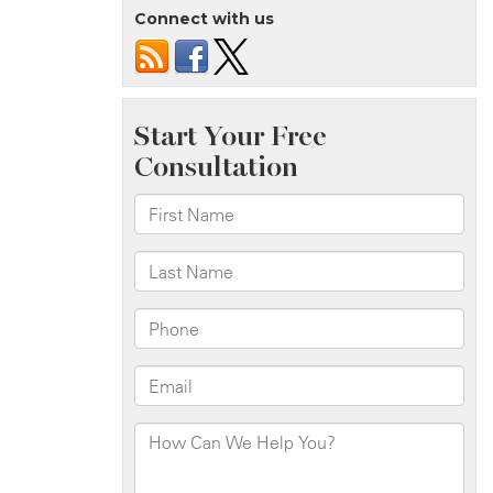
Connect with us