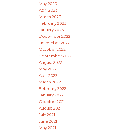
May 2023
April 2023
March 2023
February 2023
January 2023
December 2022
November 2022
October 2022
September 2022
August 2022
May 2022
April 2022
March 2022
February 2022
January 2022
October 2021
August 2021
July 2021
June 2021
May 2021