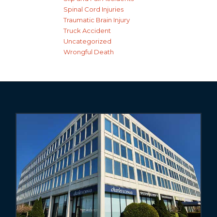
Spinal Cord Injuries
Traumatic Brain Injury
Truck Accident
Uncategorized
Wrongful Death