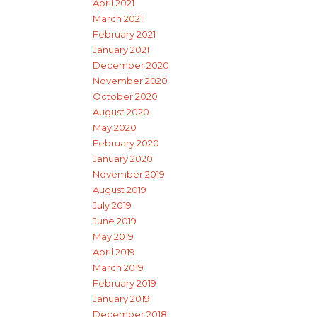
April 2021
March 2021
February 2021
January 2021
December 2020
November 2020
October 2020
August 2020
May 2020
February 2020
January 2020
November 2019
August 2019
July 2019
June 2019
May 2019
April 2019
March 2019
February 2019
January 2019
December 2018