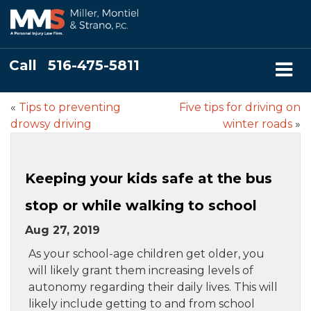
Call
516-475-5811
«
Tips to preventing
Five tips for driving on
drowsy driving
winter roads
»
Keeping your kids safe at the bus
stop or while walking to school
Aug 27, 2019
As your school-age children get older, you
will likely grant them increasing levels of
autonomy regarding their daily lives. This will
likely include getting to and from school