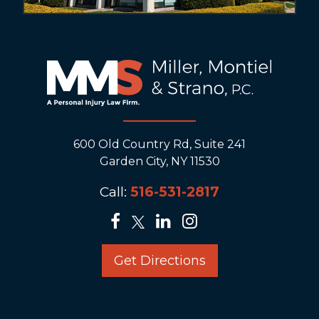
600 Old Country Rd, Suite 241
Garden City, NY 11530
Call:
516-531-2817
Get Directions