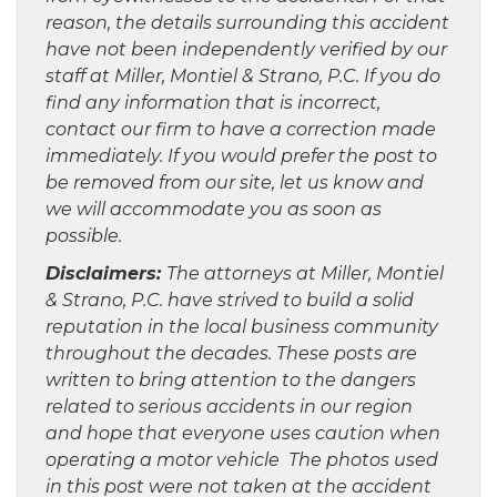
reason, the details surrounding this accident
have not been independently verified by our
staff at Miller, Montiel & Strano, P.C. If you do
find any information that is incorrect,
contact our firm to have a correction made
immediately. If you would prefer the post to
be removed from our site, let us know and
we will accommodate you as soon as
possible.
Disclaimers:
The attorneys at Miller, Montiel
& Strano, P.C. have strived to build a solid
reputation in the local business community
throughout the decades. These posts are
written to bring attention to the dangers
related to serious accidents in our region
and hope that everyone uses caution when
operating a motor vehicle The photos used
in this post were not taken at the accident