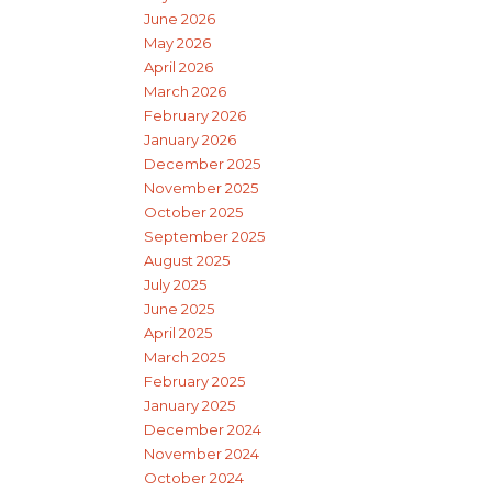
June 2026
May 2026
April 2026
March 2026
February 2026
January 2026
December 2025
November 2025
October 2025
September 2025
August 2025
July 2025
June 2025
April 2025
March 2025
February 2025
January 2025
December 2024
November 2024
October 2024