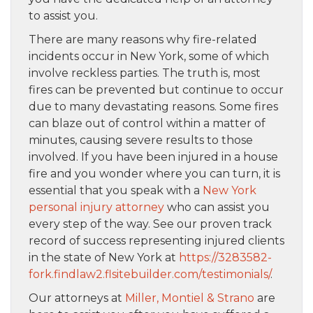
to assist you.
There are many reasons why fire-related
incidents occur in New York, some of which
involve reckless parties. The truth is, most
fires can be prevented but continue to occur
due to many devastating reasons. Some fires
can blaze out of control within a matter of
minutes, causing severe results to those
involved. If you have been injured in a house
fire and you wonder where you can turn, it is
essential that you speak with a
New York
personal injury attorney
who can assist you
every step of the way. See our proven track
record of success representing injured clients
in the state of New York at
https://3283582-
fork.findlaw2.flsitebuilder.com/testimonials/
.
Our attorneys at
Miller, Montiel & Strano
are