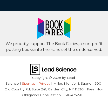
We proudly support The Book Fairies, a non-profit
putting books into the hands of the underserved.
Copyright © 2026
by Lead
Science
|
Sitemap
|
Privacy
| Miller, Montiel & Strano
|
600
Old Country Rd, Suite 241,
Garden City,
NY
11530
| Free, No-
Obligation Consultation:
516-475-5811