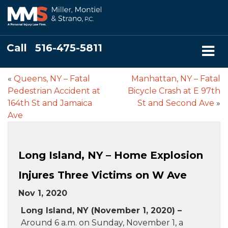
Call
516-475-5811
«
Queens, NY – Fatal
Manhattan, NY – Fatal
Pedestrian Accident at
Bicycle Crash at E 97th
164th St and Jamaica
St and Second Ave
»
Ave
Long Island, NY – Home Explosion
Injures Three Victims on W Ave
Nov 1, 2020
Long Island, NY (November 1, 2020) –
Around 6 a.m. on Sunday, November 1, a