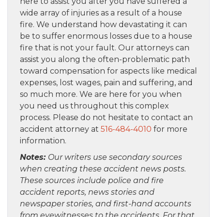
here to assist you after you have suffered a
wide array of injuries as a result of a house
fire. We understand how devastating it can
be to suffer enormous losses due to a house
fire that is not your fault. Our attorneys can
assist you along the often-problematic path
toward compensation for aspects like medical
expenses, lost wages, pain and suffering, and
so much more. We are here for you when
you need us throughout this complex
process. Please do not hesitate to contact an
accident attorney at
516-484-4010
for more
information.
Notes:
Our writers use secondary sources
when creating these accident news posts.
These sources include police and fire
accident reports, news stories and
newspaper stories, and first-hand accounts
from eyewitnesses to the accidents. For that