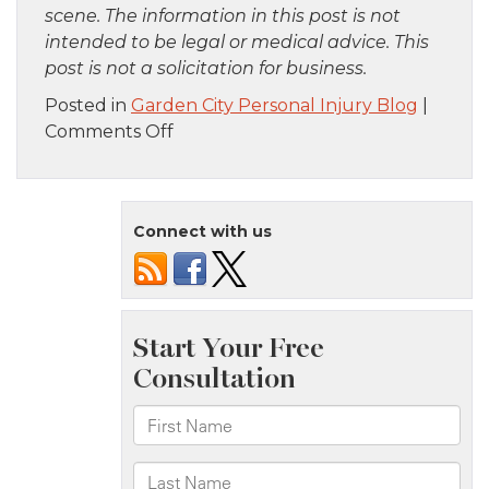
scene. The information in this post is not
intended to be legal or medical advice. This
post is not a solicitation for business.
Posted in
Garden City Personal Injury Blog
|
on
Comments Off
Long
Island,
NY
Connect with us
–
Home
Explosion
Injures
Three
Victims
on
W
Ave