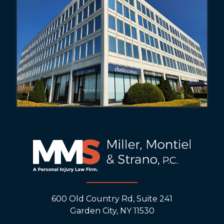
600 Old Country Rd, Suite 241
Garden City, NY 11530