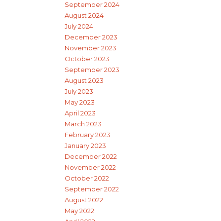
September 2024
August 2024
July 2024
December 2023
November 2023
October 2023
September 2023
August 2023
July 2023
May 2023
April 2023
March 2023
February 2023
January 2023
December 2022
November 2022
October 2022
September 2022
August 2022
May 2022