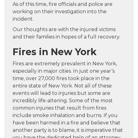
As of this time, fire officials and police are
working on their investigation into the
incident.
Our thoughts are with the injured victims
and their families in hopes of a full recovery.
Fires in New York
Fires are extremely prevalent in New York,
especially in major cities. In just one year’s
time, over 27,000 fires took place in the
entire state of New York. Not all of these
events will lead to injuries but some are
incredibly life-altering. Some of the most
common injuries that result from fires
include smoke inhalation and burns. If you
have been harmed in a fire and believe that
another party is to blame, it is imperative that
you have the dedicated help of an attorney