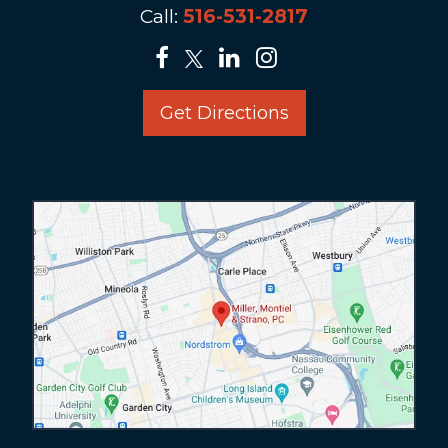
Call:
516-531-2817
Get Directions