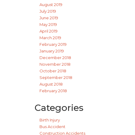
August 2019
July 2019
June 2019
May 2019
April 2019
March 2019
February 2019
January 2019
December 2018
November 2018
October 2018
September 2018
August 2018
February 2018
Categories
Birth Injury
Bus Accident
Construction Accidents