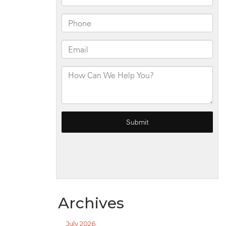
Archives
July 2026