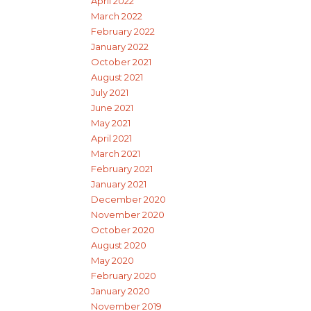
April 2022
March 2022
February 2022
January 2022
October 2021
August 2021
July 2021
June 2021
May 2021
April 2021
March 2021
February 2021
January 2021
December 2020
November 2020
October 2020
August 2020
May 2020
February 2020
January 2020
November 2019