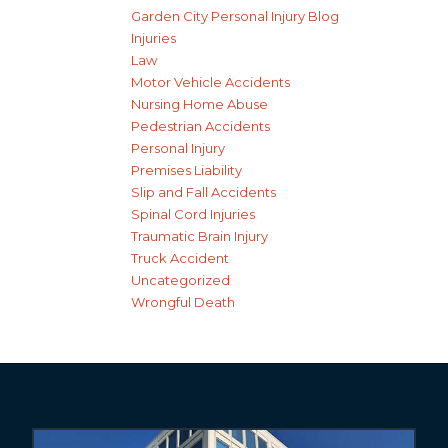
Garden City Personal Injury Blog
Injuries
Law
Motor Vehicle Accidents
Nursing Home Abuse
Pedestrian Accidents
Personal Injury
Premises Liability
Slip and Fall Accidents
Spinal Cord Injuries
Traumatic Brain Injury
Truck Accident
Uncategorized
Wrongful Death