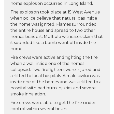
home explosion occurred in Long Island.
The explosion took place at 15 West Avenue
when police believe that natural gas inside
the home was ignited. Flames surrounded
the entire house and spread to two other
homes beside it. Multiple witnesses claim that
it sounded like a bomb went off inside the
home.
Fire crews were active and fighting the fire
when a wall inside one of the homes
collapsed. Two firefighters were injured and
airlifted to local hospitals. A male civilian was
inside one of the homes and was airlifted to a
hospital with bad burn injuries and severe
smoke inhalation.
Fire crews were able to get the fire under
control within several hours.