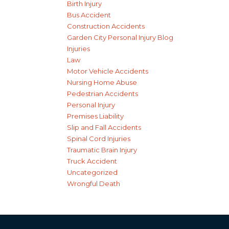
Birth Injury
Bus Accident
Construction Accidents
Garden City Personal Injury Blog
Injuries
Law
Motor Vehicle Accidents
Nursing Home Abuse
Pedestrian Accidents
Personal Injury
Premises Liability
Slip and Fall Accidents
Spinal Cord Injuries
Traumatic Brain Injury
Truck Accident
Uncategorized
Wrongful Death