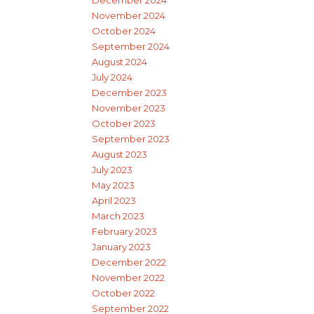
December 2024
November 2024
October 2024
September 2024
August 2024
July 2024
December 2023
November 2023
October 2023
September 2023
August 2023
July 2023
May 2023
April 2023
March 2023
February 2023
January 2023
December 2022
November 2022
October 2022
September 2022