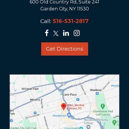
600 Old Country Rd, Suite 241
Garden City, NY 11530
Call:
516-531-2817
Get Directions