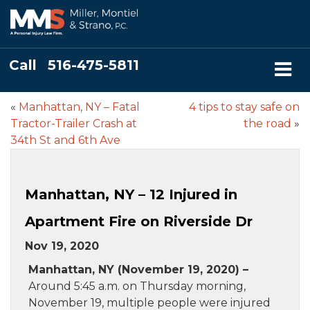
Call
516-475-5811
«
Manhattan, NY – Fatal
4 tips to stay safe on
Tractor-Trailer Crash at
the road
»
34th St and 6th Ave
Manhattan, NY – 12 Injured in
Apartment Fire on Riverside Dr
Nov 19, 2020
Manhattan, NY (November 19, 2020) –
Around 5:45 a.m. on Thursday morning,
November 19, multiple people were injured