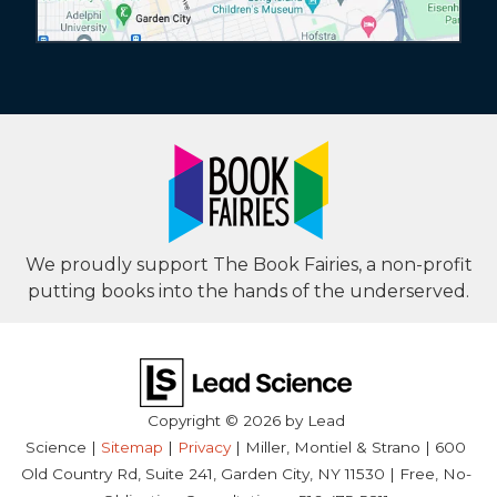
We proudly support The Book Fairies, a non-profit
putting books into the hands of the underserved.
Copyright © 2026
by Lead
Science
|
Sitemap
|
Privacy
| Miller, Montiel & Strano
|
600
Old Country Rd, Suite 241,
Garden City,
NY
11530
| Free, No-