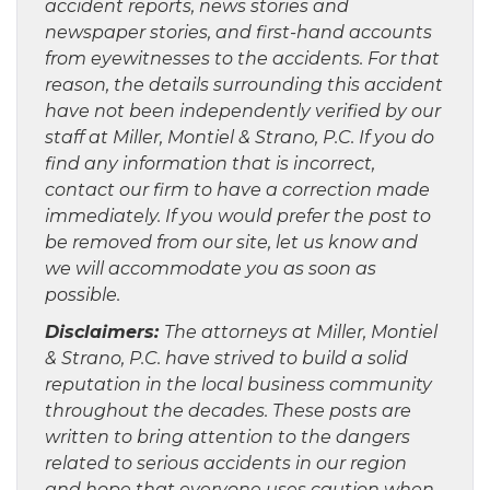
accident reports, news stories and
newspaper stories, and first-hand accounts
from eyewitnesses to the accidents. For that
reason, the details surrounding this accident
have not been independently verified by our
staff at Miller, Montiel & Strano, P.C. If you do
find any information that is incorrect,
contact our firm to have a correction made
immediately. If you would prefer the post to
be removed from our site, let us know and
we will accommodate you as soon as
possible.
Disclaimers:
The attorneys at Miller, Montiel
& Strano, P.C. have strived to build a solid
reputation in the local business community
throughout the decades. These posts are
written to bring attention to the dangers
related to serious accidents in our region
and hope that everyone uses caution when