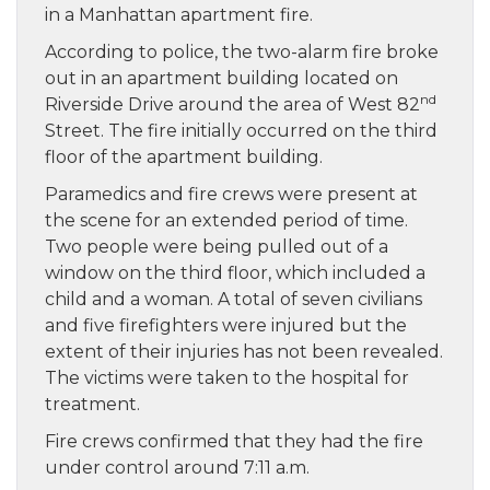
in a Manhattan apartment fire.
According to police, the two-alarm fire broke
out in an apartment building located on
nd
Riverside Drive around the area of West 82
Street. The fire initially occurred on the third
floor of the apartment building.
Paramedics and fire crews were present at
the scene for an extended period of time.
Two people were being pulled out of a
window on the third floor, which included a
child and a woman. A total of seven civilians
and five firefighters were injured but the
extent of their injuries has not been revealed.
The victims were taken to the hospital for
treatment.
Fire crews confirmed that they had the fire
under control around 7:11 a.m.