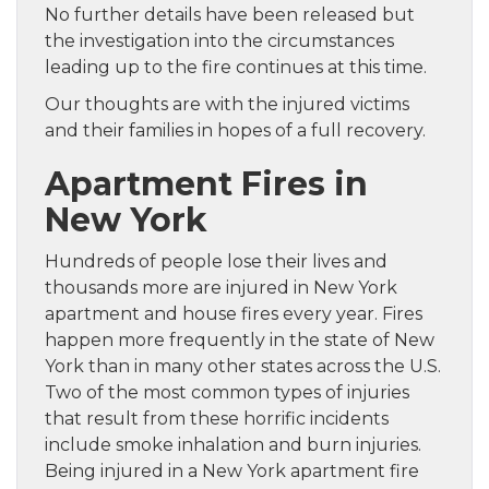
No further details have been released but
the investigation into the circumstances
leading up to the fire continues at this time.
Our thoughts are with the injured victims
and their families in hopes of a full recovery.
Apartment Fires in
New York
Hundreds of people lose their lives and
thousands more are injured in New York
apartment and house fires every year. Fires
happen more frequently in the state of New
York than in many other states across the U.S.
Two of the most common types of injuries
that result from these horrific incidents
include smoke inhalation and burn injuries.
Being injured in a New York apartment fire