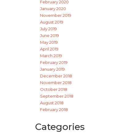
February 2020
January 2020
November 2019
August 2019
July 2019
June 2019
May 2019
April 2019
March 2019
February 2019
January 2019
December 2018
November 2018
October 2018
September 2018
August 2018
February 2018
Categories