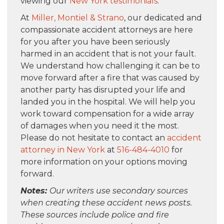
viewing our
New York testimonials
.
At
Miller, Montiel & Strano
, our dedicated and
compassionate accident attorneys are here
for you after you have been seriously
harmed in an accident that is not your fault.
We understand how challenging it can be to
move forward after a fire that was caused by
another party has disrupted your life and
landed you in the hospital. We will help you
work toward compensation for a wide array
of damages when you need it the most.
Please do not hesitate to contact an
accident
attorney in New York
at
516-484-4010
for
more information on your options moving
forward.
Notes:
Our writers use secondary sources
when creating these accident news posts.
These sources include police and fire