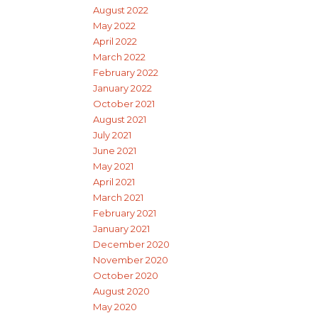
August 2022
May 2022
April 2022
March 2022
February 2022
January 2022
October 2021
August 2021
July 2021
June 2021
May 2021
April 2021
March 2021
February 2021
January 2021
December 2020
November 2020
October 2020
August 2020
May 2020