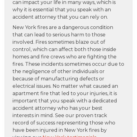
can impact your life in many ways, which is
why it is essential that you speak with an
accident attorney that you can rely on.
New York fires are a dangerous condition
that can lead to serious harm to those
involved. Fires sometimes blaze out of
control, which can affect both those inside
homes and fire crews who are fighting the
fires. These incidents sometimes occur due to
the negligence of other individuals or
because of manufacturing defects or
electrical issues. No matter what caused an
apartment fire that led to your injuries, it is
important that you speak with a dedicated
accident attorney who has your best
interests in mind. See our proven track
record of success representing those who
have been injured in New York fires by