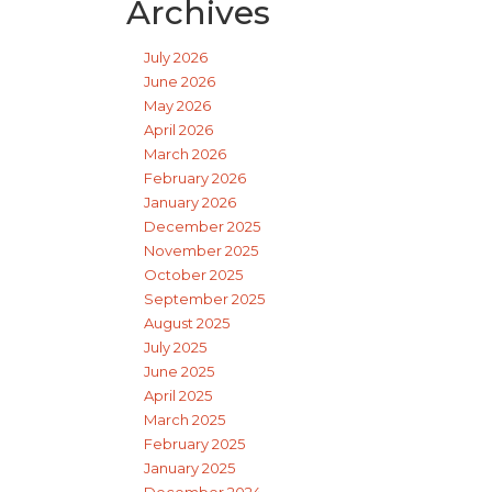
Archives
July 2026
June 2026
May 2026
April 2026
March 2026
February 2026
January 2026
December 2025
November 2025
October 2025
September 2025
August 2025
July 2025
June 2025
April 2025
March 2025
February 2025
January 2025