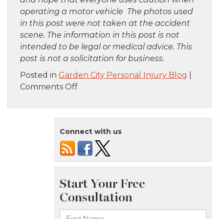
operating a motor vehicle The photos used
in this post were not taken at the accident
scene. The information in this post is not
intended to be legal or medical advice. This
post is not a solicitation for business.
Posted in
Garden City Personal Injury Blog
|
on
Comments Off
Manhattan,
NY
–
Connect with us
12
Injured
in
Apartment
Fire
on
Riverside
Dr