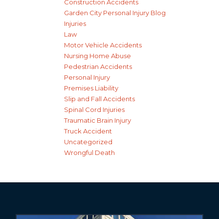
Construction Accidents
Garden City Personal Injury Blog
Injuries
Law
Motor Vehicle Accidents
Nursing Home Abuse
Pedestrian Accidents
Personal Injury
Premises Liability
Slip and Fall Accidents
Spinal Cord Injuries
Traumatic Brain Injury
Truck Accident
Uncategorized
Wrongful Death