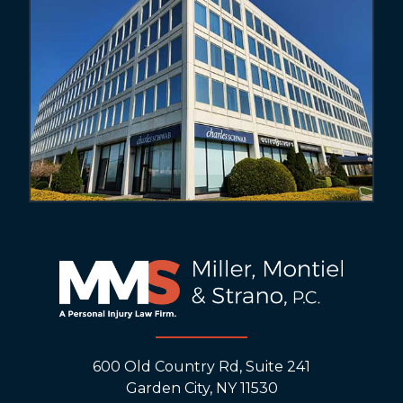
600 Old Country Rd, Suite 241
Garden City, NY 11530