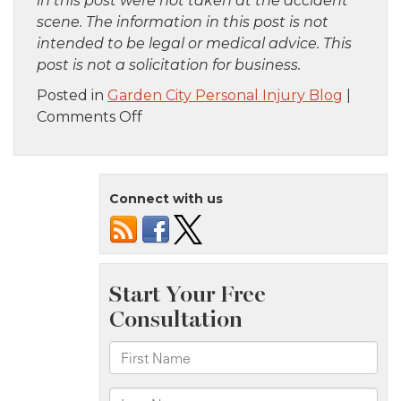
in this post were not taken at the accident
scene. The information in this post is not
intended to be legal or medical advice. This
post is not a solicitation for business.
Posted in
Garden City Personal Injury Blog
|
on
Comments Off
Manhattan,
NY
–
Connect with us
Officer
Injured
in
Pedestrian
Crash
at
45th
St
and
8th