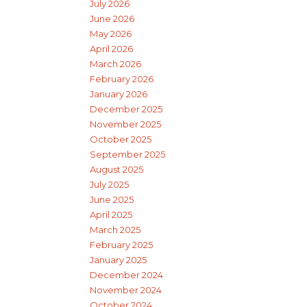
July 2026
June 2026
May 2026
April 2026
March 2026
February 2026
January 2026
December 2025
November 2025
October 2025
September 2025
August 2025
July 2025
June 2025
April 2025
March 2025
February 2025
January 2025
December 2024
November 2024
October 2024