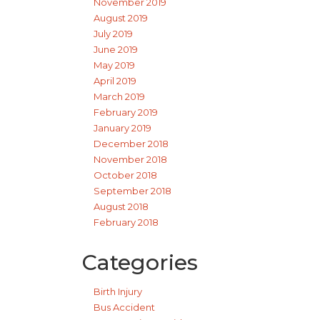
November 2019
August 2019
July 2019
June 2019
May 2019
April 2019
March 2019
February 2019
January 2019
December 2018
November 2018
October 2018
September 2018
August 2018
February 2018
Categories
Birth Injury
Bus Accident