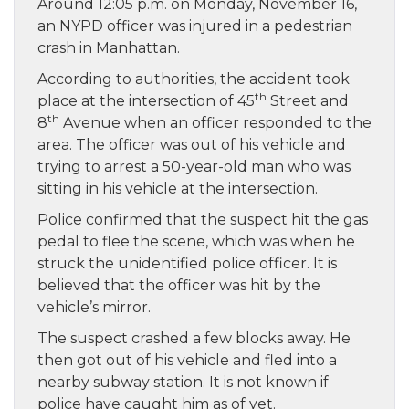
Around 12:05 p.m. on Monday, November 16,
an NYPD officer was injured in a pedestrian
crash in Manhattan.
According to authorities, the accident took
th
place at the intersection of 45
Street and
th
8
Avenue when an officer responded to the
area. The officer was out of his vehicle and
trying to arrest a 50-year-old man who was
sitting in his vehicle at the intersection.
Police confirmed that the suspect hit the gas
pedal to flee the scene, which was when he
struck the unidentified police officer. It is
believed that the officer was hit by the
vehicle’s mirror.
The suspect crashed a few blocks away. He
then got out of his vehicle and fled into a
nearby subway station. It is not known if
police have caught him as of yet.