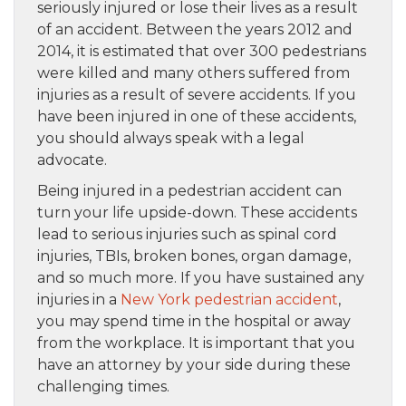
seriously injured or lose their lives as a result
of an accident. Between the years 2012 and
2014, it is estimated that over 300 pedestrians
were killed and many others suffered from
injuries as a result of severe accidents. If you
have been injured in one of these accidents,
you should always speak with a legal
advocate.
Being injured in a pedestrian accident can
turn your life upside-down. These accidents
lead to serious injuries such as spinal cord
injuries, TBIs, broken bones, organ damage,
and so much more. If you have sustained any
injuries in a
New York pedestrian accident
,
you may spend time in the hospital or away
from the workplace. It is important that you
have an attorney by your side during these
challenging times.