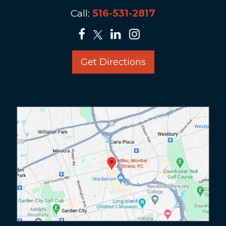
Call:
516-531-2817
Get Directions