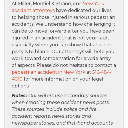
At Miller, Montiel & Strano, our
New York
accident attorneys
have dedicated our lives
to helping those injured in serious pedestrian
accidents. We understand how challenging it
can be to move forward after you have been
injured in an accident that is not your fault,
especially when you can show that another
party is to blame. Our attorneys will help you
work toward compensation for a wide array
of aspects. Please do not hesitate to contact a
pedestrian accident in New York
at
516-484-
4010
for more information on your legal
options.
Notes:
Our writers use secondary sources
when creating these accident news posts.
These sources include police and fire
accident reports, news stories and
newspaper stories, and first-hand accounts