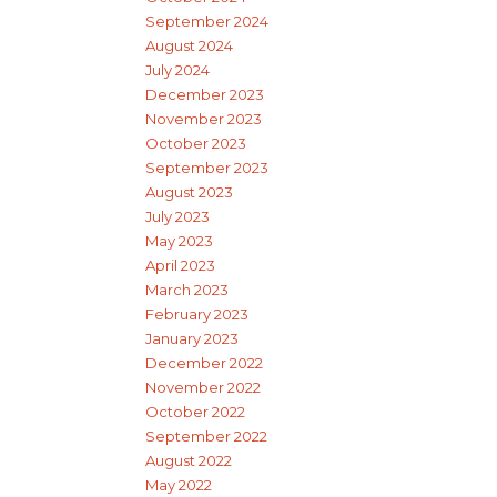
September 2024
August 2024
July 2024
December 2023
November 2023
October 2023
September 2023
August 2023
July 2023
May 2023
April 2023
March 2023
February 2023
January 2023
December 2022
November 2022
October 2022
September 2022
August 2022
May 2022