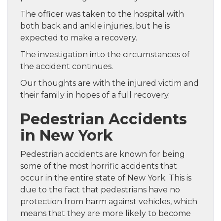
The officer was taken to the hospital with
both back and ankle injuries, but he is
expected to make a recovery.
The investigation into the circumstances of
the accident continues.
Our thoughts are with the injured victim and
their family in hopes of a full recovery.
Pedestrian Accidents
in New York
Pedestrian accidents are known for being
some of the most horrific accidents that
occur in the entire state of New York. This is
due to the fact that pedestrians have no
protection from harm against vehicles, which
means that they are more likely to become