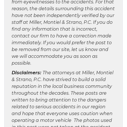
from eyewitnesses to the accidents. For that
reason, the details surrounding this accident
have not been independently verified by our
staff at Miller, Montiel & Strano, P.C. If you do
find any information that is incorrect,
contact our firm to have a correction made
immediately. If you would prefer the post to
be removed from our site, let us know and
we will accommodate you as soon as
possible.
Disclaimers:
The attorneys at Miller, Montiel
& Strano, P.C. have strived to build a solid
reputation in the local business community
throughout the decades. These posts are
written to bring attention to the dangers
related to serious accidents in our region
and hope that everyone uses caution when
operating a motor vehicle The photos used