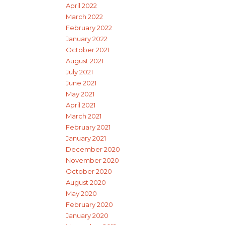
April 2022
March 2022
February 2022
January 2022
October 2021
August 2021
July 2021
June 2021
May 2021
April 2021
March 2021
February 2021
January 2021
December 2020
November 2020
October 2020
August 2020
May 2020
February 2020
January 2020