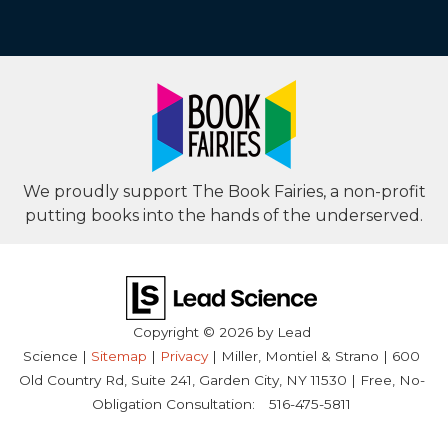
We proudly support The Book Fairies, a non-profit
putting books into the hands of the underserved.
Copyright © 2026
by Lead
Science
|
Sitemap
|
Privacy
| Miller, Montiel & Strano
|
600
Old Country Rd, Suite 241,
Garden City,
NY
11530
| Free, No-
Obligation Consultation:
516-475-5811