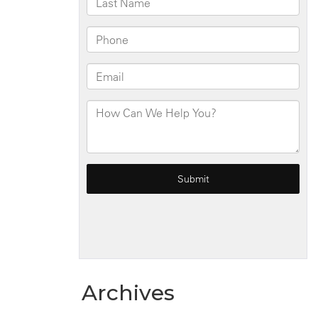
Ave
Archives