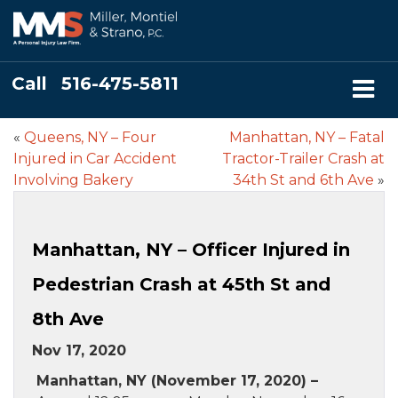
Call
516-475-5811
«
Queens, NY – Four
Manhattan, NY – Fatal
Injured in Car Accident
Tractor-Trailer Crash at
Involving Bakery
34th St and 6th Ave
»
Manhattan, NY – Officer Injured in
Pedestrian Crash at 45th St and
8th Ave
Nov 17, 2020
Manhattan, NY (November 17, 2020) –