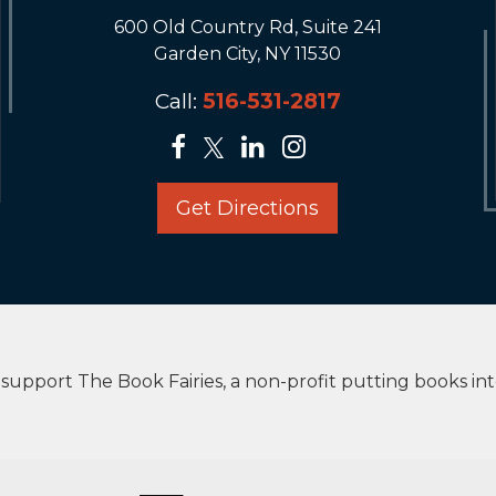
600 Old Country Rd, Suite 241
Garden City, NY 11530
Call:
516-531-2817
Get Directions
upport The Book Fairies, a non-profit putting books in