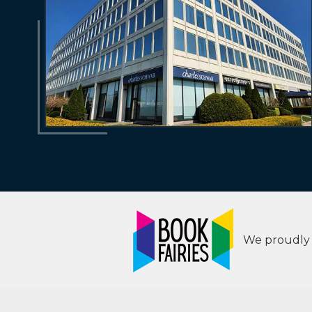
We proudly s