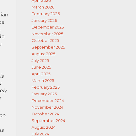
April 2026
March 2026
February 2026
rian
January 2026
be
December 2025
s
November 2025
do
October 2025
u
September 2025
August 2025
July 2025
June 2025
April 2025
is
March 2025
u
February 2025
ely.
January 2025
e
December 2024
November 2024
October 2024
ion
September 2024
August 2024
es
July 2024