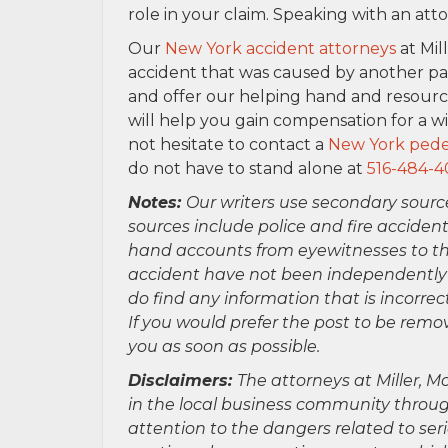
role in your claim. Speaking with an at
Our
New York accident attorneys
at Mil
accident that was caused by another pa
and offer our helping hand and resour
will help you gain compensation for a w
not hesitate to contact a
New York pedes
do not have to stand alone at
516-484-4
Notes:
Our writers use secondary sourc
sources include police and fire accident
hand accounts from eyewitnesses to the
accident have not been independently ver
do find any information that is incorre
If you would prefer the post to be rem
you as soon as possible.
Disclaimers:
The attorneys at Miller, Mo
in the local business community throug
attention to the dangers related to se