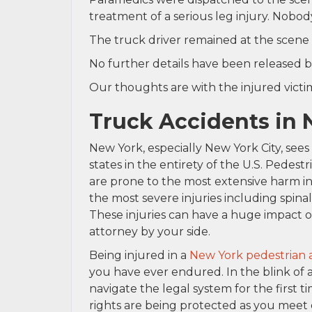
treatment of a serious leg injury. Nobod
The truck driver remained at the scene 
No further details have been released b
Our thoughts are with the injured victim 
Truck Accidents in
New York, especially New York City, see
states in the entirety of the U.S. Pedest
are prone to the most extensive harm in
the most severe injuries including spinal
These injuries can have a huge impact o
attorney by your side.
Being injured in a
New York pedestrian 
you have ever endured. In the blink of 
navigate the legal system for the first 
rights are being protected as you meet