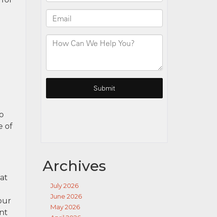
ho
e of
Archives
at
July 2026
June 2026
our
May 2026
nt