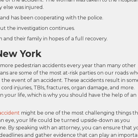
y else was injured.
and has been cooperating with the police.
ut the investigation continues.
and their family in hopes of a full recovery.
 New York
s more pedestrian accidents every year than many other
rians are some of the most at-risk parties on our roads w
 the event of an accident. These accidents result in som
 cord injuries, TBIs, fractures, organ damage, and more.
n your life, which is why you should have the help of an
accident
might be one of the most challenging things th
an eye, your life could be turned upside-down as you
time. By speaking with an attorney, you can ensure that y
 deadlines and gather evidence that can play an importa