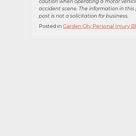
caution when operating a motor vehicle
accident scene. The information in this 
post is not a solicitation for business.
Posted in
Garden City Personal Injury B