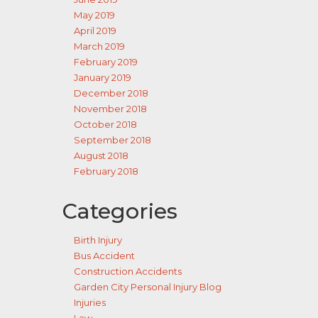
May 2019
April 2019
March 2019
February 2019
January 2019
December 2018
November 2018
October 2018
September 2018
August 2018
February 2018
Categories
Birth Injury
Bus Accident
Construction Accidents
Garden City Personal Injury Blog
Injuries