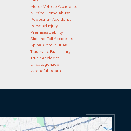
Law
Motor Vehicle Accidents
Nursing Home Abuse
Pedestrian Accidents
Personal Injury
Premises Liability
Slip and Fall Accidents
Spinal Cord Injuries
Traumatic Brain Injury
Truck Accident
Uncategorized
Wrongful Death