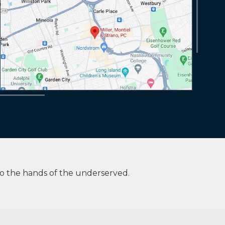
to the hands of the underserved.