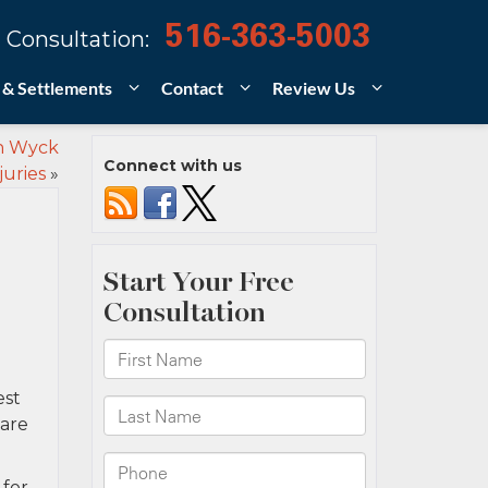
516-363-5003
 Consultation:
 & Settlements
Contact
Review Us
an Wyck
Connect with us
juries
»
est
uare
 for