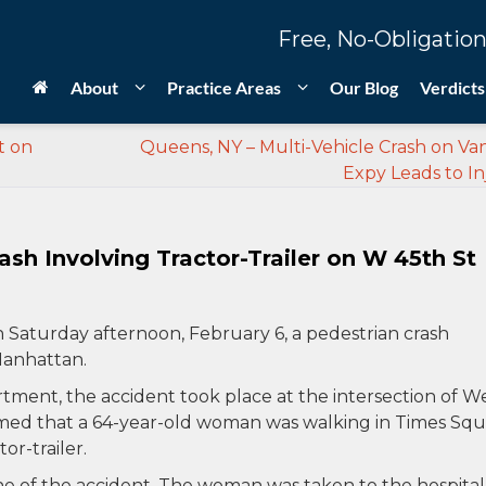
Free, No-Obligation
About
Practice Areas
Our Blog
Verdicts
t on
Queens, NY – Multi-Vehicle Crash on V
Expy Leads to In
sh Involving Tractor-Trailer on W 45th St
 Saturday afternoon, February 6, a pedestrian crash
 Manhattan.
ment, the accident took place at the intersection of W
med that a 64-year-old woman was walking in Times Sq
r-trailer.
e of the accident. The woman was taken to the hospital