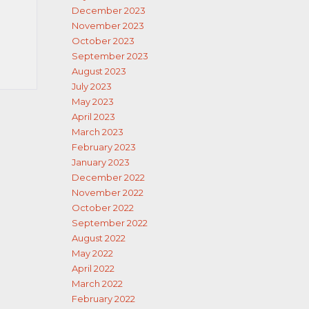
December 2023
November 2023
October 2023
September 2023
August 2023
July 2023
May 2023
April 2023
March 2023
February 2023
January 2023
December 2022
November 2022
October 2022
September 2022
August 2022
May 2022
April 2022
March 2022
February 2022