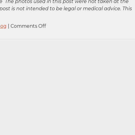
 The photos used in this post were not taken at the
post is not intended to be legal or medical advice. This
on
log
|
Comments Off
Manhattan,
NY
–
Pedestrian
Crash
Involving
Tractor-
Trailer
on
W
45th
St