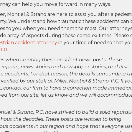
torney can help you move forward in many ways.
ler, Montiel & Strano are here to assist you after a pedest
rty. We understand how traumatic these accidents can 
ces to you when you need them the most. Our attorney
ide array of aspects during these complex times. Please 
trian accident attorney
in your time of need so that yo
010
.
es when creating these accident news posts. These
 reports, news stories and newspaper stories, and first-
 accidents. For that reason, the details surrounding th
ified by our staff at Miller, Montiel & Strano, P.C. If yo
ct, contact our firm to have a correction made immediat
oved from our site, let us know and we will accommodat
ntiel & Strano, P.C. have strived to build a solid reputat
hout the decades. These posts are written to bring
rious accidents in our region and hope that everyone us