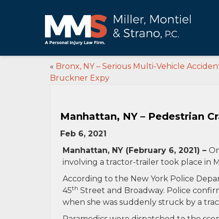
«
Bronx, NY – Serious Multi-Vehicle Acciden
Bruckner Expy
Manhattan, NY – Pedestrian Cra
Feb 6, 2021
Manhattan, NY (February 6, 2021) –
On
involving a tractor-trailer took place in
According to the New York Police Depart
th
45
Street and Broadway. Police confir
when she was suddenly struck by a tracto
Paramedics were dispatched to the scen