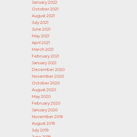
January 2022
October 2021
August 2021
July 2021
June 2021
May 2021
April 2021
March 2021
February 2021
January 2021
December 2020
November 2020
October 2020
August 2020
May 2020
February 2020
January 2020
November 2019
August 2019
July 2019
June 2019