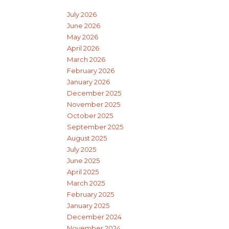
July 2026
June 2026
May 2026
April 2026
March 2026
February 2026
January 2026
December 2025
November 2025
October 2025
September 2025
August 2025
July 2025
June 2025
April 2025
March 2025
February 2025
January 2025
December 2024
November 2024