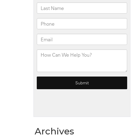
Archives