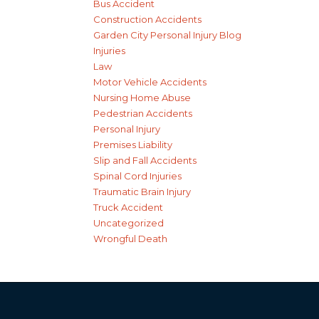
Bus Accident
Construction Accidents
Garden City Personal Injury Blog
Injuries
Law
Motor Vehicle Accidents
Nursing Home Abuse
Pedestrian Accidents
Personal Injury
Premises Liability
Slip and Fall Accidents
Spinal Cord Injuries
Traumatic Brain Injury
Truck Accident
Uncategorized
Wrongful Death