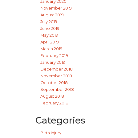
January 2020
November 2019
August 2019
July 2019
June 2019
May 2019
April 2019
March 2019
February 2019
January 2019
December 2018
November 2018
October 2018
September 2018
August 2018
February 2018
Categories
Birth Injury