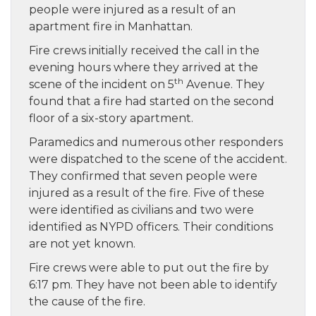
people were injured as a result of an
apartment fire in Manhattan.
Fire crews initially received the call in the
evening hours where they arrived at the
th
scene of the incident on 5
Avenue. They
found that a fire had started on the second
floor of a six-story apartment.
Paramedics and numerous other responders
were dispatched to the scene of the accident.
They confirmed that seven people were
injured as a result of the fire. Five of these
were identified as civilians and two were
identified as NYPD officers. Their conditions
are not yet known.
Fire crews were able to put out the fire by
6:17 pm. They have not been able to identify
the cause of the fire.