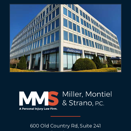
600 Old Country Rd, Suite 241