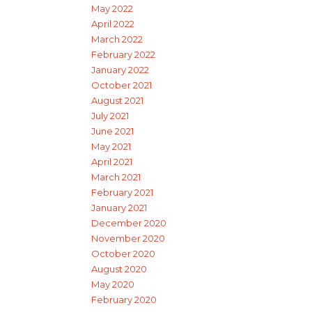
May 2022
April 2022
March 2022
February 2022
January 2022
October 2021
August 2021
July 2021
June 2021
May 2021
April 2021
March 2021
February 2021
January 2021
December 2020
November 2020
October 2020
August 2020
May 2020
February 2020