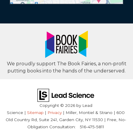
We proudly support The Book Fairies, a non-profit
putting books into the hands of the underserved.
Copyright © 2026
by Lead
Science
|
Sitemap
|
Privacy
| Miller, Montiel & Strano
|
600
Old Country Rd, Suite 241,
Garden City,
NY
11530
| Free, No-
Obligation Consultation:
516-475-5811