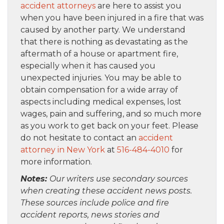
accident attorneys
are here to assist you
when you have been injured in a fire that was
caused by another party. We understand
that there is nothing as devastating as the
aftermath of a house or apartment fire,
especially when it has caused you
unexpected injuries. You may be able to
obtain compensation for a wide array of
aspects including medical expenses, lost
wages, pain and suffering, and so much more
as you work to get back on your feet. Please
do not hesitate to contact an
accident
attorney in New York
at
516-484-4010
for
more information.
Notes:
Our writers use secondary sources
when creating these accident news posts.
These sources include police and fire
accident reports, news stories and