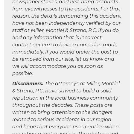
newspaper stories, and first-hand accounts
from eyewitnesses to the accidents. For that
reason, the details surrounding this accident
have not been independently verified by our
staff at Miller, Montiel & Strano, P.C. If you do
find any information that is incorrect,
contact our firm to have a correction made
immediately. If you would prefer the post to
be removed from our site, let us know and
we will accommodate you as soon as
possible.
Disclaimers:
The attorneys at Miller, Montiel
& Strano, P.C. have strived to build a solid
reputation in the local business community
throughout the decades. These posts are
written to bring attention to the dangers
related to serious accidents in our region
and hope that everyone uses caution when
operating a motor vehicle The photos used