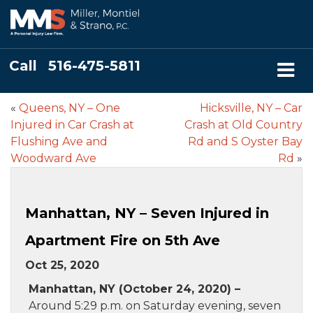
Call
516-475-5811
«
Queens, NY – One
Hicksville, NY – Car
Injured in Car Crash at
Crash at Old Country
Flushing Ave and
Rd and S Oyster Bay
Woodward Ave
Rd
»
Manhattan, NY – Seven Injured in
Apartment Fire on 5th Ave
Oct 25, 2020
Manhattan, NY (October 24, 2020) –
Around 5:29 p.m. on Saturday evening, seven