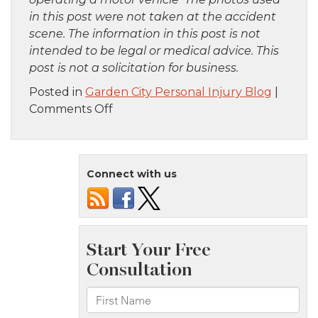
in this post were not taken at the accident
scene. The information in this post is not
intended to be legal or medical advice. This
post is not a solicitation for business.
Posted in
Garden City Personal Injury Blog
|
on
Comments Off
Manhattan,
NY
–
Connect with us
Seven
Injured
in
Apartment
Fire
on
5th
Ave