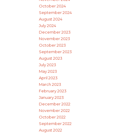
October 2024
September 2024
August 2024
July 2024
December 2023
November 2023
October 2023
September 2023
August 2023
July 2023
May 2023
April 2023
March 2023
February 2023
January 2023
December 2022
November 2022
October 2022
September 2022
August 2022