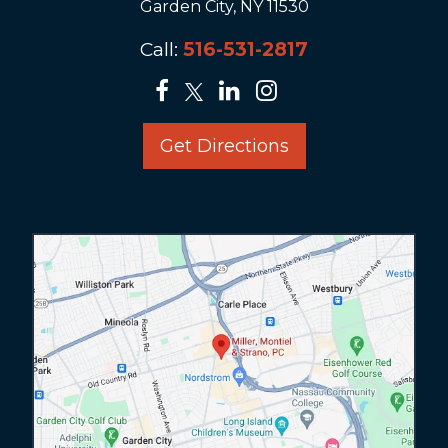
Garden City, NY 11530
Call:
516-531-2817
Get Directions