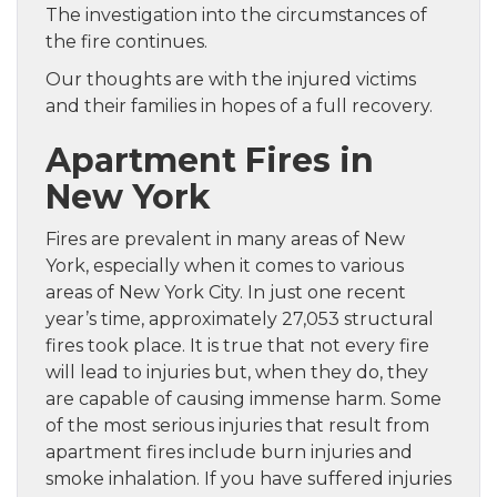
The investigation into the circumstances of
the fire continues.
Our thoughts are with the injured victims
and their families in hopes of a full recovery.
Apartment Fires in
New York
Fires are prevalent in many areas of New
York, especially when it comes to various
areas of New York City. In just one recent
year’s time, approximately 27,053 structural
fires took place. It is true that not every fire
will lead to injuries but, when they do, they
are capable of causing immense harm. Some
of the most serious injuries that result from
apartment fires include burn injuries and
smoke inhalation. If you have suffered injuries