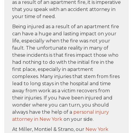
as a result of an apartment fire, it is imperative
that you speak with an accident attorney in
your time of need.
Being injured as a result of an apartment fire
can have a huge and lasting impact on your
life, especially when the fire was not your
fault. The unfortunate reality in many of
these incidents is that fires impact those who
had nothing to do with the initial fire in the
first place, especially in apartment
complexes. Many injuries that stem from fires
lead to long stays in the hospital and time
away from work as a victim recovers from
their injuries. If you have been injured and
wonder where you can turn, you should
always have the help of a
personal injury
attorney in New York
on your side.
At Miller, Montiel & Strano, our
New York