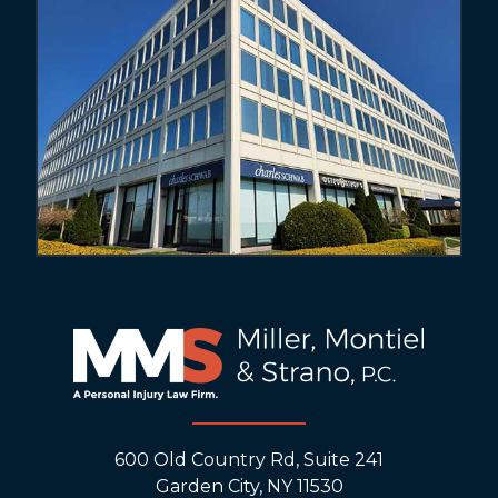
600 Old Country Rd, Suite 241
Garden City, NY 11530