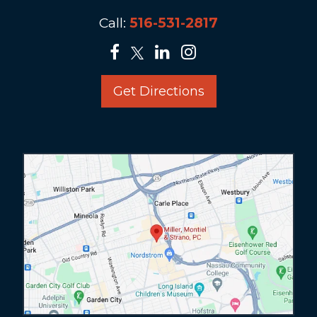
Call:
516-531-2817
Get Directions