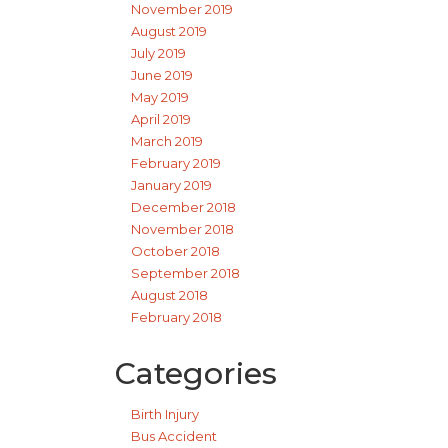
November 2019
August 2019
July 2019
June 2019
May 2019
April 2019
March 2019
February 2019
January 2019
December 2018
November 2018
October 2018
September 2018
August 2018
February 2018
Categories
Birth Injury
Bus Accident