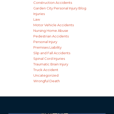
Construction Accidents
Garden City Personal Injury Blog
Injuries
Law
Motor Vehicle Accidents
Nursing Home Abuse
Pedestrian Accidents
Personal Injury
Premises Liability
Slip and Fall Accidents
Spinal Cord Injuries
Traumatic Brain Injury
Truck Accident
Uncategorized
Wrongful Death