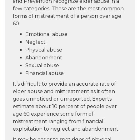
and Prevention recognize elder abuse in a
few categories. These are the most common
forms of mistreatment of a person over age
60.
Emotional abuse
Neglect
Physical abuse
Abandonment
Sexual abuse
Financial abuse
It’s difficult to provide an accurate rate of
elder abuse and mistreatment as it often
goes unnoticed or unreported. Experts
estimate about 10 percent of people over
age 60 experience some form of
mistreatment ranging from financial
exploitation to neglect and abandonment.
It may be easier to spot signs of physical