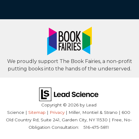
We proudly support The Book Fairies, a non-profit
putting books into the hands of the underserved.
Copyright © 2026
by Lead
Science
|
Sitemap
|
Privacy
| Miller, Montiel & Strano
|
600
Old Country Rd, Suite 241,
Garden City,
NY
11530
| Free, No-
Obligation Consultation:
516-475-5811