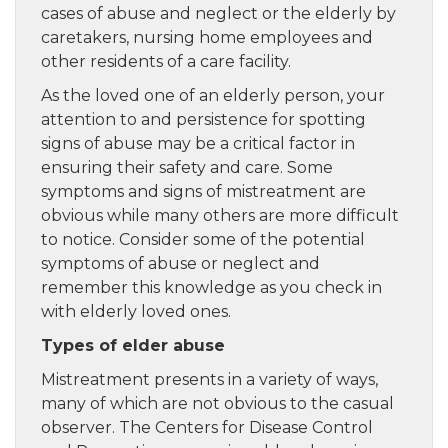
cases of abuse and neglect or the elderly by
caretakers, nursing home employees and
other residents of a care facility.
As the loved one of an elderly person, your
attention to and persistence for spotting
signs of abuse may be a critical factor in
ensuring their safety and care. Some
symptoms and signs of mistreatment are
obvious while many others are more difficult
to notice. Consider some of the potential
symptoms of abuse or neglect and
remember this knowledge as you check in
with elderly loved ones.
Types of elder abuse
Mistreatment presents in a variety of ways,
many of which are not obvious to the casual
observer. The Centers for Disease Control