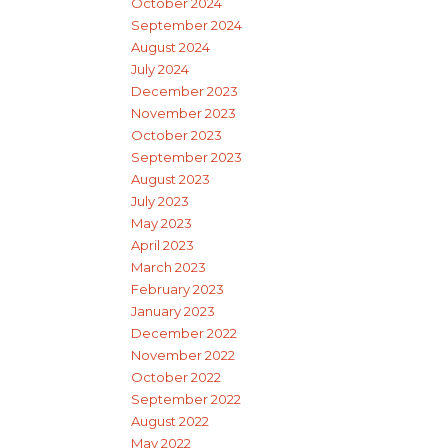
October 2024
September 2024
August 2024
July 2024
December 2023
November 2023
October 2023
September 2023
August 2023
July 2023
May 2023
April 2023
March 2023
February 2023
January 2023
December 2022
November 2022
October 2022
September 2022
August 2022
May 2022