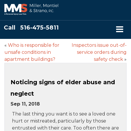
Call
516-475-5811
«
Who is responsible for
Inspectors issue out-of-
unsafe conditions in
service orders during
apartment buildings?
safety check
»
Noticing signs of elder abuse and
neglect
Sep 11, 2018
The last thing you want is to see a loved one
hurt or mistreated, particularly by those
entrusted with their care. Too often there are