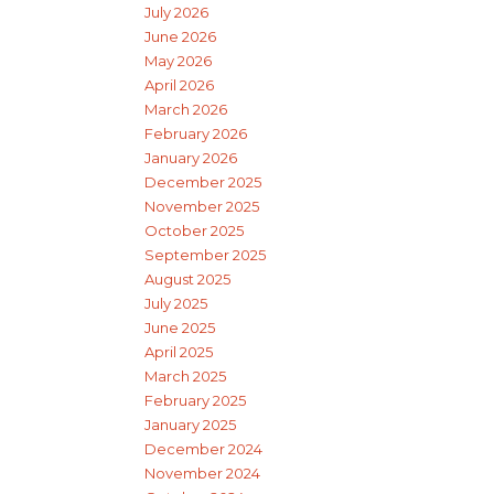
July 2026
June 2026
May 2026
April 2026
March 2026
February 2026
January 2026
December 2025
November 2025
October 2025
September 2025
August 2025
July 2025
June 2025
April 2025
March 2025
February 2025
January 2025
December 2024
November 2024