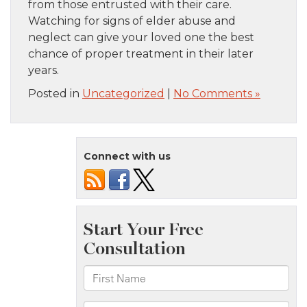
from those entrusted with their care.
Watching for signs of elder abuse and
neglect can give your loved one the best
chance of proper treatment in their later
years.
Posted in
Uncategorized
|
No Comments »
Connect with us