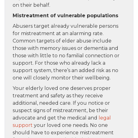
on their behalf.
Mistreatment of vulnerable populations
Abusers target already vulnerable persons
for mistreatment at an alarming rate.
Common targets of elder abuse include
those with memory issues or dementia and
those with little to no familial connection or
support. For those who already lack a
support system, there’s an added risk as no
one will closely monitor their wellbeing.
Your elderly loved one deserves proper
treatment and safety as they receive
additional, needed care. If you notice or
suspect signs of mistreatment, be their
advocate and get the medical and
legal
support
your loved one needs. No one
should have to experience mistreatment