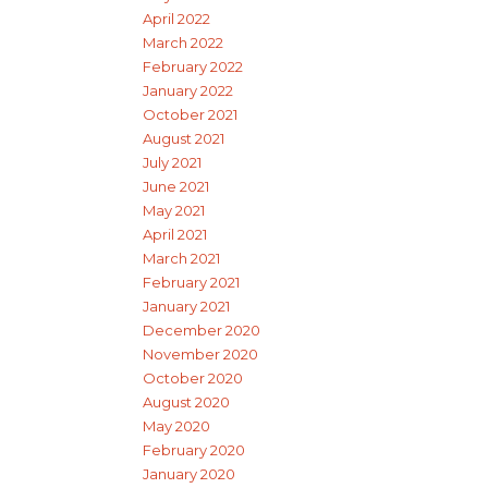
April 2022
March 2022
February 2022
January 2022
October 2021
August 2021
July 2021
June 2021
May 2021
April 2021
March 2021
February 2021
January 2021
December 2020
November 2020
October 2020
August 2020
May 2020
February 2020
January 2020