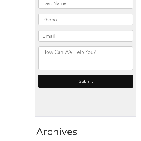
Archives