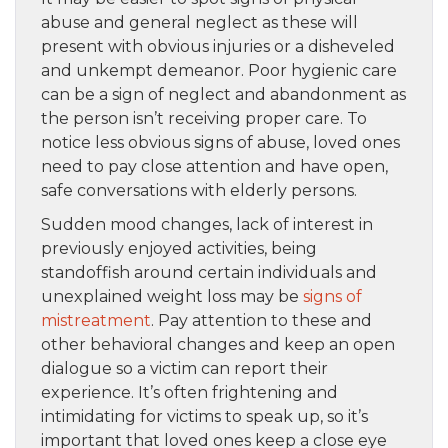
abuse and general neglect as these will
present with obvious injuries or a disheveled
and unkempt demeanor. Poor hygienic care
can be a sign of neglect and abandonment as
the person isn’t receiving proper care. To
notice less obvious signs of abuse, loved ones
need to pay close attention and have open,
safe conversations with elderly persons.
Sudden mood changes, lack of interest in
previously enjoyed activities, being
standoffish around certain individuals and
unexplained weight loss may be
signs of
mistreatment
. Pay attention to these and
other behavioral changes and keep an open
dialogue so a victim can report their
experience. It’s often frightening and
intimidating for victims to speak up, so it’s
important that loved ones keep a close eye