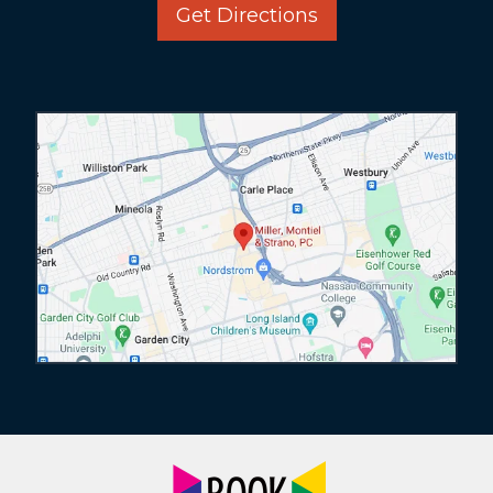
Get Directions