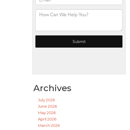
Archives
July 2026
June 2026
May 2026
April 2026
March 2026