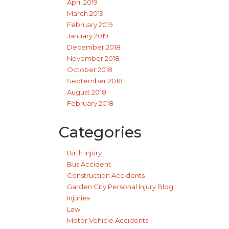
April 2019
March 2019
February 2019
January 2019
December 2018
November 2018
October 2018
September 2018
August 2018
February 2018
Categories
Birth Injury
Bus Accident
Construction Accidents
Garden City Personal Injury Blog
Injuries
Law
Motor Vehicle Accidents