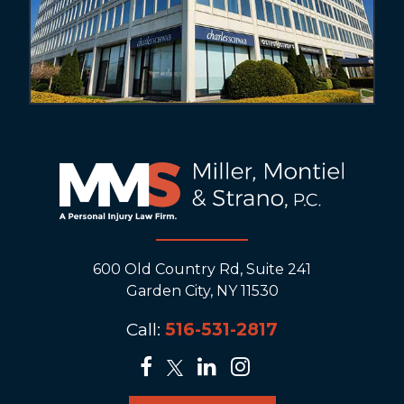
600 Old Country Rd, Suite 241
Garden City, NY 11530
Call:
516-531-2817