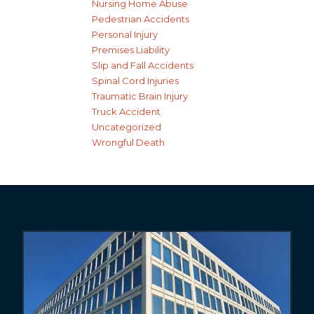
Nursing Home Abuse
Pedestrian Accidents
Personal Injury
Premises Liability
Slip and Fall Accidents
Spinal Cord Injuries
Traumatic Brain Injury
Truck Accident
Uncategorized
Wrongful Death