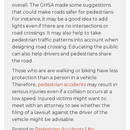
overall. The GHSA made some suggestions
that could make roads safer for pedestrians.
For instance, it may be a good idea to add
lights even if there are no intersections or
road crossings. It may also help to take
pedestrian traffic patterns into account when
designing road crossing. Educating the public
can also help drivers and pedestrians share
the road.
Those who are are walking or biking have less
protection than a person in a vehicle.
Therefore,
pedestrian accidents
may result in
serious injuries even if a collision occurs at a
low speed. Injured victims might want to
meet with an attorney to see whether the
filing of a lawsuit against the driver of the
vehicle might be advisable.
Posted in
Pedestrian Accidents
|
No