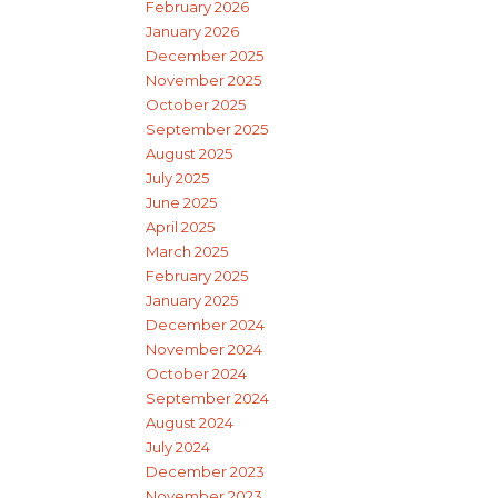
February 2026
January 2026
December 2025
November 2025
October 2025
September 2025
August 2025
July 2025
June 2025
April 2025
March 2025
February 2025
January 2025
December 2024
November 2024
October 2024
September 2024
August 2024
July 2024
December 2023
November 2023