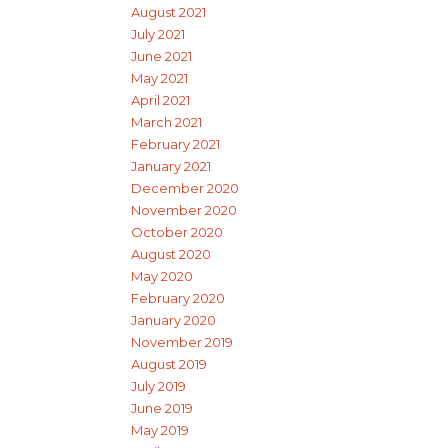
August 2021
July 2021
June 2021
May 2021
April 2021
March 2021
February 2021
January 2021
December 2020
November 2020
October 2020
August 2020
May 2020
February 2020
January 2020
November 2019
August 2019
July 2019
June 2019
May 2019