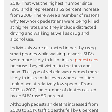
2018. That was the highest number since
1990, and it represents a 35 percent increase
from 2008. There were a number of reasons
why New York pedestrians were being killed
at higher rates, and they include distracted
driving and walking as well as drug and
alcohol use.
Individuals were distracted in part by using
smartphones while walking to work. SUVs
were more likely to kill or injure
pedestrians
because they hit victims in the torso and
head. This type of vehicle was deemed more
likely to injure or kill even when a collision
took place at relatively low speeds. From
2013 to 2017, the number of deaths caused
by an SUV rose 50 percent.
Although pedestrian deaths increased from
2008 to 2017, traffic deaths fell by 6 percent