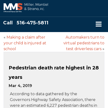
Call
516-475-5811
«
Making a claim after
Automakers turn to
your child is injured at
virtual pedestrians to
school
test driverless cars
»
Pedestrian death rate highest in 28
years
Mar 4, 2019
According to data gathered by the
Governors Highway Safety Association, there
were an estimated 6,227 pedestrian deaths in