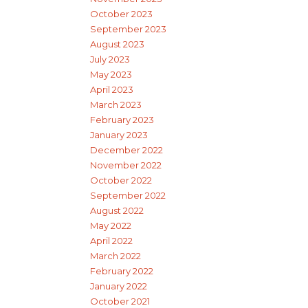
October 2023
September 2023
August 2023
July 2023
May 2023
April 2023
March 2023
February 2023
January 2023
December 2022
November 2022
October 2022
September 2022
August 2022
May 2022
April 2022
March 2022
February 2022
January 2022
October 2021