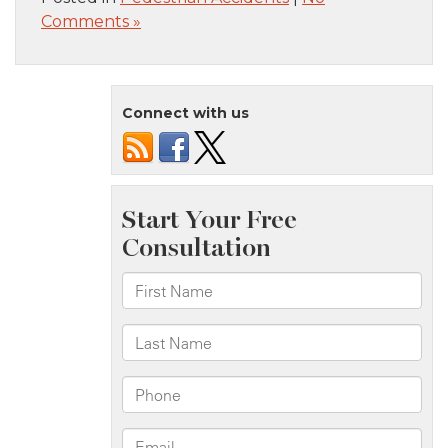
Comments »
Connect with us