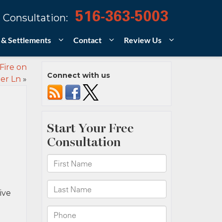
516-363-5003
 Consultation:
 & Settlements
Contact
Review Us
Fire on
Connect with us
er Ln
»
ive