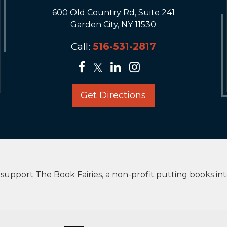
600 Old Country Rd, Suite 241
Garden City, NY 11530
Call:
516-531-2817
Get Directions
upport The Book Fairies, a non-profit putting books in