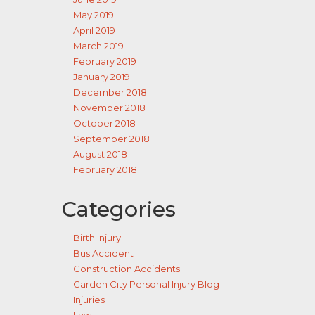
May 2019
April 2019
March 2019
February 2019
January 2019
December 2018
November 2018
October 2018
September 2018
August 2018
February 2018
Categories
Birth Injury
Bus Accident
Construction Accidents
Garden City Personal Injury Blog
Injuries