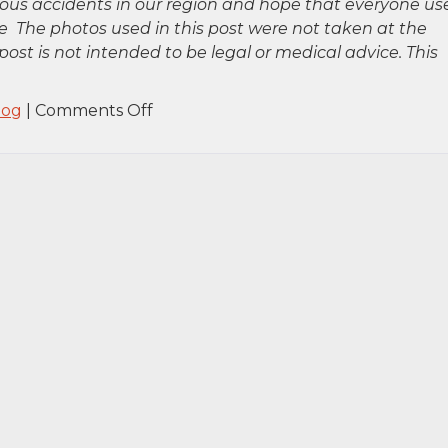
rious accidents in our region and hope that everyone us
 The photos used in this post were not taken at the
post is not intended to be legal or medical advice. This
on
log
|
Comments Off
Queens,
NY
–
Car
Accident
on
Grand
Central
Pkwy
Near
86th
Ave