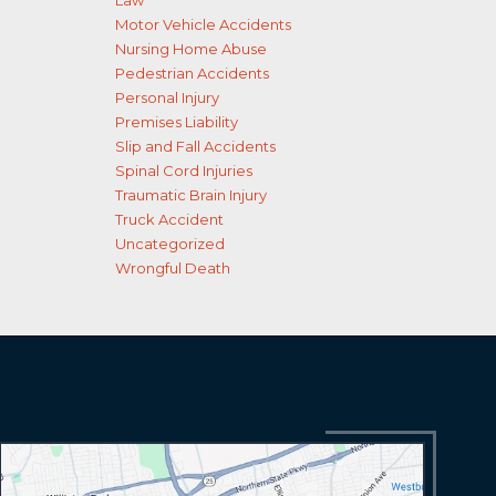
Law
Motor Vehicle Accidents
Nursing Home Abuse
Pedestrian Accidents
Personal Injury
Premises Liability
Slip and Fall Accidents
Spinal Cord Injuries
Traumatic Brain Injury
Truck Accident
Uncategorized
Wrongful Death