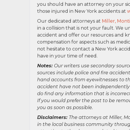
you should have an attorney on your sid
those injured in New York accidents at
w
Our dedicated attorneys at
Miller, Mont
in a collision that is not your fault. 
accident and offer our resources and k
compensation for aspects such as medical
not hesitate to contact a New York acci
have in your time of need.
Notes:
Our writers use secondary sourc
sources include police and fire accident
hand accounts from eyewitnesses to the
accident have not been independently ver
do find any information that is incorre
If you would prefer the post to be rem
you as soon as possible.
Disclaimers:
The attorneys at Miller, Mo
in the local business community throug