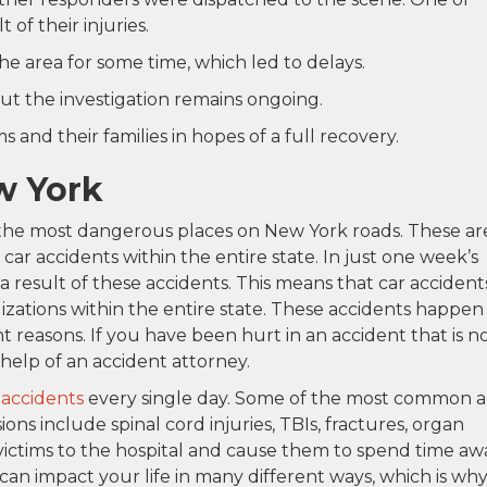
 of their injuries.
the area for some time, which led to delays.
ut the investigation remains ongoing.
 and their families in hopes of a full recovery.
w York
the most dangerous places on New York roads. These ar
ar accidents within the entire state. In just one week’s
a result of these accidents. This means that car accident
lizations within the entire state. These accidents happen 
t reasons. If you have been hurt in an accident that is n
e help of an accident attorney.
 accidents
every single day. Some of the most common 
sions include spinal cord injuries, TBIs, fractures, organ
victims to the hospital and cause them to spend time aw
can impact your life in many different ways, which is wh