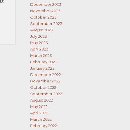
es
December 2023
November 2023
October 2023
September 2023
August 2023
July 2023
May 2023
April 2023
March 2023
February 2023
January 2023
December 2022
November 2022
October 2022
September 2022
August 2022
May 2022
April 2022
March 2022
February 2022