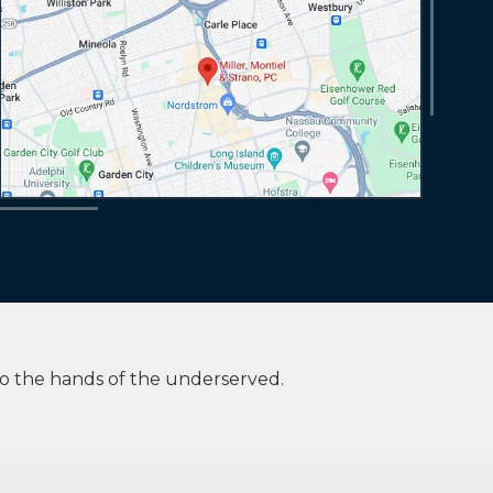
to the hands of the underserved.