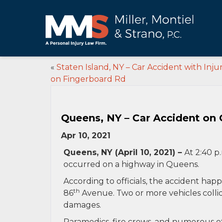
«
Staten Island, NY – Car Accident with Injur
on Fingerboard Rd
Queens, NY – Car Accident on
Apr 10, 2021
Queens, NY (April 10, 2021) –
At 2:40 p
occurred on a highway in Queens.
According to officials, the accident h
th
86
Avenue. Two or more vehicles collide
damages.
Paramedics, fire crews, and numerous o