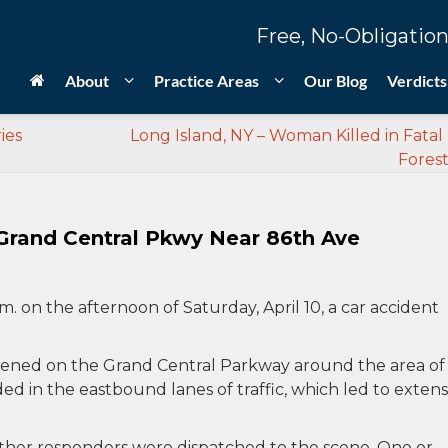
Free, No-Obligation
About
Practice Areas
Our Blog
Verdicts
ies
Long Island, NY – Woman Killed in Fatal 
Forest
 Grand Central Pkwy Near 86th Ave
.m. on the afternoon of Saturday, April 10, a car accident
appened on the Grand Central Parkway around the area of
d in the eastbound lanes of traffic, which led to extens
ther responders were dispatched to the scene. One or