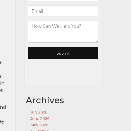
e
s
in
ot
Archives
and
July 2026
June 2026
ay
May 2026
y