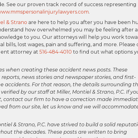
e. See our proven track record of success representing
ww.mmspersonalinjurylawyers.com
.
iel & Strano
are here to help you after you have been h
We understand how overwhelmed you may be feeling after 
nowledge to you. Our attorneys will help you work tow
 bills, lost wages, pain and suffering, and more. Please
dent attorney at
516-484-4010
to find out what options 
es when creating these accident news posts. These
 reports, news stories and newspaper stories, and first-
 accidents. For that reason, the details surrounding th
ified by our staff at Miller, Montiel & Strano, P.C. If yo
ct, contact our firm to have a correction made immediat
oved from our site, let us know and we will accommodat
ntiel & Strano, P.C. have strived to build a solid reputat
hout the decades. These posts are written to bring