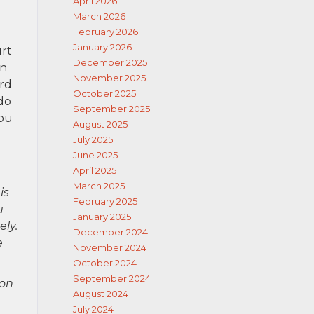
April 2026
March 2026
February 2026
January 2026
urt
December 2025
an
November 2025
ard
October 2025
 do
September 2025
you
August 2025
July 2025
June 2025
April 2025
March 2025
is
February 2025
u
January 2025
ely.
December 2024
e
November 2024
October 2024
September 2024
ion
August 2024
July 2024