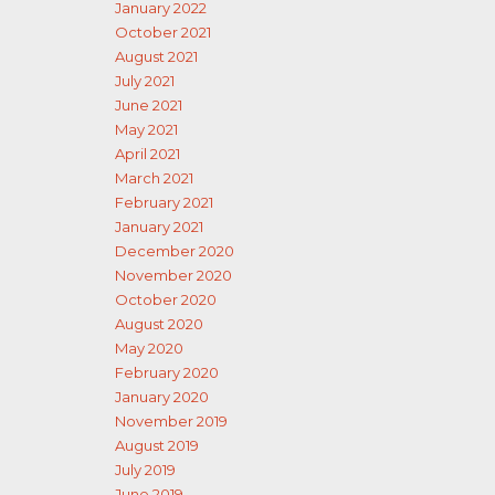
January 2022
October 2021
August 2021
July 2021
June 2021
May 2021
April 2021
March 2021
February 2021
January 2021
December 2020
November 2020
October 2020
August 2020
May 2020
February 2020
January 2020
November 2019
August 2019
July 2019
June 2019