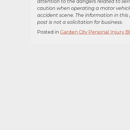
attention to the dangers related to se
caution when operating a motor vehicle
accident scene. The information in this 
post is not a solicitation for business.
Posted in
Garden City Personal Injury B