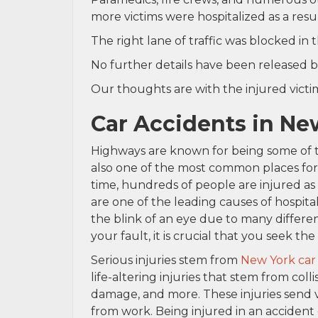
more victims were hospitalized as a result
The right lane of traffic was blocked in 
No further details have been released b
Our thoughts are with the injured victims
Car Accidents in Ne
Highways are known for being some of 
also one of the most common places for c
time, hundreds of people are injured as 
are one of the leading causes of hospita
the blink of an eye due to many differen
your fault, it is crucial that you seek th
Serious injuries stem from
New York car
life-altering injuries that stem from colli
damage, and more. These injuries send 
from work. Being injured in an accident 