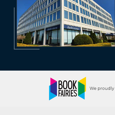
We proudly s