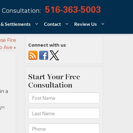
516-363-5003
 Consultation:
 & Settlements
Contact
Review Us
se Fire
Connect with us
o Ave
»
in a
th
8