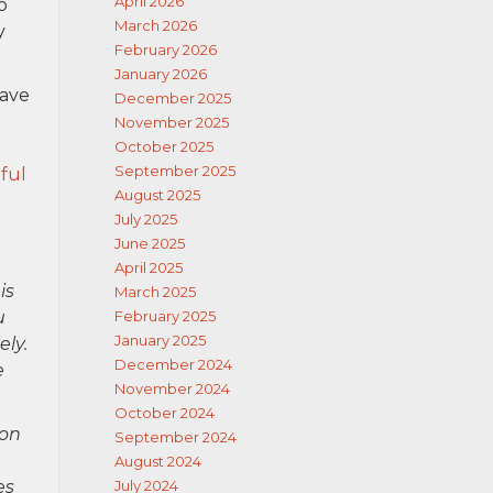
April 2026
p
March 2026
y
February 2026
January 2026
have
December 2025
November 2025
October 2025
September 2025
ful
August 2025
July 2025
June 2025
April 2025
is
March 2025
u
February 2025
January 2025
ely.
December 2024
e
November 2024
October 2024
ion
September 2024
August 2024
es
July 2024