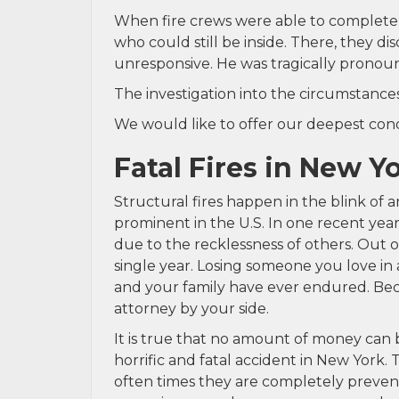
When fire crews were able to completel
who could still be inside. There, they 
unresponsive. He was tragically pronoun
The investigation into the circumstances
We would like to offer our deepest condo
Fatal Fires in New Y
Structural fires happen in the blink of 
prominent in the U.S. In one recent yea
due to the recklessness of others. Out o
single year. Losing someone you love in 
and your family have ever endured. Bec
attorney by your side.
It is true that no amount of money can b
horrific and fatal accident in New York. 
often times they are completely prevent