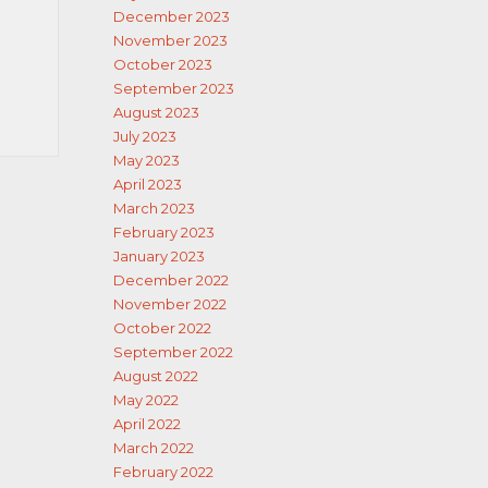
December 2023
November 2023
October 2023
September 2023
August 2023
July 2023
May 2023
April 2023
March 2023
February 2023
January 2023
December 2022
November 2022
October 2022
September 2022
August 2022
May 2022
April 2022
March 2022
February 2022