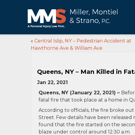
«
Central Islip, NY – Pedestrian Accident at
Hawthorne Ave & William Ave
Queens, NY – Man Killed in Fata
Jan 22, 2021
Queens, NY (January 22, 2021) –
Befor
fatal fire that took place at a home in 
According to officials, the fire broke ou
Street. Few details have been released 
found that the fire started on the seco
blaze under control around 12:30 a.m.