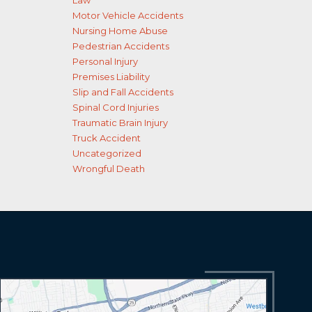
Law
Motor Vehicle Accidents
Nursing Home Abuse
Pedestrian Accidents
Personal Injury
Premises Liability
Slip and Fall Accidents
Spinal Cord Injuries
Traumatic Brain Injury
Truck Accident
Uncategorized
Wrongful Death