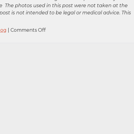
 The photos used in this post were not taken at the
post is not intended to be legal or medical advice. This
on
log
|
Comments Off
Queens,
NY
–
Man
Killed
in
Fatal
Fire
at
258th
St
&
147th
Ave