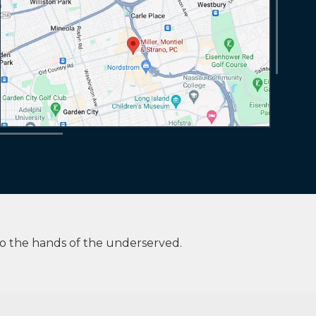
to the hands of the underserved.