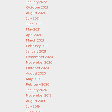
January 2022
October 2021
August 2021
July 2021
June 2021
May 2021
April 2021
March 2021
February 2021
January 2021
December 2020
November 2020
October 2020
August 2020
May 2020
February 2020
January 2020
November 2019
August 2019
July 2019
June 2019