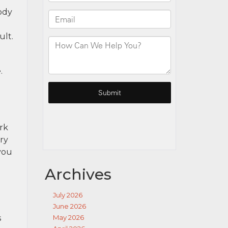
ody
ult.
.
rk
ery
you
Archives
July 2026
June 2026
s
May 2026