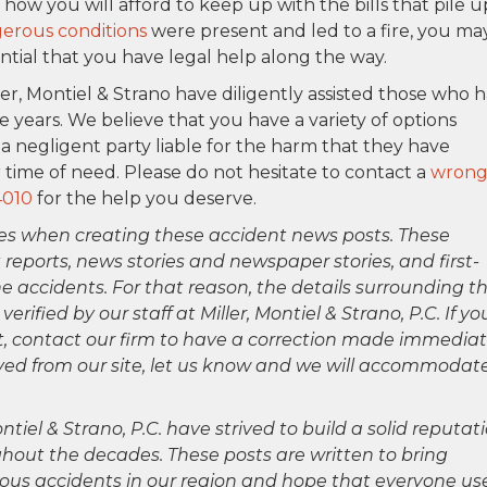
ow you will afford to keep up with the bills that pile u
erous conditions
were present and led to a fire, you ma
ntial that you have legal help along the way.
ler, Montiel & Strano have diligently assisted those who 
e years. We believe that you have a variety of options
a negligent party liable for the harm that they have
 time of need. Please do not hesitate to contact a
wrong
4010
for the help you deserve.
es when creating these accident news posts. These
 reports, news stories and newspaper stories, and first-
 accidents. For that reason, the details surrounding th
ified by our staff at Miller, Montiel & Strano, P.C. If yo
ct, contact our firm to have a correction made immediat
oved from our site, let us know and we will accommodat
ntiel & Strano, P.C. have strived to build a solid reputat
hout the decades. These posts are written to bring
rious accidents in our region and hope that everyone us