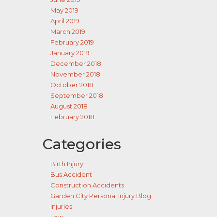
May 2019
April 2019
March 2019
February 2019
January 2019
December 2018
November 2018
October 2018
September 2018
August 2018
February 2018
Categories
Birth Injury
Bus Accident
Construction Accidents
Garden City Personal Injury Blog
Injuries