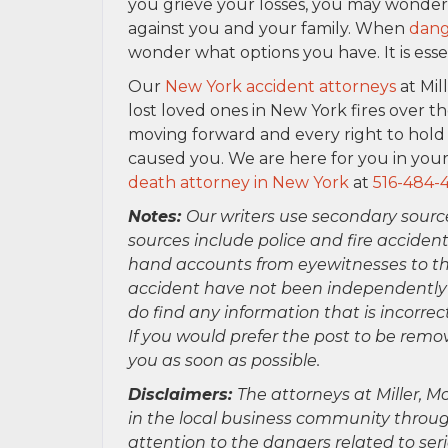
you grieve your losses, you may wonder h
against you and your family. When
dang
wonder what options you have. It is esse
Our
New York accident attorneys
at Mil
lost loved ones in New York fires over th
moving forward and every right to hold 
caused you. We are here for you in your
death attorney in New York
at
516-484-
Notes:
Our writers use secondary sourc
sources include police and fire accident
hand accounts from eyewitnesses to the
accident have not been independently ver
do find any information that is incorre
If you would prefer the post to be rem
you as soon as possible.
Disclaimers:
The attorneys at Miller, Mo
in the local business community throug
attention to the dangers related to se