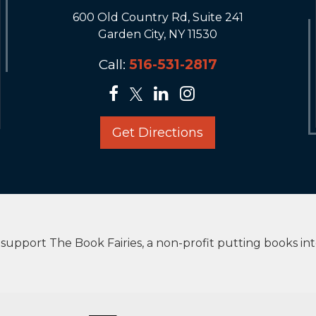
600 Old Country Rd, Suite 241
Garden City, NY 11530
Call:
516-531-2817
Get Directions
upport The Book Fairies, a non-profit putting books in