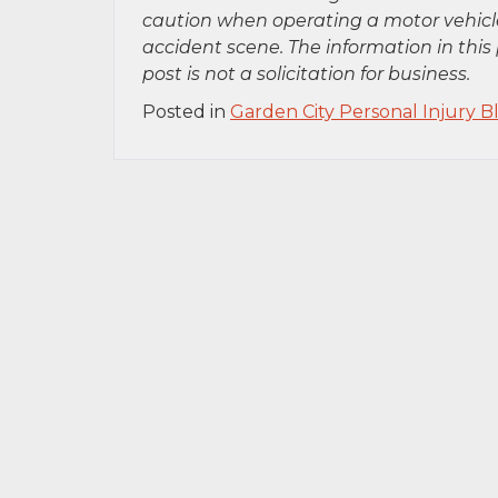
caution when operating a motor vehicle
accident scene. The information in this 
post is not a solicitation for business.
Posted in
Garden City Personal Injury B