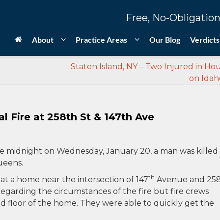
Free, No-Obligation
About
Practice Areas
Our Blog
Verdicts
Staten Island, NY – Two Injured in Hou
on Idah
l Fire at 258th St & 147th Ave
e midnight on Wednesday, January 20, a man was killed 
Queens.
th
t at a home near the intersection of 147
Avenue and 25
regarding the circumstances of the fire but fire crews
nd floor of the home. They were able to quickly get the