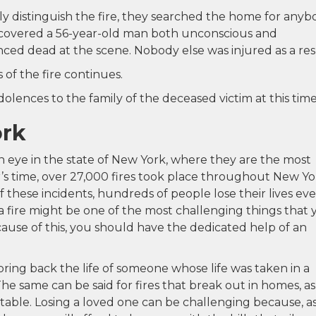
y distinguish the fire, they searched the home for anyb
discovered a 56-year-old man both unconscious and
ced dead at the scene. Nobody else was injured as a res
 of the fire continues.
lences to the family of the deceased victim at this time
ork
an eye in the state of New York, where they are the most
r’s time, over 27,000 fires took place throughout New Yo
f these incidents, hundreds of people lose their lives ev
a fire might be one of the most challenging things that 
ause of this, you should have the dedicated help of an
ring back the life of someone whose life was taken in a
The same can be said for fires that break out in homes, as
able. Losing a loved one can be challenging because, a