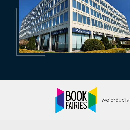
We proudly s