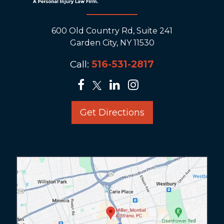
600 Old Country Rd, Suite 241
Garden City, NY 11530
Call:
516-531-2817
Get Directions