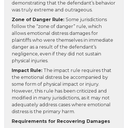
demonstrating that the defendant’s behavior
was truly extreme and outrageous.
Zone of Danger Rule:
Some jurisdictions
follow the “zone of danger” rule, which
allows emotional distress damages for
plaintiffs who were themselves in immediate
danger as a result of the defendant’s
negligence, even if they did not sustain
physical injuries.
Impact Rule:
The impact rule requires that
the emotional distress be accompanied by
some form of physical impact or injury.
However, this rule has been criticized and
modified in many jurisdictions, as it may not
adequately address cases where emotional
distress is the primary harm.
Requirements for Recovering Damages