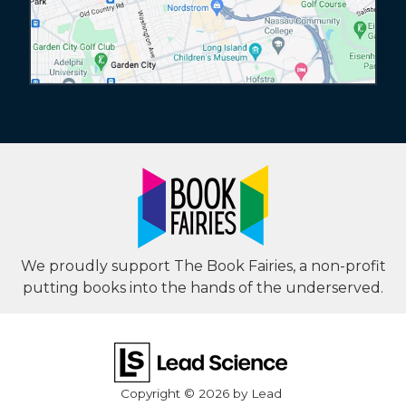
We proudly support The Book Fairies, a non-profit
putting books into the hands of the underserved.
Copyright © 2026
by Lead