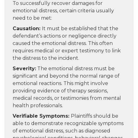
To successfully recover damages for
emotional distress, certain criteria usually
need to be met:
Causation:
It must be established that the
defendant’s actions or negligence directly
caused the emotional distress. This often
requires medical or expert testimony to link
the distress to the incident.
Severity:
The emotional distress must be
significant and beyond the normal range of
emotional reactions. This might involve
providing evidence of therapy sessions,
medical records, or testimonies from mental
health professionals.
Verifiable Symptoms:
Plaintiffs should be
able to demonstrate recognizable symptoms
of emotional distress, such as diagnosed