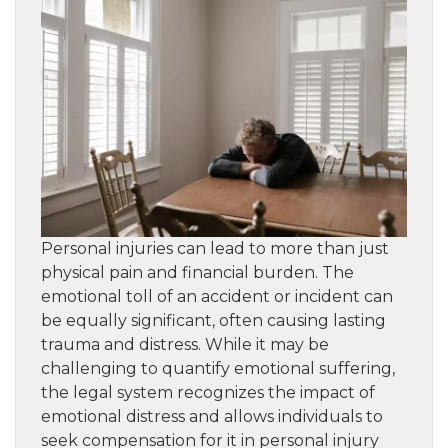
Personal injuries can lead to more than just
physical pain and financial burden. The
emotional toll of an accident or incident can
be equally significant, often causing lasting
trauma and distress. While it may be
challenging to quantify emotional suffering,
the legal system recognizes the impact of
emotional distress and allows individuals to
seek compensation for it in personal injury