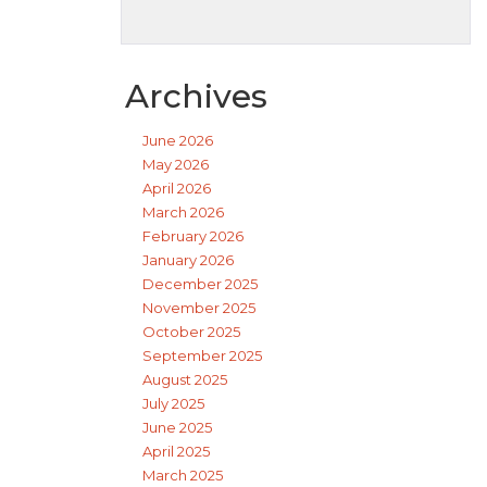
Archives
June 2026
May 2026
April 2026
March 2026
February 2026
January 2026
December 2025
November 2025
October 2025
September 2025
August 2025
July 2025
June 2025
April 2025
March 2025