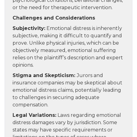
psychological conditions, behavioral changes,
or the need for therapeutic intervention.
Challenges and Considerations
Subjectivity:
Emotional distress is inherently
subjective, making it difficult to quantify and
prove. Unlike physical injuries, which can be
objectively measured, emotional suffering
relies on the plaintiff’s description and expert
opinions.
Stigma and Skepticism:
Jurors and
insurance companies may be skeptical about
emotional distress claims, potentially leading
to challenges in securing adequate
compensation.
Legal Variations:
Laws regarding emotional
distress damages vary by jurisdiction. Some
states may have specific requirements or