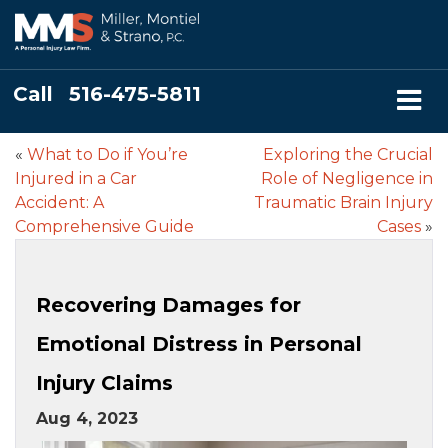
Call
516-475-5811
«
What to Do if You’re
Exploring the Crucial
Injured in a Car
Role of Negligence in
Accident: A
Traumatic Brain Injury
Comprehensive Guide
Cases
»
Recovering Damages for
Emotional Distress in Personal
Injury Claims
Aug 4, 2023