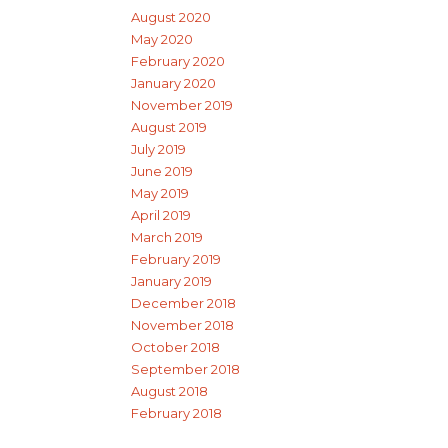
August 2020
May 2020
February 2020
January 2020
November 2019
August 2019
July 2019
June 2019
May 2019
April 2019
March 2019
February 2019
January 2019
December 2018
November 2018
October 2018
September 2018
August 2018
February 2018