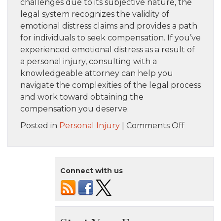
challenges due to its subjective nature, the
legal system recognizes the validity of
emotional distress claims and provides a path
for individuals to seek compensation. If you’ve
experienced emotional distress as a result of
a personal injury, consulting with a
knowledgeable attorney can help you
navigate the complexities of the legal process
and work toward obtaining the
compensation you deserve.
on
Posted in
Personal Injury
|
Comments Off
Recoveri
Damages
for
Connect with us
Emotiona
Distress
in
Personal
Injury