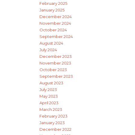
February 2025
January 2025
December 2024
November 2024
October 2024
September 2024
August 2024
July 2024
December 2023
November 2023
October 2023
September 2023
August 2023
July 2023
May 2023
April 2023
March 2023
February 2023
January 2023
December 2022