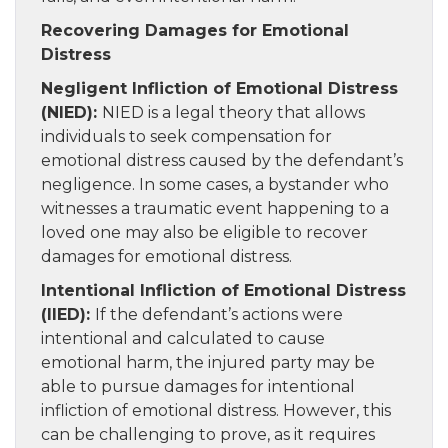
Recovering Damages for Emotional
Distress
Negligent Infliction of Emotional Distress
(NIED):
NIED is a legal theory that allows
individuals to seek compensation for
emotional distress caused by the defendant’s
negligence. In some cases, a bystander who
witnesses a traumatic event happening to a
loved one may also be eligible to recover
damages for emotional distress.
Intentional Infliction of Emotional Distress
(IIED):
If the defendant’s actions were
intentional and calculated to cause
emotional harm, the injured party may be
able to pursue damages for intentional
infliction of emotional distress. However, this
can be challenging to prove, as it requires