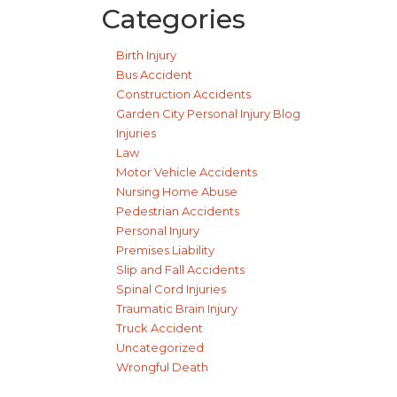
Categories
Birth Injury
Bus Accident
Construction Accidents
Garden City Personal Injury Blog
Injuries
Law
Motor Vehicle Accidents
Nursing Home Abuse
Pedestrian Accidents
Personal Injury
Premises Liability
Slip and Fall Accidents
Spinal Cord Injuries
Traumatic Brain Injury
Truck Accident
Uncategorized
Wrongful Death