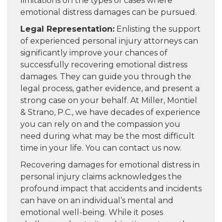
limitations on the types of cases where
emotional distress damages can be pursued.
Legal Representation:
Enlisting the support
of experienced personal injury attorneys can
significantly improve your chances of
successfully recovering emotional distress
damages. They can guide you through the
legal process, gather evidence, and present a
strong case on your behalf. At Miller, Montiel
& Strano, P.C., we have decades of experience
you can rely on and the compassion you
need during what may be the most difficult
time in your life. You can contact us now.
Recovering damages for emotional distress in
personal injury claims acknowledges the
profound impact that accidents and incidents
can have on an individual’s mental and
emotional well-being. While it poses