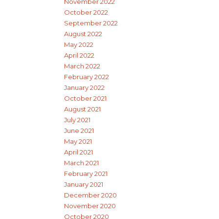
November 2022
October 2022
September 2022
August 2022
May 2022
April 2022
March 2022
February 2022
January 2022
October 2021
August 2021
July 2021
June 2021
May 2021
April 2021
March 2021
February 2021
January 2021
December 2020
November 2020
October 2020