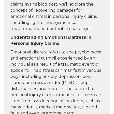
claims. In this blog post, we’ll explore the
concept of recovering damages for
emotional distress in personal injury claims,
shedding light on its significance,
requirements, and potential challenges.
Understanding Emotional Distress in
Personal Injury Claims
Emotional distress refers to the psychological
and emotional turmoil experienced by an
individual as a result of a traumatic event or
accident. This distress can manifest in various
ways, including anxiety, depression, post-
traumatic stress disorder (PTSD), sleep
disturbances, and more. In the context of
personal injury claims, emotional distress can
stem from a wide range of incidents, such as
car accidents, medical malpractice, slip and
falls, and even intentional harm.