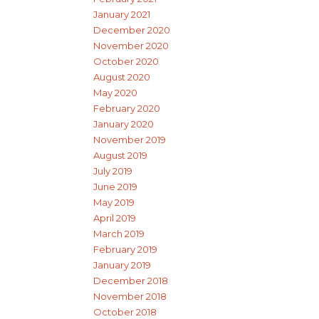
January 2021
December 2020
November 2020
October 2020
August 2020
May 2020
February 2020
January 2020
November 2019
August 2019
July 2019
June 2019
May 2019
April 2019
March 2019
February 2019
January 2019
December 2018
November 2018
October 2018