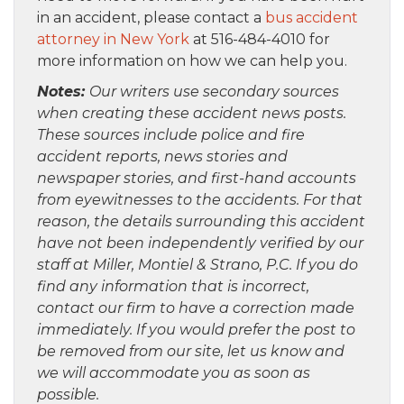
in an accident, please contact a
bus accident
attorney in New York
at 516-484-4010 for
more information on how we can help you.
Notes:
Our writers use secondary sources
when creating these accident news posts.
These sources include police and fire
accident reports, news stories and
newspaper stories, and first-hand accounts
from eyewitnesses to the accidents. For that
reason, the details surrounding this accident
have not been independently verified by our
staff at Miller, Montiel & Strano, P.C. If you do
find any information that is incorrect,
contact our firm to have a correction made
immediately. If you would prefer the post to
be removed from our site, let us know and
we will accommodate you as soon as
possible.