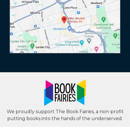
We proudly support The Book Fairies, a non-profit
putting books into the hands of the underserved.