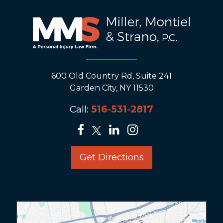
600 Old Country Rd, Suite 241
Garden City, NY 11530
Call:
516-531-2817
Get Directions