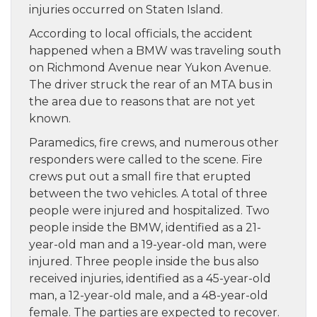
injuries occurred on Staten Island.
According to local officials, the accident
happened when a BMW was traveling south
on Richmond Avenue near Yukon Avenue.
The driver struck the rear of an MTA bus in
the area due to reasons that are not yet
known.
Paramedics, fire crews, and numerous other
responders were called to the scene. Fire
crews put out a small fire that erupted
between the two vehicles. A total of three
people were injured and hospitalized. Two
people inside the BMW, identified as a 21-
year-old man and a 19-year-old man, were
injured. Three people inside the bus also
received injuries, identified as a 45-year-old
man, a 12-year-old male, and a 48-year-old
female. The parties are expected to recover.