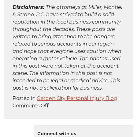
Disclaimers:
The attorneys at Miller, Montiel
& Strano, P.C. have strived to build a solid
reputation in the local business community
throughout the decades. These posts are
written to bring attention to the dangers
related to serious accidents in our region
and hope that everyone uses caution when
operating a motor vehicle. The photos used
in this post were not taken at the accident
scene. The information in this post is not
intended to be legal or medical advice. This
post is not a solicitation for business.
Posted in
Garden City Personal Injury Blog
|
on
Comments Off
Staten
Island,
NY
Connect with us
–