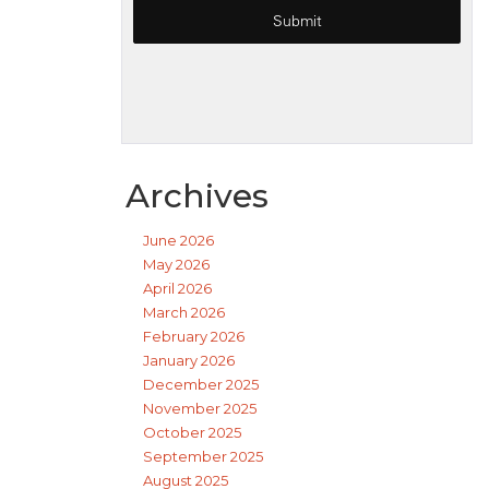
Archives
June 2026
May 2026
April 2026
March 2026
February 2026
January 2026
December 2025
November 2025
October 2025
September 2025
August 2025