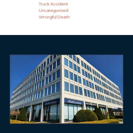
Truck Accident
Uncategorized
Wrongful Death