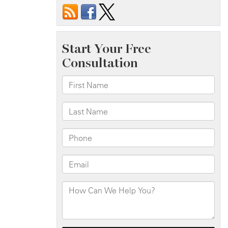
Bus
Accident
at
Richmond
Ave
&
Yukon
Ave