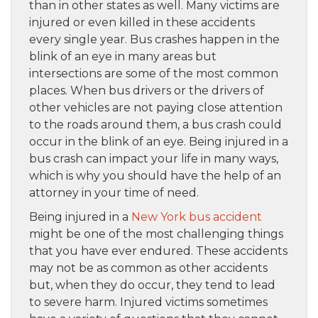
than in other states as well. Many victims are
injured or even killed in these accidents
every single year. Bus crashes happen in the
blink of an eye in many areas but
intersections are some of the most common
places. When bus drivers or the drivers of
other vehicles are not paying close attention
to the roads around them, a bus crash could
occur in the blink of an eye. Being injured in a
bus crash can impact your life in many ways,
which is why you should have the help of an
attorney in your time of need.
Being injured in a
New York bus accident
might be one of the most challenging things
that you have ever endured. These accidents
may not be as common as other accidents
but, when they do occur, they tend to lead
to severe harm. Injured victims sometimes