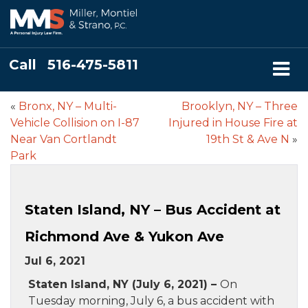
Call
516-475-5811
«
Bronx, NY – Multi-
Brooklyn, NY – Three
Vehicle Collision on I-87
Injured in House Fire at
Near Van Cortlandt
19th St & Ave N
»
Park
Staten Island, NY – Bus Accident at
Richmond Ave & Yukon Ave
Jul 6, 2021
Staten Island, NY (July 6, 2021) –
On
Tuesday morning, July 6, a bus accident with