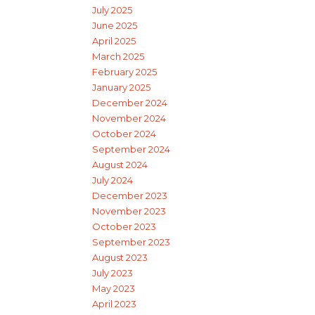
July 2025
June 2025
April 2025
March 2025
February 2025
January 2025
December 2024
November 2024
October 2024
September 2024
August 2024
July 2024
December 2023
November 2023
October 2023
September 2023
August 2023
July 2023
May 2023
April 2023