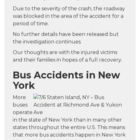
Due to the severity of the crash, the roadway
was blocked in the area of the accident for a
period of time.
No further details have been released but
the investigation continues.
Our thoughts are with the injured victims
and their families in hopes of a full recovery.
Bus Accidents in New
York
More
buses
operate
in the state of New York than in many other
states throughout the entire U.S. This means
that more bus accidents happen in New York