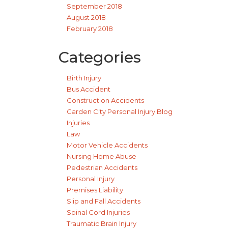
September 2018
August 2018
February 2018
Categories
Birth Injury
Bus Accident
Construction Accidents
Garden City Personal Injury Blog
Injuries
Law
Motor Vehicle Accidents
Nursing Home Abuse
Pedestrian Accidents
Personal Injury
Premises Liability
Slip and Fall Accidents
Spinal Cord Injuries
Traumatic Brain Injury