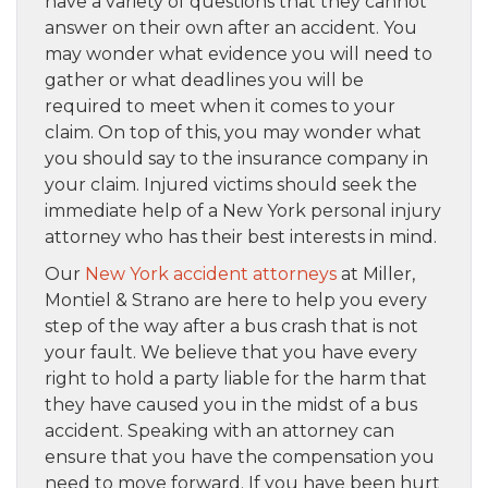
have a variety of questions that they cannot
answer on their own after an accident. You
may wonder what evidence you will need to
gather or what deadlines you will be
required to meet when it comes to your
claim. On top of this, you may wonder what
you should say to the insurance company in
your claim. Injured victims should seek the
immediate help of a New York personal injury
attorney who has their best interests in mind.
Our
New York accident attorneys
at Miller,
Montiel & Strano are here to help you every
step of the way after a bus crash that is not
your fault. We believe that you have every
right to hold a party liable for the harm that
they have caused you in the midst of a bus
accident. Speaking with an attorney can
ensure that you have the compensation you
need to move forward. If you have been hurt