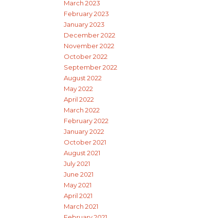
March 2023
February 2023
January 2023
December 2022
November 2022
October 2022
September 2022
August 2022
May 2022
April 2022
March 2022
February 2022
January 2022
October 2021
August 2021
July 2021
June 2021
May 2021
April 2021
March 2021
February 2021