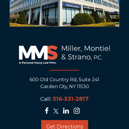
600 Old Country Rd, Suite 241
Garden City, NY 11530
Call:
516-531-2817
Get Directions