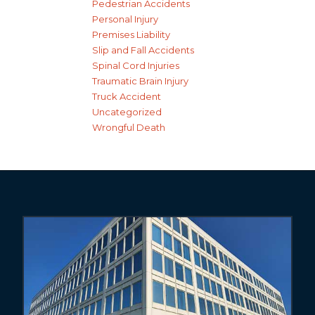
Pedestrian Accidents
Personal Injury
Premises Liability
Slip and Fall Accidents
Spinal Cord Injuries
Traumatic Brain Injury
Truck Accident
Uncategorized
Wrongful Death