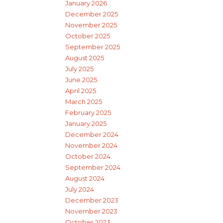
January 2026
December 2025
November 2025
October 2025
September 2025
August 2025
July 2025
June 2025
April 2025
March 2025
February 2025
January 2025
December 2024
November 2024
October 2024
September 2024
August 2024
July 2024
December 2023
November 2023
October 2023