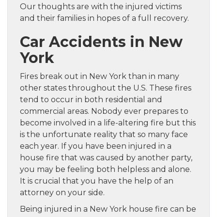
Our thoughts are with the injured victims
and their families in hopes of a full recovery.
Car Accidents in New
York
Fires break out in New York than in many
other states throughout the U.S. These fires
tend to occur in both residential and
commercial areas. Nobody ever prepares to
become involved in a life-altering fire but this
is the unfortunate reality that so many face
each year. If you have been injured in a
house fire that was caused by another party,
you may be feeling both helpless and alone.
It is crucial that you have the help of an
attorney on your side.
Being injured in a New York house fire can be