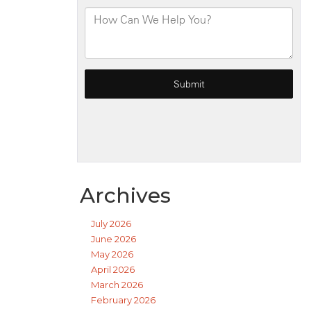
Archives
July 2026
June 2026
May 2026
April 2026
March 2026
February 2026