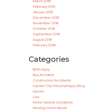
March 2019
February 2019
January 2019
December 2018
November 2018
October 2018
September 2018
August 2018
February 2018
Categories
Birth Injury
Bus Accident
Construction Accidents
Garden City Personal Injury Blog
Injuries
Law
Motor Vehicle Accidents
Nursing Home Abuse