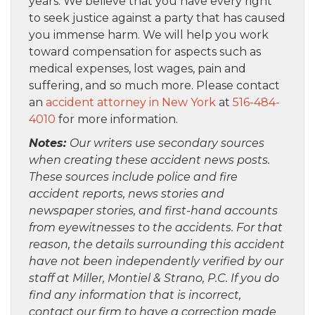
years. We believe that you have every right
to seek justice against a party that has caused
you immense harm. We will help you work
toward compensation for aspects such as
medical expenses, lost wages, pain and
suffering, and so much more. Please contact
an
accident attorney in New York
at
516-484-
4010
for more information.
Notes:
Our writers use secondary sources
when creating these accident news posts.
These sources include police and fire
accident reports, news stories and
newspaper stories, and first-hand accounts
from eyewitnesses to the accidents. For that
reason, the details surrounding this accident
have not been independently verified by our
staff at Miller, Montiel & Strano, P.C. If you do
find any information that is incorrect,
contact our firm to have a correction made