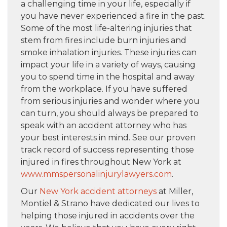
a challenging time in your life, especially if
you have never experienced a fire in the past.
Some of the most life-altering injuries that
stem from fires include burn injuries and
smoke inhalation injuries. These injuries can
impact your life in a variety of ways, causing
you to spend time in the hospital and away
from the workplace. If you have suffered
from serious injuries and wonder where you
can turn, you should always be prepared to
speak with an accident attorney who has
your best interests in mind. See our proven
track record of success representing those
injured in fires throughout New York at
www.mmspersonalinjurylawyers.com
.
Our
New York accident attorneys
at Miller,
Montiel & Strano have dedicated our lives to
helping those injured in accidents over the