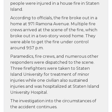
people were injured in a house fire in Staten
Island.
According to officials, the fire broke out in a
home at 971 Ramona Avenue. Multiple fire
crews arrived at the scene of the fire, which
broke out in a two-story wood home. They
were able to get the fire under control
around 9:57 p.m.
Paramedics, fire crews, and numerous other
responders were dispatched to the scene.
Three firefighters were taken to Staten
Island University for treatment of minor
injuries while one civilian also sustained
injuries and was hospitalized at Staten Island
University Hospital.
The investigation into the circumstances of
the accident continues.