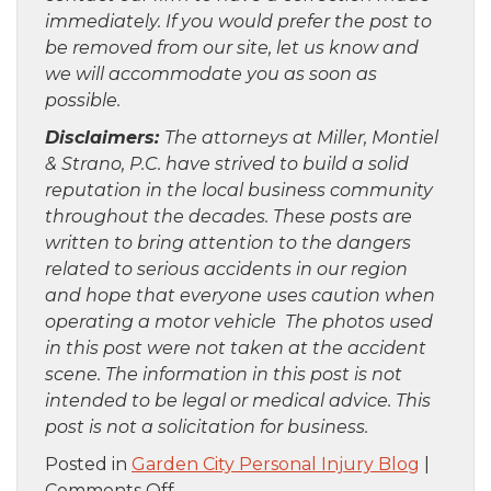
immediately. If you would prefer the post to
be removed from our site, let us know and
we will accommodate you as soon as
possible.
Disclaimers:
The attorneys at Miller, Montiel
& Strano, P.C. have strived to build a solid
reputation in the local business community
throughout the decades. These posts are
written to bring attention to the dangers
related to serious accidents in our region
and hope that everyone uses caution when
operating a motor vehicle The photos used
in this post were not taken at the accident
scene. The information in this post is not
intended to be legal or medical advice. This
post is not a solicitation for business.
Posted in
Garden City Personal Injury Blog
|
on
Comments Off