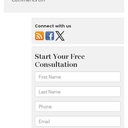
Staten
Island,
NY
Connect with us
–
Four
Injured
in
House
Fire
on
Ramona
Ave