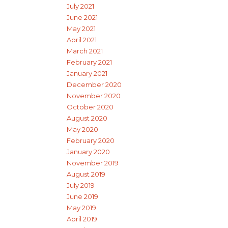
July 2021
June 2021
May 2021
April 2021
March 2021
February 2021
January 2021
December 2020
November 2020
October 2020
August 2020
May 2020
February 2020
January 2020
November 2019
August 2019
July 2019
June 2019
May 2019
April 2019