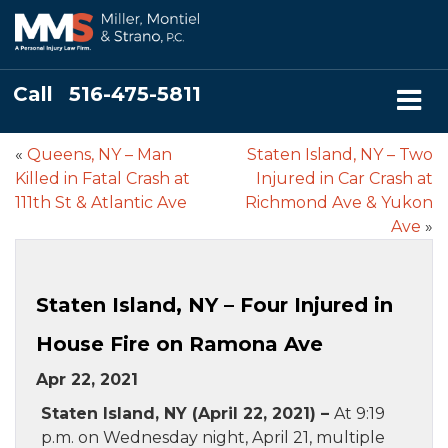
Call
516-475-5811
«
Queens, NY – Man
Staten Island, NY – Two
Killed in Fatal Crash at
Injured in Car Crash at
111th St & Atlantic Ave
Richmond Ave & Yukon
Ave
»
Staten Island, NY – Four Injured in
House Fire on Ramona Ave
Apr 22, 2021
Staten Island, NY (April 22, 2021) –
At 9:19
p.m. on Wednesday night, April 21, multiple