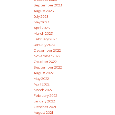
September 2023
August 2023
July 2023
May 2023
April 2023
March 2023
February 2023
January 2023
December 2022
November 2022
October 2022
September 2022
August 2022
May 2022
April 2022
March 2022
February 2022
January 2022
October 2021
August 2021