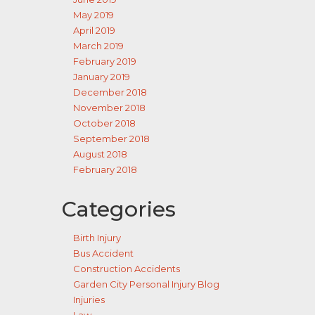
May 2019
April 2019
March 2019
February 2019
January 2019
December 2018
November 2018
October 2018
September 2018
August 2018
February 2018
Categories
Birth Injury
Bus Accident
Construction Accidents
Garden City Personal Injury Blog
Injuries