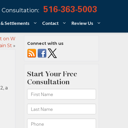
516-363-5003
 Consultation:
 & Settlements
Contact
Review Us
nt on W
Connect with us
in St
»
2, a