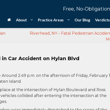
Free, No-Obligation
About
Practice Areas
Our Blog
Verdicts
ian
Riverhead, NY – Fatal Pedestrian Accide
Ma
d in Car Accident on Hylan Blvd
–
Around 2:49 p.m. on the afternoon of Friday, February 1
aten Island.
k place at the intersection of Hylan Boulevard and Ross
ehicles collided after entering the intersection at the
ges.
ers were immediately dispatched to the scene of the