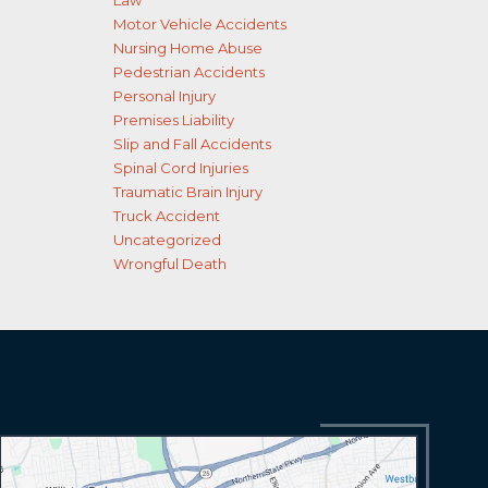
Law
Motor Vehicle Accidents
Nursing Home Abuse
Pedestrian Accidents
Personal Injury
Premises Liability
Slip and Fall Accidents
Spinal Cord Injuries
Traumatic Brain Injury
Truck Accident
Uncategorized
Wrongful Death