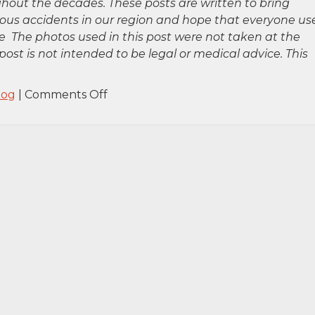
hout the decades. These posts are written to bring
rious accidents in our region and hope that everyone us
 The photos used in this post were not taken at the
post is not intended to be legal or medical advice. This
on
log
|
Comments Off
Staten
Island,
NY
–
One
Injured
in
Car
Accident
on
Hylan
Blvd