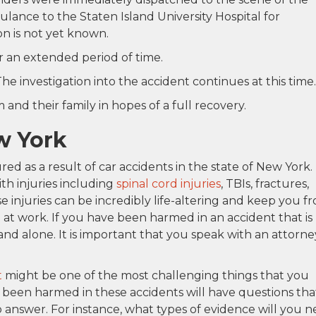
ance to the Staten Island University Hospital for
ion is not yet known.
r an extended period of time.
he investigation into the accident continues at this time.
and their family in hopes of a full recovery.
w York
ed as a result of car accidents in the state of New York.
ith injuries including
spinal cord injuries
, TBIs, fractures,
 injuries can be incredibly life-altering and keep you f
me at work. If you have been harmed in an accident that is
and alone. It is important that you speak with an attorne
t
might be one of the most challenging things that you
 been harmed in these accidents will have questions tha
o answer. For instance, what types of evidence will you 