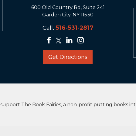
600 Old Country Rd, Suite 241
Garden City, NY 11530
Call:
516-531-2817
Get Directions
upport The Book Fairies, a non-profit putting books in