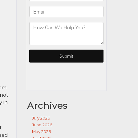
rom
 not
y in
Archives
July 2026
June 2026
t
May 2026
need