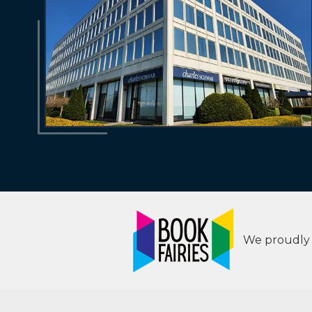
We proudly s