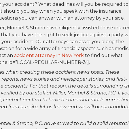
for your accident? What deadlines will you be required to
t should you say when you speak with the insurance
uestions you can answer with an attorney by your side.
ler, Montiel & Strano have diligently assisted those injure
 that you have the right to seek justice against a party 
our accident. Our attorneys can assist you along the
ion for a wide array of financial aspects such as medic
tact an
accident attorney in New York
to find out what
p_phone id=”LOCAL-REGULAR-NUMBER-3″].
es when creating these accident news posts. These
 reports, news stories and newspaper stories, and first-
 accidents. For that reason, the details surrounding th
ified by our staff at Miller, Montiel & Strano, P.C. If yo
ct, contact our firm to have a correction made immediat
oved from our site, let us know and we will accommodat
ntiel & Strano, P.C. have strived to build a solid reputat