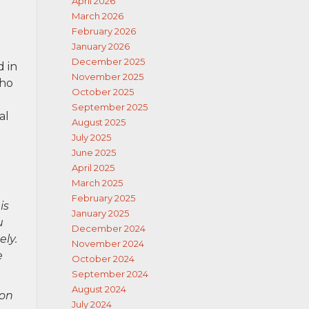
April 2026
March 2026
February 2026
January 2026
December 2025
d in
November 2025
who
October 2025
September 2025
al
August 2025
July 2025
June 2025
April 2025
March 2025
February 2025
is
January 2025
u
December 2024
ely.
November 2024
e
October 2024
September 2024
August 2024
ion
July 2024