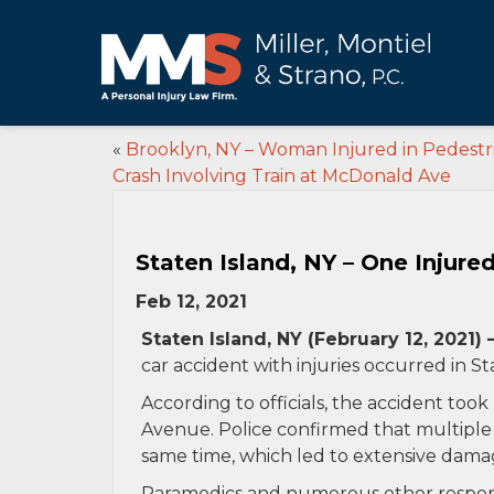
«
Brooklyn, NY – Woman Injured in Pedestr
Crash Involving Train at McDonald Ave
Staten Island, NY – One Injure
Feb 12, 2021
Staten Island, NY (February 12, 2021) 
car accident with injuries occurred in St
According to officials, the accident too
Avenue. Police confirmed that multiple v
same time, which led to extensive dama
Paramedics and numerous other respond