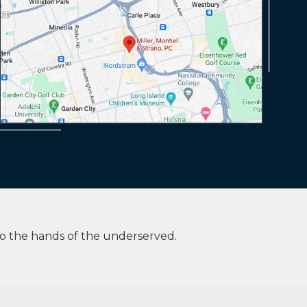
to the hands of the underserved.