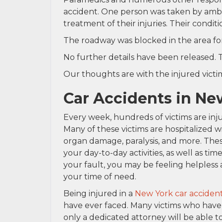
accident. One person was taken by ambul
treatment of their injuries. Their condit
The roadway was blocked in the area fo
No further details have been released. T
Our thoughts are with the injured victim 
Car Accidents in Ne
Every week, hundreds of victims are injur
Many of these victims are hospitalized w
organ damage, paralysis, and more. These
your day-to-day activities, as well as ti
your fault, you may be feeling helpless 
your time of need.
Being injured in a
New York car acciden
have ever faced. Many victims who have
only a dedicated attorney will be able t