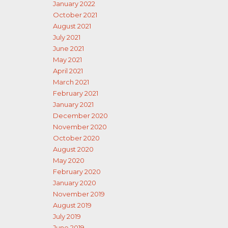
January 2022
October 2021
August 2021
July 2021
June 2021
May 2021
April 2021
March 2021
February 2021
January 2021
December 2020
November 2020
October 2020
August 2020
May 2020
February 2020
January 2020
November 2019
August 2019
July 2019
June 2019