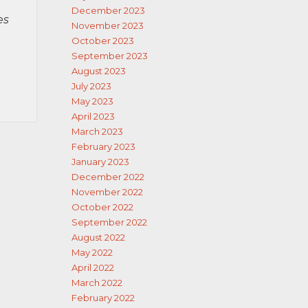
December 2023
es
November 2023
October 2023
September 2023
August 2023
July 2023
May 2023
April 2023
March 2023
February 2023
January 2023
December 2022
November 2022
October 2022
September 2022
August 2022
May 2022
April 2022
March 2022
February 2022