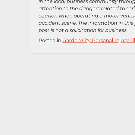
in the local business community throug
attention to the dangers related to se
caution when operating a motor vehicle
accident scene. The information in this 
post is not a solicitation for business.
Posted in
Garden City Personal Injury B