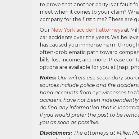
to prove that another party is at fault 
meet when it comes to your claim? Wha
company for the first time? These are q
Our
New York accident attorneys
at Mil
car accidents over the years. We believe
has caused you immense harm through y
often-problematic path toward compensat
bills, lost income, and more. Please con
options are available for you at [na
Notes:
Our writers use secondary sourc
sources include police and fire accident
hand accounts from eyewitnesses to the
accident have not been independently ver
do find any information that is incorre
If you would prefer the post to be rem
you as soon as possible.
Disclaimers:
The attorneys at Miller, Mo